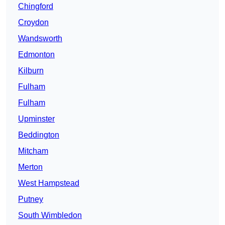
Chingford
Croydon
Wandsworth
Edmonton
Kilburn
Fulham
Fulham
Upminster
Beddington
Mitcham
Merton
West Hampstead
Putney
South Wimbledon