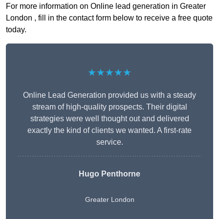
For more information on Online lead generation in Greater
London , fill in the contact form below to receive a free quote
today.
★★★★★
Online Lead Generation provided us with a steady
stream of high-quality prospects. Their digital
strategies were well thought out and delivered
exactly the kind of clients we wanted. A first-rate
service.
Hugo Penthorne
Greater London