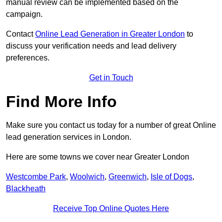
manual review can be implemented based on the
campaign.
Contact
Online Lead Generation in Greater London
to
discuss your verification needs and lead delivery
preferences.
Get in Touch
Find More Info
Make sure you contact us today for a number of great Online
lead generation services in London.
Here are some towns we cover near Greater London
Westcombe Park
,
Woolwich
,
Greenwich
,
Isle of Dogs
,
Blackheath
Receive Top Online Quotes Here