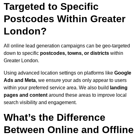
Targeted to Specific
Postcodes Within Greater
London?
All online lead generation campaigns can be geo-targeted
down to specific
postcodes, towns, or districts
within
Greater London.
Using advanced location settings on platforms like
Google
Ads and Meta
, we ensure your ads only appear to users
within your preferred service area. We also build
landing
pages and content
around these areas to improve local
search visibility and engagement.
What’s the Difference
Between Online and Offline