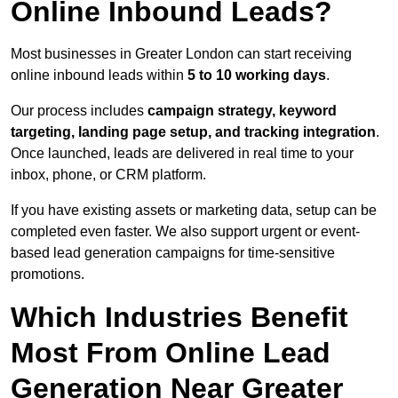
Online Inbound Leads?
Most businesses in Greater London can start receiving
online inbound leads within
5 to 10 working days
.
Our process includes
campaign strategy, keyword
targeting, landing page setup, and tracking integration
.
Once launched, leads are delivered in real time to your
inbox, phone, or CRM platform.
If you have existing assets or marketing data, setup can be
completed even faster. We also support urgent or event-
based lead generation campaigns for time-sensitive
promotions.
Which Industries Benefit
Most From Online Lead
Generation Near Greater