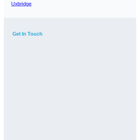
Uxbridge
Get In Touch