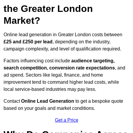
the Greater London
Market?
Online lead generation in Greater London costs between
£25 and £250 per lead
, depending on the industry,
campaign complexity, and level of qualification required.
Factors influencing cost include
audience targeting,
search competition, conversion rate expectations
, and
ad spend. Sectors like legal, finance, and home
improvement tend to command higher lead costs, while
local service-based industries may pay less.
Contact
Online Lead Generation
to get a bespoke quote
based on your goals and market conditions.
Get a Price