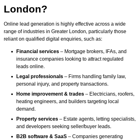
London?
Online lead generation is highly effective across a wide
range of industries in Greater London, particularly those
reliant on qualified digital enquiries, such as:
Financial services
– Mortgage brokers, IFAs, and
insurance companies looking to attract regulated
leads online.
Legal professionals
– Firms handling family law,
personal injury, and property transactions.
Home improvement & trades
– Electricians, roofers,
heating engineers, and builders targeting local
demand.
Property services
– Estate agents, letting specialists,
and developers seeking seller/buyer leads.
B2B software & SaaS
– Companies generating