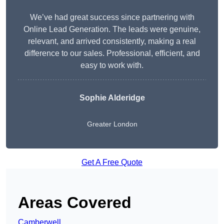
We’ve had great success since partnering with
Online Lead Generation. The leads were genuine,
relevant, and arrived consistently, making a real
difference to our sales. Professional, efficient, and
easy to work with.
Sophie Alderidge
Greater London
Get A Free Quote
Areas Covered
Camberwell