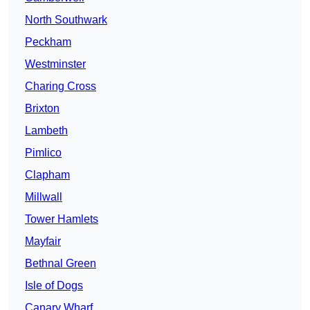
North Southwark
Peckham
Westminster
Charing Cross
Brixton
Lambeth
Pimlico
Clapham
Millwall
Tower Hamlets
Mayfair
Bethnal Green
Isle of Dogs
Canary Wharf