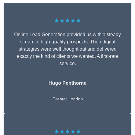
★★★★★
Online Lead Generation provided us with a steady
stream of high-quality prospects. Their digital
strategies were well thought out and delivered
exactly the kind of clients we wanted. A first-rate
service.
Hugo Penthorne
Greater London
★★★★★