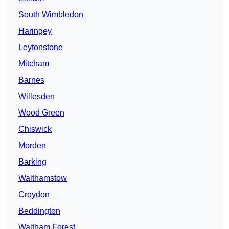
South Wimbledon
Haringey
Leytonstone
Mitcham
Barnes
Willesden
Wood Green
Chiswick
Morden
Barking
Walthamstow
Croydon
Beddington
Waltham Forest