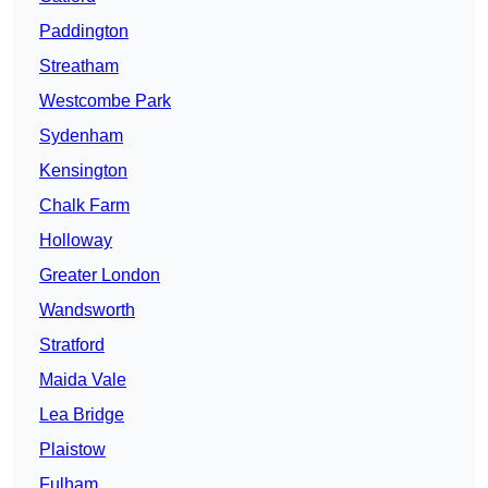
Paddington
Streatham
Westcombe Park
Sydenham
Kensington
Chalk Farm
Holloway
Greater London
Wandsworth
Stratford
Maida Vale
Lea Bridge
Plaistow
Fulham