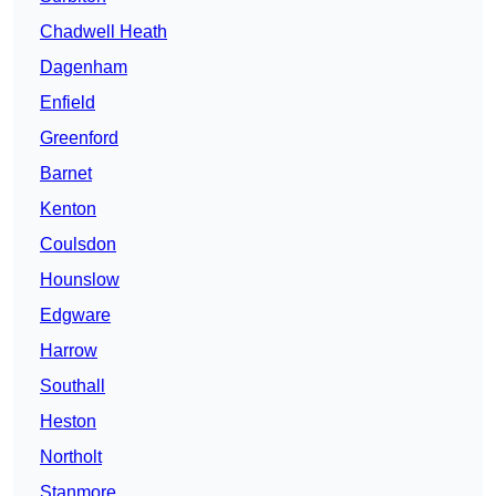
Chadwell Heath
Dagenham
Enfield
Greenford
Barnet
Kenton
Coulsdon
Hounslow
Edgware
Harrow
Southall
Heston
Northolt
Stanmore