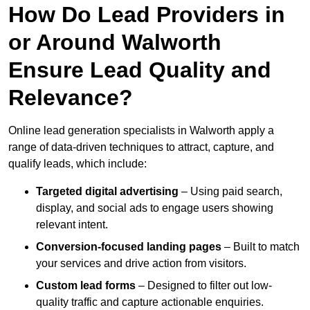
How Do Lead Providers in
or Around Walworth
Ensure Lead Quality and
Relevance?
Online lead generation specialists in Walworth apply a
range of data-driven techniques to attract, capture, and
qualify leads, which include:
Targeted digital advertising
– Using paid search,
display, and social ads to engage users showing
relevant intent.
Conversion-focused landing pages
– Built to match
your services and drive action from visitors.
Custom lead forms
– Designed to filter out low-
quality traffic and capture actionable enquiries.