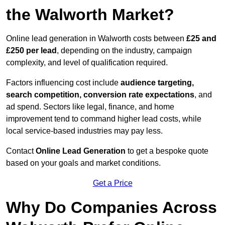
the Walworth Market?
Online lead generation in Walworth costs between
£25 and
£250 per lead
, depending on the industry, campaign
complexity, and level of qualification required.
Factors influencing cost include
audience targeting,
search competition, conversion rate expectations
, and
ad spend. Sectors like legal, finance, and home
improvement tend to command higher lead costs, while
local service-based industries may pay less.
Contact
Online Lead Generation
to get a bespoke quote
based on your goals and market conditions.
Get a Price
Why Do Companies Across