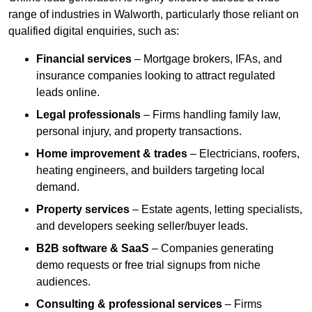
range of industries in Walworth, particularly those reliant on
qualified digital enquiries, such as:
Financial services
– Mortgage brokers, IFAs, and
insurance companies looking to attract regulated
leads online.
Legal professionals
– Firms handling family law,
personal injury, and property transactions.
Home improvement & trades
– Electricians, roofers,
heating engineers, and builders targeting local
demand.
Property services
– Estate agents, letting specialists,
and developers seeking seller/buyer leads.
B2B software & SaaS
– Companies generating
demo requests or free trial signups from niche
audiences.
Consulting & professional services
– Firms