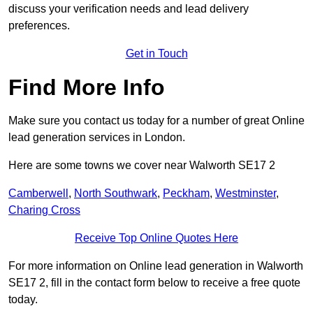
discuss your verification needs and lead delivery
preferences.
Get in Touch
Find More Info
Make sure you contact us today for a number of great Online
lead generation services in London.
Here are some towns we cover near Walworth SE17 2
Camberwell
,
North Southwark
,
Peckham
,
Westminster
,
Charing Cross
Receive Top Online Quotes Here
For more information on Online lead generation in Walworth
SE17 2, fill in the contact form below to receive a free quote
today.