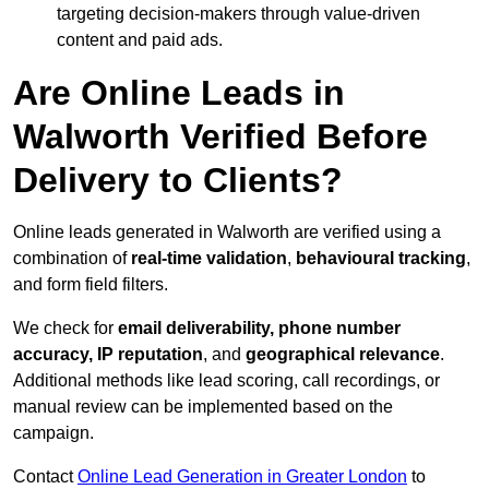
targeting decision-makers through value-driven
content and paid ads.
Are Online Leads in
Walworth Verified Before
Delivery to Clients?
Online leads generated in Walworth are verified using a
combination of
real-time validation
,
behavioural tracking
,
and form field filters.
We check for
email deliverability, phone number
accuracy, IP reputation
, and
geographical relevance
.
Additional methods like lead scoring, call recordings, or
manual review can be implemented based on the
campaign.
Contact
Online Lead Generation in Greater London
to