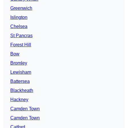
Greenwich
Islington
Chelsea
St Pancras
Forest Hill
Bow
Bromley
Lewisham
Battersea
Blackheath
Hackney
Camden Town
Camden Town
Catford