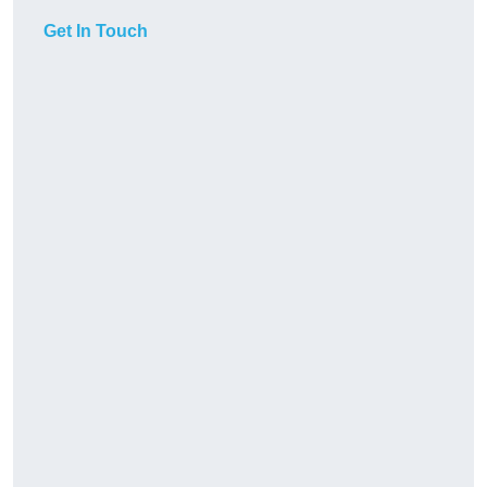
Get In Touch