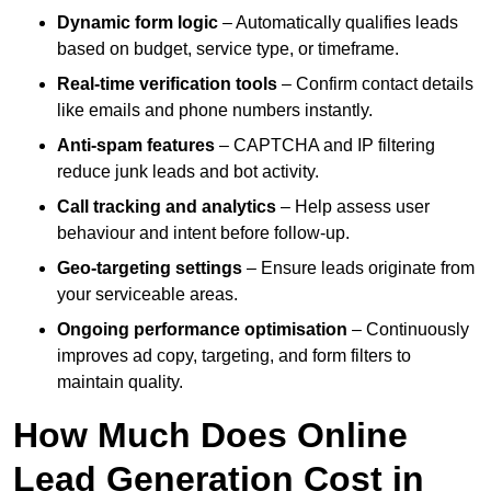
Dynamic form logic
– Automatically qualifies leads
based on budget, service type, or timeframe.
Real-time verification tools
– Confirm contact details
like emails and phone numbers instantly.
Anti-spam features
– CAPTCHA and IP filtering
reduce junk leads and bot activity.
Call tracking and analytics
– Help assess user
behaviour and intent before follow-up.
Geo-targeting settings
– Ensure leads originate from
your serviceable areas.
Ongoing performance optimisation
– Continuously
improves ad copy, targeting, and form filters to
maintain quality.
How Much Does Online
Lead Generation Cost in