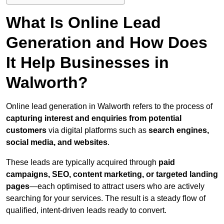
What Is Online Lead
Generation and How Does
It Help Businesses in
Walworth?
Online lead generation in Walworth refers to the process of
capturing interest and enquiries from potential
customers
via digital platforms such as
search engines,
social media, and websites
.
These leads are typically acquired through
paid
campaigns, SEO, content marketing, or targeted landing
pages
—each optimised to attract users who are actively
searching for your services. The result is a steady flow of
qualified, intent-driven leads ready to convert.