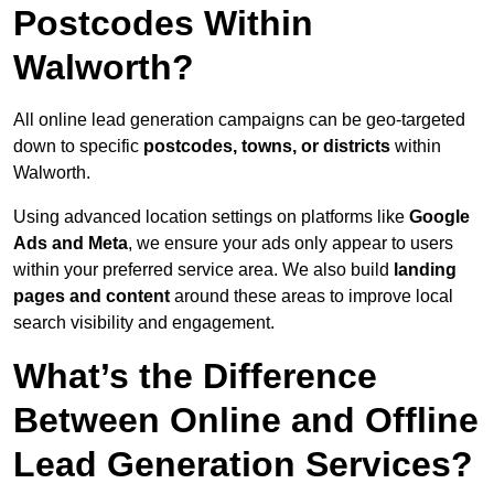
Postcodes Within
Walworth?
All online lead generation campaigns can be geo-targeted
down to specific
postcodes, towns, or districts
within
Walworth.
Using advanced location settings on platforms like
Google
Ads and Meta
, we ensure your ads only appear to users
within your preferred service area. We also build
landing
pages and content
around these areas to improve local
search visibility and engagement.
What’s the Difference
Between Online and Offline
Lead Generation Services?