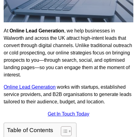
At
Online Lead Generation
, we help businesses in
Walworth and across the UK attract high-intent leads that
convert through digital channels. Unlike traditional outreach
or cold prospecting, our online strategies focus on bringing
prospects to you—through search, social, and optimised
landing pages—so you can engage them at the moment of
interest.
Online Lead Generation
works with startups, established
service providers, and B2B organisations to generate leads
tailored to their audience, budget, and location.
Get In Touch Today
Table of Contents