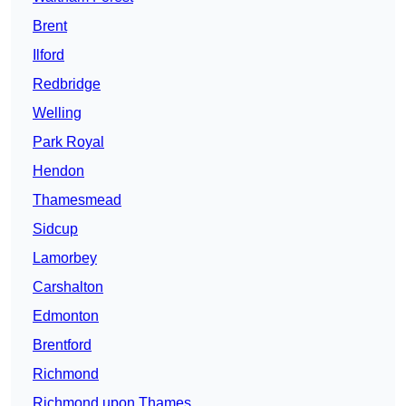
Brent
Ilford
Redbridge
Welling
Park Royal
Hendon
Thamesmead
Sidcup
Lamorbey
Carshalton
Edmonton
Brentford
Richmond
Richmond upon Thames