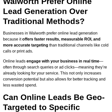
Walworth Prefer Online
Lead Generation Over
Traditional Methods?
Businesses in Walworth prefer online lead generation
because it
offers faster results, measurable ROI, and
more accurate targeting
than traditional channels like cold
calls or print ads.
Online leads
engage with your business in real time
—
often through search queries or ad clicks—meaning they’re
already looking for your service. This not only increases
conversion potential but also allows for better tracking and
less wasted spend.
Can Online Leads Be Geo-
Targeted to Specific