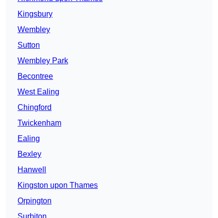
Kingsbury
Wembley
Sutton
Wembley Park
Becontree
West Ealing
Chingford
Twickenham
Ealing
Bexley
Hanwell
Kingston upon Thames
Orpington
Surbiton