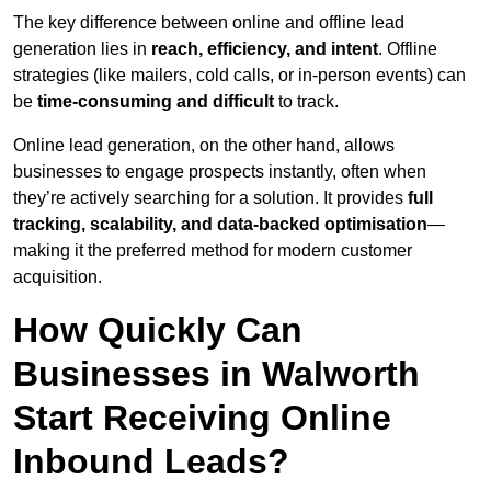
The key difference between online and offline lead
generation lies in
reach, efficiency, and intent
. Offline
strategies (like mailers, cold calls, or in-person events) can
be
time-consuming and difficult
to track.
Online lead generation, on the other hand, allows
businesses to engage prospects instantly, often when
they’re actively searching for a solution. It provides
full
tracking, scalability, and data-backed optimisation
—
making it the preferred method for modern customer
acquisition.
How Quickly Can
Businesses in Walworth
Start Receiving Online
Inbound Leads?