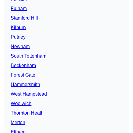
Fulham
Stamford Hill
Kilburn
Putney
Newham
South Tottenham
Beckenham
Forest Gate
Hammersmith
West Hampstead
Woolwich
Thornton Heath
Merton
Eltham