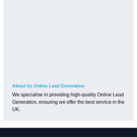
About Us Online Lead Generation
We specialise in providing high-quality Online Lead
Generation, ensuring we offer the best service in the
UK.