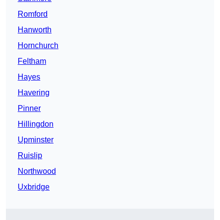
Romford
Hanworth
Hornchurch
Feltham
Hayes
Havering
Pinner
Hillingdon
Upminster
Ruislip
Northwood
Uxbridge