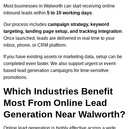
Most businesses in Walworth can start receiving online
inbound leads within
5 to 10 working days
.
Our process includes
campaign strategy, keyword
targeting, landing page setup, and tracking integration
.
Once launched, leads are delivered in real time to your
inbox, phone, or CRM platform.
If you have existing assets or marketing data, setup can be
completed even faster. We also support urgent or event-
based lead generation campaigns for time-sensitive
promotions.
Which Industries Benefit
Most From Online Lead
Generation Near Walworth?
Online lead generation is highly effective across a wide