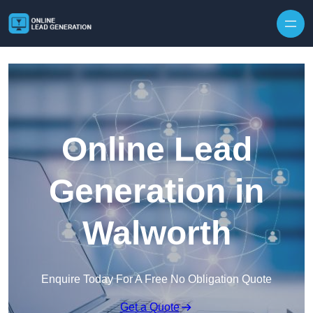
Skip to content
Online Lead
Generation in
Walworth
Enquire Today For A Free No Obligation Quote
Get a Quote