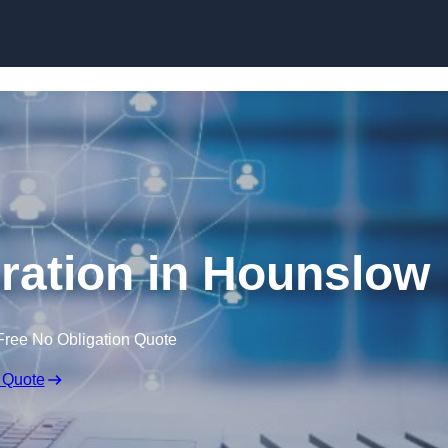
Skip to content
ration in Hounslow
Free No Obligation Quote
 Quote