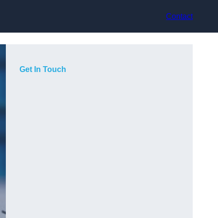
Contact
Get In Touch