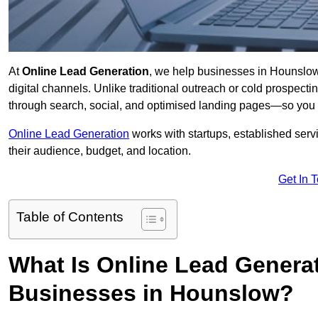
At
Online Lead Generation
, we help businesses in Hounslow 
digital channels. Unlike traditional outreach or cold prospect
through search, social, and optimised landing pages—so you 
Online Lead Generation
works with startups, established serv
their audience, budget, and location.
Get In 
Table of Contents
What Is Online Lead Genera
Businesses in Hounslow?