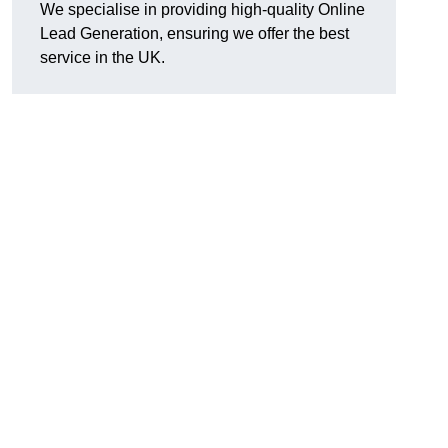
We specialise in providing high-quality Online
Lead Generation, ensuring we offer the best
service in the UK.