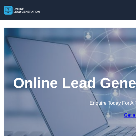
Online Lead Gene
Enquire Today For A 
Get a