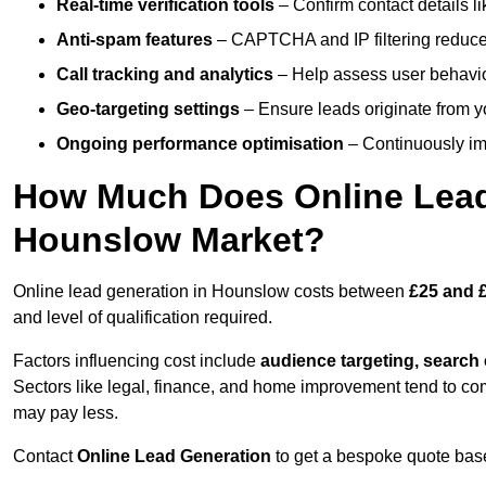
Real-time verification tools
– Confirm contact details l
Anti-spam features
– CAPTCHA and IP filtering reduce j
Call tracking and analytics
– Help assess user behaviou
Geo-targeting settings
– Ensure leads originate from y
Ongoing performance optimisation
– Continuously impr
How Much Does Online Lead 
Hounslow Market?
Online lead generation in Hounslow costs between
£25 and £
and level of qualification required.
Factors influencing cost include
audience targeting, search
Sectors like legal, finance, and home improvement tend to co
may pay less.
Contact
Online Lead Generation
to get a bespoke quote bas