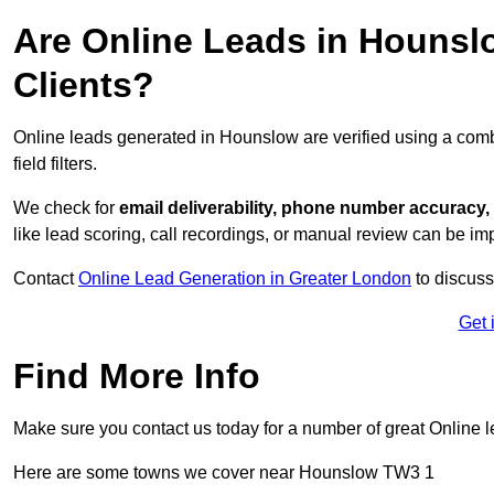
Are Online Leads in Hounslo
Clients?
Online leads generated in Hounslow are verified using a com
field filters.
We check for
email deliverability, phone number accuracy, 
like lead scoring, call recordings, or manual review can be 
Contact
Online Lead Generation in Greater London
to discuss
Get 
Find More Info
Make sure you contact us today for a number of great Online 
Here are some towns we cover near Hounslow TW3 1