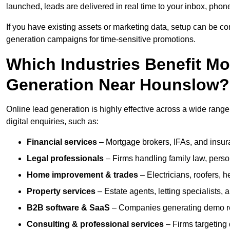
launched, leads are delivered in real time to your inbox, phon
If you have existing assets or marketing data, setup can be c
generation campaigns for time-sensitive promotions.
Which Industries Benefit M
Generation Near Hounslow?
Online lead generation is highly effective across a wide range 
digital enquiries, such as:
Financial services
– Mortgage brokers, IFAs, and insura
Legal professionals
– Firms handling family law, person
Home improvement & trades
– Electricians, roofers, 
Property services
– Estate agents, letting specialists,
B2B software & SaaS
– Companies generating demo req
Consulting & professional services
– Firms targeting