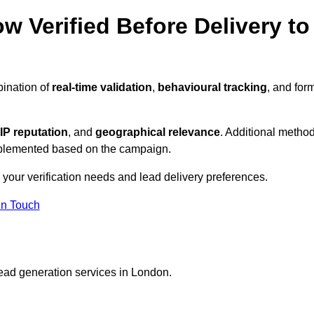
w Verified Before Delivery to
bination of
real-time validation
,
behavioural tracking
, and for
IP reputation
, and
geographical relevance
. Additional metho
implemented based on the campaign.
 your verification needs and lead delivery preferences.
in Touch
lead generation services in London.