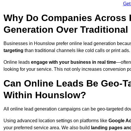
Get
Why Do Companies Across H
Generation Over Traditiona
Businesses in Hounslow prefer online lead generation becaus
targeting
than traditional channels like cold calls or print ads.
Online leads
engage with your business in real time
—often
looking for your service. This not only increases conversion po
Can Online Leads Be Geo-Ta
Within Hounslow?
All online lead generation campaigns can be geo-targeted do
Using advanced location settings on platforms like
Google Ad
your preferred service area. We also build
landing pages an