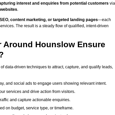
apturing interest and enquiries from potential customers
via
 websites
.
SEO, content marketing, or targeted landing pages
—each
ervices. The result is a steady flow of qualified, intent-driven
or Around Hounslow Ensure
?
f data-driven techniques to attract, capture, and qualify leads,
ay, and social ads to engage users showing relevant intent.
our services and drive action from visitors.
traffic and capture actionable enquiries.
ed on budget, service type, or timeframe.