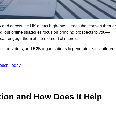
and across the UK attract high-intent leads that convert throug
ing, our online strategies focus on bringing prospects to you—
can engage them at the moment of interest.
ice providers, and B2B organisations to generate leads tailored 
Touch Today
tion and How Does It Help