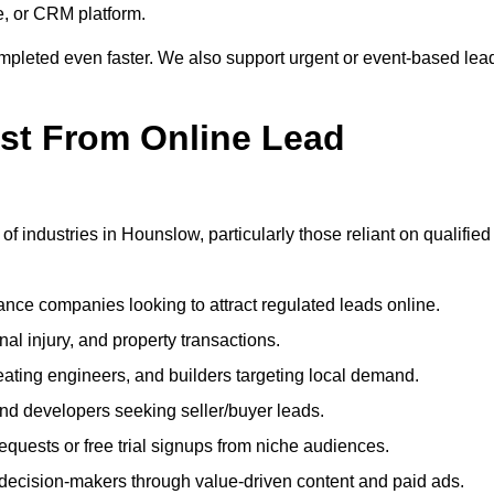
e, or CRM platform.
ompleted even faster. We also support urgent or event-based lea
ost From Online Lead
of industries in Hounslow, particularly those reliant on qualified
nce companies looking to attract regulated leads online.
al injury, and property transactions.
heating engineers, and builders targeting local demand.
 and developers seeking seller/buyer leads.
uests or free trial signups from niche audiences.
 decision-makers through value-driven content and paid ads.