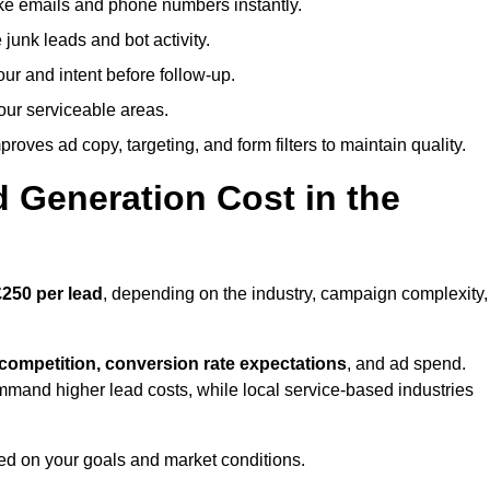
ike emails and phone numbers instantly.
unk leads and bot activity.
r and intent before follow-up.
our serviceable areas.
oves ad copy, targeting, and form filters to maintain quality.
Generation Cost in the
250 per lead
, depending on the industry, campaign complexity,
 competition, conversion rate expectations
, and ad spend.
mmand higher lead costs, while local service-based industries
ed on your goals and market conditions.