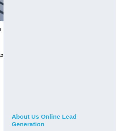
h
to
About Us Online Lead
Generation