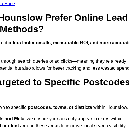
 a Price
ounslow Prefer Online Lead
l Methods?
e it
offers faster results, measurable ROI, and more accurat
 through search queries or ad clicks—meaning they’re already
tential but also allows for better tracking and less wasted spend
rgeted to Specific Postcode
wn to specific
postcodes, towns, or districts
within Hounslow.
s and Meta
, we ensure your ads only appear to users within
d content
around these areas to improve local search visibility