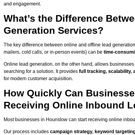
and engagement.
What’s the Difference Betwe
Generation Services?
The key difference between online and offline lead generation
mailers, cold calls, or in-person events) can be
time-consumin
Online lead generation, on the other hand, allows businesses 
searching for a solution. It provides
full tracking, scalabilit
for modern customer acquisition.
How Quickly Can Businesses
Receiving Online Inbound 
Most businesses in Hounslow can start receiving online inbo
Our process includes
campaign strategy, keyword targeting