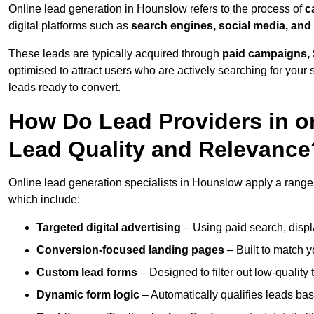
Online lead generation in Hounslow refers to the process of
c
digital platforms such as
search engines, social media, and
These leads are typically acquired through
paid campaigns, 
optimised to attract users who are actively searching for your s
leads ready to convert.
How Do Lead Providers in 
Lead Quality and Relevance
Online lead generation specialists in Hounslow apply a range o
which include:
Targeted digital advertising
– Using paid search, displ
Conversion-focused landing pages
– Built to match y
Custom lead forms
– Designed to filter out low-quality 
Dynamic form logic
– Automatically qualifies leads bas