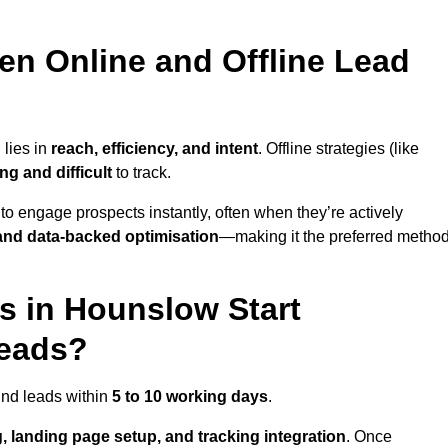
en Online and Offline Lead
 lies in
reach, efficiency, and intent
. Offline strategies (like
g and difficult
to track.
to engage prospects instantly, often when they’re actively
y, and data-backed optimisation
—making it the preferred metho
 in Hounslow Start
Leads?
und leads within
5 to 10 working days
.
, landing page setup, and tracking integration
. Once