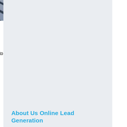
to
About Us Online Lead
Generation