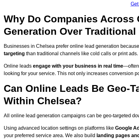
Get
Why Do Companies Across C
Generation Over Traditiona
Businesses in Chelsea prefer online lead generation because
targeting
than traditional channels like cold calls or print ads.
Online leads
engage with your business in real time
—often
looking for your service. This not only increases conversion po
Can Online Leads Be Geo-Ta
Within Chelsea?
All online lead generation campaigns can be geo-targeted do
Using advanced location settings on platforms like
Google Ad
your preferred service area. We also build
landing pages an