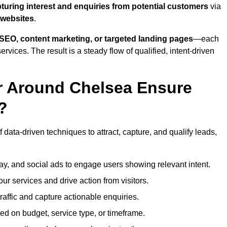
turing interest and enquiries from potential customers
via
 websites
.
SEO, content marketing, or targeted landing pages
—each
ervices. The result is a steady flow of qualified, intent-driven
r Around Chelsea Ensure
?
data-driven techniques to attract, capture, and qualify leads,
ay, and social ads to engage users showing relevant intent.
our services and drive action from visitors.
traffic and capture actionable enquiries.
ed on budget, service type, or timeframe.