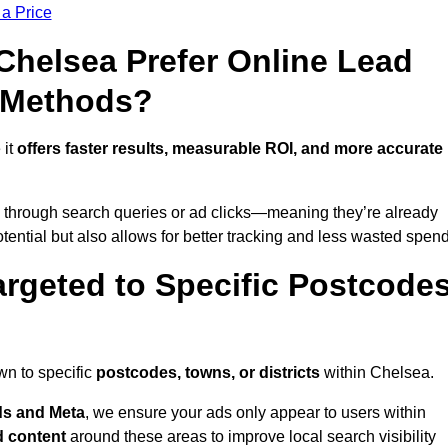
 a Price
helsea Prefer Online Lead
l Methods?
 it
offers faster results, measurable ROI, and more accurate
 through search queries or ad clicks—meaning they’re already
tential but also allows for better tracking and less wasted spend
rgeted to Specific Postcode
wn to specific
postcodes, towns, or districts
within Chelsea.
s and Meta
, we ensure your ads only appear to users within
d content
around these areas to improve local search visibility