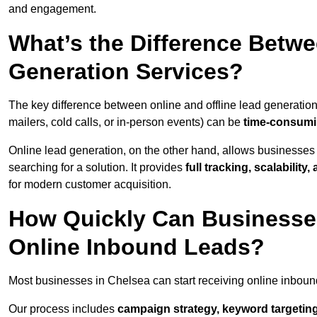
and engagement.
What’s the Difference Betwe
Generation Services?
The key difference between online and offline lead generation
mailers, cold calls, or in-person events) can be
time-consumin
Online lead generation, on the other hand, allows businesses 
searching for a solution. It provides
full tracking, scalabilit
for modern customer acquisition.
How Quickly Can Businesses
Online Inbound Leads?
Most businesses in Chelsea can start receiving online inboun
Our process includes
campaign strategy, keyword targeting