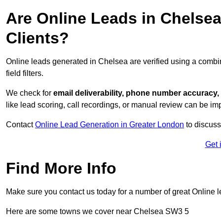
Are Online Leads in Chelsea 
Clients?
Online leads generated in Chelsea are verified using a combi
field filters.
We check for
email deliverability, phone number accuracy, 
like lead scoring, call recordings, or manual review can be 
Contact
Online Lead Generation in Greater London
to discuss
Get 
Find More Info
Make sure you contact us today for a number of great Online 
Here are some towns we cover near Chelsea SW3 5