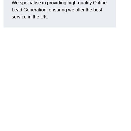
We specialise in providing high-quality Online
Lead Generation, ensuring we offer the best
service in the UK.