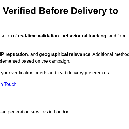
Verified Before Delivery to
nation of
real-time validation
,
behavioural tracking
, and form
IP reputation
, and
geographical relevance
. Additional metho
implemented based on the campaign.
 your verification needs and lead delivery preferences.
in Touch
lead generation services in London.