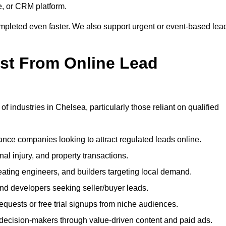
e, or CRM platform.
ompleted even faster. We also support urgent or event-based lea
ost From Online Lead
f industries in Chelsea, particularly those reliant on qualified
nce companies looking to attract regulated leads online.
al injury, and property transactions.
heating engineers, and builders targeting local demand.
 and developers seeking seller/buyer leads.
uests or free trial signups from niche audiences.
 decision-makers through value-driven content and paid ads.