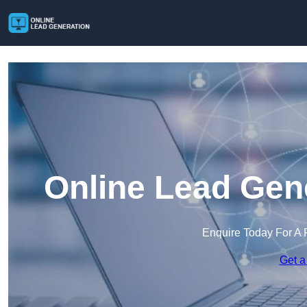
Online Lead Gene
Enquire Today For A 
Get a