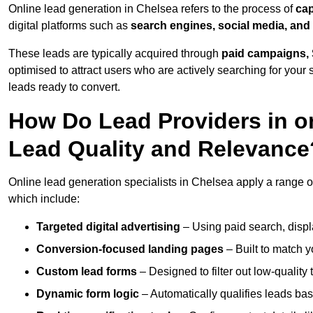
Online lead generation in Chelsea refers to the process of
cap
digital platforms such as
search engines, social media, and
These leads are typically acquired through
paid campaigns, 
optimised to attract users who are actively searching for your s
leads ready to convert.
How Do Lead Providers in o
Lead Quality and Relevance
Online lead generation specialists in Chelsea apply a range of 
which include:
Targeted digital advertising
– Using paid search, displ
Conversion-focused landing pages
– Built to match y
Custom lead forms
– Designed to filter out low-quality 
Dynamic form logic
– Automatically qualifies leads bas