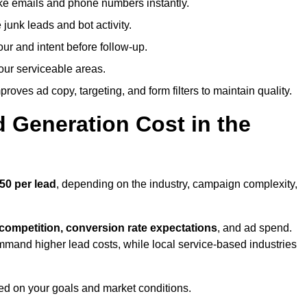
ike emails and phone numbers instantly.
unk leads and bot activity.
r and intent before follow-up.
our serviceable areas.
oves ad copy, targeting, and form filters to maintain quality.
Generation Cost in the
50 per lead
, depending on the industry, campaign complexity,
 competition, conversion rate expectations
, and ad spend.
mmand higher lead costs, while local service-based industries
ed on your goals and market conditions.