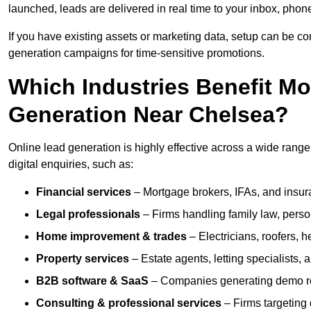
launched, leads are delivered in real time to your inbox, phon
If you have existing assets or marketing data, setup can be c
generation campaigns for time-sensitive promotions.
Which Industries Benefit M
Generation Near Chelsea?
Online lead generation is highly effective across a wide range o
digital enquiries, such as:
Financial services
– Mortgage brokers, IFAs, and insura
Legal professionals
– Firms handling family law, person
Home improvement & trades
– Electricians, roofers, 
Property services
– Estate agents, letting specialists,
B2B software & SaaS
– Companies generating demo req
Consulting & professional services
– Firms targeting