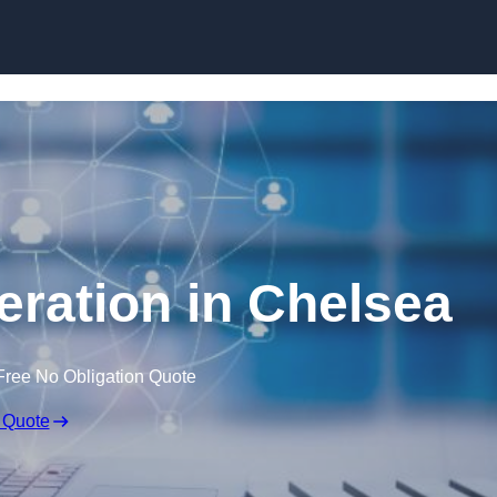
Skip to content
ration in Chelsea
Free No Obligation Quote
 Quote