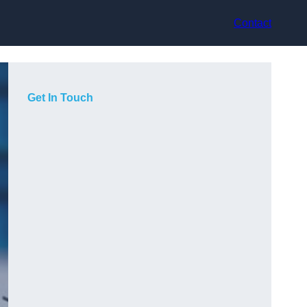
Contact
Get In Touch