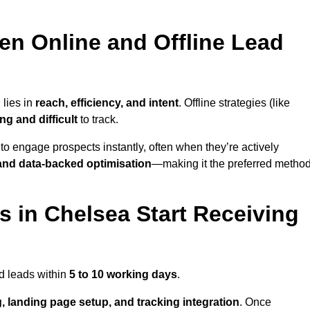
en Online and Offline Lead
 lies in
reach, efficiency, and intent
. Offline strategies (like
g and difficult
to track.
to engage prospects instantly, often when they’re actively
y, and data-backed optimisation
—making it the preferred metho
 in Chelsea Start Receiving
d leads within
5 to 10 working days
.
, landing page setup, and tracking integration
. Once