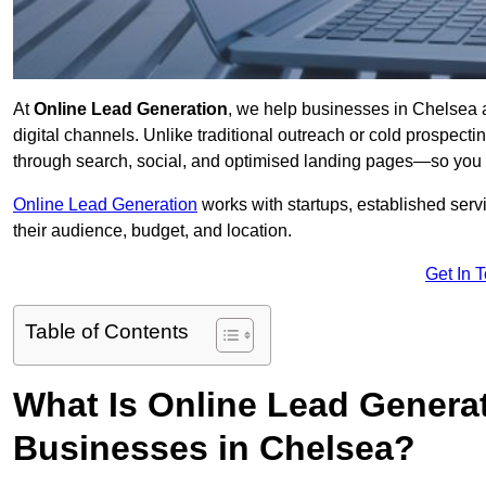
At
Online Lead Generation
, we help businesses in Chelsea a
digital channels. Unlike traditional outreach or cold prospect
through search, social, and optimised landing pages—so you 
Online Lead Generation
works with startups, established serv
their audience, budget, and location.
Get In 
Table of Contents
What Is Online Lead Genera
Businesses in Chelsea?