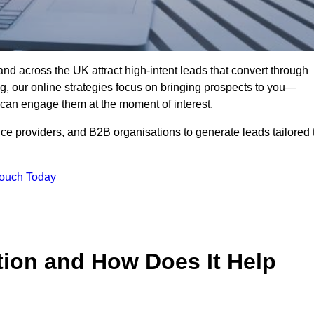
nd across the UK attract high-intent leads that convert through
ing, our online strategies focus on bringing prospects to you—
can engage them at the moment of interest.
ice providers, and B2B organisations to generate leads tailored 
Touch Today
tion and How Does It Help