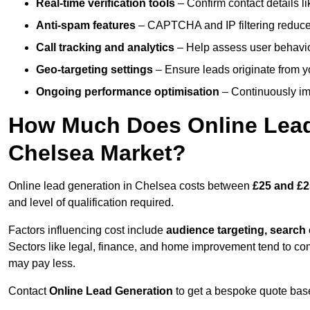
Real-time verification tools
– Confirm contact details l
Anti-spam features
– CAPTCHA and IP filtering reduce j
Call tracking and analytics
– Help assess user behaviou
Geo-targeting settings
– Ensure leads originate from y
Ongoing performance optimisation
– Continuously impr
How Much Does Online Lead 
Chelsea Market?
Online lead generation in Chelsea costs between
£25 and £2
and level of qualification required.
Factors influencing cost include
audience targeting, search
Sectors like legal, finance, and home improvement tend to co
may pay less.
Contact
Online Lead Generation
to get a bespoke quote bas