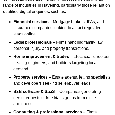
range of industries in Havering, particularly those reliant on
qualified digital enquiries, such as:
Financial services
– Mortgage brokers, IFAs, and
insurance companies looking to attract regulated
leads online.
Legal professionals
– Firms handling family law,
personal injury, and property transactions.
Home improvement & trades
– Electricians, roofers,
heating engineers, and builders targeting local
demand.
Property services
– Estate agents, letting specialists,
and developers seeking seller/buyer leads.
B2B software & SaaS
– Companies generating
demo requests or free trial signups from niche
audiences.
Consulting & professional services
– Firms