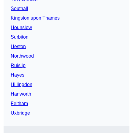
Southall
Kingston upon Thames
Hounslow
Surbiton
Heston
Northwood
Ruislip
Hayes
Hillingdon
Hanworth
Feltham
Uxbridge