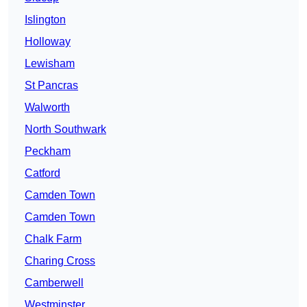
Islington
Holloway
Lewisham
St Pancras
Walworth
North Southwark
Peckham
Catford
Camden Town
Camden Town
Chalk Farm
Charing Cross
Camberwell
Westminster