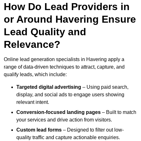
How Do Lead Providers in
or Around Havering Ensure
Lead Quality and
Relevance?
Online lead generation specialists in Havering apply a
range of data-driven techniques to attract, capture, and
qualify leads, which include:
Targeted digital advertising
– Using paid search,
display, and social ads to engage users showing
relevant intent.
Conversion-focused landing pages
– Built to match
your services and drive action from visitors.
Custom lead forms
– Designed to filter out low-
quality traffic and capture actionable enquiries.