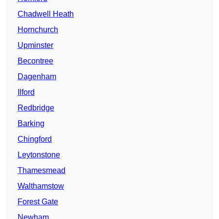
Chadwell Heath
Hornchurch
Upminster
Becontree
Dagenham
Ilford
Redbridge
Barking
Chingford
Leytonstone
Thamesmead
Walthamstow
Forest Gate
Newham