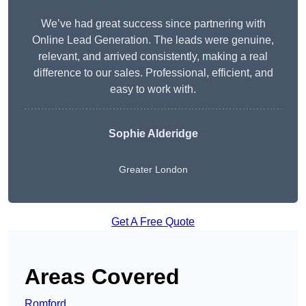
We’ve had great success since partnering with
Online Lead Generation. The leads were genuine,
relevant, and arrived consistently, making a real
difference to our sales. Professional, efficient, and
easy to work with.
Sophie Alderidge
Greater London
Get A Free Quote
Areas Covered
Romford