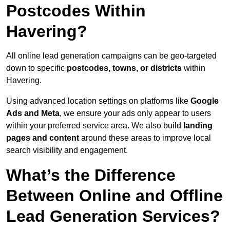
Postcodes Within
Havering?
All online lead generation campaigns can be geo-targeted
down to specific
postcodes, towns, or districts
within
Havering.
Using advanced location settings on platforms like
Google
Ads and Meta
, we ensure your ads only appear to users
within your preferred service area. We also build
landing
pages and content
around these areas to improve local
search visibility and engagement.
What’s the Difference
Between Online and Offline
Lead Generation Services?