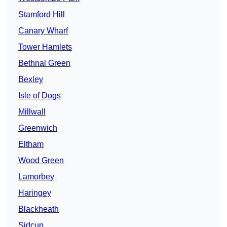
Stamford Hill
Canary Wharf
Tower Hamlets
Bethnal Green
Bexley
Isle of Dogs
Millwall
Greenwich
Eltham
Wood Green
Lamorbey
Haringey
Blackheath
Sidcup