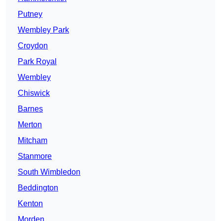
Putney
Wembley Park
Croydon
Park Royal
Wembley
Chiswick
Barnes
Merton
Mitcham
Stanmore
South Wimbledon
Beddington
Kenton
Morden