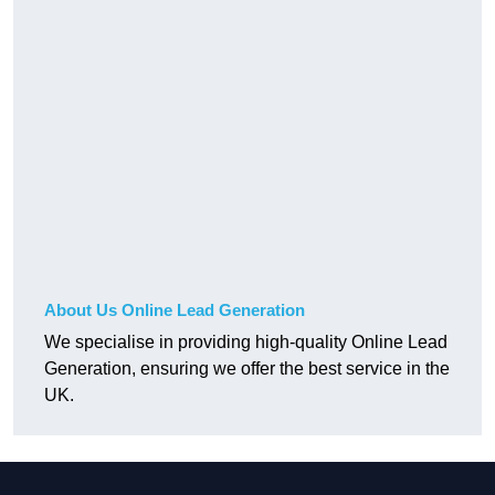
About Us Online Lead Generation
We specialise in providing high-quality Online Lead
Generation, ensuring we offer the best service in the
UK.