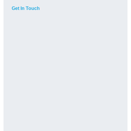
Get In Touch