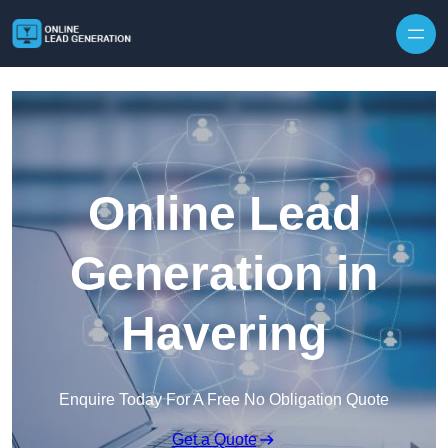
Skip to content
Online Lead
Generation in
Havering
Enquire Today For A Free No Obligation Quote
Get a Quote