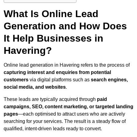
What Is Online Lead
Generation and How Does
It Help Businesses in
Havering?
Online lead generation in Havering refers to the process of
capturing interest and enquiries from potential
customers
via digital platforms such as
search engines,
social media, and websites
.
These leads are typically acquired through
paid
campaigns, SEO, content marketing, or targeted landing
pages
—each optimised to attract users who are actively
searching for your services. The result is a steady flow of
qualified, intent-driven leads ready to convert.