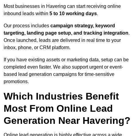
Most businesses in Havering can start receiving online
inbound leads within
5 to 10 working days
.
Our process includes
campaign strategy, keyword
targeting, landing page setup, and tracking integration
.
Once launched, leads are delivered in real time to your
inbox, phone, or CRM platform.
If you have existing assets or marketing data, setup can be
completed even faster. We also support urgent or event-
based lead generation campaigns for time-sensitive
promotions.
Which Industries Benefit
Most From Online Lead
Generation Near Havering?
Online lead generation is highly effective across a wide