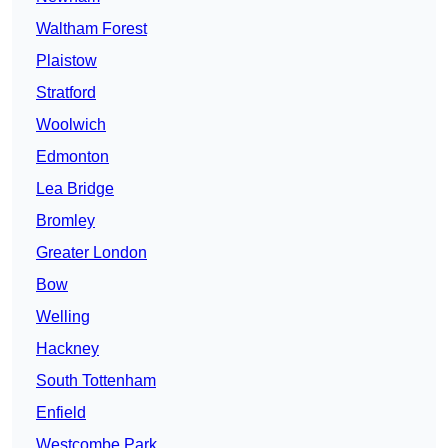
Waltham Forest
Plaistow
Stratford
Woolwich
Edmonton
Lea Bridge
Bromley
Greater London
Bow
Welling
Hackney
South Tottenham
Enfield
Westcombe Park