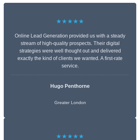
★★★★★
Online Lead Generation provided us with a steady
stream of high-quality prospects. Their digital
strategies were well thought out and delivered
exactly the kind of clients we wanted. A first-rate
service.
Hugo Penthorne
Greater London
★★★★★