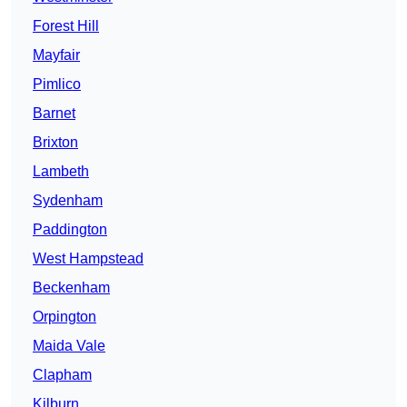
Forest Hill
Mayfair
Pimlico
Barnet
Brixton
Lambeth
Sydenham
Paddington
West Hampstead
Beckenham
Orpington
Maida Vale
Clapham
Kilburn