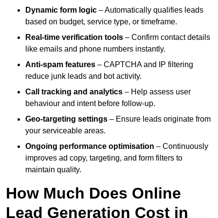
Dynamic form logic
– Automatically qualifies leads
based on budget, service type, or timeframe.
Real-time verification tools
– Confirm contact details
like emails and phone numbers instantly.
Anti-spam features
– CAPTCHA and IP filtering
reduce junk leads and bot activity.
Call tracking and analytics
– Help assess user
behaviour and intent before follow-up.
Geo-targeting settings
– Ensure leads originate from
your serviceable areas.
Ongoing performance optimisation
– Continuously
improves ad copy, targeting, and form filters to
maintain quality.
How Much Does Online
Lead Generation Cost in