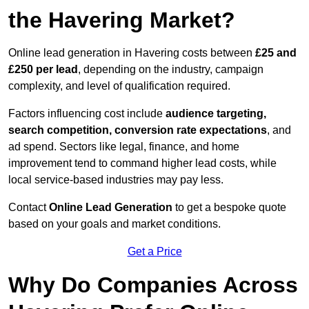
the Havering Market?
Online lead generation in Havering costs between
£25 and
£250 per lead
, depending on the industry, campaign
complexity, and level of qualification required.
Factors influencing cost include
audience targeting,
search competition, conversion rate expectations
, and
ad spend. Sectors like legal, finance, and home
improvement tend to command higher lead costs, while
local service-based industries may pay less.
Contact
Online Lead Generation
to get a bespoke quote
based on your goals and market conditions.
Get a Price
Why Do Companies Across