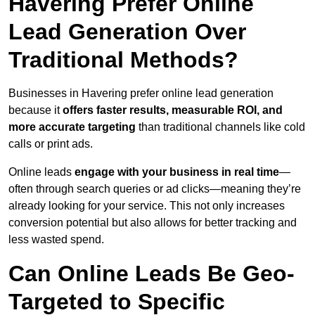
Havering Prefer Online
Lead Generation Over
Traditional Methods?
Businesses in Havering prefer online lead generation
because it
offers faster results, measurable ROI, and
more accurate targeting
than traditional channels like cold
calls or print ads.
Online leads
engage with your business in real time
—
often through search queries or ad clicks—meaning they’re
already looking for your service. This not only increases
conversion potential but also allows for better tracking and
less wasted spend.
Can Online Leads Be Geo-
Targeted to Specific