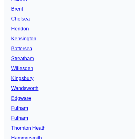
Brent
Chelsea
Hendon
Kensington
Battersea
Streatham
Willesden
Kingsbury
Wandsworth
Edgware
Fulham
Fulham
Thornton Heath
Hammersmith