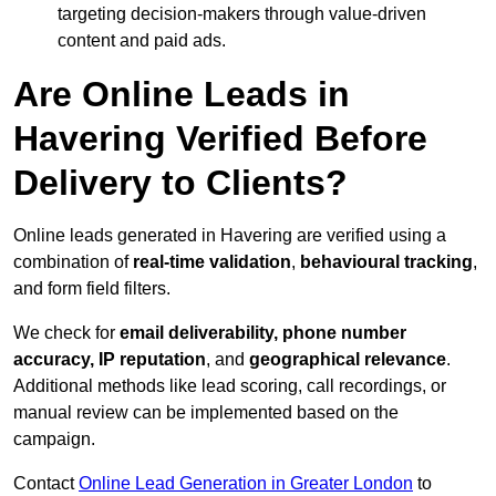
targeting decision-makers through value-driven
content and paid ads.
Are Online Leads in
Havering Verified Before
Delivery to Clients?
Online leads generated in Havering are verified using a
combination of
real-time validation
,
behavioural tracking
,
and form field filters.
We check for
email deliverability, phone number
accuracy, IP reputation
, and
geographical relevance
.
Additional methods like lead scoring, call recordings, or
manual review can be implemented based on the
campaign.
Contact
Online Lead Generation in Greater London
to