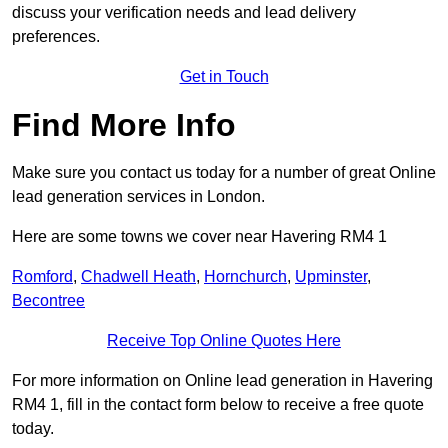
discuss your verification needs and lead delivery
preferences.
Get in Touch
Find More Info
Make sure you contact us today for a number of great Online
lead generation services in London.
Here are some towns we cover near Havering RM4 1
Romford
,
Chadwell Heath
,
Hornchurch
,
Upminster
,
Becontree
Receive Top Online Quotes Here
For more information on Online lead generation in Havering
RM4 1, fill in the contact form below to receive a free quote
today.