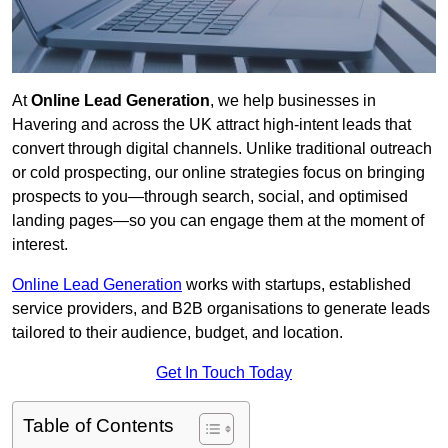
At
Online Lead Generation
, we help businesses in
Havering and across the UK attract high-intent leads that
convert through digital channels. Unlike traditional outreach
or cold prospecting, our online strategies focus on bringing
prospects to you—through search, social, and optimised
landing pages—so you can engage them at the moment of
interest.
Online Lead Generation
works with startups, established
service providers, and B2B organisations to generate leads
tailored to their audience, budget, and location.
Get In Touch Today
Table of Contents