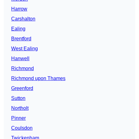
Harrow
Carshalton
Ealing
Brentford
West Ealing
Hanwell
Richmond
Richmond upon Thames
Greenford
Sutton
Northolt
Pinner
Coulsdon
Twickenham