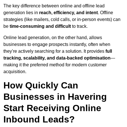
The key difference between online and offline lead
generation lies in
reach, efficiency, and intent
. Offline
strategies (like mailers, cold calls, or in-person events) can
be
time-consuming and difficult
to track.
Online lead generation, on the other hand, allows
businesses to engage prospects instantly, often when
they’re actively searching for a solution. It provides
full
tracking, scalability, and data-backed optimisation
—
making it the preferred method for modern customer
acquisition.
How Quickly Can
Businesses in Havering
Start Receiving Online
Inbound Leads?