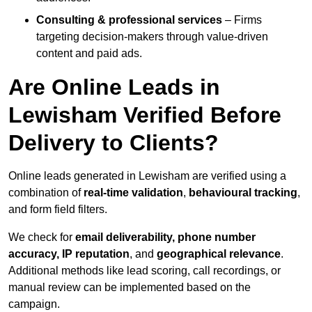
Consulting & professional services
– Firms
targeting decision-makers through value-driven
content and paid ads.
Are Online Leads in
Lewisham Verified Before
Delivery to Clients?
Online leads generated in Lewisham are verified using a
combination of
real-time validation
,
behavioural tracking
,
and form field filters.
We check for
email deliverability, phone number
accuracy, IP reputation
, and
geographical relevance
.
Additional methods like lead scoring, call recordings, or
manual review can be implemented based on the
campaign.