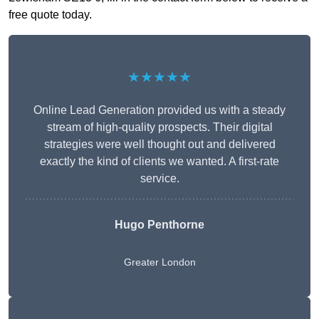
free quote today.
★★★★★
Online Lead Generation provided us with a steady
stream of high-quality prospects. Their digital
strategies were well thought out and delivered
exactly the kind of clients we wanted. A first-rate
service.
Hugo Penthorne
Greater London