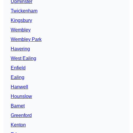
Upminster
Twickenham
Kingsbury
Wembley
Wembley Park
Havering
West Ealing
Enfield
Ealing
Hanwell
Hounslow
Barnet
Greenford
Kenton