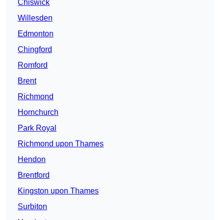
Chiswick
Willesden
Edmonton
Chingford
Romford
Brent
Richmond
Hornchurch
Park Royal
Richmond upon Thames
Hendon
Brentford
Kingston upon Thames
Surbiton