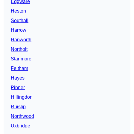
Edgware
Heston
Southall
Harrow
Hanworth
Northolt
Stanmore
Feltham
Hayes
Pinner
Hillingdon
Ruislip
Northwood
Uxbridge