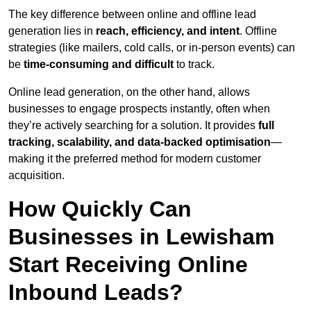
The key difference between online and offline lead
generation lies in
reach, efficiency, and intent
. Offline
strategies (like mailers, cold calls, or in-person events) can
be
time-consuming and difficult
to track.
Online lead generation, on the other hand, allows
businesses to engage prospects instantly, often when
they’re actively searching for a solution. It provides
full
tracking, scalability, and data-backed optimisation
—
making it the preferred method for modern customer
acquisition.
How Quickly Can
Businesses in Lewisham
Start Receiving Online
Inbound Leads?