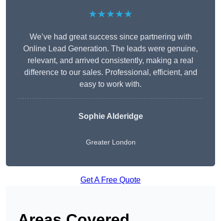
★★★★★
We’ve had great success since partnering with
Online Lead Generation. The leads were genuine,
relevant, and arrived consistently, making a real
difference to our sales. Professional, efficient, and
easy to work with.
Sophie Alderidge
Greater London
Get A Free Quote
Areas Covered