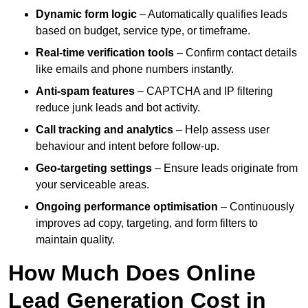
Dynamic form logic
– Automatically qualifies leads
based on budget, service type, or timeframe.
Real-time verification tools
– Confirm contact details
like emails and phone numbers instantly.
Anti-spam features
– CAPTCHA and IP filtering
reduce junk leads and bot activity.
Call tracking and analytics
– Help assess user
behaviour and intent before follow-up.
Geo-targeting settings
– Ensure leads originate from
your serviceable areas.
Ongoing performance optimisation
– Continuously
improves ad copy, targeting, and form filters to
maintain quality.
How Much Does Online
Lead Generation Cost in