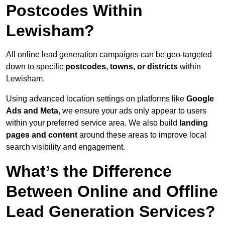
Postcodes Within
Lewisham?
All online lead generation campaigns can be geo-targeted
down to specific
postcodes, towns, or districts
within
Lewisham.
Using advanced location settings on platforms like
Google
Ads and Meta
, we ensure your ads only appear to users
within your preferred service area. We also build
landing
pages and content
around these areas to improve local
search visibility and engagement.
What’s the Difference
Between Online and Offline
Lead Generation Services?