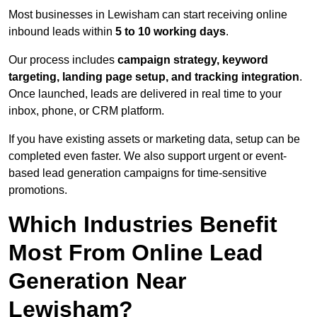
Most businesses in Lewisham can start receiving online
inbound leads within
5 to 10 working days
.
Our process includes
campaign strategy, keyword
targeting, landing page setup, and tracking integration
.
Once launched, leads are delivered in real time to your
inbox, phone, or CRM platform.
If you have existing assets or marketing data, setup can be
completed even faster. We also support urgent or event-
based lead generation campaigns for time-sensitive
promotions.
Which Industries Benefit
Most From Online Lead
Generation Near
Lewisham?