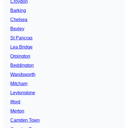
Croydon
Barking
Chelsea
Bexley
St Pancras
Lea Bridge
Orpington
Beddington
Wandsworth
Mitcham
Leytonstone
Ilford
Merton
Camden Town