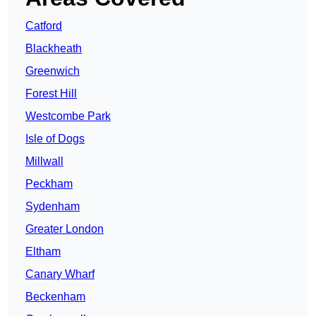
Catford
Blackheath
Greenwich
Forest Hill
Westcombe Park
Isle of Dogs
Millwall
Peckham
Sydenham
Greater London
Eltham
Canary Wharf
Beckenham