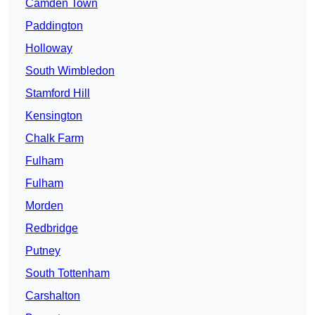
Camden Town
Paddington
Holloway
South Wimbledon
Stamford Hill
Kensington
Chalk Farm
Fulham
Fulham
Morden
Redbridge
Putney
South Tottenham
Carshalton