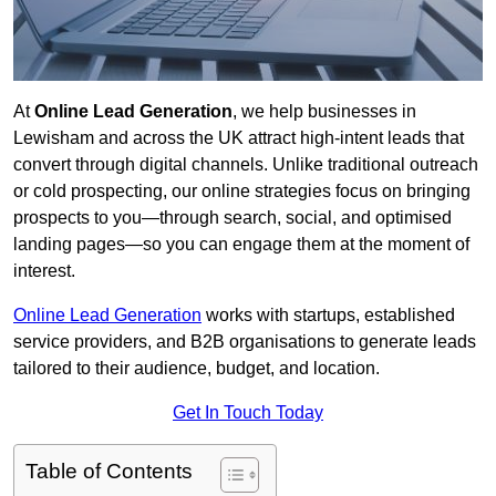
At
Online Lead Generation
, we help businesses in
Lewisham and across the UK attract high-intent leads that
convert through digital channels. Unlike traditional outreach
or cold prospecting, our online strategies focus on bringing
prospects to you—through search, social, and optimised
landing pages—so you can engage them at the moment of
interest.
Online Lead Generation
works with startups, established
service providers, and B2B organisations to generate leads
tailored to their audience, budget, and location.
Get In Touch Today
Table of Contents