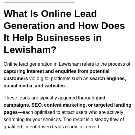
What Is Online Lead
Generation and How Does
It Help Businesses in
Lewisham?
Online lead generation in Lewisham refers to the process of
capturing interest and enquiries from potential
customers
via digital platforms such as
search engines,
social media, and websites
.
These leads are typically acquired through
paid
campaigns, SEO, content marketing, or targeted landing
pages
—each optimised to attract users who are actively
searching for your services. The result is a steady flow of
qualified, intent-driven leads ready to convert.