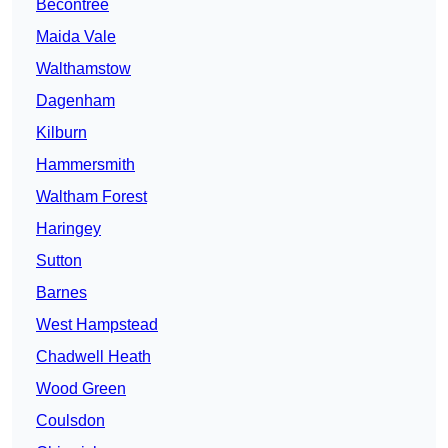
Becontree
Maida Vale
Walthamstow
Dagenham
Kilburn
Hammersmith
Waltham Forest
Haringey
Sutton
Barnes
West Hampstead
Chadwell Heath
Wood Green
Coulsdon