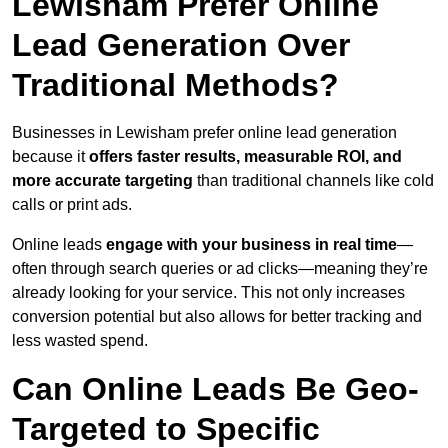
Lewisham Prefer Online
Lead Generation Over
Traditional Methods?
Businesses in Lewisham prefer online lead generation
because it
offers faster results, measurable ROI, and
more accurate targeting
than traditional channels like cold
calls or print ads.
Online leads
engage with your business in real time
—
often through search queries or ad clicks—meaning they’re
already looking for your service. This not only increases
conversion potential but also allows for better tracking and
less wasted spend.
Can Online Leads Be Geo-
Targeted to Specific