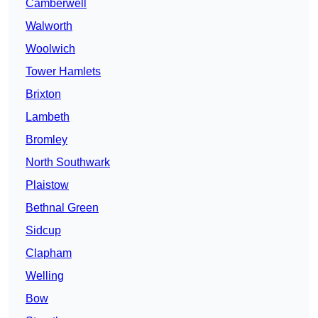
Camberwell
Walworth
Woolwich
Tower Hamlets
Brixton
Lambeth
Bromley
North Southwark
Plaistow
Bethnal Green
Sidcup
Clapham
Welling
Bow