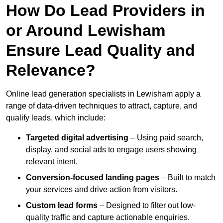
How Do Lead Providers in
or Around Lewisham
Ensure Lead Quality and
Relevance?
Online lead generation specialists in Lewisham apply a
range of data-driven techniques to attract, capture, and
qualify leads, which include:
Targeted digital advertising
– Using paid search,
display, and social ads to engage users showing
relevant intent.
Conversion-focused landing pages
– Built to match
your services and drive action from visitors.
Custom lead forms
– Designed to filter out low-
quality traffic and capture actionable enquiries.