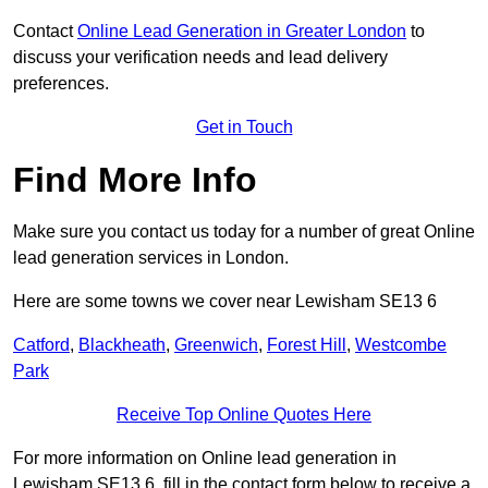
Contact
Online Lead Generation in Greater London
to
discuss your verification needs and lead delivery
preferences.
Get in Touch
Find More Info
Make sure you contact us today for a number of great Online
lead generation services in London.
Here are some towns we cover near Lewisham SE13 6
Catford
,
Blackheath
,
Greenwich
,
Forest Hill
,
Westcombe
Park
Receive Top Online Quotes Here
For more information on Online lead generation in
Lewisham SE13 6, fill in the contact form below to receive a