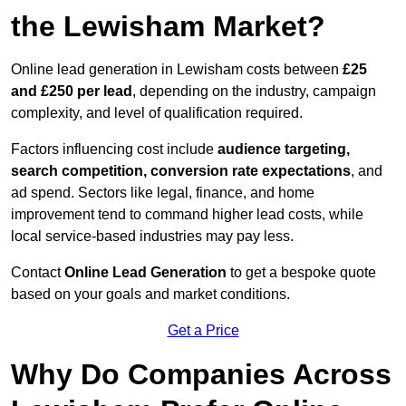
the Lewisham Market?
Online lead generation in Lewisham costs between
£25
and £250 per lead
, depending on the industry, campaign
complexity, and level of qualification required.
Factors influencing cost include
audience targeting,
search competition, conversion rate expectations
, and
ad spend. Sectors like legal, finance, and home
improvement tend to command higher lead costs, while
local service-based industries may pay less.
Contact
Online Lead Generation
to get a bespoke quote
based on your goals and market conditions.
Get a Price
Why Do Companies Across