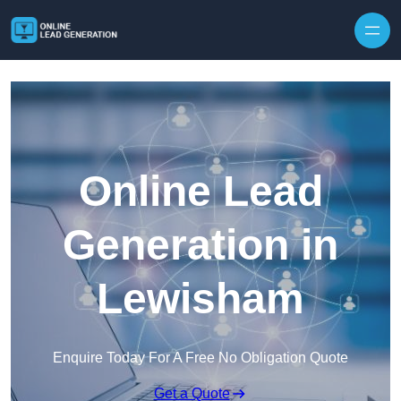
Skip to content
Online Lead
Generation in
Lewisham
Enquire Today For A Free No Obligation Quote
Get a Quote