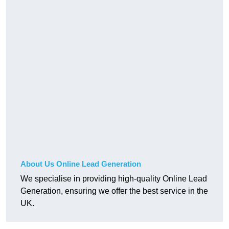
About Us Online Lead Generation
We specialise in providing high-quality Online Lead
Generation, ensuring we offer the best service in the
UK.