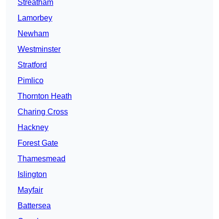
Streatham
Lamorbey
Newham
Westminster
Stratford
Pimlico
Thornton Heath
Charing Cross
Hackney
Forest Gate
Thamesmead
Islington
Mayfair
Battersea