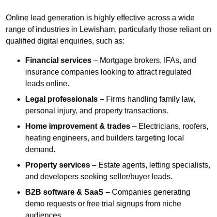
Online lead generation is highly effective across a wide
range of industries in Lewisham, particularly those reliant on
qualified digital enquiries, such as:
Financial services
– Mortgage brokers, IFAs, and
insurance companies looking to attract regulated
leads online.
Legal professionals
– Firms handling family law,
personal injury, and property transactions.
Home improvement & trades
– Electricians, roofers,
heating engineers, and builders targeting local
demand.
Property services
– Estate agents, letting specialists,
and developers seeking seller/buyer leads.
B2B software & SaaS
– Companies generating
demo requests or free trial signups from niche
audiences.