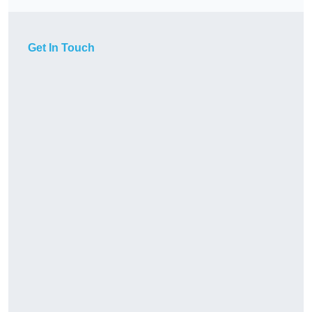
Get In Touch