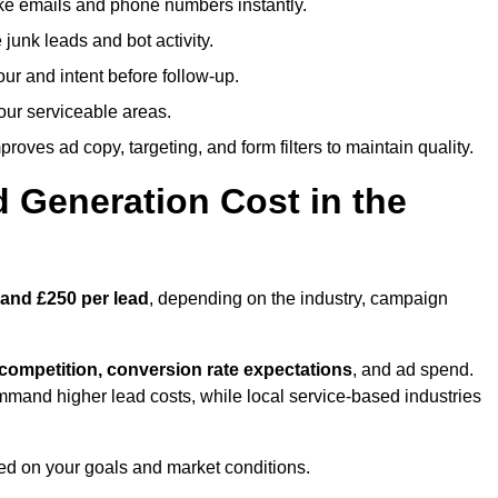
ike emails and phone numbers instantly.
unk leads and bot activity.
r and intent before follow-up.
our serviceable areas.
oves ad copy, targeting, and form filters to maintain quality.
Generation Cost in the
 and £250 per lead
, depending on the industry, campaign
 competition, conversion rate expectations
, and ad spend.
mmand higher lead costs, while local service-based industries
ed on your goals and market conditions.