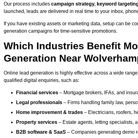
Our process includes
campaign strategy, keyword targeting
launched, leads are delivered in real time to your inbox, phon
If you have existing assets or marketing data, setup can be c
generation campaigns for time-sensitive promotions.
Which Industries Benefit M
Generation Near Wolverham
Online lead generation is highly effective across a wide range 
qualified digital enquiries, such as:
Financial services
– Mortgage brokers, IFAs, and insura
Legal professionals
– Firms handling family law, person
Home improvement & trades
– Electricians, roofers, 
Property services
– Estate agents, letting specialists,
B2B software & SaaS
– Companies generating demo req