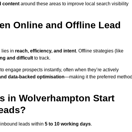
d content
around these areas to improve local search visibility
en Online and Offline Lead
 lies in
reach, efficiency, and intent
. Offline strategies (like
g and difficult
to track.
to engage prospects instantly, often when they’re actively
y, and data-backed optimisation
—making it the preferred metho
s in Wolverhampton Start
Leads?
 inbound leads within
5 to 10 working days
.