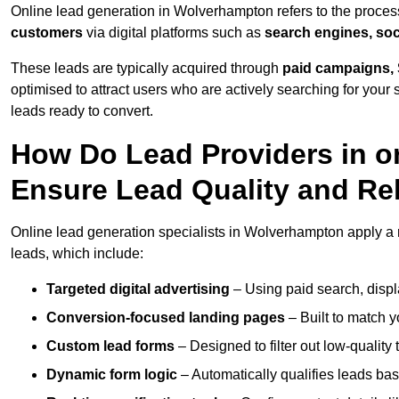
Online lead generation in Wolverhampton refers to the proces
customers
via digital platforms such as
search engines, soc
These leads are typically acquired through
paid campaigns, 
optimised to attract users who are actively searching for your s
leads ready to convert.
How Do Lead Providers in 
Ensure Lead Quality and Re
Online lead generation specialists in Wolverhampton apply a ra
leads, which include:
Targeted digital advertising
– Using paid search, displ
Conversion-focused landing pages
– Built to match y
Custom lead forms
– Designed to filter out low-quality 
Dynamic form logic
– Automatically qualifies leads bas