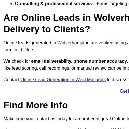
Consulting & professional services
– Firms targeting
Are Online Leads in Wolver
Delivery to Clients?
Online leads generated in Wolverhampton are verified using 
form field filters.
We check for
email deliverability, phone number accuracy, 
like lead scoring, call recordings, or manual review can be 
Contact
Online Lead Generation in West Midlands
to discuss 
Get 
Find More Info
Make sure you contact us today for a number of great Online 