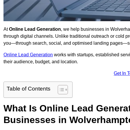
At
Online Lead Generation
, we help businesses in Wolverham
through digital channels. Unlike traditional outreach or cold p
you—through search, social, and optimised landing pages—so
Online Lead Generation
works with startups, established serv
their audience, budget, and location.
Get In 
Table of Contents
What Is Online Lead Genera
Businesses in Wolverhamp