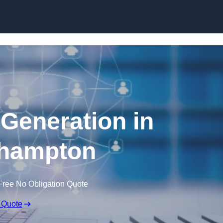
Skip to content
 Generation in
hampton
Free No Obligation Quote
 Quote