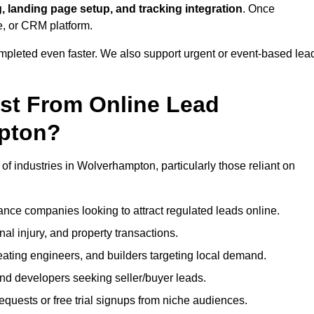
, landing page setup, and tracking integration
. Once
e, or CRM platform.
ompleted even faster. We also support urgent or event-based lea
ost From Online Lead
pton?
of industries in Wolverhampton, particularly those reliant on
nce companies looking to attract regulated leads online.
al injury, and property transactions.
heating engineers, and builders targeting local demand.
 and developers seeking seller/buyer leads.
uests or free trial signups from niche audiences.