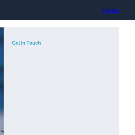
Contact
Get In Touch