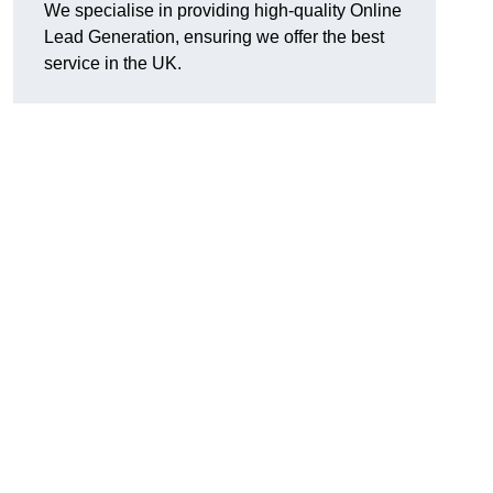
We specialise in providing high-quality Online
Lead Generation, ensuring we offer the best
service in the UK.