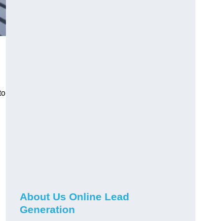
to
About Us Online Lead
Generation