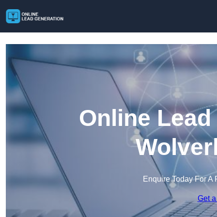
Online Lead
Wolver
Enquire Today For A 
Get a