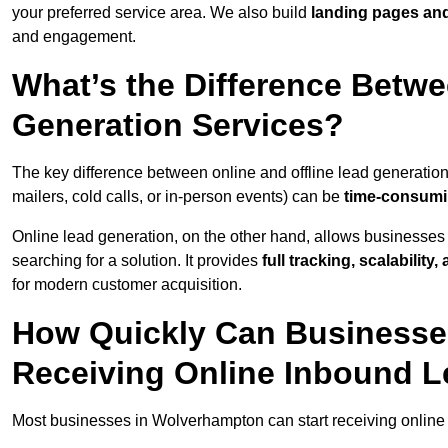
your preferred service area. We also build
landing pages an
and engagement.
What’s the Difference Betwe
Generation Services?
The key difference between online and offline lead generation
mailers, cold calls, or in-person events) can be
time-consumin
Online lead generation, on the other hand, allows businesses 
searching for a solution. It provides
full tracking, scalabilit
for modern customer acquisition.
How Quickly Can Businesse
Receiving Online Inbound 
Most businesses in Wolverhampton can start receiving online