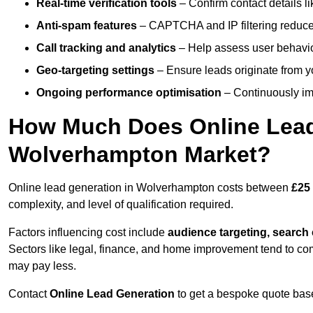
Real-time verification tools
– Confirm contact details l
Anti-spam features
– CAPTCHA and IP filtering reduce j
Call tracking and analytics
– Help assess user behaviou
Geo-targeting settings
– Ensure leads originate from y
Ongoing performance optimisation
– Continuously impr
How Much Does Online Lead 
Wolverhampton Market?
Online lead generation in Wolverhampton costs between
£25
complexity, and level of qualification required.
Factors influencing cost include
audience targeting, search
Sectors like legal, finance, and home improvement tend to co
may pay less.
Contact
Online Lead Generation
to get a bespoke quote bas