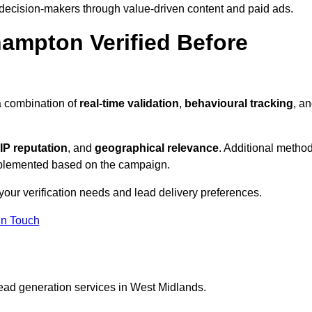
 decision-makers through value-driven content and paid ads.
hampton Verified Before
a combination of
real-time validation
,
behavioural tracking
, a
IP reputation
, and
geographical relevance
. Additional metho
implemented based on the campaign.
your verification needs and lead delivery preferences.
in Touch
lead generation services in West Midlands.