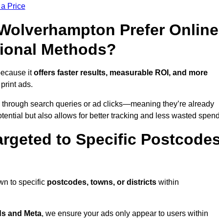
 a Price
olverhampton Prefer Online
tional Methods?
because it
offers faster results, measurable ROI, and more
 print ads.
 through search queries or ad clicks—meaning they’re already
tential but also allows for better tracking and less wasted spend
rgeted to Specific Postcode
wn to specific
postcodes, towns, or districts
within
s and Meta
, we ensure your ads only appear to users within