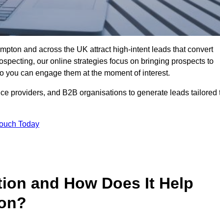
pton and across the UK attract high-intent leads that convert
rospecting, our online strategies focus on bringing prospects to
 you can engage them at the moment of interest.
ice providers, and B2B organisations to generate leads tailored 
Touch Today
tion and How Does It Help
ton?