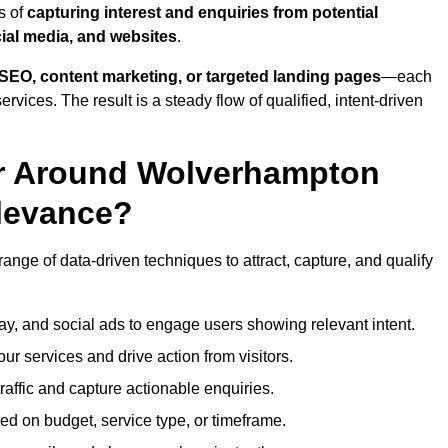
s of
capturing interest and enquiries from potential
ial media, and websites
.
SEO, content marketing, or targeted landing pages
—each
ervices. The result is a steady flow of qualified, intent-driven
or Around Wolverhampton
levance?
nge of data-driven techniques to attract, capture, and qualify
ay, and social ads to engage users showing relevant intent.
our services and drive action from visitors.
traffic and capture actionable enquiries.
ed on budget, service type, or timeframe.