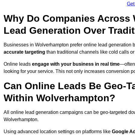
Get
Why Do Companies Across W
Lead Generation Over Tradi
Businesses in Wolverhampton prefer online lead generation 
accurate targeting
than traditional channels like cold calls or
Online leads
engage with your business in real time
—often
looking for your service. This not only increases conversion po
Can Online Leads Be Geo-Ta
Within Wolverhampton?
All online lead generation campaigns can be geo-targeted do
Wolverhampton.
Using advanced location settings on platforms like
Google Ad