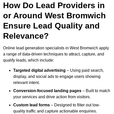
How Do Lead Providers in
or Around West Bromwich
Ensure Lead Quality and
Relevance?
Online lead generation specialists in West Bromwich apply
a range of data-driven techniques to attract, capture, and
qualify leads, which include:
Targeted digital advertising
– Using paid search,
display, and social ads to engage users showing
relevant intent.
Conversion-focused landing pages
– Built to match
your services and drive action from visitors.
Custom lead forms
– Designed to filter out low-
quality traffic and capture actionable enquiries.