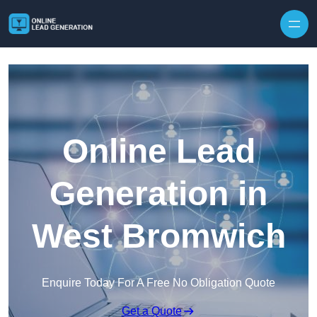
Skip to content
Online Lead
Generation in
West Bromwich
Enquire Today For A Free No Obligation Quote
Get a Quote