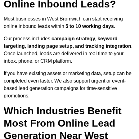
Online Inbound Leads?
Most businesses in West Bromwich can start receiving
online inbound leads within
5 to 10 working days
.
Our process includes
campaign strategy, keyword
targeting, landing page setup, and tracking integration
.
Once launched, leads are delivered in real time to your
inbox, phone, or CRM platform.
If you have existing assets or marketing data, setup can be
completed even faster. We also support urgent or event-
based lead generation campaigns for time-sensitive
promotions.
Which Industries Benefit
Most From Online Lead
Generation Near West