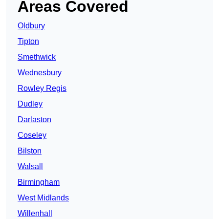
Areas Covered
Oldbury
Tipton
Smethwick
Wednesbury
Rowley Regis
Dudley
Darlaston
Coseley
Bilston
Walsall
Birmingham
West Midlands
Willenhall