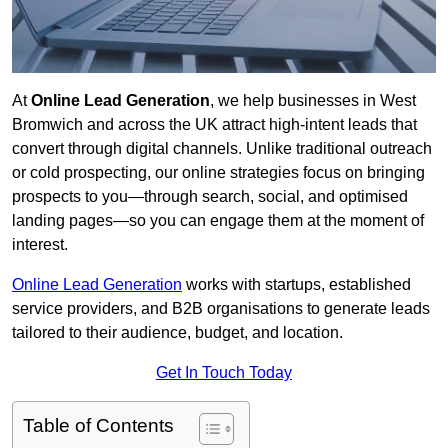
At
Online Lead Generation
, we help businesses in West
Bromwich and across the UK attract high-intent leads that
convert through digital channels. Unlike traditional outreach
or cold prospecting, our online strategies focus on bringing
prospects to you—through search, social, and optimised
landing pages—so you can engage them at the moment of
interest.
Online Lead Generation
works with startups, established
service providers, and B2B organisations to generate leads
tailored to their audience, budget, and location.
Get In Touch Today
Table of Contents