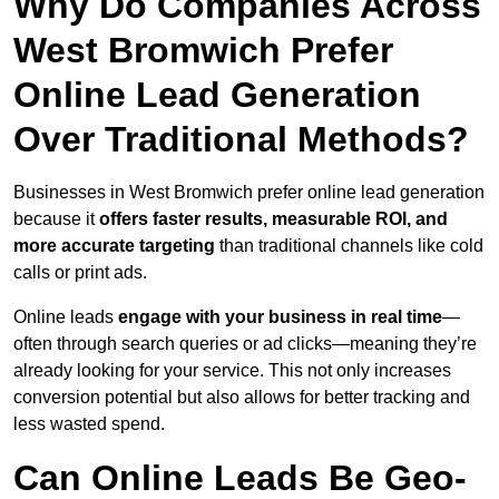
Why Do Companies Across
West Bromwich Prefer
Online Lead Generation
Over Traditional Methods?
Businesses in West Bromwich prefer online lead generation
because it
offers faster results, measurable ROI, and
more accurate targeting
than traditional channels like cold
calls or print ads.
Online leads
engage with your business in real time
—
often through search queries or ad clicks—meaning they’re
already looking for your service. This not only increases
conversion potential but also allows for better tracking and
less wasted spend.
Can Online Leads Be Geo-