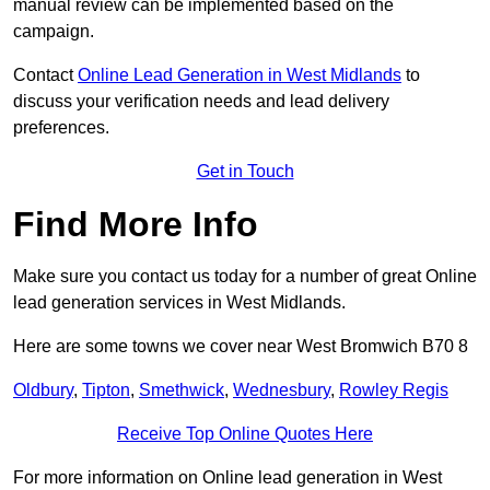
manual review can be implemented based on the
campaign.
Contact
Online Lead Generation in West Midlands
to
discuss your verification needs and lead delivery
preferences.
Get in Touch
Find More Info
Make sure you contact us today for a number of great Online
lead generation services in West Midlands.
Here are some towns we cover near West Bromwich B70 8
Oldbury
,
Tipton
,
Smethwick
,
Wednesbury
,
Rowley Regis
Receive Top Online Quotes Here
For more information on Online lead generation in West