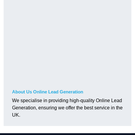
About Us Online Lead Generation
We specialise in providing high-quality Online Lead
Generation, ensuring we offer the best service in the
UK.