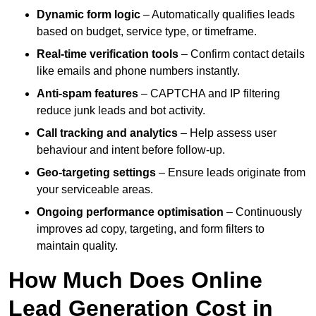
Dynamic form logic
– Automatically qualifies leads
based on budget, service type, or timeframe.
Real-time verification tools
– Confirm contact details
like emails and phone numbers instantly.
Anti-spam features
– CAPTCHA and IP filtering
reduce junk leads and bot activity.
Call tracking and analytics
– Help assess user
behaviour and intent before follow-up.
Geo-targeting settings
– Ensure leads originate from
your serviceable areas.
Ongoing performance optimisation
– Continuously
improves ad copy, targeting, and form filters to
maintain quality.
How Much Does Online
Lead Generation Cost in