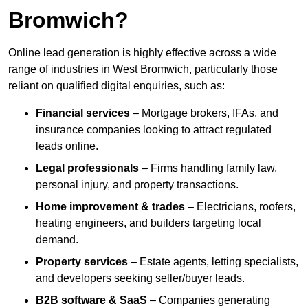
Bromwich?
Online lead generation is highly effective across a wide
range of industries in West Bromwich, particularly those
reliant on qualified digital enquiries, such as:
Financial services
– Mortgage brokers, IFAs, and
insurance companies looking to attract regulated
leads online.
Legal professionals
– Firms handling family law,
personal injury, and property transactions.
Home improvement & trades
– Electricians, roofers,
heating engineers, and builders targeting local
demand.
Property services
– Estate agents, letting specialists,
and developers seeking seller/buyer leads.
B2B software & SaaS
– Companies generating