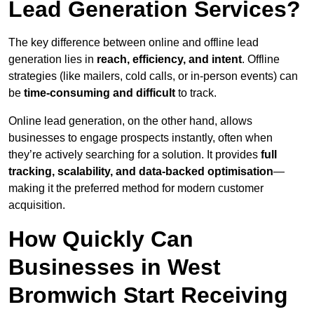
Lead Generation Services?
The key difference between online and offline lead
generation lies in
reach, efficiency, and intent
. Offline
strategies (like mailers, cold calls, or in-person events) can
be
time-consuming and difficult
to track.
Online lead generation, on the other hand, allows
businesses to engage prospects instantly, often when
they’re actively searching for a solution. It provides
full
tracking, scalability, and data-backed optimisation
—
making it the preferred method for modern customer
acquisition.
How Quickly Can
Businesses in West
Bromwich Start Receiving