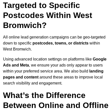
Targeted to Specific
Postcodes Within West
Bromwich?
All online lead generation campaigns can be geo-targeted
down to specific
postcodes, towns, or districts
within
West Bromwich.
Using advanced location settings on platforms like
Google
Ads and Meta
, we ensure your ads only appear to users
within your preferred service area. We also build
landing
pages and content
around these areas to improve local
search visibility and engagement.
What’s the Difference
Between Online and Offline