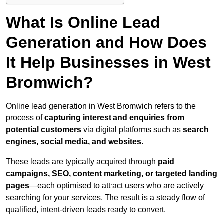
What Is Online Lead
Generation and How Does
It Help Businesses in West
Bromwich?
Online lead generation in West Bromwich refers to the
process of
capturing interest and enquiries from
potential customers
via digital platforms such as
search
engines, social media, and websites
.
These leads are typically acquired through
paid
campaigns, SEO, content marketing, or targeted landing
pages
—each optimised to attract users who are actively
searching for your services. The result is a steady flow of
qualified, intent-driven leads ready to convert.