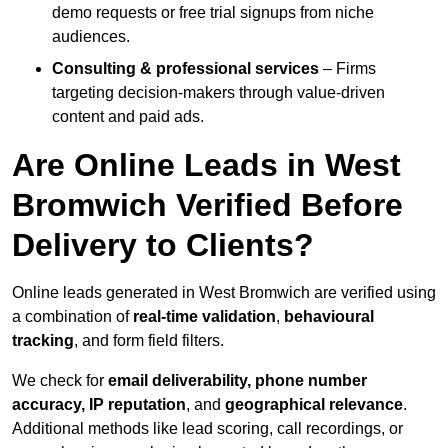
demo requests or free trial signups from niche
audiences.
Consulting & professional services
– Firms
targeting decision-makers through value-driven
content and paid ads.
Are Online Leads in West
Bromwich Verified Before
Delivery to Clients?
Online leads generated in West Bromwich are verified using
a combination of
real-time validation
,
behavioural
tracking
, and form field filters.
We check for
email deliverability, phone number
accuracy, IP reputation
, and
geographical relevance
.
Additional methods like lead scoring, call recordings, or