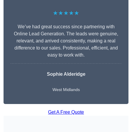
★★★★★
We’ve had great success since partnering with
Online Lead Generation. The leads were genuine,
relevant, and arrived consistently, making a real
difference to our sales. Professional, efficient, and
easy to work with.
Sophie Alderidge
West Midlands
Get A Free Quote