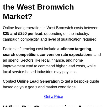
the West Bromwich
Market?
Online lead generation in West Bromwich costs between
£25 and £250 per lead
, depending on the industry,
campaign complexity, and level of qualification required.
Factors influencing cost include
audience targeting,
search competition, conversion rate expectations
, and
ad spend. Sectors like legal, finance, and home
improvement tend to command higher lead costs, while
local service-based industries may pay less.
Contact
Online Lead Generation
to get a bespoke quote
based on your goals and market conditions.
Get a Price