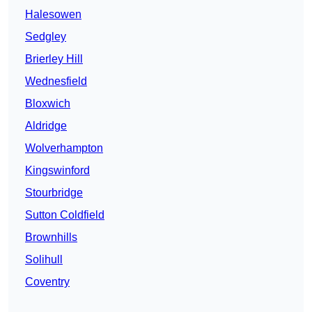
Halesowen
Sedgley
Brierley Hill
Wednesfield
Bloxwich
Aldridge
Wolverhampton
Kingswinford
Stourbridge
Sutton Coldfield
Brownhills
Solihull
Coventry