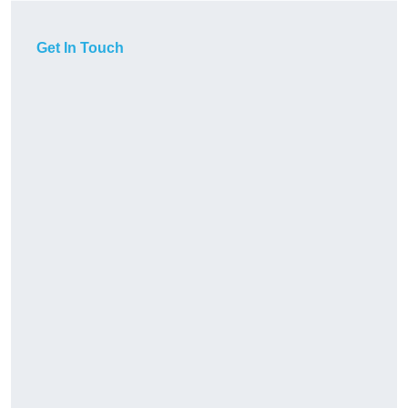
Get In Touch