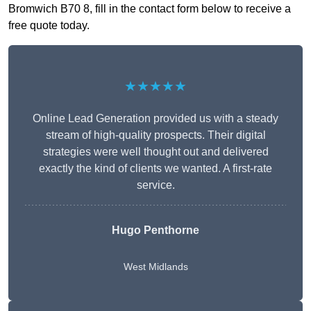
Bromwich B70 8, fill in the contact form below to receive a
free quote today.
★★★★★
Online Lead Generation provided us with a steady
stream of high-quality prospects. Their digital
strategies were well thought out and delivered
exactly the kind of clients we wanted. A first-rate
service.
Hugo Penthorne
West Midlands