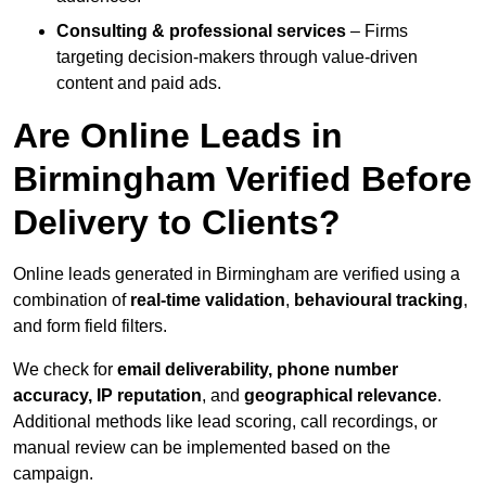
Consulting & professional services
– Firms
targeting decision-makers through value-driven
content and paid ads.
Are Online Leads in
Birmingham Verified Before
Delivery to Clients?
Online leads generated in Birmingham are verified using a
combination of
real-time validation
,
behavioural tracking
,
and form field filters.
We check for
email deliverability, phone number
accuracy, IP reputation
, and
geographical relevance
.
Additional methods like lead scoring, call recordings, or
manual review can be implemented based on the
campaign.