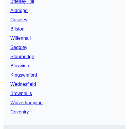
Brierley Hill
Aldridge
Coseley
Bilston
Willenhall
Sedgley
Stourbridge
Bloxwich
Kingswinford
Wednesfield
Brownhills
Wolverhampton
Coventry