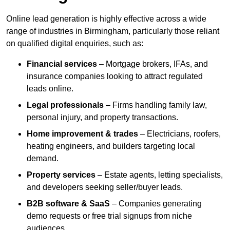
Online lead generation is highly effective across a wide
range of industries in Birmingham, particularly those reliant
on qualified digital enquiries, such as:
Financial services
– Mortgage brokers, IFAs, and
insurance companies looking to attract regulated
leads online.
Legal professionals
– Firms handling family law,
personal injury, and property transactions.
Home improvement & trades
– Electricians, roofers,
heating engineers, and builders targeting local
demand.
Property services
– Estate agents, letting specialists,
and developers seeking seller/buyer leads.
B2B software & SaaS
– Companies generating
demo requests or free trial signups from niche
audiences.