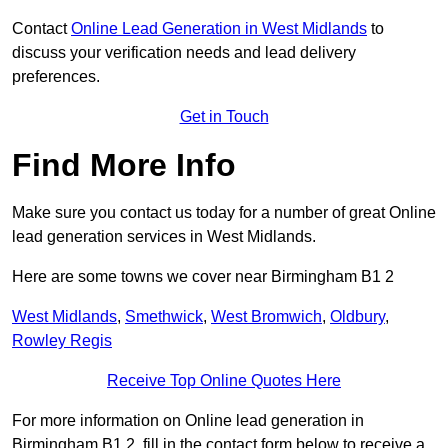
Contact
Online Lead Generation in West Midlands
to
discuss your verification needs and lead delivery
preferences.
Get in Touch
Find More Info
Make sure you contact us today for a number of great Online
lead generation services in West Midlands.
Here are some towns we cover near Birmingham B1 2
West Midlands
,
Smethwick
,
West Bromwich
,
Oldbury
,
Rowley Regis
Receive Top Online Quotes Here
For more information on Online lead generation in
Birmingham B1 2, fill in the contact form below to receive a