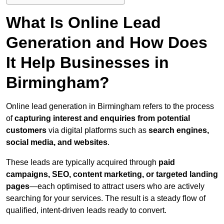
What Is Online Lead
Generation and How Does
It Help Businesses in
Birmingham?
Online lead generation in Birmingham refers to the process
of
capturing interest and enquiries from potential
customers
via digital platforms such as
search engines,
social media, and websites
.
These leads are typically acquired through
paid
campaigns, SEO, content marketing, or targeted landing
pages
—each optimised to attract users who are actively
searching for your services. The result is a steady flow of
qualified, intent-driven leads ready to convert.