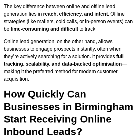
The key difference between online and offline lead
generation lies in
reach, efficiency, and intent
. Offline
strategies (like mailers, cold calls, or in-person events) can
be
time-consuming and difficult
to track.
Online lead generation, on the other hand, allows
businesses to engage prospects instantly, often when
they’re actively searching for a solution. It provides
full
tracking, scalability, and data-backed optimisation
—
making it the preferred method for modern customer
acquisition.
How Quickly Can
Businesses in Birmingham
Start Receiving Online
Inbound Leads?