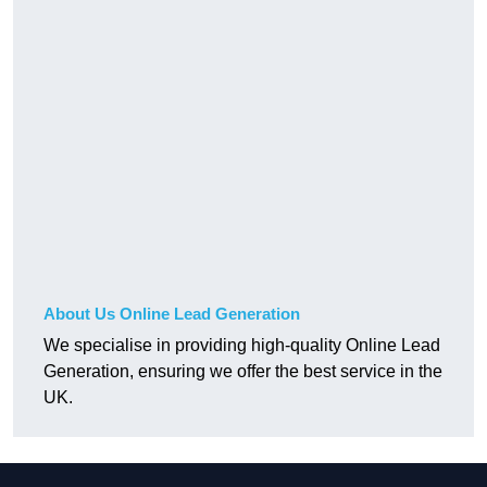
About Us Online Lead Generation
We specialise in providing high-quality Online Lead
Generation, ensuring we offer the best service in the
UK.