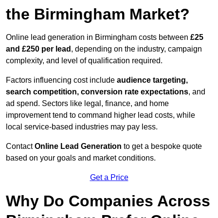
the Birmingham Market?
Online lead generation in Birmingham costs between
£25
and £250 per lead
, depending on the industry, campaign
complexity, and level of qualification required.
Factors influencing cost include
audience targeting,
search competition, conversion rate expectations
, and
ad spend. Sectors like legal, finance, and home
improvement tend to command higher lead costs, while
local service-based industries may pay less.
Contact
Online Lead Generation
to get a bespoke quote
based on your goals and market conditions.
Get a Price
Why Do Companies Across