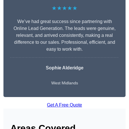
★★★★★
We’ve had great success since partnering with
Online Lead Generation. The leads were genuine,
relevant, and arrived consistently, making a real
difference to our sales. Professional, efficient, and
easy to work with.
Sophie Alderidge
West Midlands
Get A Free Quote
Areas Covered