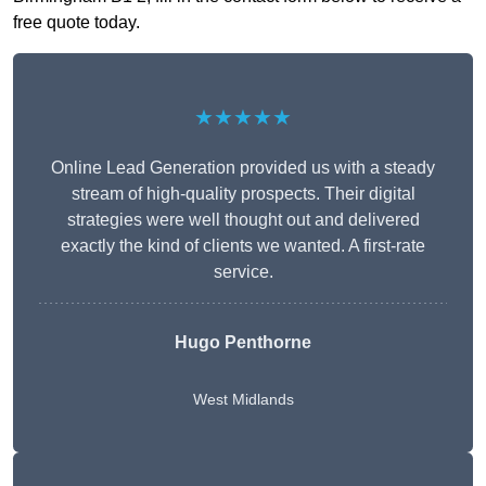
free quote today.
★★★★★
Online Lead Generation provided us with a steady
stream of high-quality prospects. Their digital
strategies were well thought out and delivered
exactly the kind of clients we wanted. A first-rate
service.
Hugo Penthorne
West Midlands