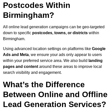
Postcodes Within
Birmingham?
All online lead generation campaigns can be geo-targeted
down to specific
postcodes, towns, or districts
within
Birmingham.
Using advanced location settings on platforms like
Google
Ads and Meta
, we ensure your ads only appear to users
within your preferred service area. We also build
landing
pages and content
around these areas to improve local
search visibility and engagement.
What’s the Difference
Between Online and Offline
Lead Generation Services?