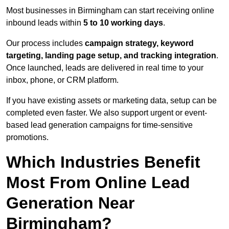
Most businesses in Birmingham can start receiving online
inbound leads within
5 to 10 working days
.
Our process includes
campaign strategy, keyword
targeting, landing page setup, and tracking integration
.
Once launched, leads are delivered in real time to your
inbox, phone, or CRM platform.
If you have existing assets or marketing data, setup can be
completed even faster. We also support urgent or event-
based lead generation campaigns for time-sensitive
promotions.
Which Industries Benefit
Most From Online Lead
Generation Near
Birmingham?