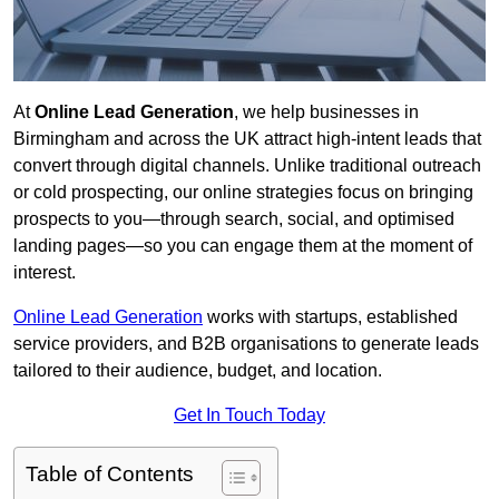
At
Online Lead Generation
, we help businesses in
Birmingham and across the UK attract high-intent leads that
convert through digital channels. Unlike traditional outreach
or cold prospecting, our online strategies focus on bringing
prospects to you—through search, social, and optimised
landing pages—so you can engage them at the moment of
interest.
Online Lead Generation
works with startups, established
service providers, and B2B organisations to generate leads
tailored to their audience, budget, and location.
Get In Touch Today
Table of Contents