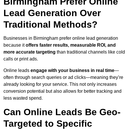
Birmingham Prefer Online
Lead Generation Over
Traditional Methods?
Businesses in Birmingham prefer online lead generation
because it
offers faster results, measurable ROI, and
more accurate targeting
than traditional channels like cold
calls or print ads.
Online leads
engage with your business in real time
—
often through search queries or ad clicks—meaning they’re
already looking for your service. This not only increases
conversion potential but also allows for better tracking and
less wasted spend.
Can Online Leads Be Geo-
Targeted to Specific