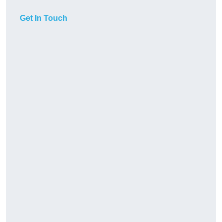
Get In Touch