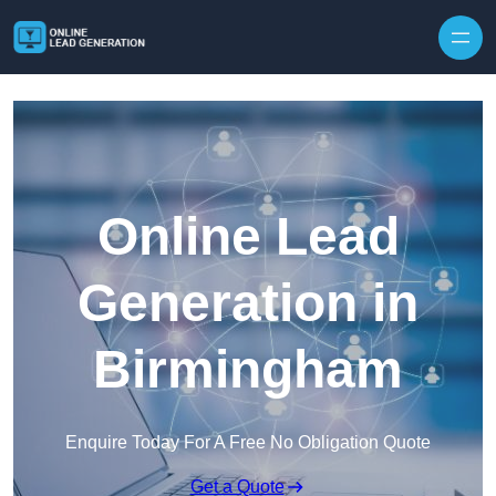
Skip to content
Online Lead
Generation in
Birmingham
Enquire Today For A Free No Obligation Quote
Get a Quote