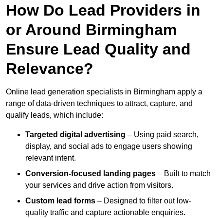
How Do Lead Providers in
or Around Birmingham
Ensure Lead Quality and
Relevance?
Online lead generation specialists in Birmingham apply a
range of data-driven techniques to attract, capture, and
qualify leads, which include:
Targeted digital advertising
– Using paid search,
display, and social ads to engage users showing
relevant intent.
Conversion-focused landing pages
– Built to match
your services and drive action from visitors.
Custom lead forms
– Designed to filter out low-
quality traffic and capture actionable enquiries.