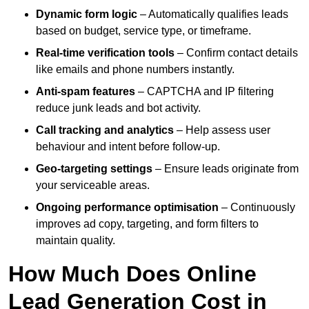
Dynamic form logic
– Automatically qualifies leads
based on budget, service type, or timeframe.
Real-time verification tools
– Confirm contact details
like emails and phone numbers instantly.
Anti-spam features
– CAPTCHA and IP filtering
reduce junk leads and bot activity.
Call tracking and analytics
– Help assess user
behaviour and intent before follow-up.
Geo-targeting settings
– Ensure leads originate from
your serviceable areas.
Ongoing performance optimisation
– Continuously
improves ad copy, targeting, and form filters to
maintain quality.
How Much Does Online
Lead Generation Cost in