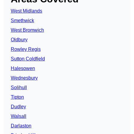
West Midlands
Smethwick
West Bromwich
Oldbury
Rowley Regis
Sutton Coldfield
Halesowen
Wednesbury
Solihull
Tipton
Dudley
Walsall
Darlaston