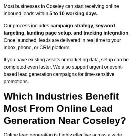
Most businesses in Coseley can start receiving online
inbound leads within
5 to 10 working days
.
Our process includes
campaign strategy, keyword
targeting, landing page setup, and tracking integration
.
Once launched, leads are delivered in real time to your
inbox, phone, or CRM platform.
If you have existing assets or marketing data, setup can be
completed even faster. We also support urgent or event-
based lead generation campaigns for time-sensitive
promotions.
Which Industries Benefit
Most From Online Lead
Generation Near Coseley?
Online lead generation is highly effective across a wide