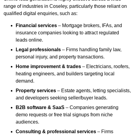
range of industries in Coseley, particularly those reliant on
qualified digital enquiries, such as:
Financial services
– Mortgage brokers, IFAs, and
insurance companies looking to attract regulated
leads online.
Legal professionals
– Firms handling family law,
personal injury, and property transactions.
Home improvement & trades
– Electricians, roofers,
heating engineers, and builders targeting local
demand.
Property services
– Estate agents, letting specialists,
and developers seeking seller/buyer leads.
B2B software & SaaS
– Companies generating
demo requests or free trial signups from niche
audiences.
Consulting & professional services
– Firms