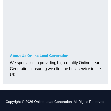
About Us Online Lead Generation
We specialise in providing high-quality Online Lead
Generation, ensuring we offer the best service in the
UK.
Copyright © 2026 Online Lead Generation. All Rights Reserved.