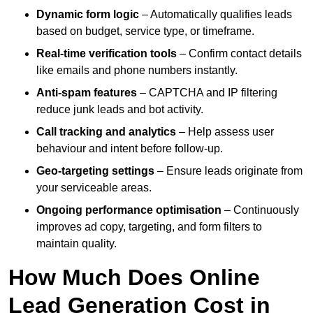
Dynamic form logic
– Automatically qualifies leads
based on budget, service type, or timeframe.
Real-time verification tools
– Confirm contact details
like emails and phone numbers instantly.
Anti-spam features
– CAPTCHA and IP filtering
reduce junk leads and bot activity.
Call tracking and analytics
– Help assess user
behaviour and intent before follow-up.
Geo-targeting settings
– Ensure leads originate from
your serviceable areas.
Ongoing performance optimisation
– Continuously
improves ad copy, targeting, and form filters to
maintain quality.
How Much Does Online
Lead Generation Cost in