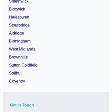
Smethwick
Bloxwich
Halesowen
Stourbridge
Aldridge
Birmingham
West Midlands
Brownhills
Sutton Coldfield
Solihull
Coventry
Get In Touch