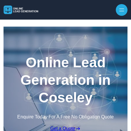
Skip to content
Online Lead
Generation in
Coseley
Enquire Today For A Free No Obligation Quote
Get a Quote