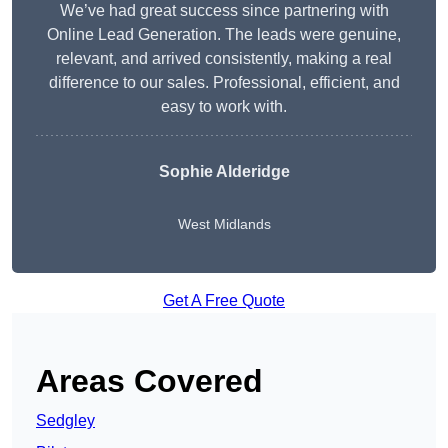
We’ve had great success since partnering with
Online Lead Generation. The leads were genuine,
relevant, and arrived consistently, making a real
difference to our sales. Professional, efficient, and
easy to work with.
Sophie Alderidge
West Midlands
Get A Free Quote
Areas Covered
Sedgley