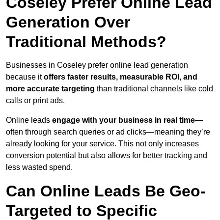
Coseley Prefer Online Lead
Generation Over
Traditional Methods?
Businesses in Coseley prefer online lead generation
because it
offers faster results, measurable ROI, and
more accurate targeting
than traditional channels like cold
calls or print ads.
Online leads
engage with your business in real time
—
often through search queries or ad clicks—meaning they’re
already looking for your service. This not only increases
conversion potential but also allows for better tracking and
less wasted spend.
Can Online Leads Be Geo-
Targeted to Specific