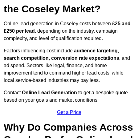
the Coseley Market?
Online lead generation in Coseley costs between
£25 and
£250 per lead
, depending on the industry, campaign
complexity, and level of qualification required.
Factors influencing cost include
audience targeting,
search competition, conversion rate expectations
, and
ad spend. Sectors like legal, finance, and home
improvement tend to command higher lead costs, while
local service-based industries may pay less.
Contact
Online Lead Generation
to get a bespoke quote
based on your goals and market conditions.
Get a Price
Why Do Companies Across