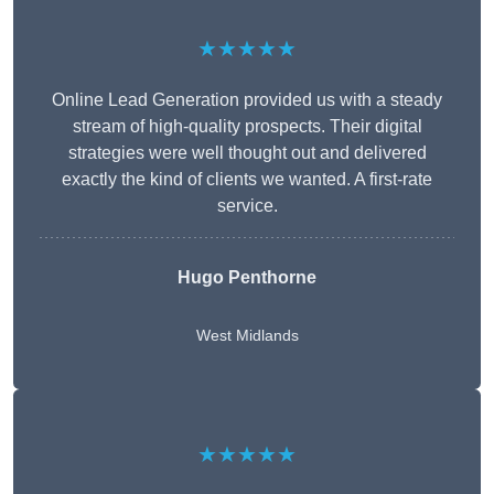
★★★★★
Online Lead Generation provided us with a steady
stream of high-quality prospects. Their digital
strategies were well thought out and delivered
exactly the kind of clients we wanted. A first-rate
service.
Hugo Penthorne
West Midlands
★★★★★