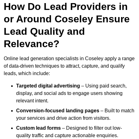
How Do Lead Providers in
or Around Coseley Ensure
Lead Quality and
Relevance?
Online lead generation specialists in Coseley apply a range
of data-driven techniques to attract, capture, and qualify
leads, which include:
Targeted digital advertising
– Using paid search,
display, and social ads to engage users showing
relevant intent.
Conversion-focused landing pages
– Built to match
your services and drive action from visitors.
Custom lead forms
– Designed to filter out low-
quality traffic and capture actionable enquiries.