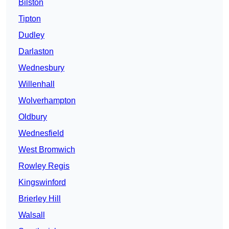
Bilston
Tipton
Dudley
Darlaston
Wednesbury
Willenhall
Wolverhampton
Oldbury
Wednesfield
West Bromwich
Rowley Regis
Kingswinford
Brierley Hill
Walsall