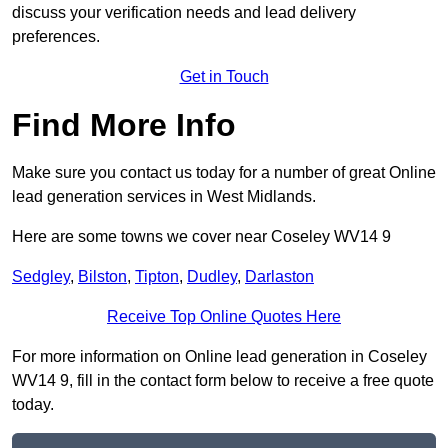
discuss your verification needs and lead delivery
preferences.
Get in Touch
Find More Info
Make sure you contact us today for a number of great Online
lead generation services in West Midlands.
Here are some towns we cover near Coseley WV14 9
Sedgley
,
Bilston
,
Tipton
,
Dudley
,
Darlaston
Receive Top Online Quotes Here
For more information on Online lead generation in Coseley
WV14 9, fill in the contact form below to receive a free quote
today.