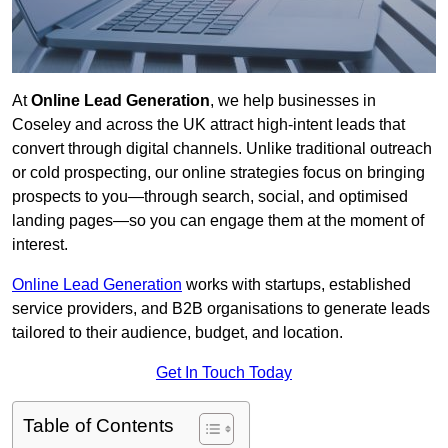
At
Online Lead Generation
, we help businesses in
Coseley and across the UK attract high-intent leads that
convert through digital channels. Unlike traditional outreach
or cold prospecting, our online strategies focus on bringing
prospects to you—through search, social, and optimised
landing pages—so you can engage them at the moment of
interest.
Online Lead Generation
works with startups, established
service providers, and B2B organisations to generate leads
tailored to their audience, budget, and location.
Get In Touch Today
Table of Contents