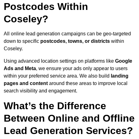
Postcodes Within
Coseley?
All online lead generation campaigns can be geo-targeted
down to specific
postcodes, towns, or districts
within
Coseley.
Using advanced location settings on platforms like
Google
Ads and Meta
, we ensure your ads only appear to users
within your preferred service area. We also build
landing
pages and content
around these areas to improve local
search visibility and engagement.
What’s the Difference
Between Online and Offline
Lead Generation Services?