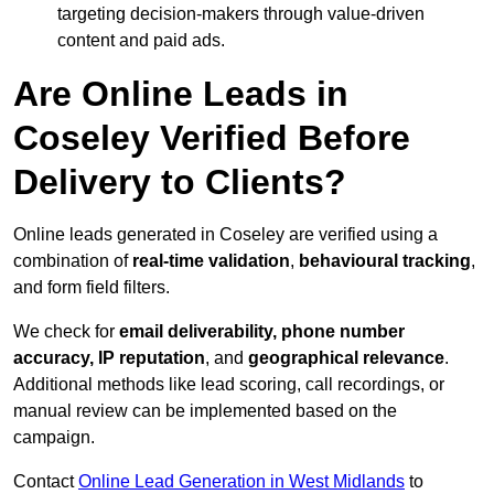
targeting decision-makers through value-driven
content and paid ads.
Are Online Leads in
Coseley Verified Before
Delivery to Clients?
Online leads generated in Coseley are verified using a
combination of
real-time validation
,
behavioural tracking
,
and form field filters.
We check for
email deliverability, phone number
accuracy, IP reputation
, and
geographical relevance
.
Additional methods like lead scoring, call recordings, or
manual review can be implemented based on the
campaign.
Contact
Online Lead Generation in West Midlands
to