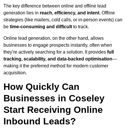
The key difference between online and offline lead
generation lies in
reach, efficiency, and intent
. Offline
strategies (like mailers, cold calls, or in-person events) can
be
time-consuming and difficult
to track.
Online lead generation, on the other hand, allows
businesses to engage prospects instantly, often when
they’re actively searching for a solution. It provides
full
tracking, scalability, and data-backed optimisation
—
making it the preferred method for modern customer
acquisition.
How Quickly Can
Businesses in Coseley
Start Receiving Online
Inbound Leads?