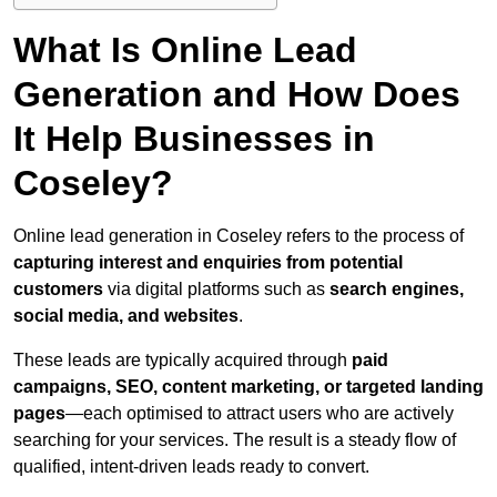
What Is Online Lead
Generation and How Does
It Help Businesses in
Coseley?
Online lead generation in Coseley refers to the process of
capturing interest and enquiries from potential
customers
via digital platforms such as
search engines,
social media, and websites
.
These leads are typically acquired through
paid
campaigns, SEO, content marketing, or targeted landing
pages
—each optimised to attract users who are actively
searching for your services. The result is a steady flow of
qualified, intent-driven leads ready to convert.