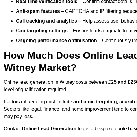
Real-time verification tools
– Confirm contact details l
Anti-spam features
– CAPTCHA and IP filtering reduce j
Call tracking and analytics
– Help assess user behaviou
Geo-targeting settings
– Ensure leads originate from y
Ongoing performance optimisation
– Continuously impr
How Much Does Online Lead 
Witney Market?
Online lead generation in Witney costs between
£25 and £25
level of qualification required.
Factors influencing cost include
audience targeting, search
Sectors like legal, finance, and home improvement tend to co
may pay less.
Contact
Online Lead Generation
to get a bespoke quote bas