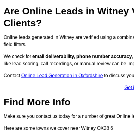
Are Online Leads in Witney V
Clients?
Online leads generated in Witney are verified using a combin
field filters.
We check for
email deliverability, phone number accuracy, 
like lead scoring, call recordings, or manual review can be 
Contact
Online Lead Generation in Oxfordshire
to discuss you
Get 
Find More Info
Make sure you contact us today for a number of great Online l
Here are some towns we cover near Witney OX28 6