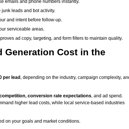
ike emails and phone numbers instantly.
unk leads and bot activity.
r and intent before follow-up.
our serviceable areas.
oves ad copy, targeting, and form filters to maintain quality.
Generation Cost in the
0 per lead
, depending on the industry, campaign complexity, an
 competition, conversion rate expectations
, and ad spend.
mmand higher lead costs, while local service-based industries
ed on your goals and market conditions.