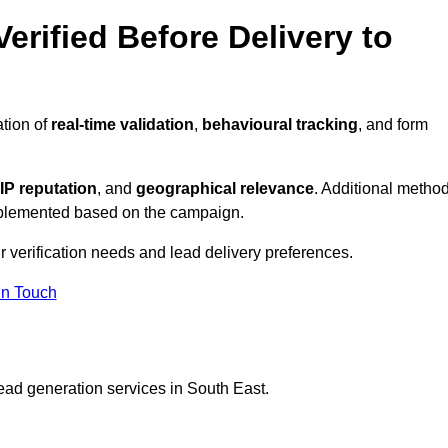
erified Before Delivery to
ation of
real-time validation
,
behavioural tracking
, and form
IP reputation
, and
geographical relevance
. Additional metho
implemented based on the campaign.
r verification needs and lead delivery preferences.
in Touch
ead generation services in South East.