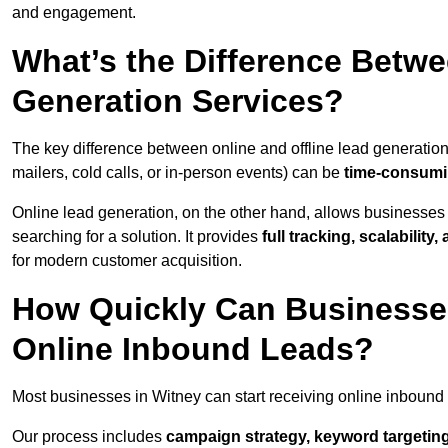
and engagement.
What’s the Difference Betwe
Generation Services?
The key difference between online and offline lead generation
mailers, cold calls, or in-person events) can be
time-consumin
Online lead generation, on the other hand, allows businesses 
searching for a solution. It provides
full tracking, scalabilit
for modern customer acquisition.
How Quickly Can Businesses
Online Inbound Leads?
Most businesses in Witney can start receiving online inbound
Our process includes
campaign strategy, keyword targeting