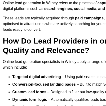
Online lead generation in Witney refers to the process of
capt
digital platforms such as
search engines, social media, and
These leads are typically acquired through
paid campaigns, 
optimised to attract users who are actively searching for your s
leads ready to convert.
How Do Lead Providers in o
Quality and Relevance?
Online lead generation specialists in Witney apply a range of d
which include:
Targeted digital advertising
– Using paid search, displ
Conversion-focused landing pages
– Built to match y
Custom lead forms
– Designed to filter out low-quality 
Dynamic form logic
– Automatically qualifies leads bas