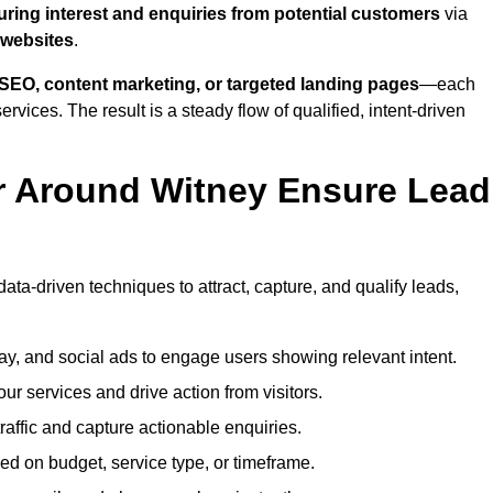
uring interest and enquiries from potential customers
via
 websites
.
SEO, content marketing, or targeted landing pages
—each
ervices. The result is a steady flow of qualified, intent-driven
r Around Witney Ensure Lead
ata-driven techniques to attract, capture, and qualify leads,
ay, and social ads to engage users showing relevant intent.
our services and drive action from visitors.
traffic and capture actionable enquiries.
ed on budget, service type, or timeframe.