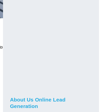
to
About Us Online Lead
Generation