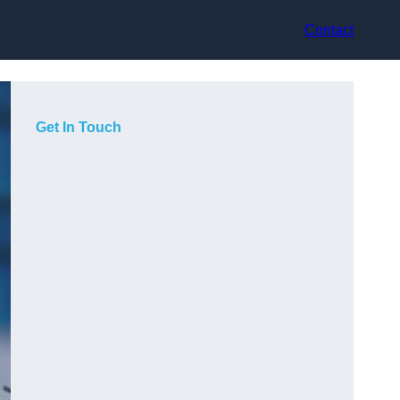
Contact
Get In Touch