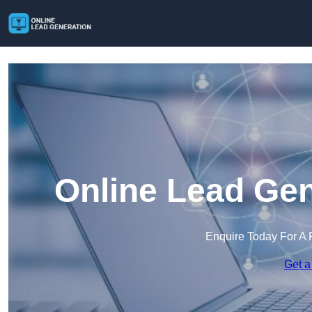
Online Lead Gen
Enquire Today For A 
Get a