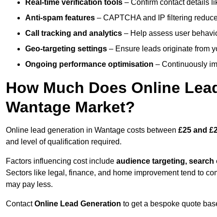
Real-time verification tools
– Confirm contact details l
Anti-spam features
– CAPTCHA and IP filtering reduce j
Call tracking and analytics
– Help assess user behaviou
Geo-targeting settings
– Ensure leads originate from y
Ongoing performance optimisation
– Continuously impr
How Much Does Online Lead 
Wantage Market?
Online lead generation in Wantage costs between
£25 and £2
and level of qualification required.
Factors influencing cost include
audience targeting, search
Sectors like legal, finance, and home improvement tend to co
may pay less.
Contact
Online Lead Generation
to get a bespoke quote bas