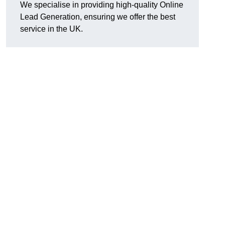
We specialise in providing high-quality Online
Lead Generation, ensuring we offer the best
service in the UK.