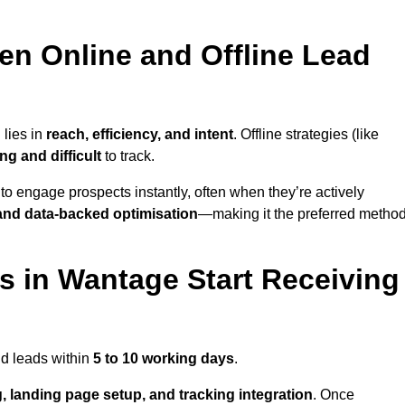
en Online and Offline Lead
 lies in
reach, efficiency, and intent
. Offline strategies (like
g and difficult
to track.
to engage prospects instantly, often when they’re actively
y, and data-backed optimisation
—making it the preferred metho
 in Wantage Start Receiving
nd leads within
5 to 10 working days
.
, landing page setup, and tracking integration
. Once