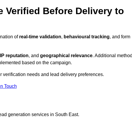
 Verified Before Delivery to
nation of
real-time validation
,
behavioural tracking
, and form
IP reputation
, and
geographical relevance
. Additional metho
implemented based on the campaign.
r verification needs and lead delivery preferences.
in Touch
ead generation services in South East.