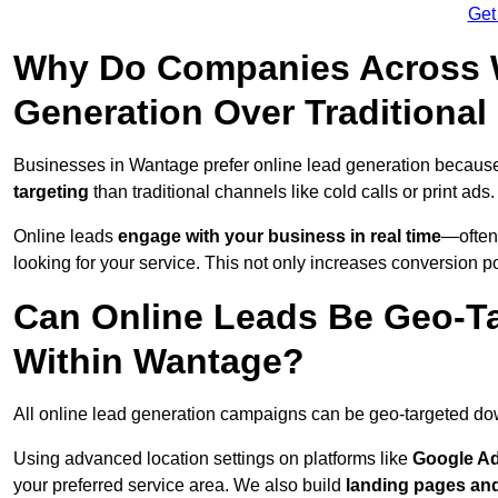
Get
Why Do Companies Across W
Generation Over Traditiona
Businesses in Wantage prefer online lead generation because
targeting
than traditional channels like cold calls or print ads.
Online leads
engage with your business in real time
—often
looking for your service. This not only increases conversion po
Can Online Leads Be Geo-Ta
Within Wantage?
All online lead generation campaigns can be geo-targeted do
Using advanced location settings on platforms like
Google Ad
your preferred service area. We also build
landing pages an