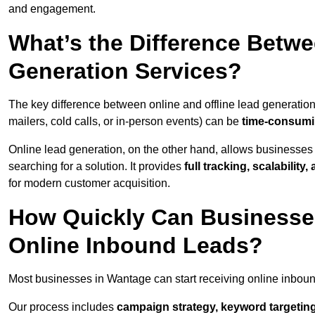
and engagement.
What’s the Difference Betwe
Generation Services?
The key difference between online and offline lead generation
mailers, cold calls, or in-person events) can be
time-consumin
Online lead generation, on the other hand, allows businesses 
searching for a solution. It provides
full tracking, scalabilit
for modern customer acquisition.
How Quickly Can Businesses
Online Inbound Leads?
Most businesses in Wantage can start receiving online inbou
Our process includes
campaign strategy, keyword targeting