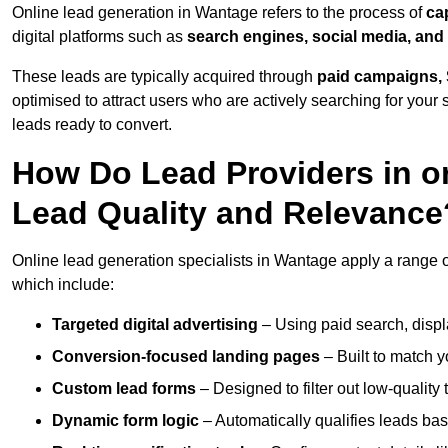
Online lead generation in Wantage refers to the process of
ca
digital platforms such as
search engines, social media, and
These leads are typically acquired through
paid campaigns, 
optimised to attract users who are actively searching for your s
leads ready to convert.
How Do Lead Providers in 
Lead Quality and Relevance
Online lead generation specialists in Wantage apply a range of
which include:
Targeted digital advertising
– Using paid search, displ
Conversion-focused landing pages
– Built to match y
Custom lead forms
– Designed to filter out low-quality 
Dynamic form logic
– Automatically qualifies leads bas