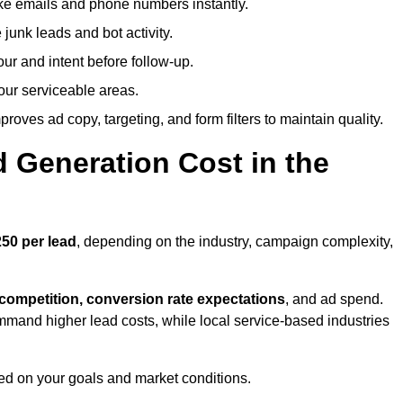
ike emails and phone numbers instantly.
unk leads and bot activity.
r and intent before follow-up.
our serviceable areas.
oves ad copy, targeting, and form filters to maintain quality.
Generation Cost in the
50 per lead
, depending on the industry, campaign complexity,
 competition, conversion rate expectations
, and ad spend.
mmand higher lead costs, while local service-based industries
ed on your goals and market conditions.