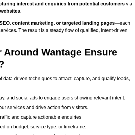
pturing interest and enquiries from potential customers
via
 websites
.
SEO, content marketing, or targeted landing pages
—each
ervices. The result is a steady flow of qualified, intent-driven
or Around Wantage Ensure
?
 data-driven techniques to attract, capture, and qualify leads,
ay, and social ads to engage users showing relevant intent.
our services and drive action from visitors.
traffic and capture actionable enquiries.
ed on budget, service type, or timeframe.