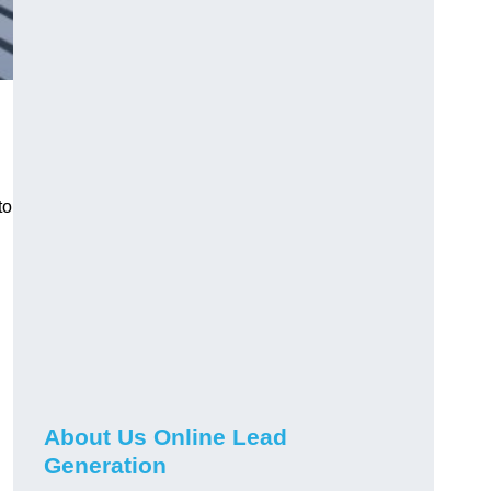
to
About Us Online Lead
Generation