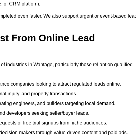
e, or CRM platform.
ompleted even faster. We also support urgent or event-based lea
ost From Online Lead
of industries in Wantage, particularly those reliant on qualified
nce companies looking to attract regulated leads online.
al injury, and property transactions.
heating engineers, and builders targeting local demand.
 and developers seeking seller/buyer leads.
uests or free trial signups from niche audiences.
 decision-makers through value-driven content and paid ads.