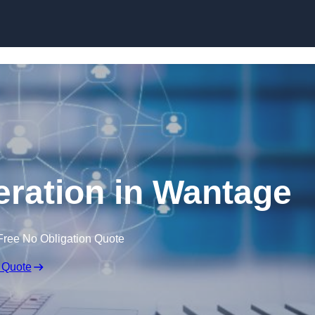
Skip to content
ration in Wantage
Free No Obligation Quote
 Quote