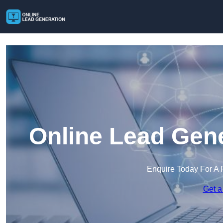
Online Lead Gene
Enquire Today For A 
Get a