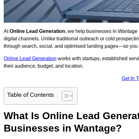
At
Online Lead Generation
, we help businesses in Wantage a
digital channels. Unlike traditional outreach or cold prospect
through search, social, and optimised landing pages—so you 
Online Lead Generation
works with startups, established serv
their audience, budget, and location.
Get In 
Table of Contents
What Is Online Lead Genera
Businesses in Wantage?