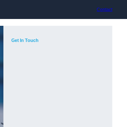
Contact
Get In Touch