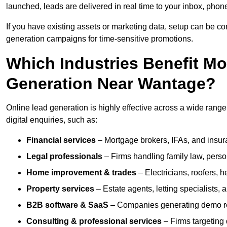
launched, leads are delivered in real time to your inbox, phon
If you have existing assets or marketing data, setup can be c
generation campaigns for time-sensitive promotions.
Which Industries Benefit M
Generation Near Wantage?
Online lead generation is highly effective across a wide range 
digital enquiries, such as:
Financial services
– Mortgage brokers, IFAs, and insura
Legal professionals
– Firms handling family law, person
Home improvement & trades
– Electricians, roofers, 
Property services
– Estate agents, letting specialists,
B2B software & SaaS
– Companies generating demo req
Consulting & professional services
– Firms targeting