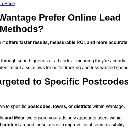
 a Price
antage Prefer Online Lead
l Methods?
 it
offers faster results, measurable ROI, and more accurate
 through search queries or ad clicks—meaning they’re already
tential but also allows for better tracking and less wasted spend
rgeted to Specific Postcode
wn to specific
postcodes, towns, or districts
within Wantage.
s and Meta
, we ensure your ads only appear to users within
d content
around these areas to improve local search visibility