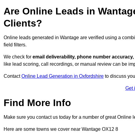
Are Online Leads in Wantage
Clients?
Online leads generated in Wantage are verified using a combi
field filters.
We check for
email deliverability, phone number accuracy, 
like lead scoring, call recordings, or manual review can be 
Contact
Online Lead Generation in Oxfordshire
to discuss you
Get 
Find More Info
Make sure you contact us today for a number of great Online l
Here are some towns we cover near Wantage OX12 8