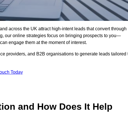
nd across the UK attract high-intent leads that convert through
ing, our online strategies focus on bringing prospects to you—
can engage them at the moment of interest.
ice providers, and B2B organisations to generate leads tailored 
Touch Today
tion and How Does It Help