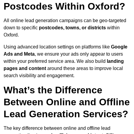
Postcodes Within Oxford?
All online lead generation campaigns can be geo-targeted
down to specific
postcodes, towns, or districts
within
Oxford.
Using advanced location settings on platforms like
Google
Ads and Meta
, we ensure your ads only appear to users
within your preferred service area. We also build
landing
pages and content
around these areas to improve local
search visibility and engagement.
What’s the Difference
Between Online and Offline
Lead Generation Services?
The key difference between online and offline lead