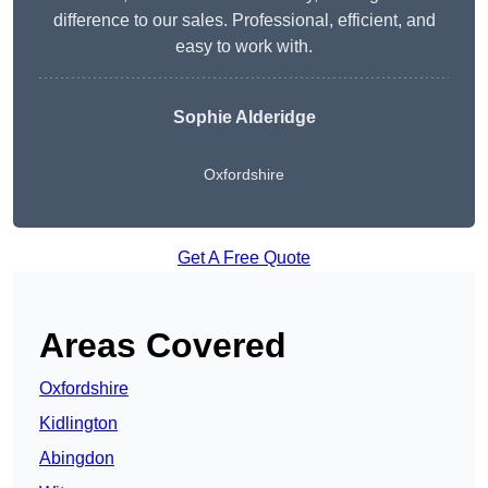
difference to our sales. Professional, efficient, and
easy to work with.
Sophie Alderidge
Oxfordshire
Get A Free Quote
Areas Covered
Oxfordshire
Kidlington
Abingdon