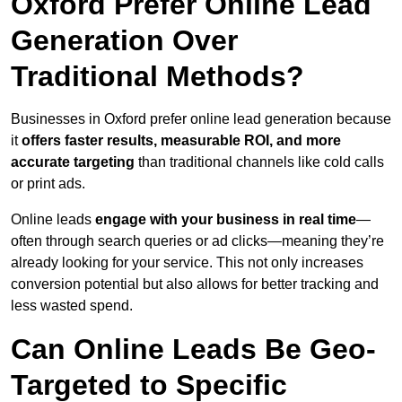
Oxford Prefer Online Lead
Generation Over
Traditional Methods?
Businesses in Oxford prefer online lead generation because
it
offers faster results, measurable ROI, and more
accurate targeting
than traditional channels like cold calls
or print ads.
Online leads
engage with your business in real time
—
often through search queries or ad clicks—meaning they’re
already looking for your service. This not only increases
conversion potential but also allows for better tracking and
less wasted spend.
Can Online Leads Be Geo-
Targeted to Specific