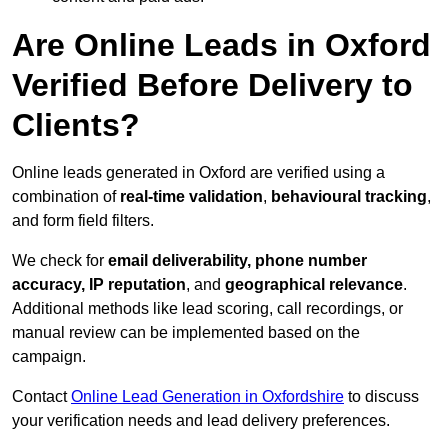
Are Online Leads in Oxford
Verified Before Delivery to
Clients?
Online leads generated in Oxford are verified using a
combination of
real-time validation
,
behavioural tracking
,
and form field filters.
We check for
email deliverability, phone number
accuracy, IP reputation
, and
geographical relevance
.
Additional methods like lead scoring, call recordings, or
manual review can be implemented based on the
campaign.
Contact
Online Lead Generation in Oxfordshire
to discuss
your verification needs and lead delivery preferences.