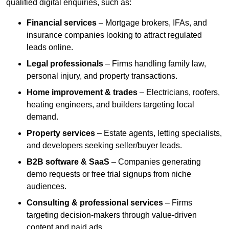
qualified digital enquiries, such as:
Financial services
– Mortgage brokers, IFAs, and
insurance companies looking to attract regulated
leads online.
Legal professionals
– Firms handling family law,
personal injury, and property transactions.
Home improvement & trades
– Electricians, roofers,
heating engineers, and builders targeting local
demand.
Property services
– Estate agents, letting specialists,
and developers seeking seller/buyer leads.
B2B software & SaaS
– Companies generating
demo requests or free trial signups from niche
audiences.
Consulting & professional services
– Firms
targeting decision-makers through value-driven
content and paid ads.