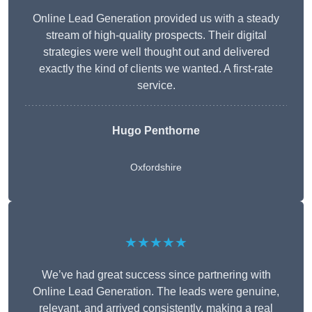
Online Lead Generation provided us with a steady
stream of high-quality prospects. Their digital
strategies were well thought out and delivered
exactly the kind of clients we wanted. A first-rate
service.
Hugo Penthorne
Oxfordshire
★★★★★
We’ve had great success since partnering with
Online Lead Generation. The leads were genuine,
relevant, and arrived consistently, making a real