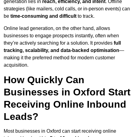
generation lies in
reach, efficiency, and intent
. Offline
strategies (like mailers, cold calls, or in-person events) can
be
time-consuming and difficult
to track.
Online lead generation, on the other hand, allows
businesses to engage prospects instantly, often when
they’re actively searching for a solution. It provides
full
tracking, scalability, and data-backed optimisation
—
making it the preferred method for modern customer
acquisition.
How Quickly Can
Businesses in Oxford Start
Receiving Online Inbound
Leads?
Most businesses in Oxford can start receiving online