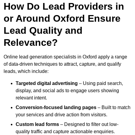
How Do Lead Providers in
or Around Oxford Ensure
Lead Quality and
Relevance?
Online lead generation specialists in Oxford apply a range
of data-driven techniques to attract, capture, and qualify
leads, which include:
Targeted digital advertising
– Using paid search,
display, and social ads to engage users showing
relevant intent.
Conversion-focused landing pages
– Built to match
your services and drive action from visitors.
Custom lead forms
– Designed to filter out low-
quality traffic and capture actionable enquiries.