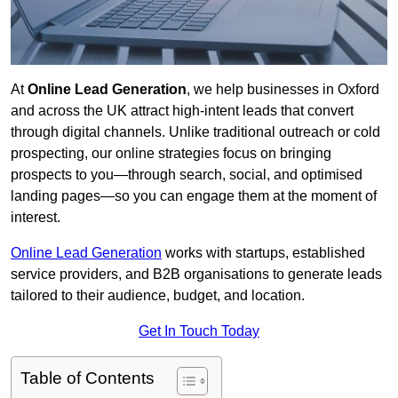
At
Online Lead Generation
, we help businesses in Oxford
and across the UK attract high-intent leads that convert
through digital channels. Unlike traditional outreach or cold
prospecting, our online strategies focus on bringing
prospects to you—through search, social, and optimised
landing pages—so you can engage them at the moment of
interest.
Online Lead Generation
works with startups, established
service providers, and B2B organisations to generate leads
tailored to their audience, budget, and location.
Get In Touch Today
Table of Contents