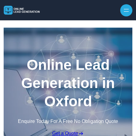
Skip to content
Online Lead
Generation in
Oxford
Enquire Today For A Free No Obligation Quote
Get a Quote