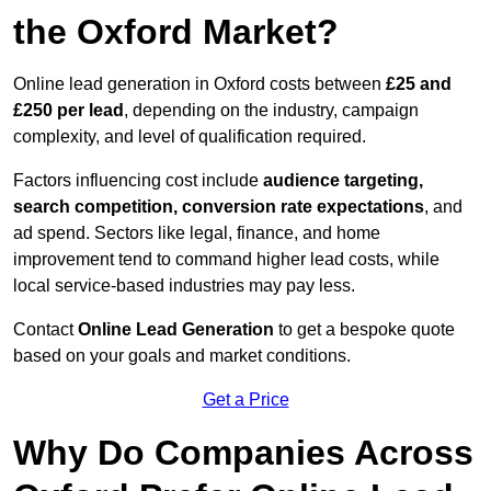
the Oxford Market?
Online lead generation in Oxford costs between
£25 and
£250 per lead
, depending on the industry, campaign
complexity, and level of qualification required.
Factors influencing cost include
audience targeting,
search competition, conversion rate expectations
, and
ad spend. Sectors like legal, finance, and home
improvement tend to command higher lead costs, while
local service-based industries may pay less.
Contact
Online Lead Generation
to get a bespoke quote
based on your goals and market conditions.
Get a Price
Why Do Companies Across