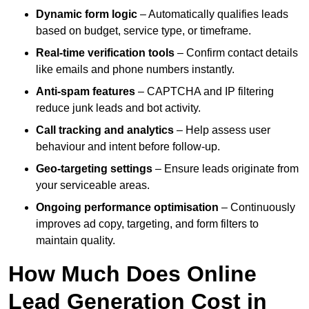
Dynamic form logic
– Automatically qualifies leads
based on budget, service type, or timeframe.
Real-time verification tools
– Confirm contact details
like emails and phone numbers instantly.
Anti-spam features
– CAPTCHA and IP filtering
reduce junk leads and bot activity.
Call tracking and analytics
– Help assess user
behaviour and intent before follow-up.
Geo-targeting settings
– Ensure leads originate from
your serviceable areas.
Ongoing performance optimisation
– Continuously
improves ad copy, targeting, and form filters to
maintain quality.
How Much Does Online
Lead Generation Cost in