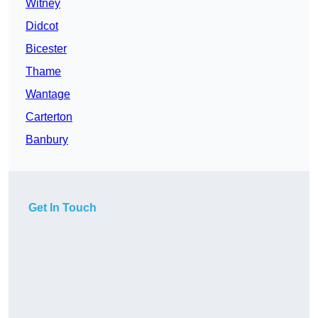
Witney
Didcot
Bicester
Thame
Wantage
Carterton
Banbury
Get In Touch