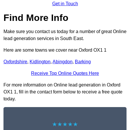
Get in Touch
Find More Info
Make sure you contact us today for a number of great Online
lead generation services in South East.
Here are some towns we cover near Oxford OX1 1
Oxfordshire
,
Kidlington
,
Abingdon
,
Barking
Receive Top Online Quotes Here
For more information on Online lead generation in Oxford
OX1 1, fill in the contact form below to receive a free quote
today.
★★★★★