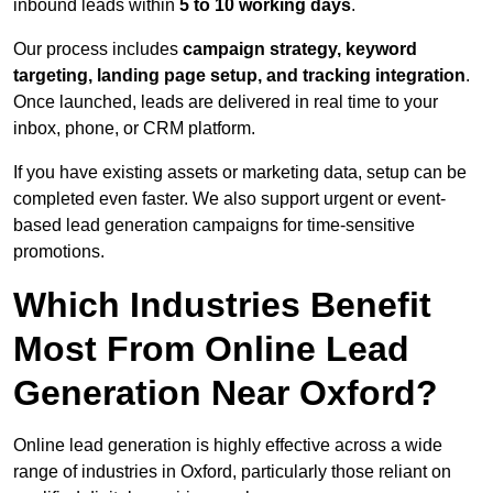
inbound leads within
5 to 10 working days
.
Our process includes
campaign strategy, keyword
targeting, landing page setup, and tracking integration
.
Once launched, leads are delivered in real time to your
inbox, phone, or CRM platform.
If you have existing assets or marketing data, setup can be
completed even faster. We also support urgent or event-
based lead generation campaigns for time-sensitive
promotions.
Which Industries Benefit
Most From Online Lead
Generation Near Oxford?
Online lead generation is highly effective across a wide
range of industries in Oxford, particularly those reliant on