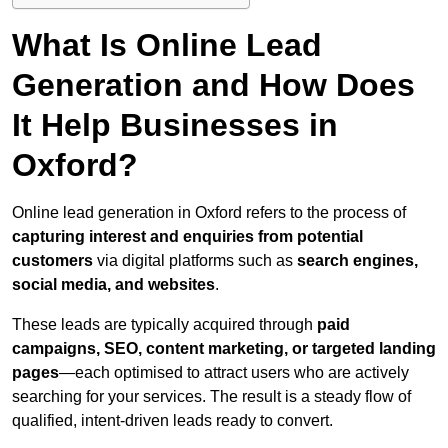
What Is Online Lead
Generation and How Does
It Help Businesses in
Oxford?
Online lead generation in Oxford refers to the process of
capturing interest and enquiries from potential
customers
via digital platforms such as
search engines,
social media, and websites
.
These leads are typically acquired through
paid
campaigns, SEO, content marketing, or targeted landing
pages
—each optimised to attract users who are actively
searching for your services. The result is a steady flow of
qualified, intent-driven leads ready to convert.