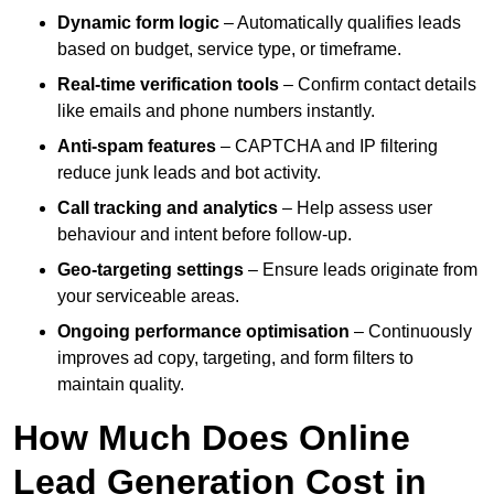
Dynamic form logic
– Automatically qualifies leads
based on budget, service type, or timeframe.
Real-time verification tools
– Confirm contact details
like emails and phone numbers instantly.
Anti-spam features
– CAPTCHA and IP filtering
reduce junk leads and bot activity.
Call tracking and analytics
– Help assess user
behaviour and intent before follow-up.
Geo-targeting settings
– Ensure leads originate from
your serviceable areas.
Ongoing performance optimisation
– Continuously
improves ad copy, targeting, and form filters to
maintain quality.
How Much Does Online
Lead Generation Cost in