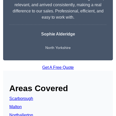
relevant, and arrived consistently, making a real
difference to our sales. Professional, efficient, and
easy to work with.
Sophie Alderidge
North Yorkshire
Get A Free Quote
Areas Covered
Scarborough
Malton
Northallerton