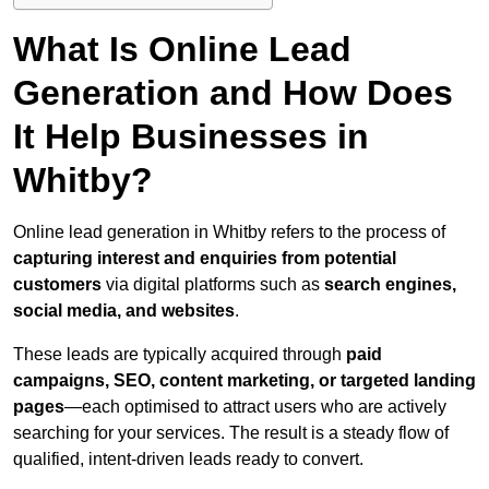
What Is Online Lead
Generation and How Does
It Help Businesses in
Whitby?
Online lead generation in Whitby refers to the process of
capturing interest and enquiries from potential
customers
via digital platforms such as
search engines,
social media, and websites
.
These leads are typically acquired through
paid
campaigns, SEO, content marketing, or targeted landing
pages
—each optimised to attract users who are actively
searching for your services. The result is a steady flow of
qualified, intent-driven leads ready to convert.