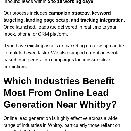
inbound leads within
5 to 10 working days
.
Our process includes
campaign strategy, keyword
targeting, landing page setup, and tracking integration
.
Once launched, leads are delivered in real time to your
inbox, phone, or CRM platform.
If you have existing assets or marketing data, setup can be
completed even faster. We also support urgent or event-
based lead generation campaigns for time-sensitive
promotions.
Which Industries Benefit
Most From Online Lead
Generation Near Whitby?
Online lead generation is highly effective across a wide
range of industries in Whitby, particularly those reliant on