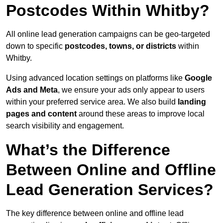
Postcodes Within Whitby?
All online lead generation campaigns can be geo-targeted
down to specific
postcodes, towns, or districts
within
Whitby.
Using advanced location settings on platforms like
Google
Ads and Meta
, we ensure your ads only appear to users
within your preferred service area. We also build
landing
pages and content
around these areas to improve local
search visibility and engagement.
What’s the Difference
Between Online and Offline
Lead Generation Services?
The key difference between online and offline lead