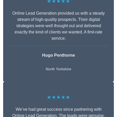
★★★★★
Online Lead Generation provided us with a steady
stream of high-quality prospects. Their digital
strategies were well thought out and delivered
exactly the kind of clients we wanted. A first-rate
service.
Hugo Penthorne
North Yorkshire
★★★★★
We’ve had great success since partnering with
Online Lead Generation. The leads were genuine,