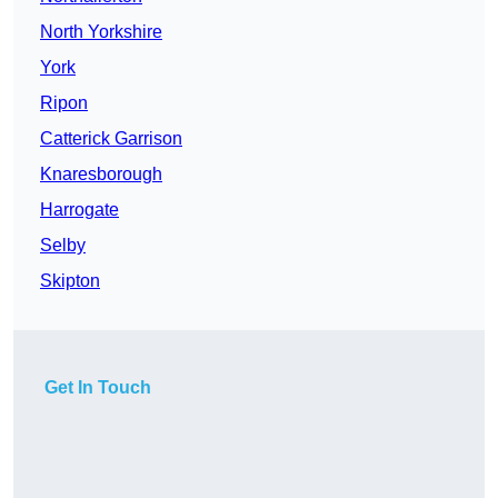
North Yorkshire
York
Ripon
Catterick Garrison
Knaresborough
Harrogate
Selby
Skipton
Get In Touch