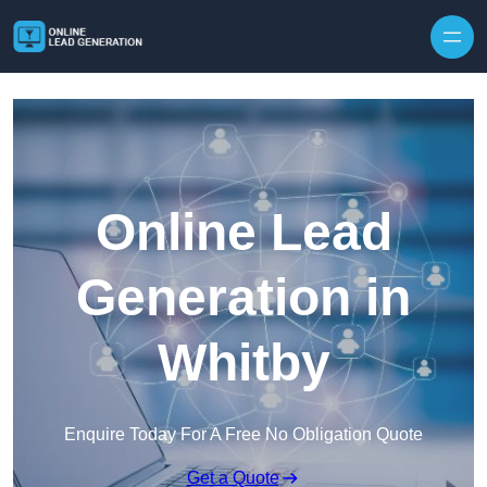
Skip to content
Online Lead
Generation in
Whitby
Enquire Today For A Free No Obligation Quote
Get a Quote