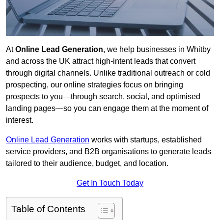
At
Online Lead Generation
, we help businesses in Whitby
and across the UK attract high-intent leads that convert
through digital channels. Unlike traditional outreach or cold
prospecting, our online strategies focus on bringing
prospects to you—through search, social, and optimised
landing pages—so you can engage them at the moment of
interest.
Online Lead Generation
works with startups, established
service providers, and B2B organisations to generate leads
tailored to their audience, budget, and location.
Get In Touch Today
Table of Contents