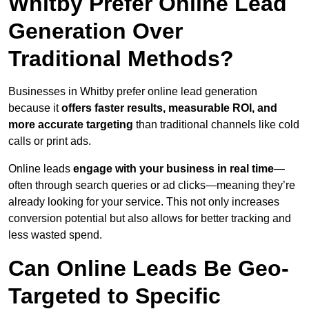
Whitby Prefer Online Lead
Generation Over
Traditional Methods?
Businesses in Whitby prefer online lead generation
because it
offers faster results, measurable ROI, and
more accurate targeting
than traditional channels like cold
calls or print ads.
Online leads
engage with your business in real time
—
often through search queries or ad clicks—meaning they’re
already looking for your service. This not only increases
conversion potential but also allows for better tracking and
less wasted spend.
Can Online Leads Be Geo-
Targeted to Specific