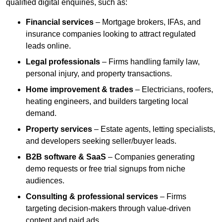
qualified digital enquiries, such as:
Financial services
– Mortgage brokers, IFAs, and
insurance companies looking to attract regulated
leads online.
Legal professionals
– Firms handling family law,
personal injury, and property transactions.
Home improvement & trades
– Electricians, roofers,
heating engineers, and builders targeting local
demand.
Property services
– Estate agents, letting specialists,
and developers seeking seller/buyer leads.
B2B software & SaaS
– Companies generating
demo requests or free trial signups from niche
audiences.
Consulting & professional services
– Firms
targeting decision-makers through value-driven
content and paid ads.