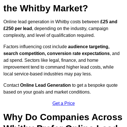
the Whitby Market?
Online lead generation in Whitby costs between
£25 and
£250 per lead
, depending on the industry, campaign
complexity, and level of qualification required.
Factors influencing cost include
audience targeting,
search competition, conversion rate expectations
, and
ad spend. Sectors like legal, finance, and home
improvement tend to command higher lead costs, while
local service-based industries may pay less.
Contact
Online Lead Generation
to get a bespoke quote
based on your goals and market conditions.
Get a Price
Why Do Companies Across