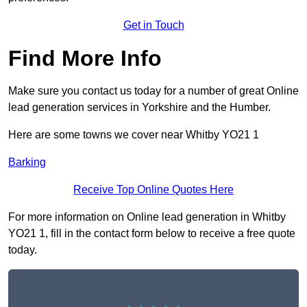
Get in Touch
Find More Info
Make sure you contact us today for a number of great Online
lead generation services in Yorkshire and the Humber.
Here are some towns we cover near Whitby YO21 1
Barking
Receive Top Online Quotes Here
For more information on Online lead generation in Whitby
YO21 1, fill in the contact form below to receive a free quote
today.