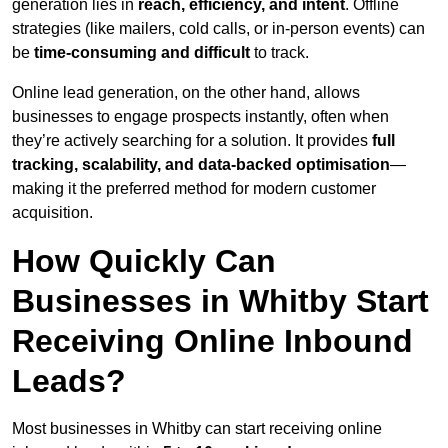
generation lies in
reach, efficiency, and intent
. Offline
strategies (like mailers, cold calls, or in-person events) can
be
time-consuming and difficult
to track.
Online lead generation, on the other hand, allows
businesses to engage prospects instantly, often when
they’re actively searching for a solution. It provides
full
tracking, scalability, and data-backed optimisation
—
making it the preferred method for modern customer
acquisition.
How Quickly Can
Businesses in Whitby Start
Receiving Online Inbound
Leads?
Most businesses in Whitby can start receiving online