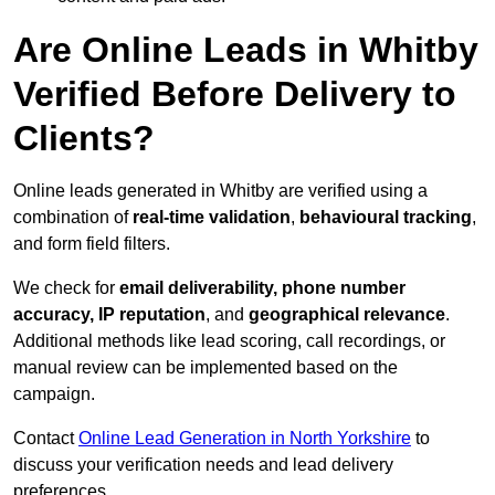
Are Online Leads in Whitby
Verified Before Delivery to
Clients?
Online leads generated in Whitby are verified using a
combination of
real-time validation
,
behavioural tracking
,
and form field filters.
We check for
email deliverability, phone number
accuracy, IP reputation
, and
geographical relevance
.
Additional methods like lead scoring, call recordings, or
manual review can be implemented based on the
campaign.
Contact
Online Lead Generation in North Yorkshire
to
discuss your verification needs and lead delivery
preferences.