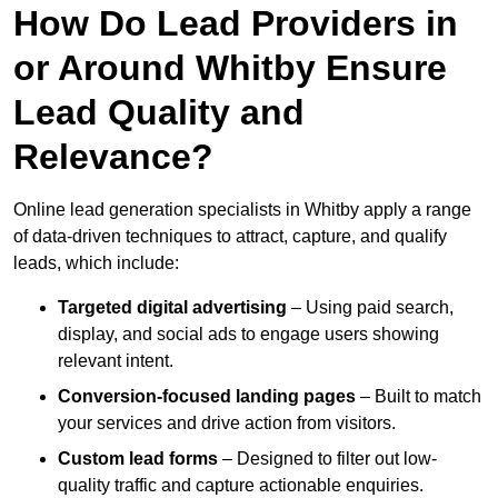
How Do Lead Providers in
or Around Whitby Ensure
Lead Quality and
Relevance?
Online lead generation specialists in Whitby apply a range
of data-driven techniques to attract, capture, and qualify
leads, which include:
Targeted digital advertising
– Using paid search,
display, and social ads to engage users showing
relevant intent.
Conversion-focused landing pages
– Built to match
your services and drive action from visitors.
Custom lead forms
– Designed to filter out low-
quality traffic and capture actionable enquiries.