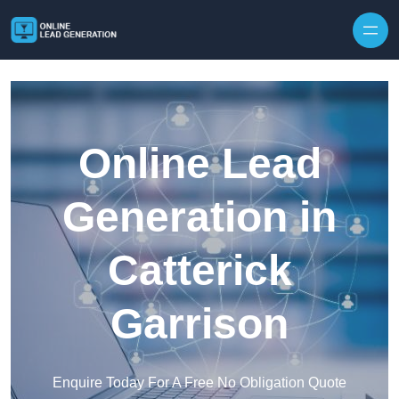
Skip to content
Online Lead
Generation in
Catterick
Garrison
Enquire Today For A Free No Obligation Quote