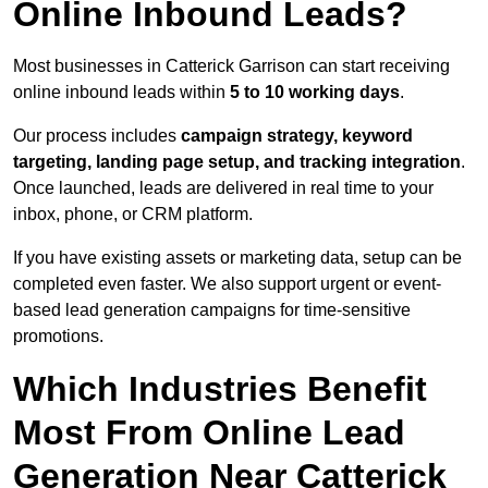
Online Inbound Leads?
Most businesses in Catterick Garrison can start receiving
online inbound leads within
5 to 10 working days
.
Our process includes
campaign strategy, keyword
targeting, landing page setup, and tracking integration
.
Once launched, leads are delivered in real time to your
inbox, phone, or CRM platform.
If you have existing assets or marketing data, setup can be
completed even faster. We also support urgent or event-
based lead generation campaigns for time-sensitive
promotions.
Which Industries Benefit
Most From Online Lead
Generation Near Catterick