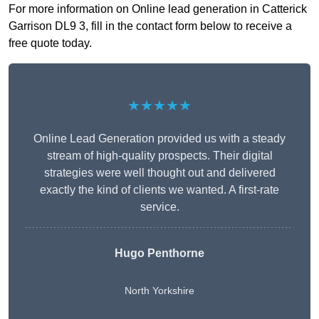
For more information on Online lead generation in Catterick
Garrison DL9 3, fill in the contact form below to receive a
free quote today.
★★★★★
Online Lead Generation provided us with a steady
stream of high-quality prospects. Their digital
strategies were well thought out and delivered
exactly the kind of clients we wanted. A first-rate
service.
Hugo Penthorne
North Yorkshire