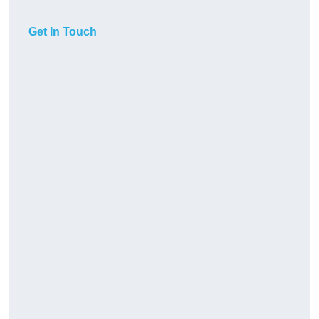
Get In Touch