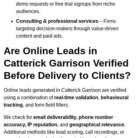
demo requests or free trial signups from niche
audiences.
Consulting & professional services
– Firms
targeting decision-makers through value-driven
content and paid ads.
Are Online Leads in
Catterick Garrison Verified
Before Delivery to Clients?
Online leads generated in Catterick Garrison are verified
using a combination of
real-time validation
,
behavioural
tracking
, and form field filters.
We check for
email deliverability, phone number
accuracy, IP reputation
, and
geographical relevance
.
Additional methods like lead scoring, call recordings, or