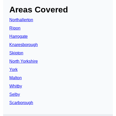
Areas Covered
Northallerton
Ripon
Harrogate
Knaresborough
Skipton
North Yorkshire
York
Malton
Whitby
Selby
Scarborough