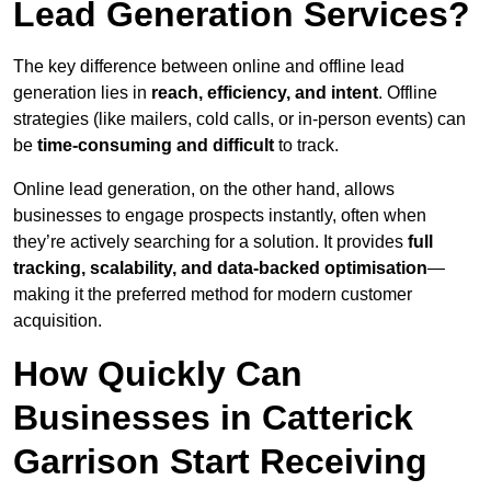
Lead Generation Services?
The key difference between online and offline lead
generation lies in
reach, efficiency, and intent
. Offline
strategies (like mailers, cold calls, or in-person events) can
be
time-consuming and difficult
to track.
Online lead generation, on the other hand, allows
businesses to engage prospects instantly, often when
they’re actively searching for a solution. It provides
full
tracking, scalability, and data-backed optimisation
—
making it the preferred method for modern customer
acquisition.
How Quickly Can
Businesses in Catterick
Garrison Start Receiving