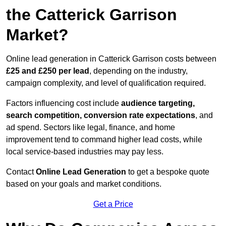
the Catterick Garrison
Market?
Online lead generation in Catterick Garrison costs between
£25 and £250 per lead
, depending on the industry,
campaign complexity, and level of qualification required.
Factors influencing cost include
audience targeting,
search competition, conversion rate expectations
, and
ad spend. Sectors like legal, finance, and home
improvement tend to command higher lead costs, while
local service-based industries may pay less.
Contact
Online Lead Generation
to get a bespoke quote
based on your goals and market conditions.
Get a Price