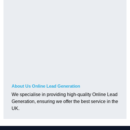
About Us Online Lead Generation
We specialise in providing high-quality Online Lead
Generation, ensuring we offer the best service in the
UK.