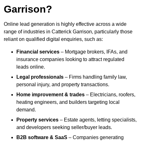
Garrison?
Online lead generation is highly effective across a wide
range of industries in Catterick Garrison, particularly those
reliant on qualified digital enquiries, such as:
Financial services
– Mortgage brokers, IFAs, and
insurance companies looking to attract regulated
leads online.
Legal professionals
– Firms handling family law,
personal injury, and property transactions.
Home improvement & trades
– Electricians, roofers,
heating engineers, and builders targeting local
demand.
Property services
– Estate agents, letting specialists,
and developers seeking seller/buyer leads.
B2B software & SaaS
– Companies generating