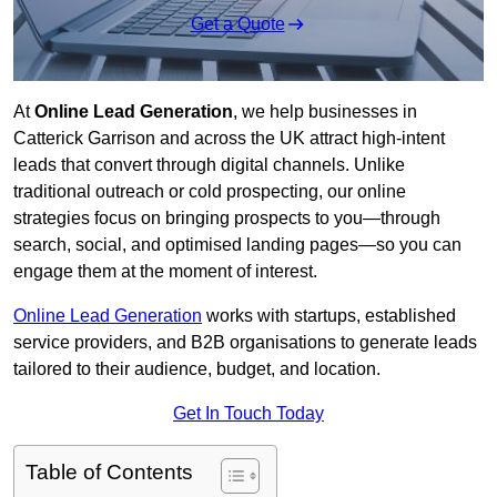
Get a Quote
At
Online Lead Generation
, we help businesses in
Catterick Garrison and across the UK attract high-intent
leads that convert through digital channels. Unlike
traditional outreach or cold prospecting, our online
strategies focus on bringing prospects to you—through
search, social, and optimised landing pages—so you can
engage them at the moment of interest.
Online Lead Generation
works with startups, established
service providers, and B2B organisations to generate leads
tailored to their audience, budget, and location.
Get In Touch Today
Table of Contents