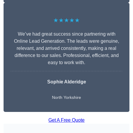
★★★★★
We’ve had great success since partnering with
Online Lead Generation. The leads were genuine,
relevant, and arrived consistently, making a real
difference to our sales. Professional, efficient, and
easy to work with.
Sophie Alderidge
North Yorkshire
Get A Free Quote