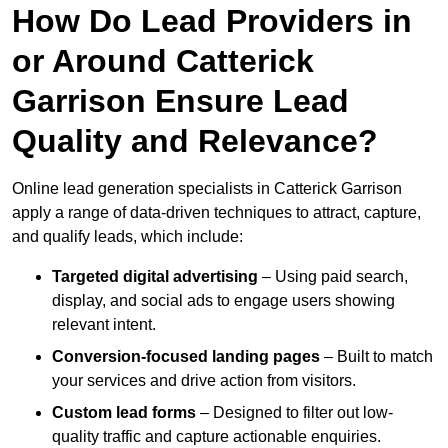
How Do Lead Providers in
or Around Catterick
Garrison Ensure Lead
Quality and Relevance?
Online lead generation specialists in Catterick Garrison
apply a range of data-driven techniques to attract, capture,
and qualify leads, which include:
Targeted digital advertising
– Using paid search,
display, and social ads to engage users showing
relevant intent.
Conversion-focused landing pages
– Built to match
your services and drive action from visitors.
Custom lead forms
– Designed to filter out low-
quality traffic and capture actionable enquiries.