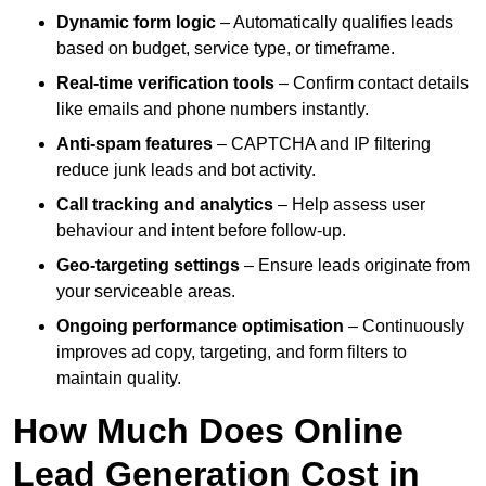
Dynamic form logic
– Automatically qualifies leads
based on budget, service type, or timeframe.
Real-time verification tools
– Confirm contact details
like emails and phone numbers instantly.
Anti-spam features
– CAPTCHA and IP filtering
reduce junk leads and bot activity.
Call tracking and analytics
– Help assess user
behaviour and intent before follow-up.
Geo-targeting settings
– Ensure leads originate from
your serviceable areas.
Ongoing performance optimisation
– Continuously
improves ad copy, targeting, and form filters to
maintain quality.
How Much Does Online
Lead Generation Cost in