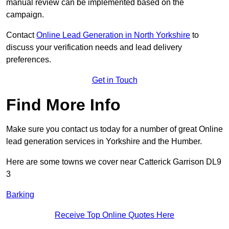
manual review can be implemented based on the
campaign.
Contact
Online Lead Generation in North Yorkshire
to
discuss your verification needs and lead delivery
preferences.
Get in Touch
Find More Info
Make sure you contact us today for a number of great Online
lead generation services in Yorkshire and the Humber.
Here are some towns we cover near Catterick Garrison DL9
3
Barking
Receive Top Online Quotes Here