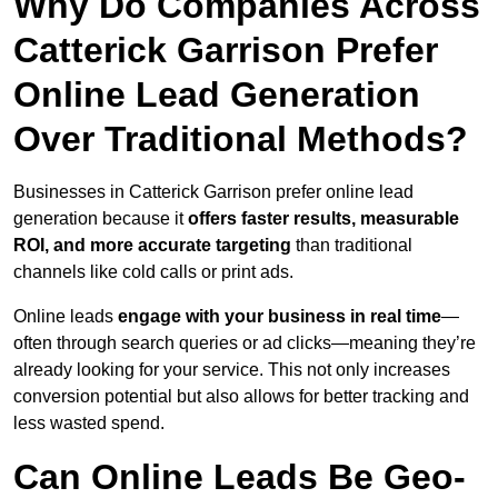
Why Do Companies Across
Catterick Garrison Prefer
Online Lead Generation
Over Traditional Methods?
Businesses in Catterick Garrison prefer online lead
generation because it
offers faster results, measurable
ROI, and more accurate targeting
than traditional
channels like cold calls or print ads.
Online leads
engage with your business in real time
—
often through search queries or ad clicks—meaning they’re
already looking for your service. This not only increases
conversion potential but also allows for better tracking and
less wasted spend.
Can Online Leads Be Geo-