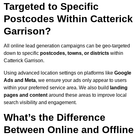
Targeted to Specific
Postcodes Within Catterick
Garrison?
All online lead generation campaigns can be geo-targeted
down to specific
postcodes, towns, or districts
within
Catterick Garrison.
Using advanced location settings on platforms like
Google
Ads and Meta
, we ensure your ads only appear to users
within your preferred service area. We also build
landing
pages and content
around these areas to improve local
search visibility and engagement.
What’s the Difference
Between Online and Offline