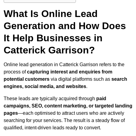
What Is Online Lead
Generation and How Does
It Help Businesses in
Catterick Garrison?
Online lead generation in Catterick Garrison refers to the
process of
capturing interest and enquiries from
potential customers
via digital platforms such as
search
engines, social media, and websites
.
These leads are typically acquired through
paid
campaigns, SEO, content marketing, or targeted landing
pages
—each optimised to attract users who are actively
searching for your services. The result is a steady flow of
qualified, intent-driven leads ready to convert.