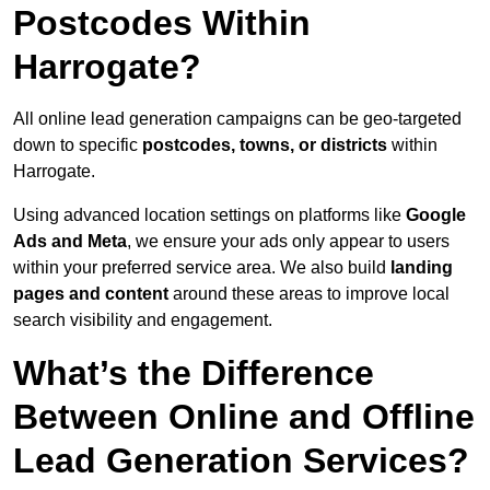
Postcodes Within
Harrogate?
All online lead generation campaigns can be geo-targeted
down to specific
postcodes, towns, or districts
within
Harrogate.
Using advanced location settings on platforms like
Google
Ads and Meta
, we ensure your ads only appear to users
within your preferred service area. We also build
landing
pages and content
around these areas to improve local
search visibility and engagement.
What’s the Difference
Between Online and Offline
Lead Generation Services?