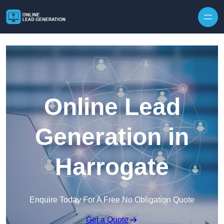
Skip to content
Online Lead
Generation in
Harrogate
Enquire Today For A Free No Obligation Quote
Get a Quote