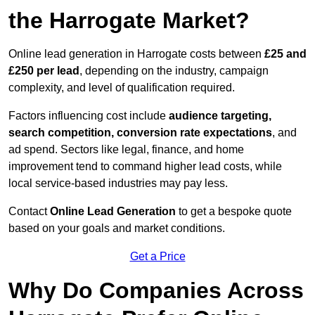
the Harrogate Market?
Online lead generation in Harrogate costs between
£25 and
£250 per lead
, depending on the industry, campaign
complexity, and level of qualification required.
Factors influencing cost include
audience targeting,
search competition, conversion rate expectations
, and
ad spend. Sectors like legal, finance, and home
improvement tend to command higher lead costs, while
local service-based industries may pay less.
Contact
Online Lead Generation
to get a bespoke quote
based on your goals and market conditions.
Get a Price
Why Do Companies Across