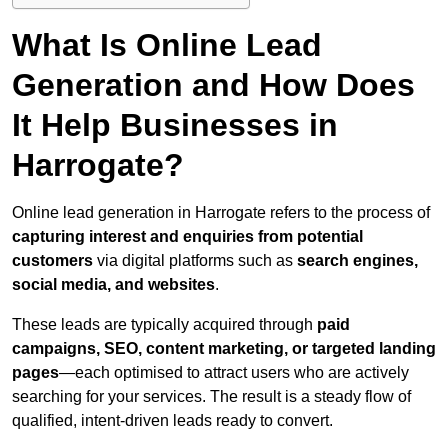
What Is Online Lead
Generation and How Does
It Help Businesses in
Harrogate?
Online lead generation in Harrogate refers to the process of
capturing interest and enquiries from potential
customers
via digital platforms such as
search engines,
social media, and websites
.
These leads are typically acquired through
paid
campaigns, SEO, content marketing, or targeted landing
pages
—each optimised to attract users who are actively
searching for your services. The result is a steady flow of
qualified, intent-driven leads ready to convert.