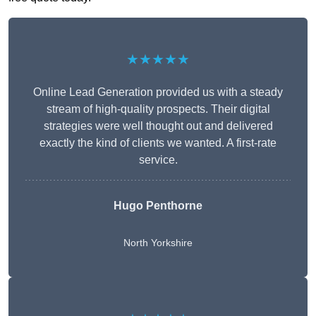
★★★★★
Online Lead Generation provided us with a steady
stream of high-quality prospects. Their digital
strategies were well thought out and delivered
exactly the kind of clients we wanted. A first-rate
service.
Hugo Penthorne
North Yorkshire