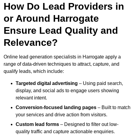
How Do Lead Providers in
or Around Harrogate
Ensure Lead Quality and
Relevance?
Online lead generation specialists in Harrogate apply a
range of data-driven techniques to attract, capture, and
qualify leads, which include:
Targeted digital advertising
– Using paid search,
display, and social ads to engage users showing
relevant intent.
Conversion-focused landing pages
– Built to match
your services and drive action from visitors.
Custom lead forms
– Designed to filter out low-
quality traffic and capture actionable enquiries.