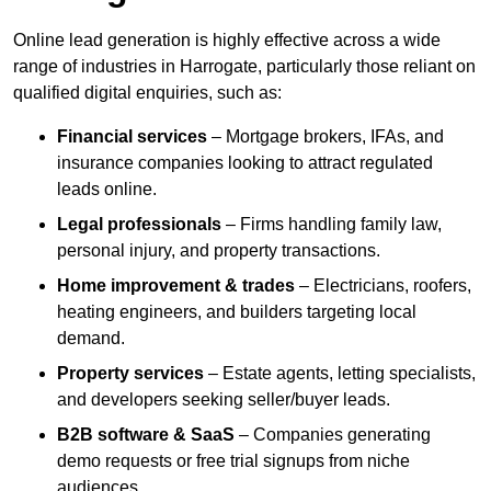
Online lead generation is highly effective across a wide
range of industries in Harrogate, particularly those reliant on
qualified digital enquiries, such as:
Financial services
– Mortgage brokers, IFAs, and
insurance companies looking to attract regulated
leads online.
Legal professionals
– Firms handling family law,
personal injury, and property transactions.
Home improvement & trades
– Electricians, roofers,
heating engineers, and builders targeting local
demand.
Property services
– Estate agents, letting specialists,
and developers seeking seller/buyer leads.
B2B software & SaaS
– Companies generating
demo requests or free trial signups from niche
audiences.