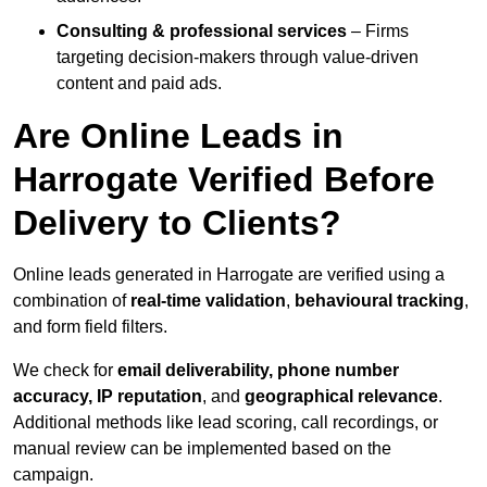
Consulting & professional services
– Firms
targeting decision-makers through value-driven
content and paid ads.
Are Online Leads in
Harrogate Verified Before
Delivery to Clients?
Online leads generated in Harrogate are verified using a
combination of
real-time validation
,
behavioural tracking
,
and form field filters.
We check for
email deliverability, phone number
accuracy, IP reputation
, and
geographical relevance
.
Additional methods like lead scoring, call recordings, or
manual review can be implemented based on the
campaign.