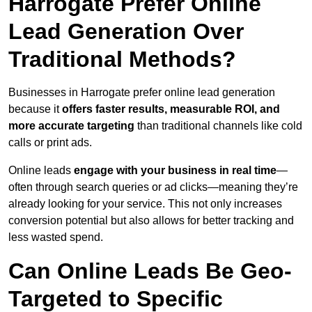
Harrogate Prefer Online
Lead Generation Over
Traditional Methods?
Businesses in Harrogate prefer online lead generation
because it
offers faster results, measurable ROI, and
more accurate targeting
than traditional channels like cold
calls or print ads.
Online leads
engage with your business in real time
—
often through search queries or ad clicks—meaning they’re
already looking for your service. This not only increases
conversion potential but also allows for better tracking and
less wasted spend.
Can Online Leads Be Geo-
Targeted to Specific