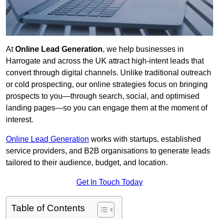
At
Online Lead Generation
, we help businesses in
Harrogate and across the UK attract high-intent leads that
convert through digital channels. Unlike traditional outreach
or cold prospecting, our online strategies focus on bringing
prospects to you—through search, social, and optimised
landing pages—so you can engage them at the moment of
interest.
Online Lead Generation
works with startups, established
service providers, and B2B organisations to generate leads
tailored to their audience, budget, and location.
Get In Touch Today
Table of Contents