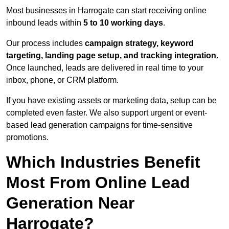
Most businesses in Harrogate can start receiving online
inbound leads within
5 to 10 working days
.
Our process includes
campaign strategy, keyword
targeting, landing page setup, and tracking integration
.
Once launched, leads are delivered in real time to your
inbox, phone, or CRM platform.
If you have existing assets or marketing data, setup can be
completed even faster. We also support urgent or event-
based lead generation campaigns for time-sensitive
promotions.
Which Industries Benefit
Most From Online Lead
Generation Near
Harrogate?