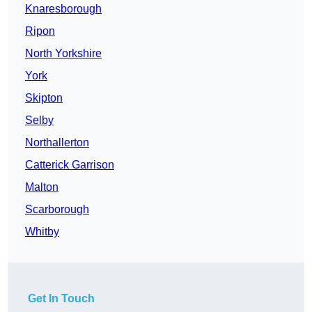
Knaresborough
Ripon
North Yorkshire
York
Skipton
Selby
Northallerton
Catterick Garrison
Malton
Scarborough
Whitby
Get In Touch