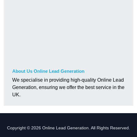
About Us Online Lead Generation
We specialise in providing high-quality Online Lead
Generation, ensuring we offer the best service in the
UK.
Copyright © 2026 Online Lead Generation. All Rights Reserved.