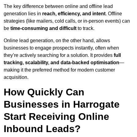
The key difference between online and offline lead
generation lies in
reach, efficiency, and intent
. Offline
strategies (like mailers, cold calls, or in-person events) can
be
time-consuming and difficult
to track.
Online lead generation, on the other hand, allows
businesses to engage prospects instantly, often when
they’re actively searching for a solution. It provides
full
tracking, scalability, and data-backed optimisation
—
making it the preferred method for modern customer
acquisition.
How Quickly Can
Businesses in Harrogate
Start Receiving Online
Inbound Leads?