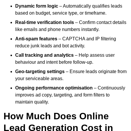
Dynamic form logic
– Automatically qualifies leads
based on budget, service type, or timeframe.
Real-time verification tools
– Confirm contact details
like emails and phone numbers instantly.
Anti-spam features
– CAPTCHA and IP filtering
reduce junk leads and bot activity.
Call tracking and analytics
– Help assess user
behaviour and intent before follow-up.
Geo-targeting settings
– Ensure leads originate from
your serviceable areas.
Ongoing performance optimisation
– Continuously
improves ad copy, targeting, and form filters to
maintain quality.
How Much Does Online
Lead Generation Cost in