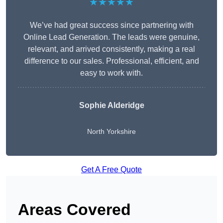
★★★★★
We’ve had great success since partnering with
Online Lead Generation. The leads were genuine,
relevant, and arrived consistently, making a real
difference to our sales. Professional, efficient, and
easy to work with.
Sophie Alderidge
North Yorkshire
Get A Free Quote
Areas Covered