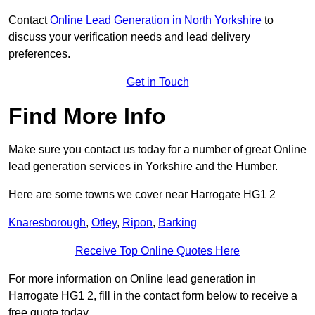
Contact
Online Lead Generation in North Yorkshire
to
discuss your verification needs and lead delivery
preferences.
Get in Touch
Find More Info
Make sure you contact us today for a number of great Online
lead generation services in Yorkshire and the Humber.
Here are some towns we cover near Harrogate HG1 2
Knaresborough
,
Otley
,
Ripon
,
Barking
Receive Top Online Quotes Here
For more information on Online lead generation in
Harrogate HG1 2, fill in the contact form below to receive a
free quote today.