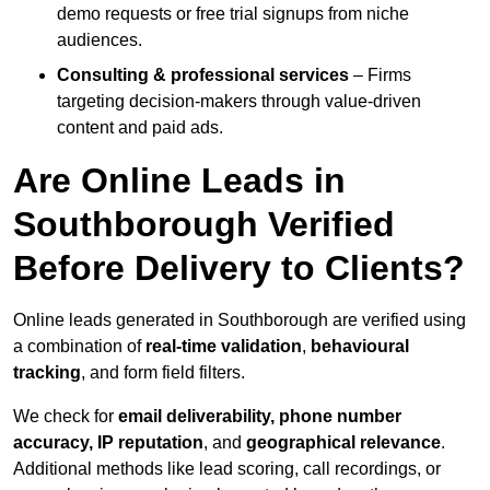
demo requests or free trial signups from niche
audiences.
Consulting & professional services
– Firms
targeting decision-makers through value-driven
content and paid ads.
Are Online Leads in
Southborough Verified
Before Delivery to Clients?
Online leads generated in Southborough are verified using
a combination of
real-time validation
,
behavioural
tracking
, and form field filters.
We check for
email deliverability, phone number
accuracy, IP reputation
, and
geographical relevance
.
Additional methods like lead scoring, call recordings, or