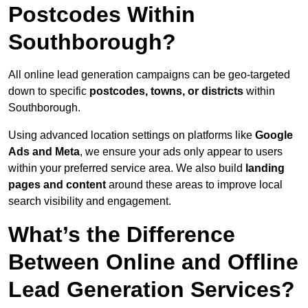
Postcodes Within
Southborough?
All online lead generation campaigns can be geo-targeted
down to specific
postcodes, towns, or districts
within
Southborough.
Using advanced location settings on platforms like
Google
Ads and Meta
, we ensure your ads only appear to users
within your preferred service area. We also build
landing
pages and content
around these areas to improve local
search visibility and engagement.
What’s the Difference
Between Online and Offline
Lead Generation Services?