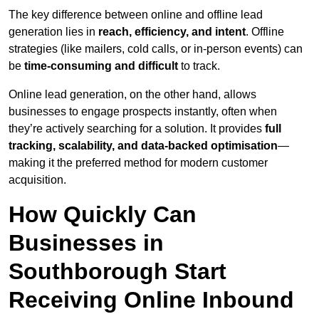
The key difference between online and offline lead
generation lies in
reach, efficiency, and intent
. Offline
strategies (like mailers, cold calls, or in-person events) can
be
time-consuming and difficult
to track.
Online lead generation, on the other hand, allows
businesses to engage prospects instantly, often when
they’re actively searching for a solution. It provides
full
tracking, scalability, and data-backed optimisation
—
making it the preferred method for modern customer
acquisition.
How Quickly Can
Businesses in
Southborough Start
Receiving Online Inbound