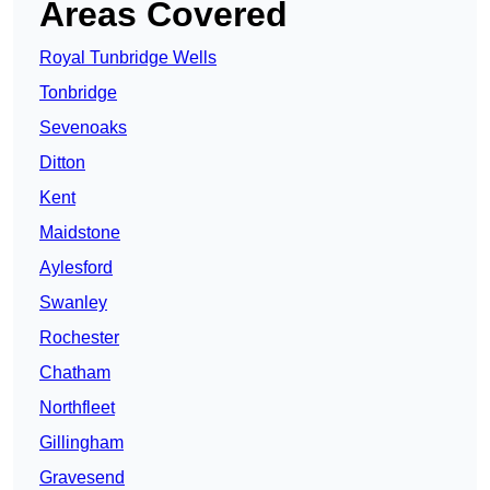
Areas Covered
Royal Tunbridge Wells
Tonbridge
Sevenoaks
Ditton
Kent
Maidstone
Aylesford
Swanley
Rochester
Chatham
Northfleet
Gillingham
Gravesend