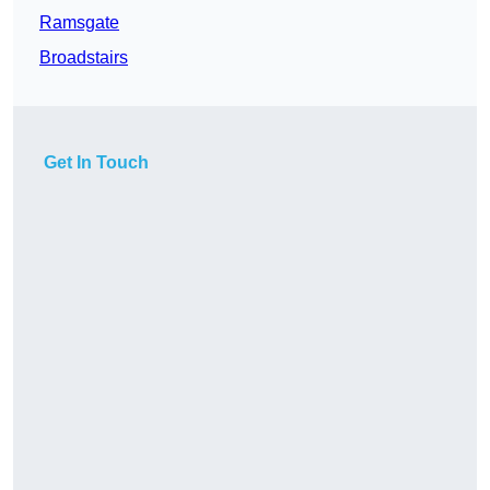
Ramsgate
Broadstairs
Get In Touch