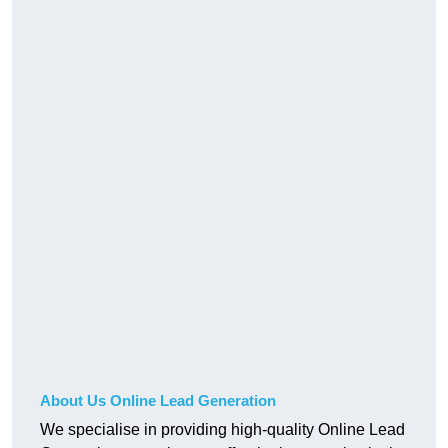
About Us Online Lead Generation
We specialise in providing high-quality Online Lead