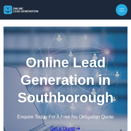
Skip to content
Online Lead
Generation in
Southborough
Enquire Today For A Free No Obligation Quote
Get a Quote