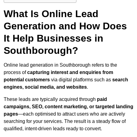
What Is Online Lead
Generation and How Does
It Help Businesses in
Southborough?
Online lead generation in Southborough refers to the
process of
capturing interest and enquiries from
potential customers
via digital platforms such as
search
engines, social media, and websites
.
These leads are typically acquired through
paid
campaigns, SEO, content marketing, or targeted landing
pages
—each optimised to attract users who are actively
searching for your services. The result is a steady flow of
qualified, intent-driven leads ready to convert.