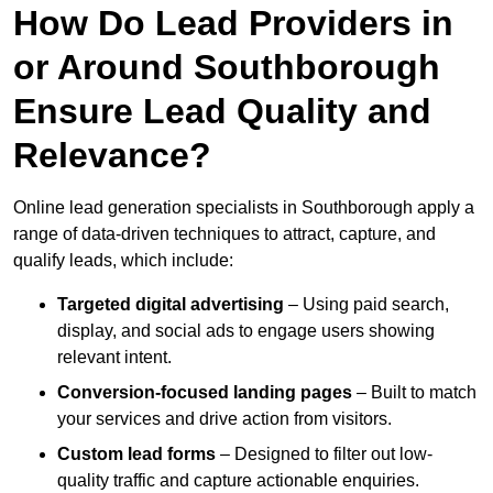
How Do Lead Providers in
or Around Southborough
Ensure Lead Quality and
Relevance?
Online lead generation specialists in Southborough apply a
range of data-driven techniques to attract, capture, and
qualify leads, which include:
Targeted digital advertising
– Using paid search,
display, and social ads to engage users showing
relevant intent.
Conversion-focused landing pages
– Built to match
your services and drive action from visitors.
Custom lead forms
– Designed to filter out low-
quality traffic and capture actionable enquiries.