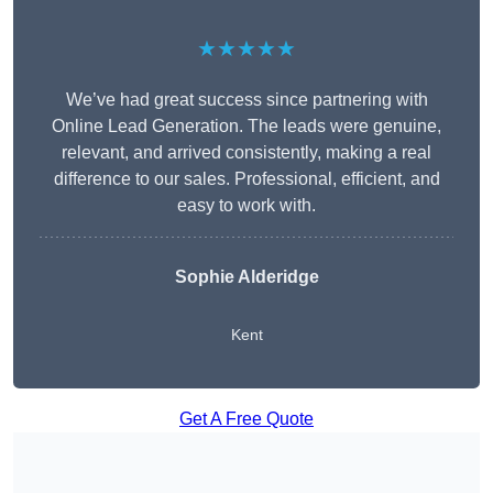
★★★★★
We’ve had great success since partnering with
Online Lead Generation. The leads were genuine,
relevant, and arrived consistently, making a real
difference to our sales. Professional, efficient, and
easy to work with.
Sophie Alderidge
Kent
Get A Free Quote