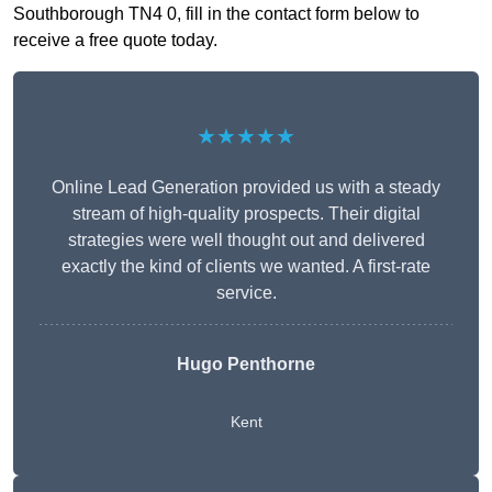
Southborough TN4 0, fill in the contact form below to
receive a free quote today.
★★★★★
Online Lead Generation provided us with a steady
stream of high-quality prospects. Their digital
strategies were well thought out and delivered
exactly the kind of clients we wanted. A first-rate
service.
Hugo Penthorne
Kent