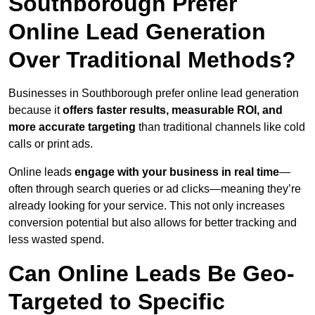
Southborough Prefer
Online Lead Generation
Over Traditional Methods?
Businesses in Southborough prefer online lead generation
because it
offers faster results, measurable ROI, and
more accurate targeting
than traditional channels like cold
calls or print ads.
Online leads
engage with your business in real time
—
often through search queries or ad clicks—meaning they’re
already looking for your service. This not only increases
conversion potential but also allows for better tracking and
less wasted spend.
Can Online Leads Be Geo-
Targeted to Specific