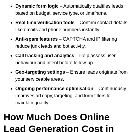
Dynamic form logic
– Automatically qualifies leads
based on budget, service type, or timeframe.
Real-time verification tools
– Confirm contact details
like emails and phone numbers instantly.
Anti-spam features
– CAPTCHA and IP filtering
reduce junk leads and bot activity.
Call tracking and analytics
– Help assess user
behaviour and intent before follow-up.
Geo-targeting settings
– Ensure leads originate from
your serviceable areas.
Ongoing performance optimisation
– Continuously
improves ad copy, targeting, and form filters to
maintain quality.
How Much Does Online
Lead Generation Cost in