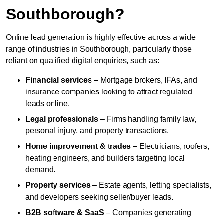
Southborough?
Online lead generation is highly effective across a wide
range of industries in Southborough, particularly those
reliant on qualified digital enquiries, such as:
Financial services
– Mortgage brokers, IFAs, and
insurance companies looking to attract regulated
leads online.
Legal professionals
– Firms handling family law,
personal injury, and property transactions.
Home improvement & trades
– Electricians, roofers,
heating engineers, and builders targeting local
demand.
Property services
– Estate agents, letting specialists,
and developers seeking seller/buyer leads.
B2B software & SaaS
– Companies generating