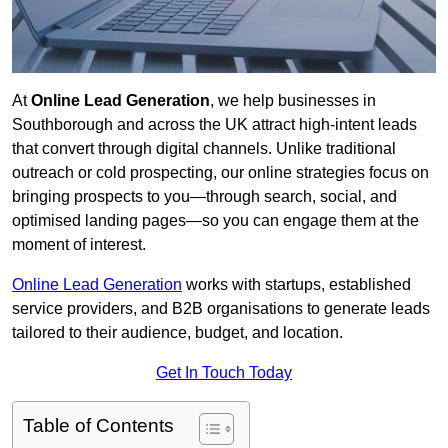
At
Online Lead Generation
, we help businesses in
Southborough and across the UK attract high-intent leads
that convert through digital channels. Unlike traditional
outreach or cold prospecting, our online strategies focus on
bringing prospects to you—through search, social, and
optimised landing pages—so you can engage them at the
moment of interest.
Online Lead Generation
works with startups, established
service providers, and B2B organisations to generate leads
tailored to their audience, budget, and location.
Get In Touch Today
Table of Contents