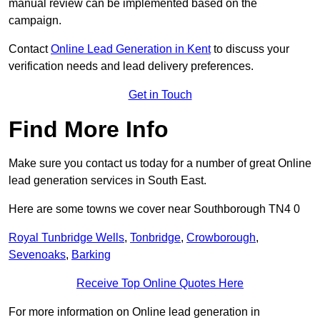
manual review can be implemented based on the
campaign.
Contact
Online Lead Generation in Kent
to discuss your
verification needs and lead delivery preferences.
Get in Touch
Find More Info
Make sure you contact us today for a number of great Online
lead generation services in South East.
Here are some towns we cover near Southborough TN4 0
Royal Tunbridge Wells
,
Tonbridge
,
Crowborough
,
Sevenoaks
,
Barking
Receive Top Online Quotes Here
For more information on Online lead generation in