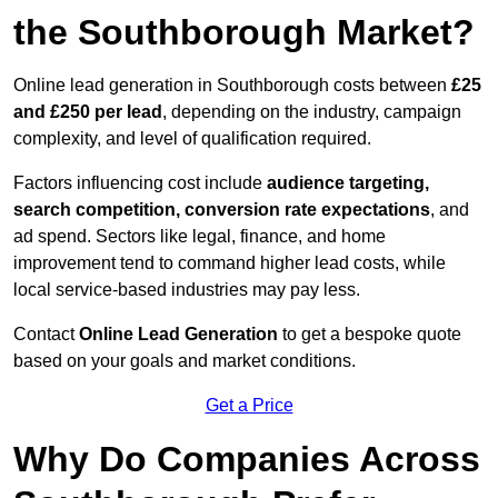
the Southborough Market?
Online lead generation in Southborough costs between
£25
and £250 per lead
, depending on the industry, campaign
complexity, and level of qualification required.
Factors influencing cost include
audience targeting,
search competition, conversion rate expectations
, and
ad spend. Sectors like legal, finance, and home
improvement tend to command higher lead costs, while
local service-based industries may pay less.
Contact
Online Lead Generation
to get a bespoke quote
based on your goals and market conditions.
Get a Price
Why Do Companies Across