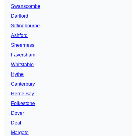
Swanscombe
Dartford
Sittingbourne
Ashford
Sheerness
Faversham
Whitstable
Hythe
Canterbury
Herne Bay
Folkestone
Dover
Deal
Margate