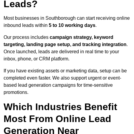
Leads?
Most businesses in Southborough can start receiving online
inbound leads within
5 to 10 working days
.
Our process includes
campaign strategy, keyword
targeting, landing page setup, and tracking integration
.
Once launched, leads are delivered in real time to your
inbox, phone, or CRM platform.
If you have existing assets or marketing data, setup can be
completed even faster. We also support urgent or event-
based lead generation campaigns for time-sensitive
promotions.
Which Industries Benefit
Most From Online Lead
Generation Near