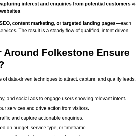
capturing interest and enquiries from potential customers
vi
 websites
.
SEO, content marketing, or targeted landing pages
—each
ervices. The result is a steady flow of qualified, intent-driven
r Around Folkestone Ensure
?
of data-driven techniques to attract, capture, and qualify leads,
ay, and social ads to engage users showing relevant intent.
our services and drive action from visitors.
traffic and capture actionable enquiries.
ed on budget, service type, or timeframe.