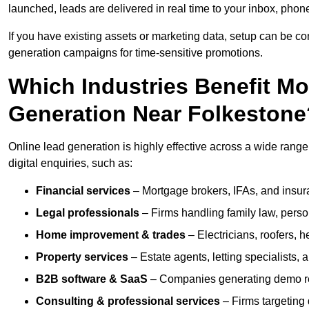
launched, leads are delivered in real time to your inbox, phon
If you have existing assets or marketing data, setup can be c
generation campaigns for time-sensitive promotions.
Which Industries Benefit M
Generation Near Folkestone
Online lead generation is highly effective across a wide range o
digital enquiries, such as:
Financial services
– Mortgage brokers, IFAs, and insura
Legal professionals
– Firms handling family law, person
Home improvement & trades
– Electricians, roofers, 
Property services
– Estate agents, letting specialists,
B2B software & SaaS
– Companies generating demo req
Consulting & professional services
– Firms targeting