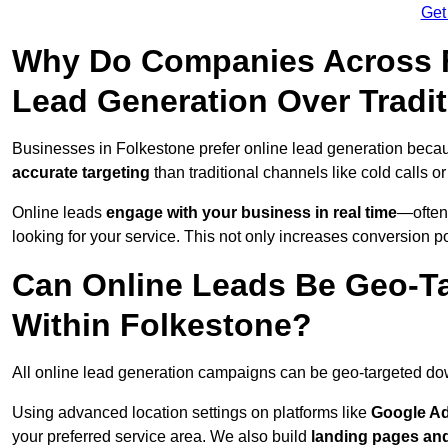
Get
Why Do Companies Across F
Lead Generation Over Tradi
Businesses in Folkestone prefer online lead generation becau
accurate targeting
than traditional channels like cold calls or
Online leads
engage with your business in real time
—often
looking for your service. This not only increases conversion po
Can Online Leads Be Geo-Ta
Within Folkestone?
All online lead generation campaigns can be geo-targeted do
Using advanced location settings on platforms like
Google Ad
your preferred service area. We also build
landing pages an