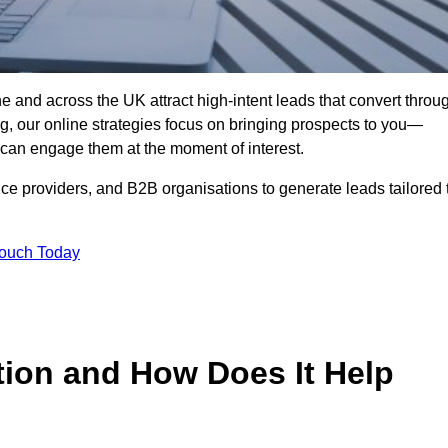
e and across the UK attract high-intent leads that convert throu
ing, our online strategies focus on bringing prospects to you—
can engage them at the moment of interest.
ice providers, and B2B organisations to generate leads tailored 
Touch Today
tion and How Does It Help