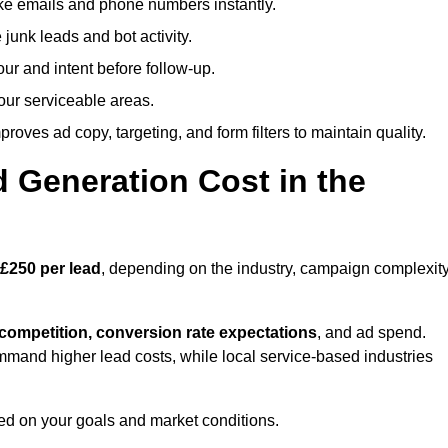
ike emails and phone numbers instantly.
unk leads and bot activity.
r and intent before follow-up.
our serviceable areas.
oves ad copy, targeting, and form filters to maintain quality.
Generation Cost in the
£250 per lead
, depending on the industry, campaign complexity
 competition, conversion rate expectations
, and ad spend.
mmand higher lead costs, while local service-based industries
ed on your goals and market conditions.