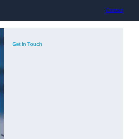
Contact
Get In Touch