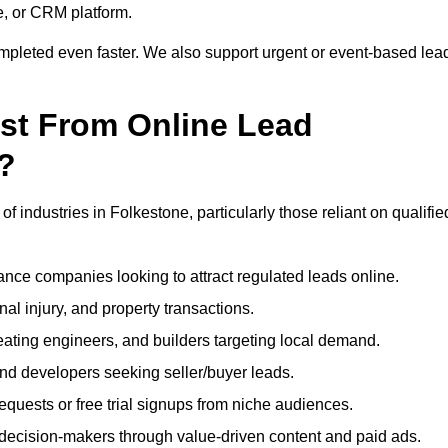
e, or CRM platform.
ompleted even faster. We also support urgent or event-based lea
ost From Online Lead
?
f industries in Folkestone, particularly those reliant on qualifie
nce companies looking to attract regulated leads online.
al injury, and property transactions.
heating engineers, and builders targeting local demand.
 and developers seeking seller/buyer leads.
uests or free trial signups from niche audiences.
 decision-makers through value-driven content and paid ads.