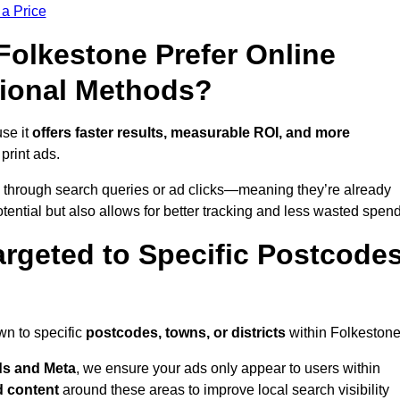
 a Price
olkestone Prefer Online
tional Methods?
se it
offers faster results, measurable ROI, and more
 print ads.
 through search queries or ad clicks—meaning they’re already
tential but also allows for better tracking and less wasted spend
rgeted to Specific Postcode
wn to specific
postcodes, towns, or districts
within Folkestone
s and Meta
, we ensure your ads only appear to users within
d content
around these areas to improve local search visibility