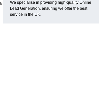
We specialise in providing high-quality Online
a
Lead Generation, ensuring we offer the best
service in the UK.