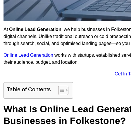
At
Online Lead Generation
, we help businesses in Folkeston
digital channels. Unlike traditional outreach or cold prospect
through search, social, and optimised landing pages—so you 
Online Lead Generation
works with startups, established serv
their audience, budget, and location.
Get In 
Table of Contents
What Is Online Lead Genera
Businesses in Folkestone?