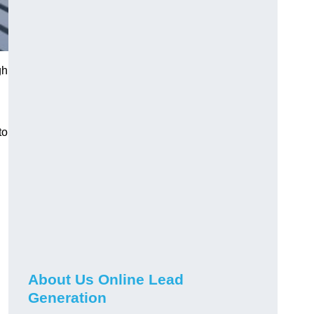
gh
to
About Us Online Lead
Generation