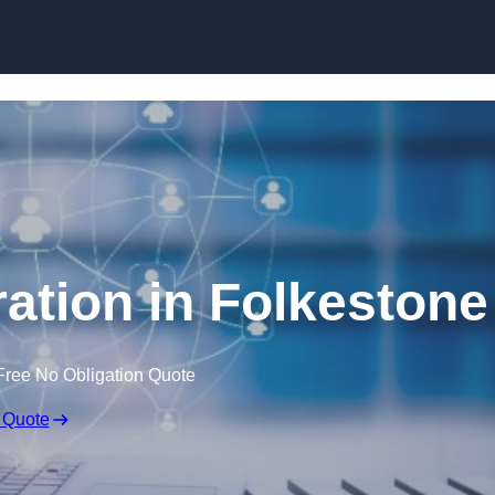
Skip to content
ation in Folkestone
Free No Obligation Quote
 Quote