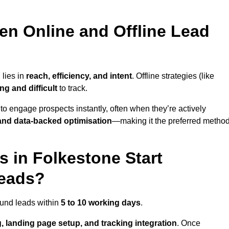
en Online and Offline Lead
 lies in
reach, efficiency, and intent
. Offline strategies (like
g and difficult
to track.
to engage prospects instantly, often when they’re actively
y, and data-backed optimisation
—making it the preferred metho
 in Folkestone Start
Leads?
ound leads within
5 to 10 working days
.
, landing page setup, and tracking integration
. Once