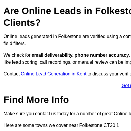
Are Online Leads in Folkesto
Clients?
Online leads generated in Folkestone are verified using a co
field filters.
We check for
email deliverability, phone number accuracy, 
like lead scoring, call recordings, or manual review can be 
Contact
Online Lead Generation in Kent
to discuss your verif
Get 
Find More Info
Make sure you contact us today for a number of great Online l
Here are some towns we cover near Folkestone CT20 1