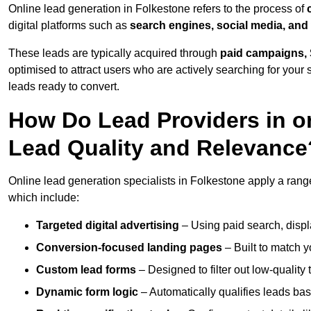
Online lead generation in Folkestone refers to the process of
digital platforms such as
search engines, social media, and
These leads are typically acquired through
paid campaigns, 
optimised to attract users who are actively searching for your s
leads ready to convert.
How Do Lead Providers in o
Lead Quality and Relevance
Online lead generation specialists in Folkestone apply a range 
which include:
Targeted digital advertising
– Using paid search, displ
Conversion-focused landing pages
– Built to match y
Custom lead forms
– Designed to filter out low-quality 
Dynamic form logic
– Automatically qualifies leads bas