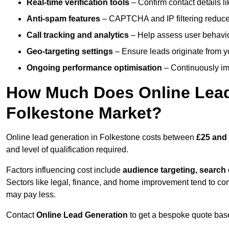
Real-time verification tools
– Confirm contact details l
Anti-spam features
– CAPTCHA and IP filtering reduce j
Call tracking and analytics
– Help assess user behaviou
Geo-targeting settings
– Ensure leads originate from y
Ongoing performance optimisation
– Continuously impr
How Much Does Online Lead 
Folkestone Market?
Online lead generation in Folkestone costs between
£25 and 
and level of qualification required.
Factors influencing cost include
audience targeting, search
Sectors like legal, finance, and home improvement tend to co
may pay less.
Contact
Online Lead Generation
to get a bespoke quote bas