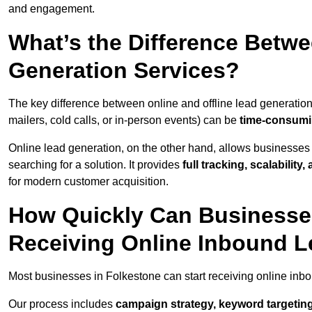
and engagement.
What’s the Difference Betwe
Generation Services?
The key difference between online and offline lead generation
mailers, cold calls, or in-person events) can be
time-consumin
Online lead generation, on the other hand, allows businesses 
searching for a solution. It provides
full tracking, scalabilit
for modern customer acquisition.
How Quickly Can Businesses
Receiving Online Inbound 
Most businesses in Folkestone can start receiving online inb
Our process includes
campaign strategy, keyword targeting