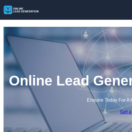
Online Lead Gener
Enquire Today For A 
Get a