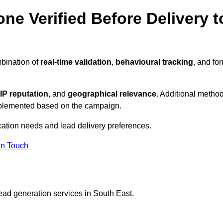
ne Verified Before Delivery t
mbination of
real-time validation
,
behavioural tracking
, and fo
IP reputation
, and
geographical relevance
. Additional metho
implemented based on the campaign.
ication needs and lead delivery preferences.
in Touch
ead generation services in South East.