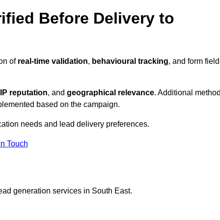
ified Before Delivery to
ion of
real-time validation
,
behavioural tracking
, and form field
IP reputation
, and
geographical relevance
. Additional metho
implemented based on the campaign.
ication needs and lead delivery preferences.
in Touch
ead generation services in South East.