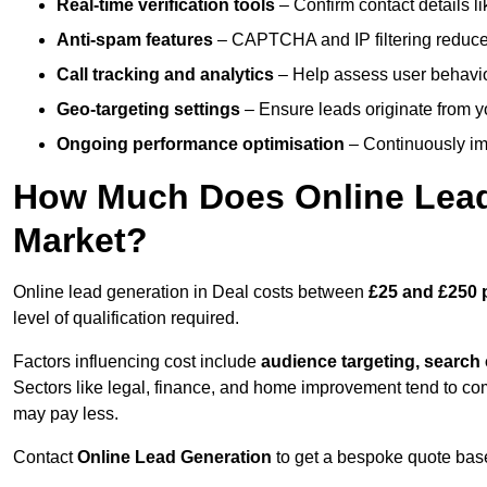
Real-time verification tools
– Confirm contact details l
Anti-spam features
– CAPTCHA and IP filtering reduce j
Call tracking and analytics
– Help assess user behaviou
Geo-targeting settings
– Ensure leads originate from y
Ongoing performance optimisation
– Continuously impr
How Much Does Online Lead 
Market?
Online lead generation in Deal costs between
£25 and £250 
level of qualification required.
Factors influencing cost include
audience targeting, search
Sectors like legal, finance, and home improvement tend to co
may pay less.
Contact
Online Lead Generation
to get a bespoke quote bas