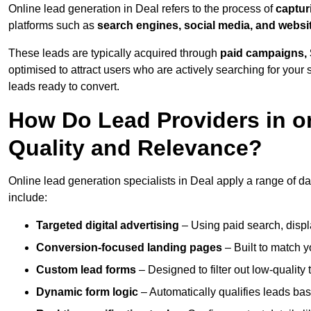
Online lead generation in Deal refers to the process of
captur
platforms such as
search engines, social media, and websi
These leads are typically acquired through
paid campaigns, 
optimised to attract users who are actively searching for your s
leads ready to convert.
How Do Lead Providers in o
Quality and Relevance?
Online lead generation specialists in Deal apply a range of dat
include:
Targeted digital advertising
– Using paid search, displ
Conversion-focused landing pages
– Built to match y
Custom lead forms
– Designed to filter out low-quality 
Dynamic form logic
– Automatically qualifies leads bas