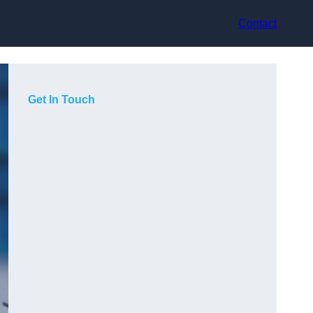
Contact
Get In Touch