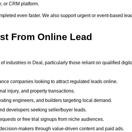
e, or CRM platform.
ompleted even faster. We also support urgent or event-based lea
ost From Online Lead
 industries in Deal, particularly those reliant on qualified digit
nce companies looking to attract regulated leads online.
al injury, and property transactions.
heating engineers, and builders targeting local demand.
 and developers seeking seller/buyer leads.
uests or free trial signups from niche audiences.
 decision-makers through value-driven content and paid ads.