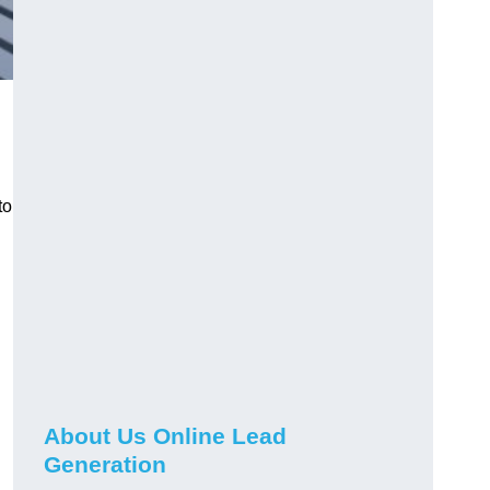
to
About Us Online Lead
Generation