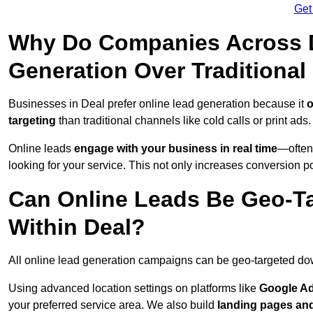
Get
Why Do Companies Across D
Generation Over Traditiona
Businesses in Deal prefer online lead generation because it
o
targeting
than traditional channels like cold calls or print ads.
Online leads
engage with your business in real time
—often
looking for your service. This not only increases conversion po
Can Online Leads Be Geo-Ta
Within Deal?
All online lead generation campaigns can be geo-targeted do
Using advanced location settings on platforms like
Google Ad
your preferred service area. We also build
landing pages an