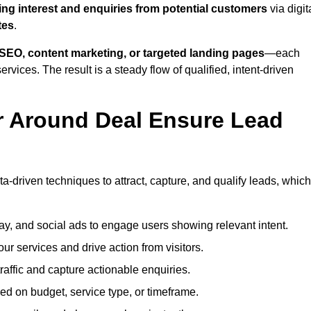
ing interest and enquiries from potential customers
via digit
tes
.
SEO, content marketing, or targeted landing pages
—each
ervices. The result is a steady flow of qualified, intent-driven
r Around Deal Ensure Lead
a-driven techniques to attract, capture, and qualify leads, which
ay, and social ads to engage users showing relevant intent.
our services and drive action from visitors.
traffic and capture actionable enquiries.
ed on budget, service type, or timeframe.