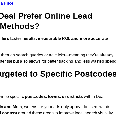
 a Price
eal Prefer Online Lead
l Methods?
ffers faster results, measurable ROI, and more accurate
 through search queries or ad clicks—meaning they’re already
tential but also allows for better tracking and less wasted spend
rgeted to Specific Postcode
wn to specific
postcodes, towns, or districts
within Deal.
s and Meta
, we ensure your ads only appear to users within
d content
around these areas to improve local search visibility