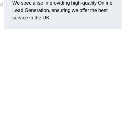
We specialise in providing high-quality Online
al
Lead Generation, ensuring we offer the best
service in the UK.