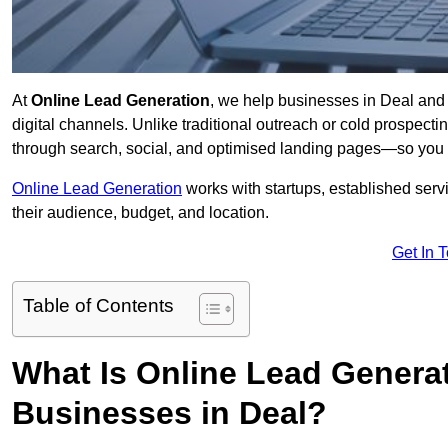
At
Online Lead Generation
, we help businesses in Deal and 
digital channels. Unlike traditional outreach or cold prospect
through search, social, and optimised landing pages—so you 
Online Lead Generation
works with startups, established serv
their audience, budget, and location.
Get In 
Table of Contents
What Is Online Lead Genera
Businesses in Deal?