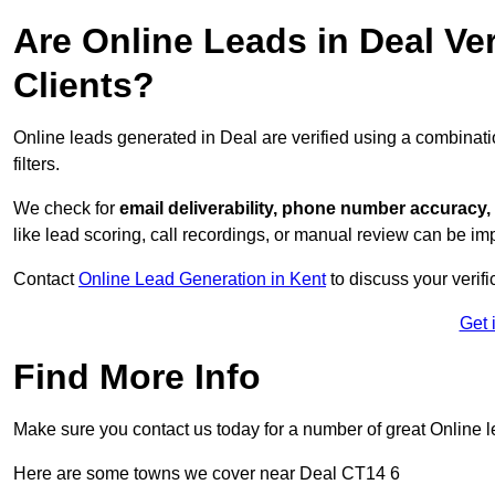
Are Online Leads in Deal Ver
Clients?
Online leads generated in Deal are verified using a combinat
filters.
We check for
email deliverability, phone number accuracy, 
like lead scoring, call recordings, or manual review can be 
Contact
Online Lead Generation in Kent
to discuss your verif
Get 
Find More Info
Make sure you contact us today for a number of great Online l
Here are some towns we cover near Deal CT14 6