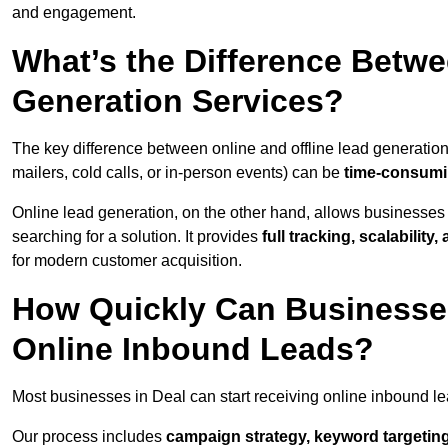
and engagement.
What’s the Difference Betwe
Generation Services?
The key difference between online and offline lead generation
mailers, cold calls, or in-person events) can be
time-consumin
Online lead generation, on the other hand, allows businesses 
searching for a solution. It provides
full tracking, scalabilit
for modern customer acquisition.
How Quickly Can Businesses
Online Inbound Leads?
Most businesses in Deal can start receiving online inbound l
Our process includes
campaign strategy, keyword targeting