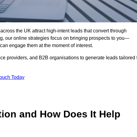
across the UK attract high-intent leads that convert through
ing, our online strategies focus on bringing prospects to you—
can engage them at the moment of interest.
ice providers, and B2B organisations to generate leads tailored 
Touch Today
tion and How Does It Help