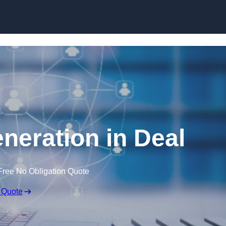
Skip to content
neration in Deal
Free No Obligation Quote
 Quote