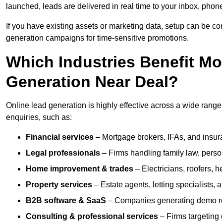
launched, leads are delivered in real time to your inbox, phon
If you have existing assets or marketing data, setup can be c
generation campaigns for time-sensitive promotions.
Which Industries Benefit M
Generation Near Deal?
Online lead generation is highly effective across a wide range of
enquiries, such as:
Financial services
– Mortgage brokers, IFAs, and insura
Legal professionals
– Firms handling family law, person
Home improvement & trades
– Electricians, roofers, 
Property services
– Estate agents, letting specialists,
B2B software & SaaS
– Companies generating demo req
Consulting & professional services
– Firms targeting