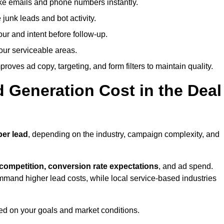
ike emails and phone numbers instantly.
unk leads and bot activity.
r and intent before follow-up.
our serviceable areas.
oves ad copy, targeting, and form filters to maintain quality.
Generation Cost in the Deal
per lead
, depending on the industry, campaign complexity, and
 competition, conversion rate expectations
, and ad spend.
mmand higher lead costs, while local service-based industries
ed on your goals and market conditions.