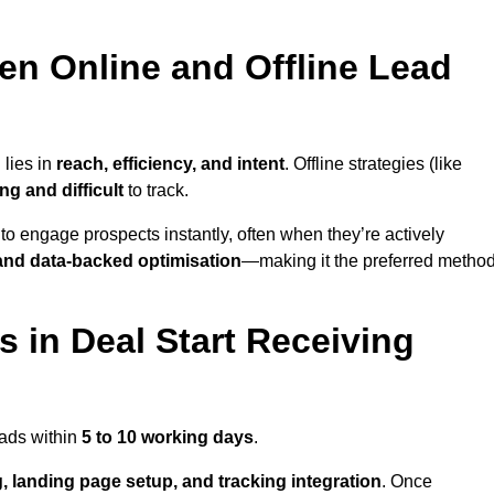
en Online and Offline Lead
 lies in
reach, efficiency, and intent
. Offline strategies (like
g and difficult
to track.
to engage prospects instantly, often when they’re actively
y, and data-backed optimisation
—making it the preferred metho
 in Deal Start Receiving
eads within
5 to 10 working days
.
, landing page setup, and tracking integration
. Once