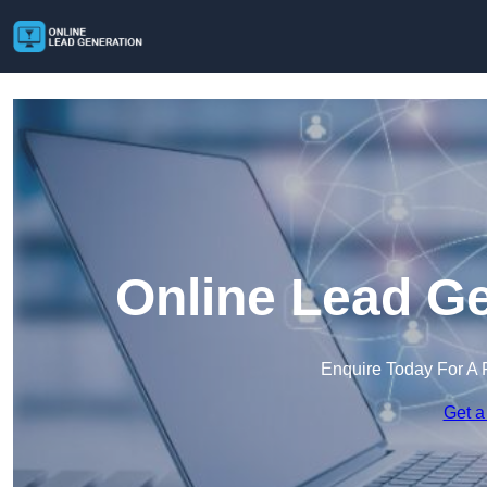
Online Lead Ge
Enquire Today For A 
Get a