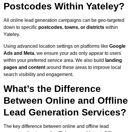
Postcodes Within Yateley?
All online lead generation campaigns can be geo-targeted
down to specific
postcodes, towns, or districts
within
Yateley.
Using advanced location settings on platforms like
Google
Ads and Meta
, we ensure your ads only appear to users
within your preferred service area. We also build
landing
pages and content
around these areas to improve local
search visibility and engagement.
What’s the Difference
Between Online and Offline
Lead Generation Services?
The key difference between online and offline lead