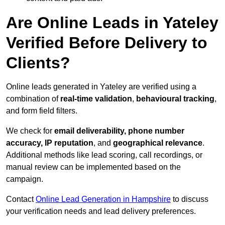
Are Online Leads in Yateley
Verified Before Delivery to
Clients?
Online leads generated in Yateley are verified using a
combination of
real-time validation
,
behavioural tracking
,
and form field filters.
We check for
email deliverability, phone number
accuracy, IP reputation
, and
geographical relevance
.
Additional methods like lead scoring, call recordings, or
manual review can be implemented based on the
campaign.
Contact
Online Lead Generation in Hampshire
to discuss
your verification needs and lead delivery preferences.