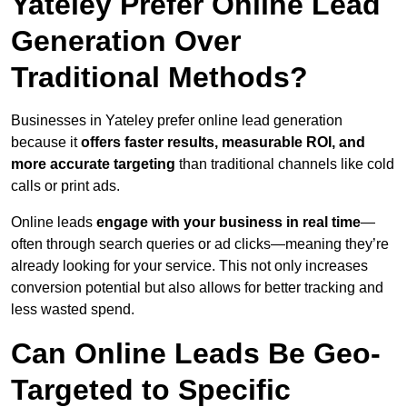
Yateley Prefer Online Lead
Generation Over
Traditional Methods?
Businesses in Yateley prefer online lead generation
because it
offers faster results, measurable ROI, and
more accurate targeting
than traditional channels like cold
calls or print ads.
Online leads
engage with your business in real time
—
often through search queries or ad clicks—meaning they’re
already looking for your service. This not only increases
conversion potential but also allows for better tracking and
less wasted spend.
Can Online Leads Be Geo-
Targeted to Specific