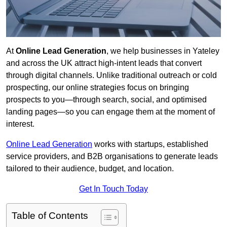
At
Online Lead Generation
, we help businesses in Yateley
and across the UK attract high-intent leads that convert
through digital channels. Unlike traditional outreach or cold
prospecting, our online strategies focus on bringing
prospects to you—through search, social, and optimised
landing pages—so you can engage them at the moment of
interest.
Online Lead Generation
works with startups, established
service providers, and B2B organisations to generate leads
tailored to their audience, budget, and location.
Get In Touch Today
Table of Contents