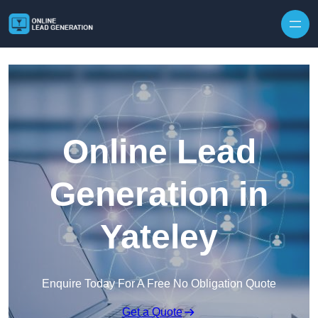
Skip to content
Online Lead
Generation in
Yateley
Enquire Today For A Free No Obligation Quote
Get a Quote