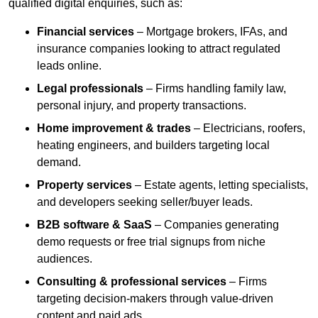
qualified digital enquiries, such as:
Financial services
– Mortgage brokers, IFAs, and
insurance companies looking to attract regulated
leads online.
Legal professionals
– Firms handling family law,
personal injury, and property transactions.
Home improvement & trades
– Electricians, roofers,
heating engineers, and builders targeting local
demand.
Property services
– Estate agents, letting specialists,
and developers seeking seller/buyer leads.
B2B software & SaaS
– Companies generating
demo requests or free trial signups from niche
audiences.
Consulting & professional services
– Firms
targeting decision-makers through value-driven
content and paid ads.