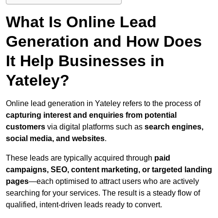
What Is Online Lead
Generation and How Does
It Help Businesses in
Yateley?
Online lead generation in Yateley refers to the process of
capturing interest and enquiries from potential
customers
via digital platforms such as
search engines,
social media, and websites
.
These leads are typically acquired through
paid
campaigns, SEO, content marketing, or targeted landing
pages
—each optimised to attract users who are actively
searching for your services. The result is a steady flow of
qualified, intent-driven leads ready to convert.