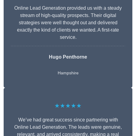
Online Lead Generation provided us with a steady
stream of high-quality prospects. Their digital
strategies were well thought out and delivered
exactly the kind of clients we wanted. A first-rate
service.
Hugo Penthorne
Hampshire
★★★★★
We’ve had great success since partnering with
Online Lead Generation. The leads were genuine,
relevant, and arrived consistently, making a real