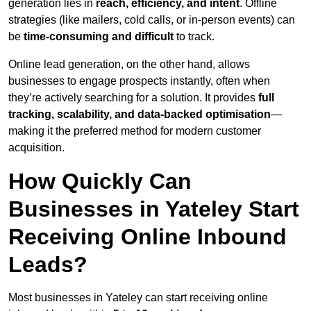
generation lies in
reach, efficiency, and intent
. Offline
strategies (like mailers, cold calls, or in-person events) can
be
time-consuming and difficult
to track.
Online lead generation, on the other hand, allows
businesses to engage prospects instantly, often when
they’re actively searching for a solution. It provides
full
tracking, scalability, and data-backed optimisation
—
making it the preferred method for modern customer
acquisition.
How Quickly Can
Businesses in Yateley Start
Receiving Online Inbound
Leads?
Most businesses in Yateley can start receiving online