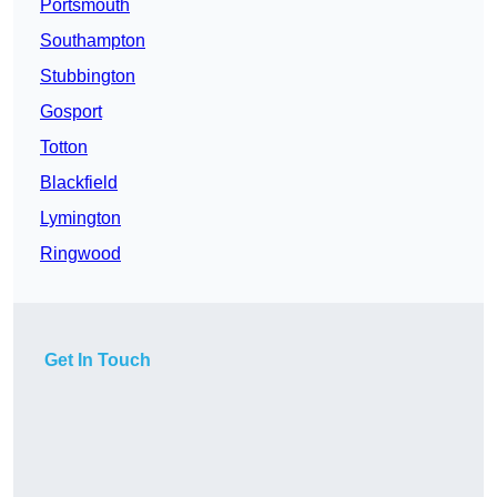
Portsmouth
Southampton
Stubbington
Gosport
Totton
Blackfield
Lymington
Ringwood
Get In Touch