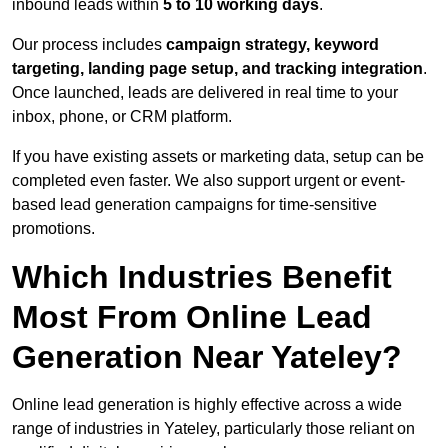
inbound leads within
5 to 10 working days
.
Our process includes
campaign strategy, keyword
targeting, landing page setup, and tracking integration
.
Once launched, leads are delivered in real time to your
inbox, phone, or CRM platform.
If you have existing assets or marketing data, setup can be
completed even faster. We also support urgent or event-
based lead generation campaigns for time-sensitive
promotions.
Which Industries Benefit
Most From Online Lead
Generation Near Yateley?
Online lead generation is highly effective across a wide
range of industries in Yateley, particularly those reliant on