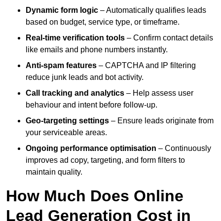
Dynamic form logic
– Automatically qualifies leads
based on budget, service type, or timeframe.
Real-time verification tools
– Confirm contact details
like emails and phone numbers instantly.
Anti-spam features
– CAPTCHA and IP filtering
reduce junk leads and bot activity.
Call tracking and analytics
– Help assess user
behaviour and intent before follow-up.
Geo-targeting settings
– Ensure leads originate from
your serviceable areas.
Ongoing performance optimisation
– Continuously
improves ad copy, targeting, and form filters to
maintain quality.
How Much Does Online
Lead Generation Cost in