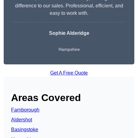
difference to our sales. Professional, efficient, and
easy to work with.
Sophie Alderidge
Hampshire
Get A Free Quote
Areas Covered
Farnborough
Aldershot
Basingstoke