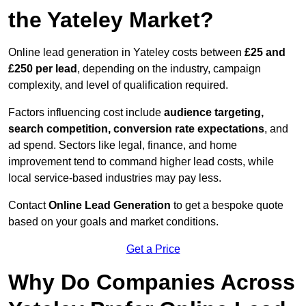
the Yateley Market?
Online lead generation in Yateley costs between
£25 and
£250 per lead
, depending on the industry, campaign
complexity, and level of qualification required.
Factors influencing cost include
audience targeting,
search competition, conversion rate expectations
, and
ad spend. Sectors like legal, finance, and home
improvement tend to command higher lead costs, while
local service-based industries may pay less.
Contact
Online Lead Generation
to get a bespoke quote
based on your goals and market conditions.
Get a Price
Why Do Companies Across