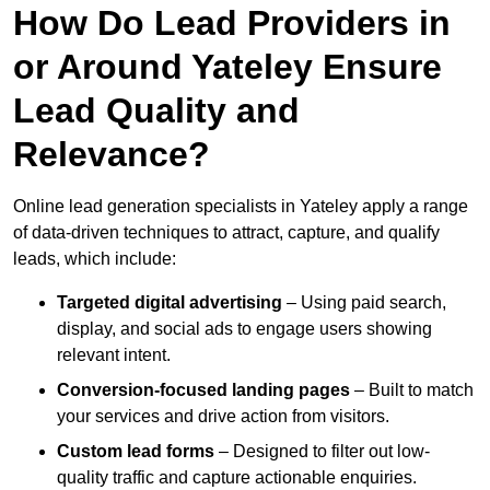
How Do Lead Providers in
or Around Yateley Ensure
Lead Quality and
Relevance?
Online lead generation specialists in Yateley apply a range
of data-driven techniques to attract, capture, and qualify
leads, which include:
Targeted digital advertising
– Using paid search,
display, and social ads to engage users showing
relevant intent.
Conversion-focused landing pages
– Built to match
your services and drive action from visitors.
Custom lead forms
– Designed to filter out low-
quality traffic and capture actionable enquiries.