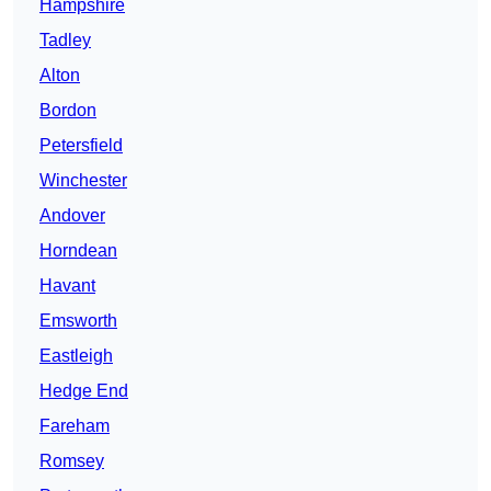
Hampshire
Tadley
Alton
Bordon
Petersfield
Winchester
Andover
Horndean
Havant
Emsworth
Eastleigh
Hedge End
Fareham
Romsey