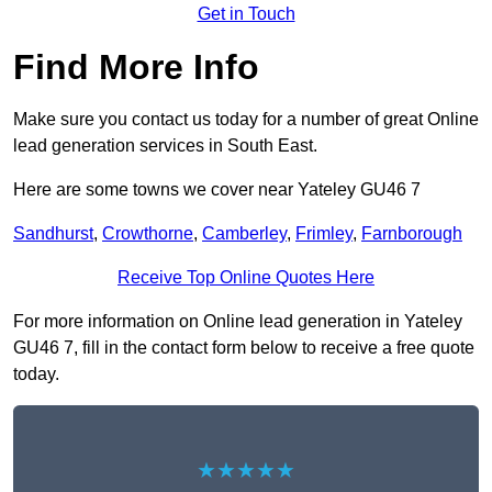
Get in Touch
Find More Info
Make sure you contact us today for a number of great Online
lead generation services in South East.
Here are some towns we cover near Yateley GU46 7
Sandhurst
,
Crowthorne
,
Camberley
,
Frimley
,
Farnborough
Receive Top Online Quotes Here
For more information on Online lead generation in Yateley
GU46 7, fill in the contact form below to receive a free quote
today.
★★★★★