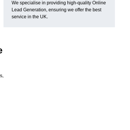
We specialise in providing high-quality Online
Lead Generation, ensuring we offer the best
service in the UK.
e
s,