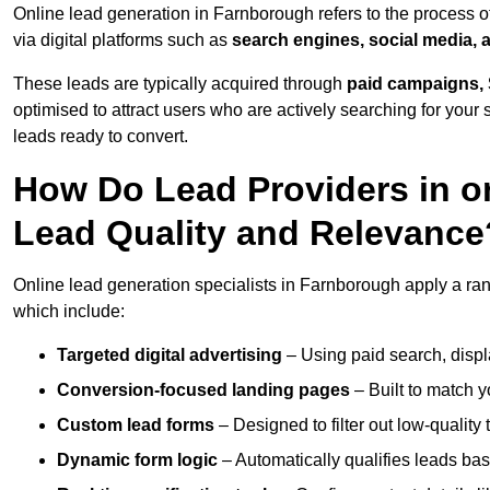
Online lead generation in Farnborough refers to the process o
via digital platforms such as
search engines, social media, 
These leads are typically acquired through
paid campaigns, 
optimised to attract users who are actively searching for your s
leads ready to convert.
How Do Lead Providers in 
Lead Quality and Relevance
Online lead generation specialists in Farnborough apply a rang
which include:
Targeted digital advertising
– Using paid search, displ
Conversion-focused landing pages
– Built to match y
Custom lead forms
– Designed to filter out low-quality 
Dynamic form logic
– Automatically qualifies leads bas