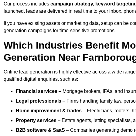
Our process includes
campaign strategy, keyword targeting
launched, leads are delivered in real time to your inbox, phon
If you have existing assets or marketing data, setup can be c
generation campaigns for time-sensitive promotions.
Which Industries Benefit M
Generation Near Farnborou
Online lead generation is highly effective across a wide range 
qualified digital enquiries, such as:
Financial services
– Mortgage brokers, IFAs, and insura
Legal professionals
– Firms handling family law, person
Home improvement & trades
– Electricians, roofers, 
Property services
– Estate agents, letting specialists,
B2B software & SaaS
– Companies generating demo req