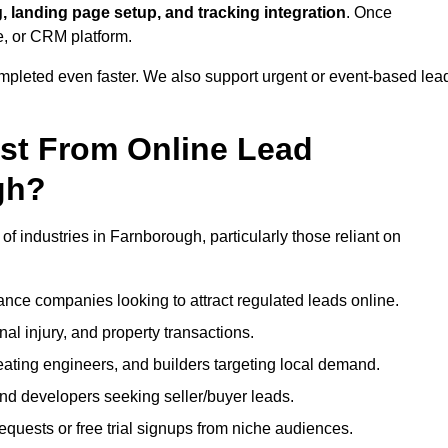
, landing page setup, and tracking integration
. Once
e, or CRM platform.
ompleted even faster. We also support urgent or event-based lea
ost From Online Lead
gh?
of industries in Farnborough, particularly those reliant on
nce companies looking to attract regulated leads online.
al injury, and property transactions.
heating engineers, and builders targeting local demand.
 and developers seeking seller/buyer leads.
uests or free trial signups from niche audiences.