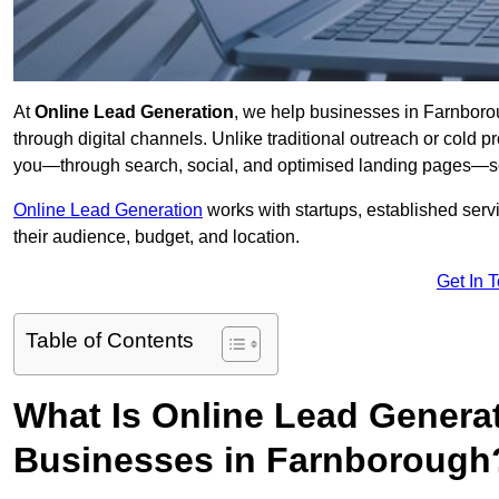
At
Online Lead Generation
, we help businesses in Farnborou
through digital channels. Unlike traditional outreach or cold p
you—through search, social, and optimised landing pages—so
Online Lead Generation
works with startups, established serv
their audience, budget, and location.
Get In 
Table of Contents
What Is Online Lead Genera
Businesses in Farnborough