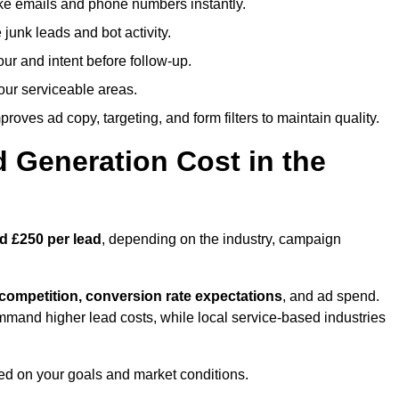
ike emails and phone numbers instantly.
unk leads and bot activity.
r and intent before follow-up.
our serviceable areas.
oves ad copy, targeting, and form filters to maintain quality.
Generation Cost in the
d £250 per lead
, depending on the industry, campaign
 competition, conversion rate expectations
, and ad spend.
mmand higher lead costs, while local service-based industries
ed on your goals and market conditions.