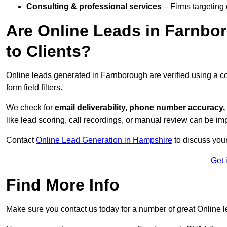
Consulting & professional services
– Firms targeting
Are Online Leads in Farnbor
to Clients?
Online leads generated in Farnborough are verified using a c
form field filters.
We check for
email deliverability, phone number accuracy, 
like lead scoring, call recordings, or manual review can be 
Contact
Online Lead Generation in Hampshire
to discuss your
Get 
Find More Info
Make sure you contact us today for a number of great Online l