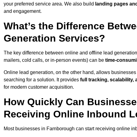
your preferred service area. We also build
landing pages an
and engagement.
What’s the Difference Betwe
Generation Services?
The key difference between online and offline lead generation
mailers, cold calls, or in-person events) can be
time-consumin
Online lead generation, on the other hand, allows businesses 
searching for a solution. It provides
full tracking, scalabilit
for modern customer acquisition.
How Quickly Can Businesses
Receiving Online Inbound 
Most businesses in Farnborough can start receiving online i