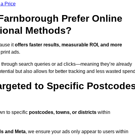
 a Price
arnborough Prefer Online
tional Methods?
ause it
offers faster results, measurable ROI, and more
 print ads.
 through search queries or ad clicks—meaning they’re already
tential but also allows for better tracking and less wasted spend
rgeted to Specific Postcode
wn to specific
postcodes, towns, or districts
within
s and Meta
, we ensure your ads only appear to users within