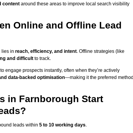
d content
around these areas to improve local search visibility
en Online and Offline Lead
 lies in
reach, efficiency, and intent
. Offline strategies (like
g and difficult
to track.
to engage prospects instantly, often when they’re actively
y, and data-backed optimisation
—making it the preferred metho
 in Farnborough Start
Leads?
nbound leads within
5 to 10 working days
.