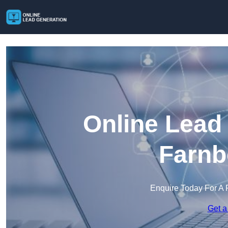
Online Lead
Farnb
Enquire Today For A 
Get a