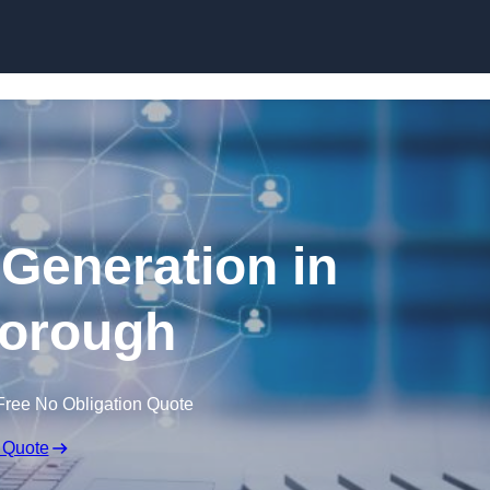
Skip to content
 Generation in
orough
Free No Obligation Quote
 Quote