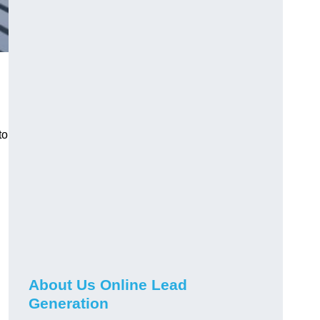
to
About Us Online Lead
Generation