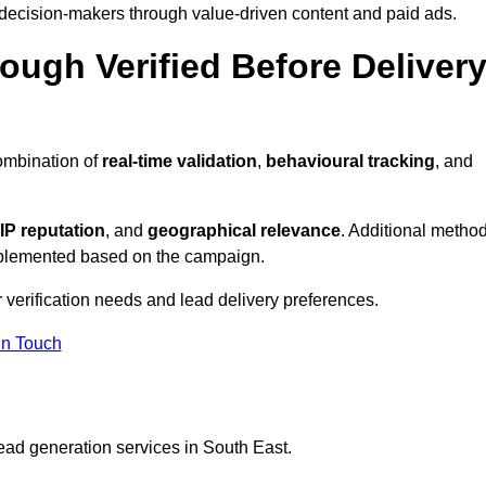
 decision-makers through value-driven content and paid ads.
ough Verified Before Deliver
ombination of
real-time validation
,
behavioural tracking
, and
IP reputation
, and
geographical relevance
. Additional metho
implemented based on the campaign.
 verification needs and lead delivery preferences.
in Touch
ead generation services in South East.