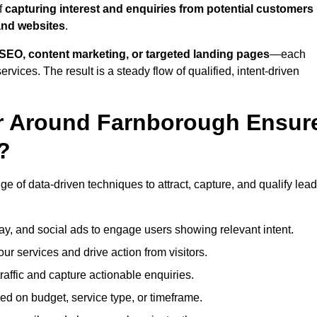
f
capturing interest and enquiries from potential customers
and websites
.
SEO, content marketing, or targeted landing pages
—each
ervices. The result is a steady flow of qualified, intent-driven
or Around Farnborough Ensur
?
e of data-driven techniques to attract, capture, and qualify lead
ay, and social ads to engage users showing relevant intent.
our services and drive action from visitors.
traffic and capture actionable enquiries.
ed on budget, service type, or timeframe.