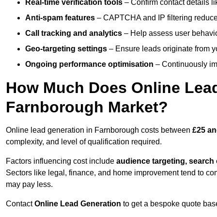
Real-time verification tools
– Confirm contact details l
Anti-spam features
– CAPTCHA and IP filtering reduce j
Call tracking and analytics
– Help assess user behaviou
Geo-targeting settings
– Ensure leads originate from y
Ongoing performance optimisation
– Continuously impr
How Much Does Online Lead 
Farnborough Market?
Online lead generation in Farnborough costs between
£25 an
complexity, and level of qualification required.
Factors influencing cost include
audience targeting, search
Sectors like legal, finance, and home improvement tend to co
may pay less.
Contact
Online Lead Generation
to get a bespoke quote bas