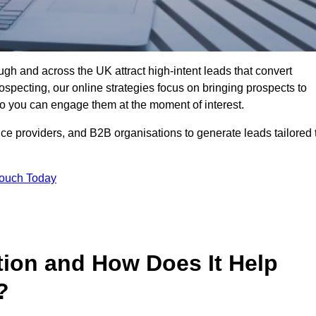
gh and across the UK attract high-intent leads that convert
rospecting, our online strategies focus on bringing prospects to
 you can engage them at the moment of interest.
ice providers, and B2B organisations to generate leads tailored 
Touch Today
tion and How Does It Help
?