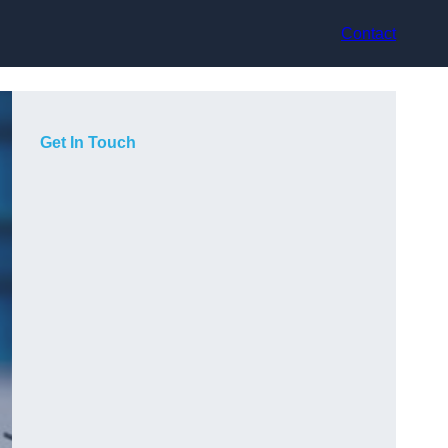
Contact
Get In Touch