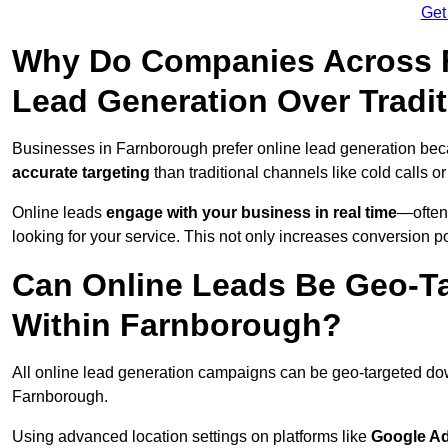
Get
Why Do Companies Across F
Lead Generation Over Tradi
Businesses in Farnborough prefer online lead generation bec
accurate targeting
than traditional channels like cold calls or
Online leads
engage with your business in real time
—often
looking for your service. This not only increases conversion po
Can Online Leads Be Geo-Ta
Within Farnborough?
All online lead generation campaigns can be geo-targeted do
Farnborough.
Using advanced location settings on platforms like
Google Ad