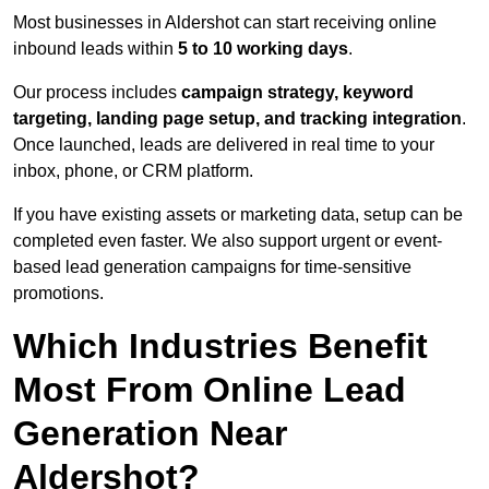
Most businesses in Aldershot can start receiving online
inbound leads within
5 to 10 working days
.
Our process includes
campaign strategy, keyword
targeting, landing page setup, and tracking integration
.
Once launched, leads are delivered in real time to your
inbox, phone, or CRM platform.
If you have existing assets or marketing data, setup can be
completed even faster. We also support urgent or event-
based lead generation campaigns for time-sensitive
promotions.
Which Industries Benefit
Most From Online Lead
Generation Near
Aldershot?