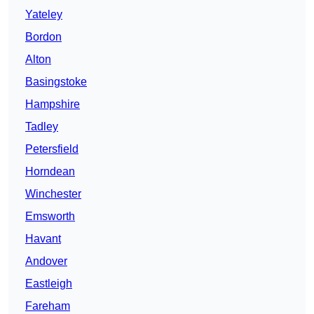
Yateley
Bordon
Alton
Basingstoke
Hampshire
Tadley
Petersfield
Horndean
Winchester
Emsworth
Havant
Andover
Eastleigh
Fareham