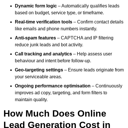
Dynamic form logic
– Automatically qualifies leads
based on budget, service type, or timeframe.
Real-time verification tools
– Confirm contact details
like emails and phone numbers instantly.
Anti-spam features
– CAPTCHA and IP filtering
reduce junk leads and bot activity.
Call tracking and analytics
– Help assess user
behaviour and intent before follow-up.
Geo-targeting settings
– Ensure leads originate from
your serviceable areas.
Ongoing performance optimisation
– Continuously
improves ad copy, targeting, and form filters to
maintain quality.
How Much Does Online
Lead Generation Cost in