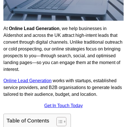
At
Online Lead Generation
, we help businesses in
Aldershot and across the UK attract high-intent leads that
convert through digital channels. Unlike traditional outreach
or cold prospecting, our online strategies focus on bringing
prospects to you—through search, social, and optimised
landing pages—so you can engage them at the moment of
interest.
Online Lead Generation
works with startups, established
service providers, and B2B organisations to generate leads
tailored to their audience, budget, and location.
Get In Touch Today
Table of Contents