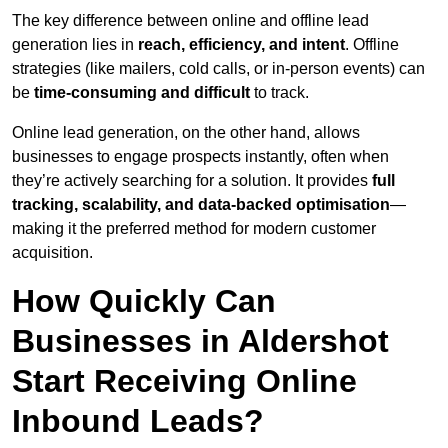
The key difference between online and offline lead
generation lies in
reach, efficiency, and intent
. Offline
strategies (like mailers, cold calls, or in-person events) can
be
time-consuming and difficult
to track.
Online lead generation, on the other hand, allows
businesses to engage prospects instantly, often when
they’re actively searching for a solution. It provides
full
tracking, scalability, and data-backed optimisation
—
making it the preferred method for modern customer
acquisition.
How Quickly Can
Businesses in Aldershot
Start Receiving Online
Inbound Leads?