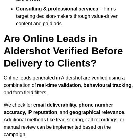
Consulting & professional services
– Firms
targeting decision-makers through value-driven
content and paid ads.
Are Online Leads in
Aldershot Verified Before
Delivery to Clients?
Online leads generated in Aldershot are verified using a
combination of
real-time validation
,
behavioural tracking
,
and form field filters.
We check for
email deliverability, phone number
accuracy, IP reputation
, and
geographical relevance
.
Additional methods like lead scoring, call recordings, or
manual review can be implemented based on the
campaign.