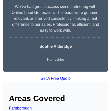
We’ve had great success since partnering with
Online Lead Generation. The leads were genuine,
relevant, and arrived consistently, making a real
difference to our sales. Professional, efficient, and
easy to work with.
Sophie Alderidge
Hampshire
Get A Free Quote
Areas Covered
Farnborough