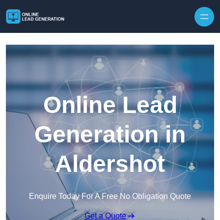
Skip to content
Online Lead
Generation in
Aldershot
Enquire Today For A Free No Obligation Quote
Get a Quote