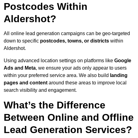
Postcodes Within
Aldershot?
All online lead generation campaigns can be geo-targeted
down to specific
postcodes, towns, or districts
within
Aldershot.
Using advanced location settings on platforms like
Google
Ads and Meta
, we ensure your ads only appear to users
within your preferred service area. We also build
landing
pages and content
around these areas to improve local
search visibility and engagement.
What’s the Difference
Between Online and Offline
Lead Generation Services?