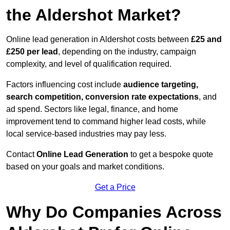
the Aldershot Market?
Online lead generation in Aldershot costs between
£25 and
£250 per lead
, depending on the industry, campaign
complexity, and level of qualification required.
Factors influencing cost include
audience targeting,
search competition, conversion rate expectations
, and
ad spend. Sectors like legal, finance, and home
improvement tend to command higher lead costs, while
local service-based industries may pay less.
Contact
Online Lead Generation
to get a bespoke quote
based on your goals and market conditions.
Get a Price
Why Do Companies Across