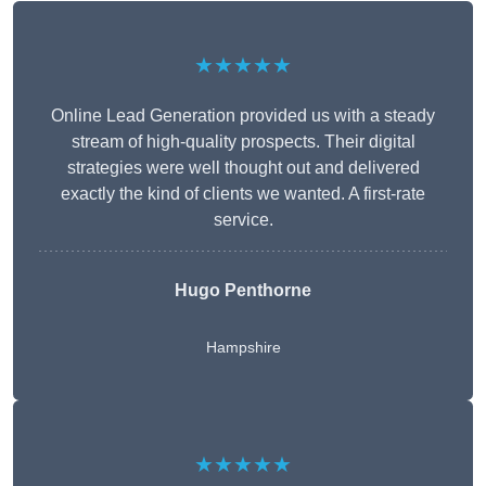
★★★★★
Online Lead Generation provided us with a steady
stream of high-quality prospects. Their digital
strategies were well thought out and delivered
exactly the kind of clients we wanted. A first-rate
service.
Hugo Penthorne
Hampshire
★★★★★