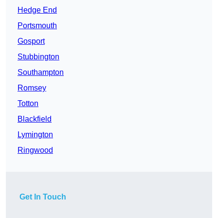
Hedge End
Portsmouth
Gosport
Stubbington
Southampton
Romsey
Totton
Blackfield
Lymington
Ringwood
Get In Touch