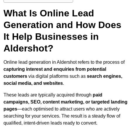
What Is Online Lead
Generation and How Does
It Help Businesses in
Aldershot?
Online lead generation in Aldershot refers to the process of
capturing interest and enquiries from potential
customers
via digital platforms such as
search engines,
social media, and websites
.
These leads are typically acquired through
paid
campaigns, SEO, content marketing, or targeted landing
pages
—each optimised to attract users who are actively
searching for your services. The result is a steady flow of
qualified, intent-driven leads ready to convert.