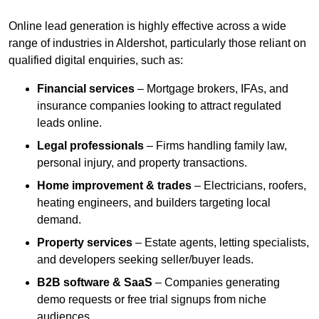
Online lead generation is highly effective across a wide
range of industries in Aldershot, particularly those reliant on
qualified digital enquiries, such as:
Financial services
– Mortgage brokers, IFAs, and
insurance companies looking to attract regulated
leads online.
Legal professionals
– Firms handling family law,
personal injury, and property transactions.
Home improvement & trades
– Electricians, roofers,
heating engineers, and builders targeting local
demand.
Property services
– Estate agents, letting specialists,
and developers seeking seller/buyer leads.
B2B software & SaaS
– Companies generating
demo requests or free trial signups from niche
audiences.