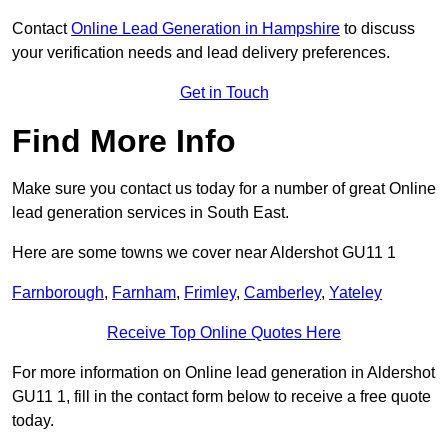
Contact
Online Lead Generation in Hampshire
to discuss
your verification needs and lead delivery preferences.
Get in Touch
Find More Info
Make sure you contact us today for a number of great Online
lead generation services in South East.
Here are some towns we cover near Aldershot GU11 1
Farnborough
,
Farnham
,
Frimley
,
Camberley
,
Yateley
Receive Top Online Quotes Here
For more information on Online lead generation in Aldershot
GU11 1, fill in the contact form below to receive a free quote
today.