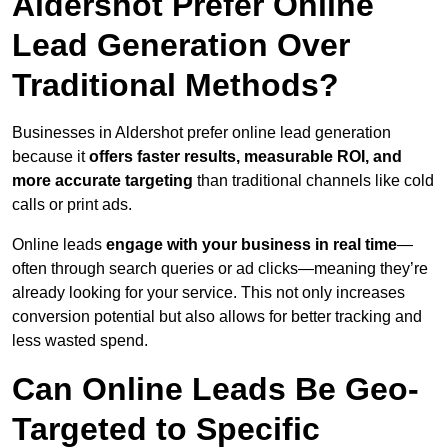
Aldershot Prefer Online
Lead Generation Over
Traditional Methods?
Businesses in Aldershot prefer online lead generation
because it
offers faster results, measurable ROI, and
more accurate targeting
than traditional channels like cold
calls or print ads.
Online leads
engage with your business in real time
—
often through search queries or ad clicks—meaning they’re
already looking for your service. This not only increases
conversion potential but also allows for better tracking and
less wasted spend.
Can Online Leads Be Geo-
Targeted to Specific