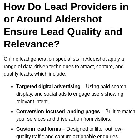
How Do Lead Providers in
or Around Aldershot
Ensure Lead Quality and
Relevance?
Online lead generation specialists in Aldershot apply a
range of data-driven techniques to attract, capture, and
qualify leads, which include:
Targeted digital advertising
– Using paid search,
display, and social ads to engage users showing
relevant intent.
Conversion-focused landing pages
– Built to match
your services and drive action from visitors.
Custom lead forms
– Designed to filter out low-
quality traffic and capture actionable enquiries.