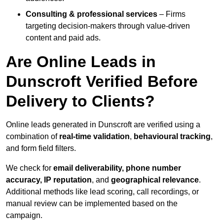
Consulting & professional services
– Firms
targeting decision-makers through value-driven
content and paid ads.
Are Online Leads in
Dunscroft Verified Before
Delivery to Clients?
Online leads generated in Dunscroft are verified using a
combination of
real-time validation
,
behavioural tracking
,
and form field filters.
We check for
email deliverability, phone number
accuracy, IP reputation
, and
geographical relevance
.
Additional methods like lead scoring, call recordings, or
manual review can be implemented based on the
campaign.