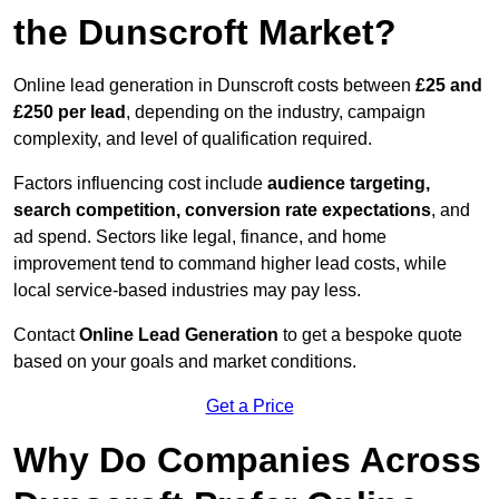
the Dunscroft Market?
Online lead generation in Dunscroft costs between
£25 and
£250 per lead
, depending on the industry, campaign
complexity, and level of qualification required.
Factors influencing cost include
audience targeting,
search competition, conversion rate expectations
, and
ad spend. Sectors like legal, finance, and home
improvement tend to command higher lead costs, while
local service-based industries may pay less.
Contact
Online Lead Generation
to get a bespoke quote
based on your goals and market conditions.
Get a Price
Why Do Companies Across