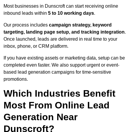
Most businesses in Dunscroft can start receiving online
inbound leads within
5 to 10 working days
.
Our process includes
campaign strategy, keyword
targeting, landing page setup, and tracking integration
.
Once launched, leads are delivered in real time to your
inbox, phone, or CRM platform.
If you have existing assets or marketing data, setup can be
completed even faster. We also support urgent or event-
based lead generation campaigns for time-sensitive
promotions.
Which Industries Benefit
Most From Online Lead
Generation Near
Dunscroft?