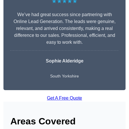
★★★★★
We’ve had great success since partnering with
Online Lead Generation. The leads were genuine,
relevant, and arrived consistently, making a real
difference to our sales. Professional, efficient, and
easy to work with.
Sophie Alderidge
South Yorkshire
Get A Free Quote
Areas Covered