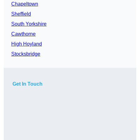
Chapeltown
Sheffield
South Yorkshire
Cawthorne
High Hoyland
Stocksbridge
Get In Touch