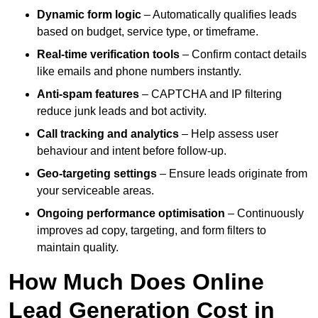
Dynamic form logic
– Automatically qualifies leads
based on budget, service type, or timeframe.
Real-time verification tools
– Confirm contact details
like emails and phone numbers instantly.
Anti-spam features
– CAPTCHA and IP filtering
reduce junk leads and bot activity.
Call tracking and analytics
– Help assess user
behaviour and intent before follow-up.
Geo-targeting settings
– Ensure leads originate from
your serviceable areas.
Ongoing performance optimisation
– Continuously
improves ad copy, targeting, and form filters to
maintain quality.
How Much Does Online
Lead Generation Cost in