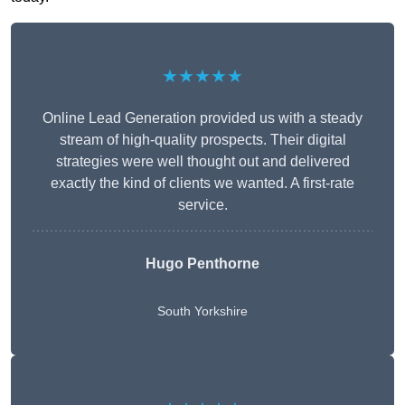
★★★★★
Online Lead Generation provided us with a steady
stream of high-quality prospects. Their digital
strategies were well thought out and delivered
exactly the kind of clients we wanted. A first-rate
service.
Hugo Penthorne
South Yorkshire