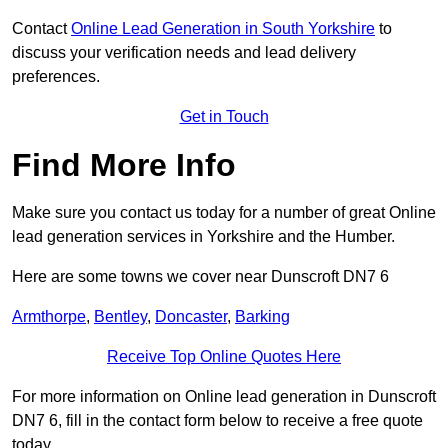
Contact
Online Lead Generation in South Yorkshire
to
discuss your verification needs and lead delivery
preferences.
Get in Touch
Find More Info
Make sure you contact us today for a number of great Online
lead generation services in Yorkshire and the Humber.
Here are some towns we cover near Dunscroft DN7 6
Armthorpe
,
Bentley
,
Doncaster
,
Barking
Receive Top Online Quotes Here
For more information on Online lead generation in Dunscroft
DN7 6, fill in the contact form below to receive a free quote
today.