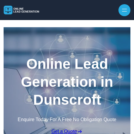
Skip to content
Online Lead
Generation in
Dunscroft
Enquire Today For A Free No Obligation Quote
Get a Quote