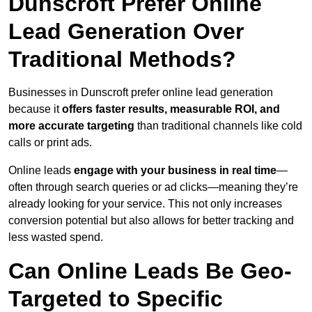
Dunscroft Prefer Online
Lead Generation Over
Traditional Methods?
Businesses in Dunscroft prefer online lead generation
because it
offers faster results, measurable ROI, and
more accurate targeting
than traditional channels like cold
calls or print ads.
Online leads
engage with your business in real time
—
often through search queries or ad clicks—meaning they’re
already looking for your service. This not only increases
conversion potential but also allows for better tracking and
less wasted spend.
Can Online Leads Be Geo-
Targeted to Specific