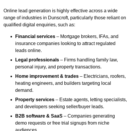
Online lead generation is highly effective across a wide
range of industries in Dunscroft, particularly those reliant on
qualified digital enquiries, such as:
Financial services
– Mortgage brokers, IFAs, and
insurance companies looking to attract regulated
leads online.
Legal professionals
– Firms handling family law,
personal injury, and property transactions.
Home improvement & trades
– Electricians, roofers,
heating engineers, and builders targeting local
demand.
Property services
– Estate agents, letting specialists,
and developers seeking seller/buyer leads.
B2B software & SaaS
– Companies generating
demo requests or free trial signups from niche
audiences.