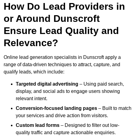
How Do Lead Providers in
or Around Dunscroft
Ensure Lead Quality and
Relevance?
Online lead generation specialists in Dunscroft apply a
range of data-driven techniques to attract, capture, and
qualify leads, which include:
Targeted digital advertising
– Using paid search,
display, and social ads to engage users showing
relevant intent.
Conversion-focused landing pages
– Built to match
your services and drive action from visitors.
Custom lead forms
– Designed to filter out low-
quality traffic and capture actionable enquiries.