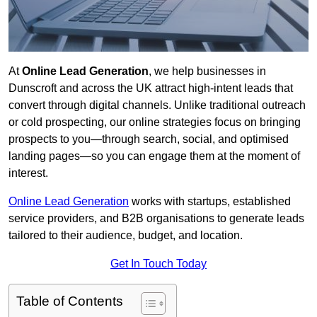
At
Online Lead Generation
, we help businesses in
Dunscroft and across the UK attract high-intent leads that
convert through digital channels. Unlike traditional outreach
or cold prospecting, our online strategies focus on bringing
prospects to you—through search, social, and optimised
landing pages—so you can engage them at the moment of
interest.
Online Lead Generation
works with startups, established
service providers, and B2B organisations to generate leads
tailored to their audience, budget, and location.
Get In Touch Today
Table of Contents