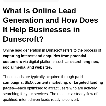
What Is Online Lead
Generation and How Does
It Help Businesses in
Dunscroft?
Online lead generation in Dunscroft refers to the process of
capturing interest and enquiries from potential
customers
via digital platforms such as
search engines,
social media, and websites
.
These leads are typically acquired through
paid
campaigns, SEO, content marketing, or targeted landing
pages
—each optimised to attract users who are actively
searching for your services. The result is a steady flow of
qualified, intent-driven leads ready to convert.