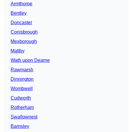
Armthorpe
Bentley
Doncaster
Conisbrough
Mexborough
Maltby
Wath upon Dearne
Rawmarsh
Dinnington
Wombwell
Cudworth
Rotherham
Swallownest
Barnsley