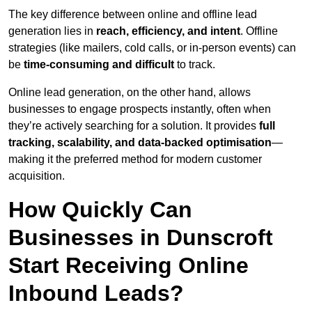
The key difference between online and offline lead
generation lies in
reach, efficiency, and intent
. Offline
strategies (like mailers, cold calls, or in-person events) can
be
time-consuming and difficult
to track.
Online lead generation, on the other hand, allows
businesses to engage prospects instantly, often when
they’re actively searching for a solution. It provides
full
tracking, scalability, and data-backed optimisation
—
making it the preferred method for modern customer
acquisition.
How Quickly Can
Businesses in Dunscroft
Start Receiving Online
Inbound Leads?