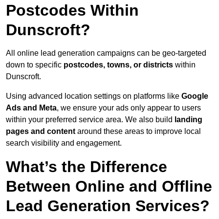
Postcodes Within
Dunscroft?
All online lead generation campaigns can be geo-targeted
down to specific
postcodes, towns, or districts
within
Dunscroft.
Using advanced location settings on platforms like
Google
Ads and Meta
, we ensure your ads only appear to users
within your preferred service area. We also build
landing
pages and content
around these areas to improve local
search visibility and engagement.
What’s the Difference
Between Online and Offline
Lead Generation Services?