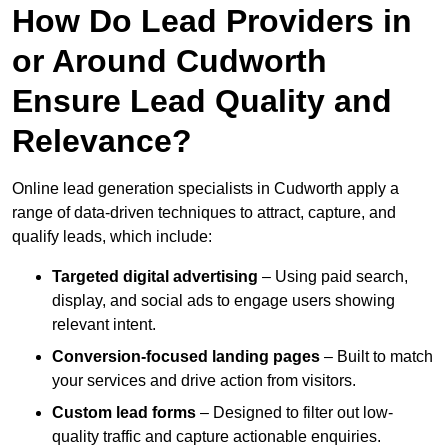
How Do Lead Providers in
or Around Cudworth
Ensure Lead Quality and
Relevance?
Online lead generation specialists in Cudworth apply a
range of data-driven techniques to attract, capture, and
qualify leads, which include:
Targeted digital advertising
– Using paid search,
display, and social ads to engage users showing
relevant intent.
Conversion-focused landing pages
– Built to match
your services and drive action from visitors.
Custom lead forms
– Designed to filter out low-
quality traffic and capture actionable enquiries.