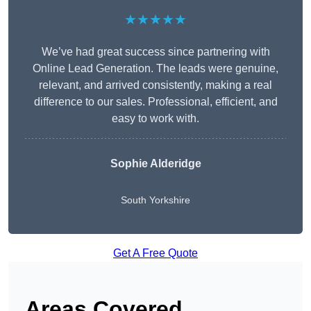
★★★★★
We’ve had great success since partnering with
Online Lead Generation. The leads were genuine,
relevant, and arrived consistently, making a real
difference to our sales. Professional, efficient, and
easy to work with.
Sophie Alderidge
South Yorkshire
Get A Free Quote
Areas Covered