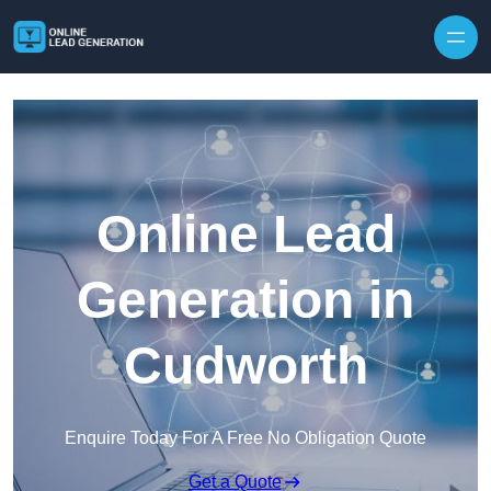
Skip to content
Online Lead
Generation in
Cudworth
Enquire Today For A Free No Obligation Quote
Get a Quote