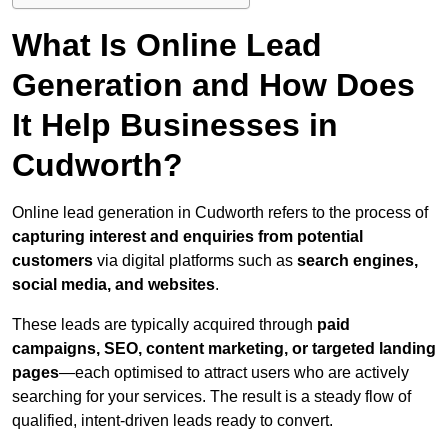
What Is Online Lead
Generation and How Does
It Help Businesses in
Cudworth?
Online lead generation in Cudworth refers to the process of
capturing interest and enquiries from potential
customers
via digital platforms such as
search engines,
social media, and websites
.
These leads are typically acquired through
paid
campaigns, SEO, content marketing, or targeted landing
pages
—each optimised to attract users who are actively
searching for your services. The result is a steady flow of
qualified, intent-driven leads ready to convert.