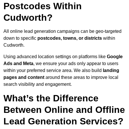
Postcodes Within
Cudworth?
All online lead generation campaigns can be geo-targeted
down to specific
postcodes, towns, or districts
within
Cudworth.
Using advanced location settings on platforms like
Google
Ads and Meta
, we ensure your ads only appear to users
within your preferred service area. We also build
landing
pages and content
around these areas to improve local
search visibility and engagement.
What’s the Difference
Between Online and Offline
Lead Generation Services?