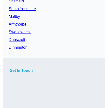
Sheffield
South Yorkshire
Maltby
Armthorpe
Swallownest
Dunscroft
Dinnington
Get In Touch