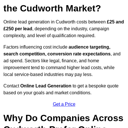
the Cudworth Market?
Online lead generation in Cudworth costs between
£25 and
£250 per lead
, depending on the industry, campaign
complexity, and level of qualification required.
Factors influencing cost include
audience targeting,
search competition, conversion rate expectations
, and
ad spend. Sectors like legal, finance, and home
improvement tend to command higher lead costs, while
local service-based industries may pay less.
Contact
Online Lead Generation
to get a bespoke quote
based on your goals and market conditions.
Get a Price
Why Do Companies Across