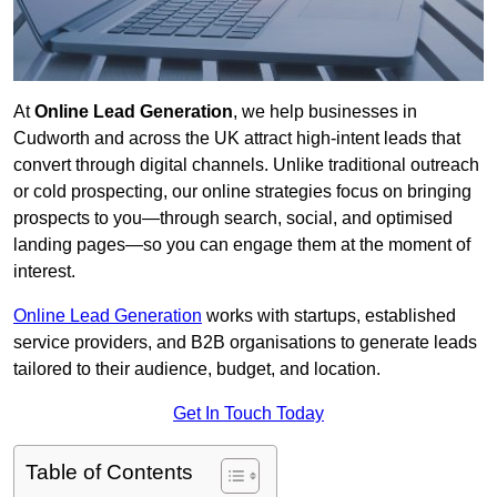
At
Online Lead Generation
, we help businesses in
Cudworth and across the UK attract high-intent leads that
convert through digital channels. Unlike traditional outreach
or cold prospecting, our online strategies focus on bringing
prospects to you—through search, social, and optimised
landing pages—so you can engage them at the moment of
interest.
Online Lead Generation
works with startups, established
service providers, and B2B organisations to generate leads
tailored to their audience, budget, and location.
Get In Touch Today
Table of Contents