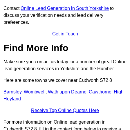
Contact
Online Lead Generation in South Yorkshire
to
discuss your verification needs and lead delivery
preferences.
Get in Touch
Find More Info
Make sure you contact us today for a number of great Online
lead generation services in Yorkshire and the Humber.
Here are some towns we cover near Cudworth S72 8
Barnsley
,
Wombwell
,
Wath upon Dearne
,
Cawthorne
,
High
Hoyland
Receive Top Online Quotes Here
For more information on Online lead generation in
Cudworth S72 8, fill in the contact form below to receive a