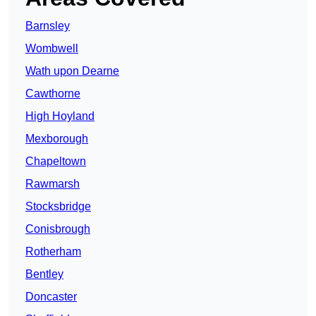
Barnsley
Wombwell
Wath upon Dearne
Cawthorne
High Hoyland
Mexborough
Chapeltown
Rawmarsh
Stocksbridge
Conisbrough
Rotherham
Bentley
Doncaster