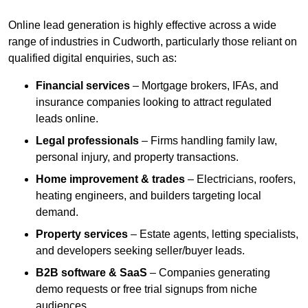
Online lead generation is highly effective across a wide
range of industries in Cudworth, particularly those reliant on
qualified digital enquiries, such as:
Financial services
– Mortgage brokers, IFAs, and
insurance companies looking to attract regulated
leads online.
Legal professionals
– Firms handling family law,
personal injury, and property transactions.
Home improvement & trades
– Electricians, roofers,
heating engineers, and builders targeting local
demand.
Property services
– Estate agents, letting specialists,
and developers seeking seller/buyer leads.
B2B software & SaaS
– Companies generating
demo requests or free trial signups from niche
audiences.