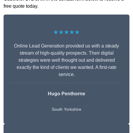
free quote today.
★★★★★
Online Lead Generation provided us with a steady
stream of high-quality prospects. Their digital
strategies were well thought out and delivered
exactly the kind of clients we wanted. A first-rate
service.
Hugo Penthorne
South Yorkshire