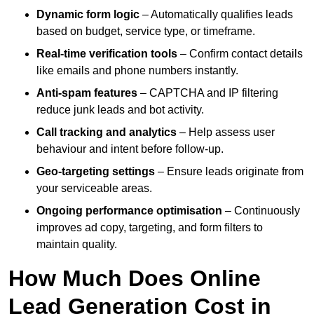
Dynamic form logic
– Automatically qualifies leads
based on budget, service type, or timeframe.
Real-time verification tools
– Confirm contact details
like emails and phone numbers instantly.
Anti-spam features
– CAPTCHA and IP filtering
reduce junk leads and bot activity.
Call tracking and analytics
– Help assess user
behaviour and intent before follow-up.
Geo-targeting settings
– Ensure leads originate from
your serviceable areas.
Ongoing performance optimisation
– Continuously
improves ad copy, targeting, and form filters to
maintain quality.
How Much Does Online
Lead Generation Cost in