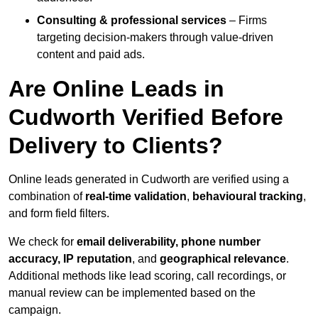
Consulting & professional services
– Firms
targeting decision-makers through value-driven
content and paid ads.
Are Online Leads in
Cudworth Verified Before
Delivery to Clients?
Online leads generated in Cudworth are verified using a
combination of
real-time validation
,
behavioural tracking
,
and form field filters.
We check for
email deliverability, phone number
accuracy, IP reputation
, and
geographical relevance
.
Additional methods like lead scoring, call recordings, or
manual review can be implemented based on the
campaign.