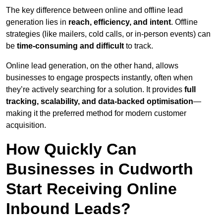
The key difference between online and offline lead
generation lies in
reach, efficiency, and intent
. Offline
strategies (like mailers, cold calls, or in-person events) can
be
time-consuming and difficult
to track.
Online lead generation, on the other hand, allows
businesses to engage prospects instantly, often when
they’re actively searching for a solution. It provides
full
tracking, scalability, and data-backed optimisation
—
making it the preferred method for modern customer
acquisition.
How Quickly Can
Businesses in Cudworth
Start Receiving Online
Inbound Leads?