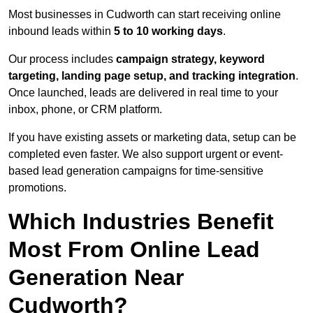
Most businesses in Cudworth can start receiving online
inbound leads within
5 to 10 working days
.
Our process includes
campaign strategy, keyword
targeting, landing page setup, and tracking integration
.
Once launched, leads are delivered in real time to your
inbox, phone, or CRM platform.
If you have existing assets or marketing data, setup can be
completed even faster. We also support urgent or event-
based lead generation campaigns for time-sensitive
promotions.
Which Industries Benefit
Most From Online Lead
Generation Near
Cudworth?