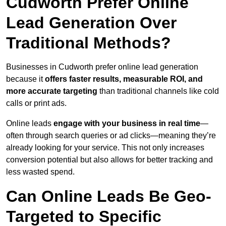
Cudworth Prefer Online
Lead Generation Over
Traditional Methods?
Businesses in Cudworth prefer online lead generation
because it
offers faster results, measurable ROI, and
more accurate targeting
than traditional channels like cold
calls or print ads.
Online leads
engage with your business in real time
—
often through search queries or ad clicks—meaning they’re
already looking for your service. This not only increases
conversion potential but also allows for better tracking and
less wasted spend.
Can Online Leads Be Geo-
Targeted to Specific