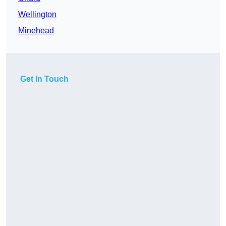
Wellington
Minehead
Get In Touch