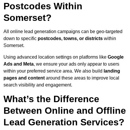
Postcodes Within
Somerset?
All online lead generation campaigns can be geo-targeted
down to specific
postcodes, towns, or districts
within
Somerset.
Using advanced location settings on platforms like
Google
Ads and Meta
, we ensure your ads only appear to users
within your preferred service area. We also build
landing
pages and content
around these areas to improve local
search visibility and engagement.
What’s the Difference
Between Online and Offline
Lead Generation Services?