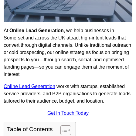
At
Online Lead Generation
, we help businesses in
Somerset and across the UK attract high-intent leads that
convert through digital channels. Unlike traditional outreach
or cold prospecting, our online strategies focus on bringing
prospects to you—through search, social, and optimised
landing pages—so you can engage them at the moment of
interest.
Online Lead Generation
works with startups, established
service providers, and B2B organisations to generate leads
tailored to their audience, budget, and location.
Get In Touch Today
Table of Contents