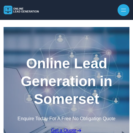
Skip to content
Online Lead
Generation in
Somerset
Enquire Today For A Free No Obligation Quote
Get a Quote