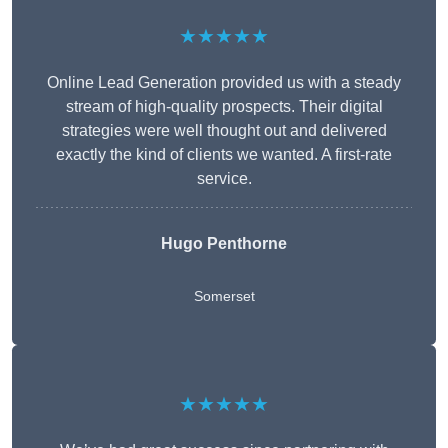
★★★★★
Online Lead Generation provided us with a steady
stream of high-quality prospects. Their digital
strategies were well thought out and delivered
exactly the kind of clients we wanted. A first-rate
service.
Hugo Penthorne
Somerset
★★★★★