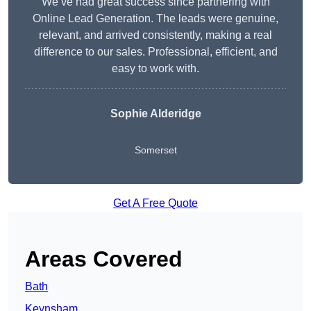
We’ve had great success since partnering with
Online Lead Generation. The leads were genuine,
relevant, and arrived consistently, making a real
difference to our sales. Professional, efficient, and
easy to work with.
Sophie Alderidge
Somerset
Get A Free Quote
Areas Covered
Bath
Keynsham