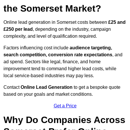
the Somerset Market?
Online lead generation in Somerset costs between
£25 and
£250 per lead
, depending on the industry, campaign
complexity, and level of qualification required.
Factors influencing cost include
audience targeting,
search competition, conversion rate expectations
, and
ad spend. Sectors like legal, finance, and home
improvement tend to command higher lead costs, while
local service-based industries may pay less.
Contact
Online Lead Generation
to get a bespoke quote
based on your goals and market conditions.
Get a Price
Why Do Companies Across