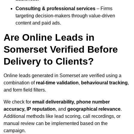
Consulting & professional services
– Firms
targeting decision-makers through value-driven
content and paid ads.
Are Online Leads in
Somerset Verified Before
Delivery to Clients?
Online leads generated in Somerset are verified using a
combination of
real-time validation
,
behavioural tracking
,
and form field filters.
We check for
email deliverability, phone number
accuracy, IP reputation
, and
geographical relevance
.
Additional methods like lead scoring, call recordings, or
manual review can be implemented based on the
campaign.