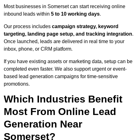
Most businesses in Somerset can start receiving online
inbound leads within
5 to 10 working days
.
Our process includes
campaign strategy, keyword
targeting, landing page setup, and tracking integration
.
Once launched, leads are delivered in real time to your
inbox, phone, or CRM platform.
If you have existing assets or marketing data, setup can be
completed even faster. We also support urgent or event-
based lead generation campaigns for time-sensitive
promotions.
Which Industries Benefit
Most From Online Lead
Generation Near
Somerset?