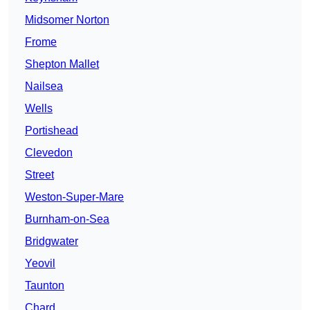
Midsomer Norton
Frome
Shepton Mallet
Nailsea
Wells
Portishead
Clevedon
Street
Weston-Super-Mare
Burnham-on-Sea
Bridgwater
Yeovil
Taunton
Chard