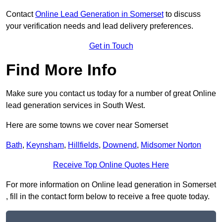
Contact
Online Lead Generation in Somerset
to discuss
your verification needs and lead delivery preferences.
Get in Touch
Find More Info
Make sure you contact us today for a number of great Online
lead generation services in South West.
Here are some towns we cover near Somerset
Bath
,
Keynsham
,
Hillfields
,
Downend
,
Midsomer Norton
Receive Top Online Quotes Here
For more information on Online lead generation in Somerset
, fill in the contact form below to receive a free quote today.