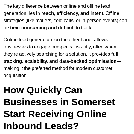
The key difference between online and offline lead
generation lies in
reach, efficiency, and intent
. Offline
strategies (like mailers, cold calls, or in-person events) can
be
time-consuming and difficult
to track.
Online lead generation, on the other hand, allows
businesses to engage prospects instantly, often when
they’re actively searching for a solution. It provides
full
tracking, scalability, and data-backed optimisation
—
making it the preferred method for modern customer
acquisition.
How Quickly Can
Businesses in Somerset
Start Receiving Online
Inbound Leads?