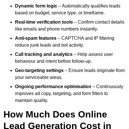
Dynamic form logic
– Automatically qualifies leads
based on budget, service type, or timeframe.
Real-time verification tools
– Confirm contact details
like emails and phone numbers instantly.
Anti-spam features
– CAPTCHA and IP filtering
reduce junk leads and bot activity.
Call tracking and analytics
– Help assess user
behaviour and intent before follow-up.
Geo-targeting settings
– Ensure leads originate from
your serviceable areas.
Ongoing performance optimisation
– Continuously
improves ad copy, targeting, and form filters to
maintain quality.
How Much Does Online
Lead Generation Cost in