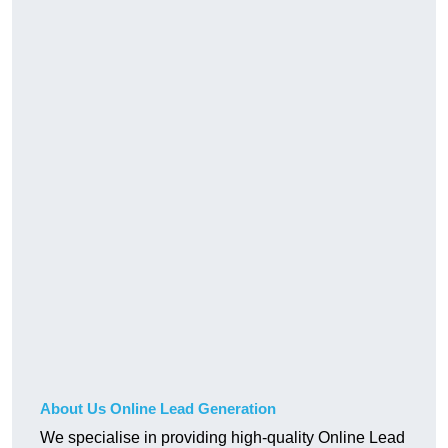
About Us Online Lead Generation
We specialise in providing high-quality Online Lead