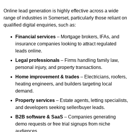
Online lead generation is highly effective across a wide
range of industries in Somerset, particularly those reliant on
qualified digital enquiries, such as:
Financial services
– Mortgage brokers, IFAs, and
insurance companies looking to attract regulated
leads online.
Legal professionals
– Firms handling family law,
personal injury, and property transactions.
Home improvement & trades
– Electricians, roofers,
heating engineers, and builders targeting local
demand.
Property services
– Estate agents, letting specialists,
and developers seeking seller/buyer leads.
B2B software & SaaS
– Companies generating
demo requests or free trial signups from niche
audiences.