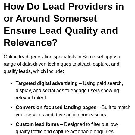
How Do Lead Providers in
or Around Somerset
Ensure Lead Quality and
Relevance?
Online lead generation specialists in Somerset apply a
range of data-driven techniques to attract, capture, and
qualify leads, which include:
Targeted digital advertising
– Using paid search,
display, and social ads to engage users showing
relevant intent.
Conversion-focused landing pages
– Built to match
your services and drive action from visitors.
Custom lead forms
– Designed to filter out low-
quality traffic and capture actionable enquiries.