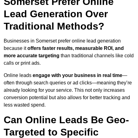
Somerset Prefer Online
Lead Generation Over
Traditional Methods?
Businesses in Somerset prefer online lead generation
because it
offers faster results, measurable ROI, and
more accurate targeting
than traditional channels like cold
calls or print ads.
Online leads
engage with your business in real time
—
often through search queries or ad clicks—meaning they’re
already looking for your service. This not only increases
conversion potential but also allows for better tracking and
less wasted spend.
Can Online Leads Be Geo-
Targeted to Specific