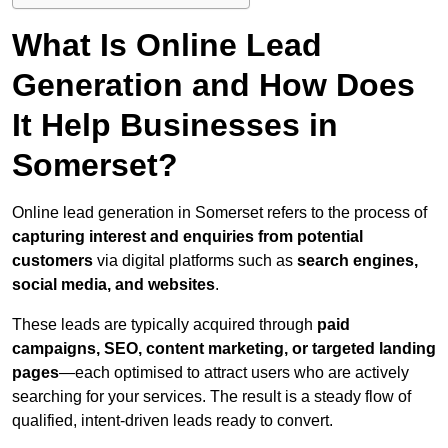
What Is Online Lead
Generation and How Does
It Help Businesses in
Somerset?
Online lead generation in Somerset refers to the process of
capturing interest and enquiries from potential
customers
via digital platforms such as
search engines,
social media, and websites
.
These leads are typically acquired through
paid
campaigns, SEO, content marketing, or targeted landing
pages
—each optimised to attract users who are actively
searching for your services. The result is a steady flow of
qualified, intent-driven leads ready to convert.