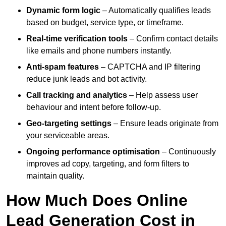
Dynamic form logic
– Automatically qualifies leads
based on budget, service type, or timeframe.
Real-time verification tools
– Confirm contact details
like emails and phone numbers instantly.
Anti-spam features
– CAPTCHA and IP filtering
reduce junk leads and bot activity.
Call tracking and analytics
– Help assess user
behaviour and intent before follow-up.
Geo-targeting settings
– Ensure leads originate from
your serviceable areas.
Ongoing performance optimisation
– Continuously
improves ad copy, targeting, and form filters to
maintain quality.
How Much Does Online
Lead Generation Cost in