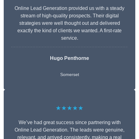
Online Lead Generation provided us with a steady
stream of high-quality prospects. Their digital
strategies were well thought out and delivered
exactly the kind of clients we wanted. A first-rate
service.
Hugo Penthorne
Somerset
★★★★★
We’ve had great success since partnering with
Online Lead Generation. The leads were genuine,
relevant, and arrived consistently, making a real