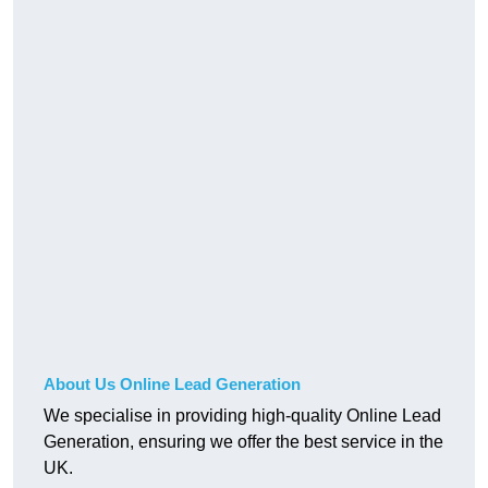
About Us Online Lead Generation
We specialise in providing high-quality Online Lead
Generation, ensuring we offer the best service in the
UK.