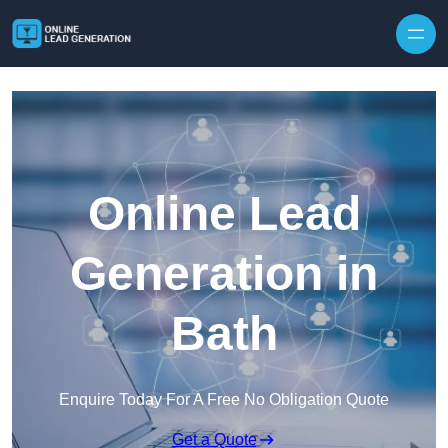
Skip to content
Online Lead
Generation in
Bath
Enquire Today For A Free No Obligation Quote
Get a Quote