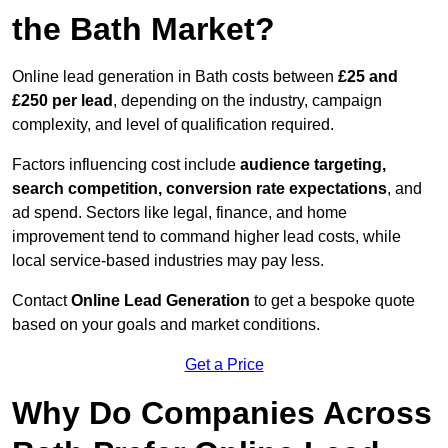
the Bath Market?
Online lead generation in Bath costs between
£25 and
£250 per lead
, depending on the industry, campaign
complexity, and level of qualification required.
Factors influencing cost include
audience targeting,
search competition, conversion rate expectations
, and
ad spend. Sectors like legal, finance, and home
improvement tend to command higher lead costs, while
local service-based industries may pay less.
Contact
Online Lead Generation
to get a bespoke quote
based on your goals and market conditions.
Get a Price
Why Do Companies Across