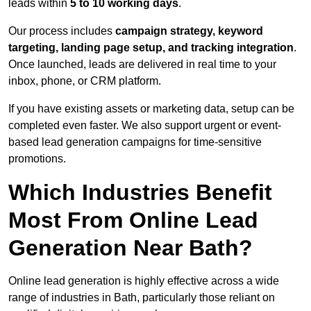
leads within
5 to 10 working days
.
Our process includes
campaign strategy, keyword
targeting, landing page setup, and tracking integration
.
Once launched, leads are delivered in real time to your
inbox, phone, or CRM platform.
If you have existing assets or marketing data, setup can be
completed even faster. We also support urgent or event-
based lead generation campaigns for time-sensitive
promotions.
Which Industries Benefit
Most From Online Lead
Generation Near Bath?
Online lead generation is highly effective across a wide
range of industries in Bath, particularly those reliant on