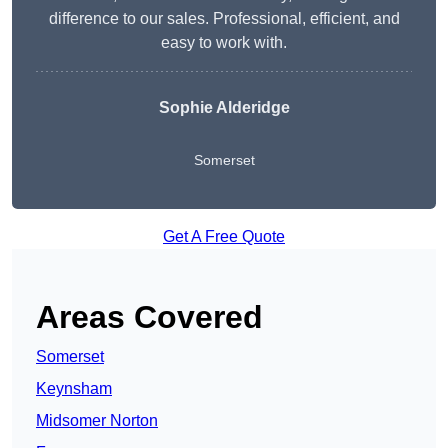
difference to our sales. Professional, efficient, and
easy to work with.
Sophie Alderidge
Somerset
Get A Free Quote
Areas Covered
Somerset
Keynsham
Midsomer Norton