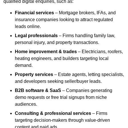
qualified digital enquiries, such as:
Financial services
– Mortgage brokers, IFAs, and
insurance companies looking to attract regulated
leads online.
Legal professionals
– Firms handling family law,
personal injury, and property transactions.
Home improvement & trades
– Electricians, roofers,
heating engineers, and builders targeting local
demand.
Property services
– Estate agents, letting specialists,
and developers seeking seller/buyer leads.
B2B software & SaaS
– Companies generating
demo requests or free trial signups from niche
audiences.
Consulting & professional services
– Firms
targeting decision-makers through value-driven
content and paid ads.