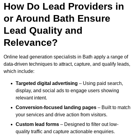
How Do Lead Providers in
or Around Bath Ensure
Lead Quality and
Relevance?
Online lead generation specialists in Bath apply a range of
data-driven techniques to attract, capture, and qualify leads,
which include:
Targeted digital advertising
– Using paid search,
display, and social ads to engage users showing
relevant intent.
Conversion-focused landing pages
– Built to match
your services and drive action from visitors.
Custom lead forms
– Designed to filter out low-
quality traffic and capture actionable enquiries.