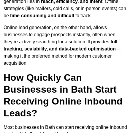
generation lies in
reach, efficiency, and intent
. Offline
strategies (like mailers, cold calls, or in-person events) can
be
time-consuming and difficult
to track.
Online lead generation, on the other hand, allows
businesses to engage prospects instantly, often when
they’re actively searching for a solution. It provides
full
tracking, scalability, and data-backed optimisation
—
making it the preferred method for modern customer
acquisition.
How Quickly Can
Businesses in Bath Start
Receiving Online Inbound
Leads?
Most businesses in Bath can start receiving online inbound