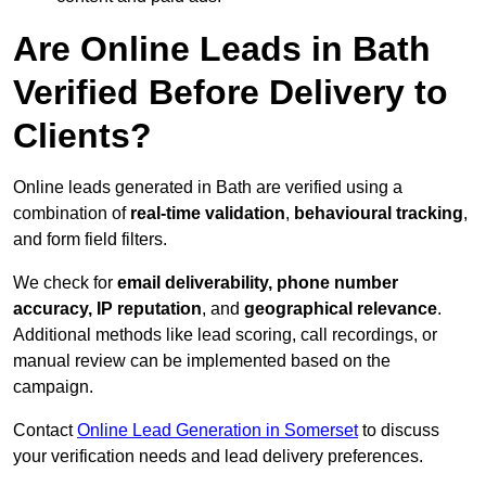
Are Online Leads in Bath
Verified Before Delivery to
Clients?
Online leads generated in Bath are verified using a
combination of
real-time validation
,
behavioural tracking
,
and form field filters.
We check for
email deliverability, phone number
accuracy, IP reputation
, and
geographical relevance
.
Additional methods like lead scoring, call recordings, or
manual review can be implemented based on the
campaign.
Contact
Online Lead Generation in Somerset
to discuss
your verification needs and lead delivery preferences.