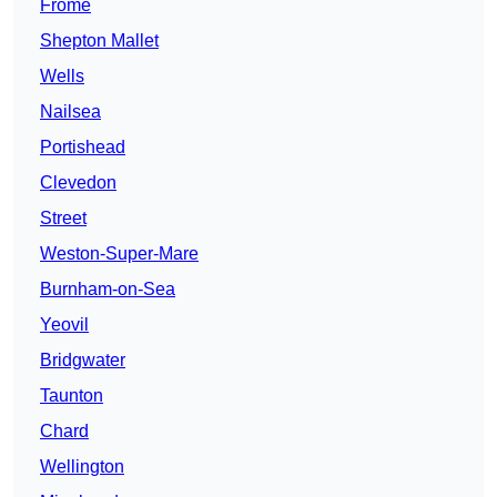
Frome
Shepton Mallet
Wells
Nailsea
Portishead
Clevedon
Street
Weston-Super-Mare
Burnham-on-Sea
Yeovil
Bridgwater
Taunton
Chard
Wellington