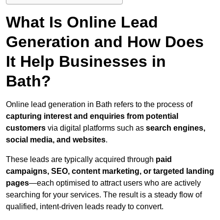
What Is Online Lead
Generation and How Does
It Help Businesses in
Bath?
Online lead generation in Bath refers to the process of
capturing interest and enquiries from potential
customers
via digital platforms such as
search engines,
social media, and websites
.
These leads are typically acquired through
paid
campaigns, SEO, content marketing, or targeted landing
pages
—each optimised to attract users who are actively
searching for your services. The result is a steady flow of
qualified, intent-driven leads ready to convert.