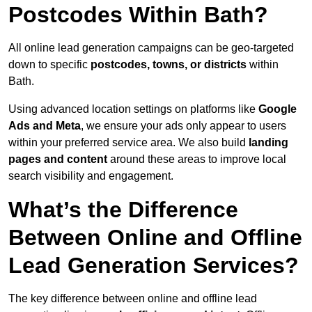
Postcodes Within Bath?
All online lead generation campaigns can be geo-targeted
down to specific
postcodes, towns, or districts
within
Bath.
Using advanced location settings on platforms like
Google
Ads and Meta
, we ensure your ads only appear to users
within your preferred service area. We also build
landing
pages and content
around these areas to improve local
search visibility and engagement.
What’s the Difference
Between Online and Offline
Lead Generation Services?
The key difference between online and offline lead