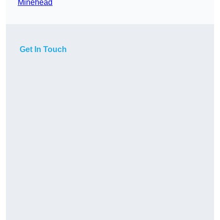
Minehead
Get In Touch