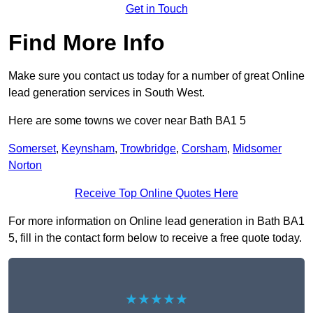
Get in Touch
Find More Info
Make sure you contact us today for a number of great Online
lead generation services in South West.
Here are some towns we cover near Bath BA1 5
Somerset
,
Keynsham
,
Trowbridge
,
Corsham
,
Midsomer
Norton
Receive Top Online Quotes Here
For more information on Online lead generation in Bath BA1
5, fill in the contact form below to receive a free quote today.
★★★★★