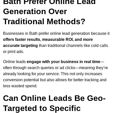
Bath Prefer Online Lead
Generation Over
Traditional Methods?
Businesses in Bath prefer online lead generation because it
offers faster results, measurable ROI, and more
accurate targeting
than traditional channels like cold calls
or print ads.
Online leads
engage with your business in real time
—
often through search queries or ad clicks—meaning they’re
already looking for your service. This not only increases
conversion potential but also allows for better tracking and
less wasted spend.
Can Online Leads Be Geo-
Targeted to Specific