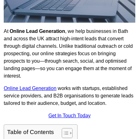
At
Online Lead Generation
, we help businesses in Bath
and across the UK attract high-intent leads that convert
through digital channels. Unlike traditional outreach or cold
prospecting, our online strategies focus on bringing
prospects to you—through search, social, and optimised
landing pages—so you can engage them at the moment of
interest.
Online Lead Generation
works with startups, established
service providers, and B2B organisations to generate leads
tailored to their audience, budget, and location.
Get In Touch Today
Table of Contents