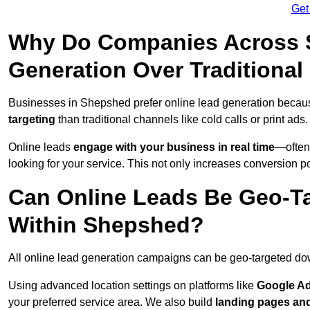
Get
Why Do Companies Across S
Generation Over Traditiona
Businesses in Shepshed prefer online lead generation becau
targeting
than traditional channels like cold calls or print ads.
Online leads
engage with your business in real time
—often
looking for your service. This not only increases conversion po
Can Online Leads Be Geo-Ta
Within Shepshed?
All online lead generation campaigns can be geo-targeted do
Using advanced location settings on platforms like
Google Ad
your preferred service area. We also build
landing pages an