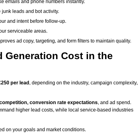
ike emails and phone numbers instantly.
unk leads and bot activity.
r and intent before follow-up.
our serviceable areas.
oves ad copy, targeting, and form filters to maintain quality.
Generation Cost in the
£250 per lead
, depending on the industry, campaign complexity,
 competition, conversion rate expectations
, and ad spend.
mmand higher lead costs, while local service-based industries
ed on your goals and market conditions.