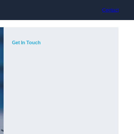
Contact
Get In Touch