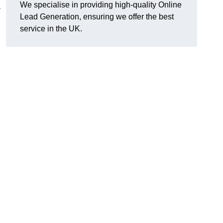
We specialise in providing high-quality Online
a
Lead Generation, ensuring we offer the best
service in the UK.