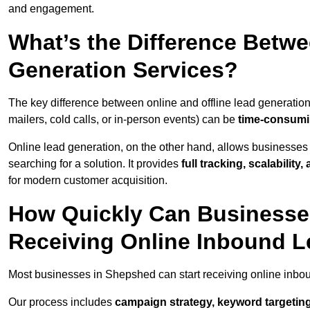
and engagement.
What’s the Difference Betwe
Generation Services?
The key difference between online and offline lead generation
mailers, cold calls, or in-person events) can be
time-consumin
Online lead generation, on the other hand, allows businesses 
searching for a solution. It provides
full tracking, scalabilit
for modern customer acquisition.
How Quickly Can Businesses
Receiving Online Inbound 
Most businesses in Shepshed can start receiving online inbo
Our process includes
campaign strategy, keyword targeting