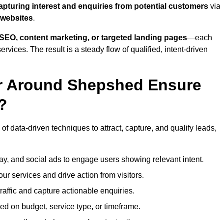
apturing interest and enquiries from potential customers
vi
 websites
.
SEO, content marketing, or targeted landing pages
—each
ervices. The result is a steady flow of qualified, intent-driven
or Around Shepshed Ensure
?
f data-driven techniques to attract, capture, and qualify leads,
ay, and social ads to engage users showing relevant intent.
our services and drive action from visitors.
traffic and capture actionable enquiries.
ed on budget, service type, or timeframe.