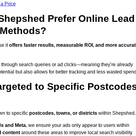
 a Price
hepshed Prefer Online Lead
l Methods?
se it
offers faster results, measurable ROI, and more accura
 through search queries or ad clicks—meaning they’re already
tential but also allows for better tracking and less wasted spend
rgeted to Specific Postcode
wn to specific
postcodes, towns, or districts
within Shepshed.
s and Meta
, we ensure your ads only appear to users within
d content
around these areas to improve local search visibility