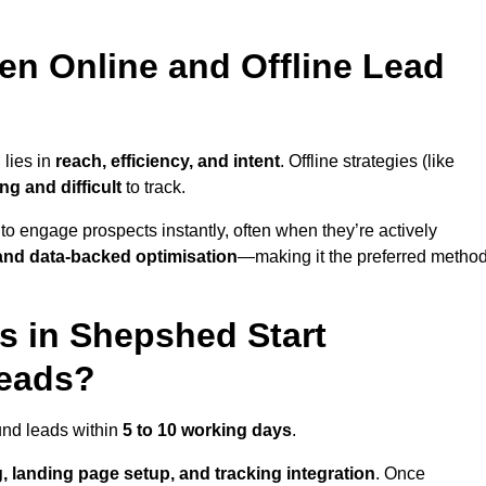
en Online and Offline Lead
 lies in
reach, efficiency, and intent
. Offline strategies (like
g and difficult
to track.
to engage prospects instantly, often when they’re actively
y, and data-backed optimisation
—making it the preferred metho
 in Shepshed Start
Leads?
und leads within
5 to 10 working days
.
, landing page setup, and tracking integration
. Once