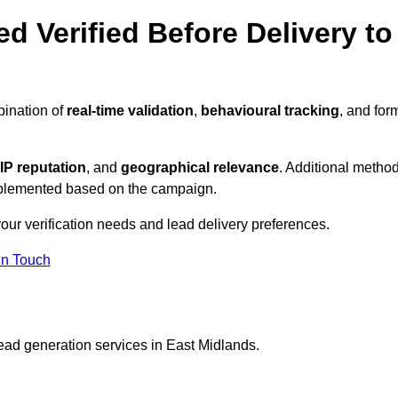
d Verified Before Delivery to
bination of
real-time validation
,
behavioural tracking
, and for
IP reputation
, and
geographical relevance
. Additional metho
implemented based on the campaign.
our verification needs and lead delivery preferences.
in Touch
ead generation services in East Midlands.