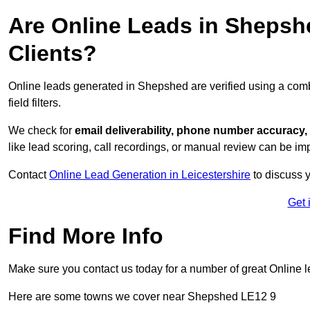
Are Online Leads in Shepshe
Clients?
Online leads generated in Shepshed are verified using a com
field filters.
We check for
email deliverability, phone number accuracy, 
like lead scoring, call recordings, or manual review can be 
Contact
Online Lead Generation in Leicestershire
to discuss y
Get 
Find More Info
Make sure you contact us today for a number of great Online l
Here are some towns we cover near Shepshed LE12 9