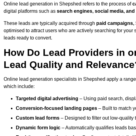
Online lead generation in Shepshed refers to the process of
c
digital platforms such as
search engines, social media, and
These leads are typically acquired through
paid campaigns, 
optimised to attract users who are actively searching for your s
leads ready to convert.
How Do Lead Providers in 
Lead Quality and Relevance
Online lead generation specialists in Shepshed apply a range o
which include:
Targeted digital advertising
– Using paid search, displ
Conversion-focused landing pages
– Built to match y
Custom lead forms
– Designed to filter out low-quality 
Dynamic form logic
– Automatically qualifies leads bas