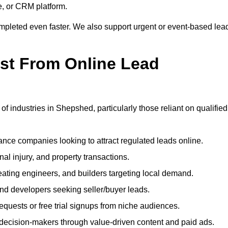
e, or CRM platform.
ompleted even faster. We also support urgent or event-based lea
ost From Online Lead
of industries in Shepshed, particularly those reliant on qualified
nce companies looking to attract regulated leads online.
al injury, and property transactions.
heating engineers, and builders targeting local demand.
 and developers seeking seller/buyer leads.
uests or free trial signups from niche audiences.
 decision-makers through value-driven content and paid ads.