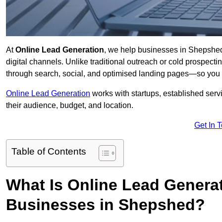
At
Online Lead Generation
, we help businesses in Shepshed 
digital channels. Unlike traditional outreach or cold prospect
through search, social, and optimised landing pages—so you 
Online Lead Generation
works with startups, established serv
their audience, budget, and location.
Get In 
Table of Contents
What Is Online Lead Genera
Businesses in Shepshed?