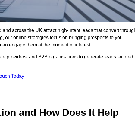
and across the UK attract high-intent leads that convert throug
ing, our online strategies focus on bringing prospects to you—
can engage them at the moment of interest.
ice providers, and B2B organisations to generate leads tailored 
Touch Today
tion and How Does It Help