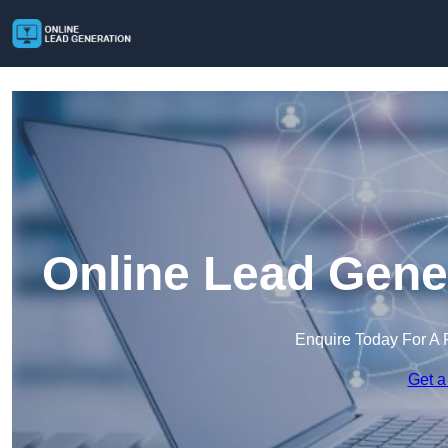
Online Lead Gene
Enquire Today For A 
Get a