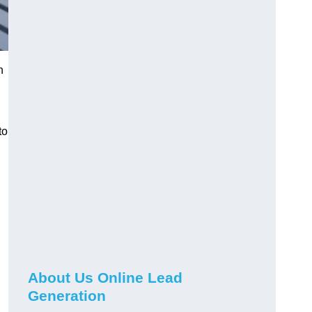
h
to
About Us Online Lead
Generation