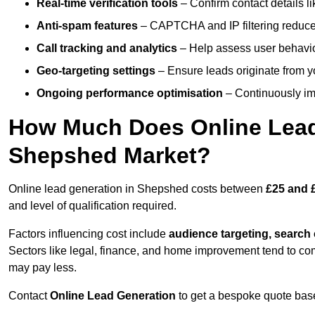
Real-time verification tools
– Confirm contact details l
Anti-spam features
– CAPTCHA and IP filtering reduce j
Call tracking and analytics
– Help assess user behaviou
Geo-targeting settings
– Ensure leads originate from y
Ongoing performance optimisation
– Continuously impr
How Much Does Online Lead 
Shepshed Market?
Online lead generation in Shepshed costs between
£25 and 
and level of qualification required.
Factors influencing cost include
audience targeting, search
Sectors like legal, finance, and home improvement tend to co
may pay less.
Contact
Online Lead Generation
to get a bespoke quote bas