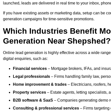
launched, leads are delivered in real time to your inbox, phon
If you have existing assets or marketing data, setup can be c
generation campaigns for time-sensitive promotions.
Which Industries Benefit M
Generation Near Shepshed?
Online lead generation is highly effective across a wide range 
digital enquiries, such as:
Financial services
– Mortgage brokers, IFAs, and insura
Legal professionals
– Firms handling family law, person
Home improvement & trades
– Electricians, roofers, 
Property services
– Estate agents, letting specialists,
B2B software & SaaS
– Companies generating demo req
Consulting & professional services
– Firms targeting