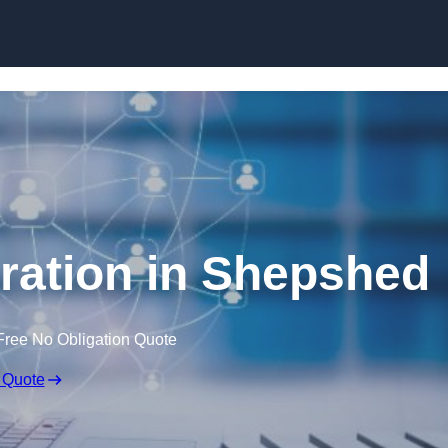
Skip to content
ration in Shepshed
Free No Obligation Quote
 Quote