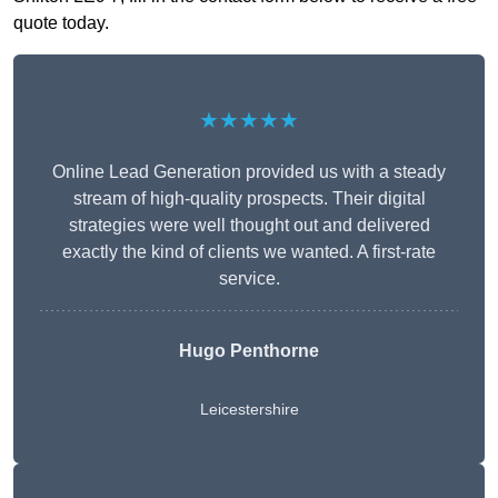
quote today.
★★★★★
Online Lead Generation provided us with a steady
stream of high-quality prospects. Their digital
strategies were well thought out and delivered
exactly the kind of clients we wanted. A first-rate
service.
Hugo Penthorne
Leicestershire