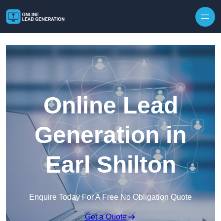
Skip to content
Online Lead
Generation in
Earl Shilton
Enquire Today For A Free No Obligation Quote
Get a Quote