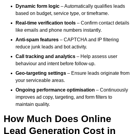
Dynamic form logic
– Automatically qualifies leads
based on budget, service type, or timeframe.
Real-time verification tools
– Confirm contact details
like emails and phone numbers instantly.
Anti-spam features
– CAPTCHA and IP filtering
reduce junk leads and bot activity.
Call tracking and analytics
– Help assess user
behaviour and intent before follow-up.
Geo-targeting settings
– Ensure leads originate from
your serviceable areas.
Ongoing performance optimisation
– Continuously
improves ad copy, targeting, and form filters to
maintain quality.
How Much Does Online
Lead Generation Cost in