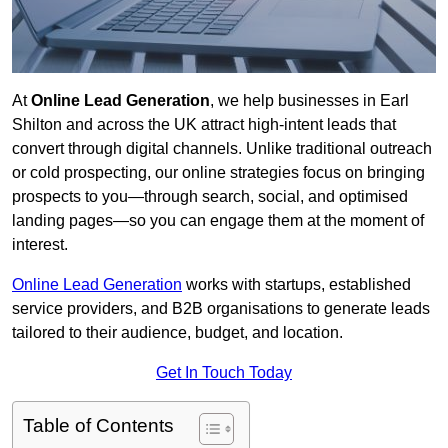
At
Online Lead Generation
, we help businesses in Earl
Shilton and across the UK attract high-intent leads that
convert through digital channels. Unlike traditional outreach
or cold prospecting, our online strategies focus on bringing
prospects to you—through search, social, and optimised
landing pages—so you can engage them at the moment of
interest.
Online Lead Generation
works with startups, established
service providers, and B2B organisations to generate leads
tailored to their audience, budget, and location.
Get In Touch Today
Table of Contents