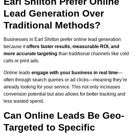
Earl Shilton Prefer Online
Lead Generation Over
Traditional Methods?
Businesses in Earl Shilton prefer online lead generation
because it
offers faster results, measurable ROI, and
more accurate targeting
than traditional channels like cold
calls or print ads.
Online leads
engage with your business in real time
—
often through search queries or ad clicks—meaning they’re
already looking for your service. This not only increases
conversion potential but also allows for better tracking and
less wasted spend.
Can Online Leads Be Geo-
Targeted to Specific