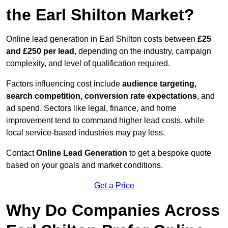
the Earl Shilton Market?
Online lead generation in Earl Shilton costs between
£25
and £250 per lead
, depending on the industry, campaign
complexity, and level of qualification required.
Factors influencing cost include
audience targeting,
search competition, conversion rate expectations
, and
ad spend. Sectors like legal, finance, and home
improvement tend to command higher lead costs, while
local service-based industries may pay less.
Contact
Online Lead Generation
to get a bespoke quote
based on your goals and market conditions.
Get a Price
Why Do Companies Across