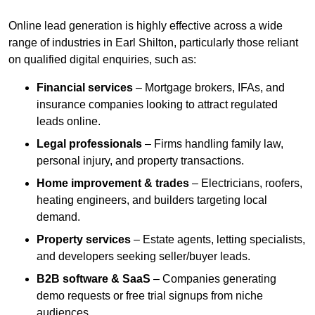
Online lead generation is highly effective across a wide
range of industries in Earl Shilton, particularly those reliant
on qualified digital enquiries, such as:
Financial services
– Mortgage brokers, IFAs, and
insurance companies looking to attract regulated
leads online.
Legal professionals
– Firms handling family law,
personal injury, and property transactions.
Home improvement & trades
– Electricians, roofers,
heating engineers, and builders targeting local
demand.
Property services
– Estate agents, letting specialists,
and developers seeking seller/buyer leads.
B2B software & SaaS
– Companies generating
demo requests or free trial signups from niche
audiences.