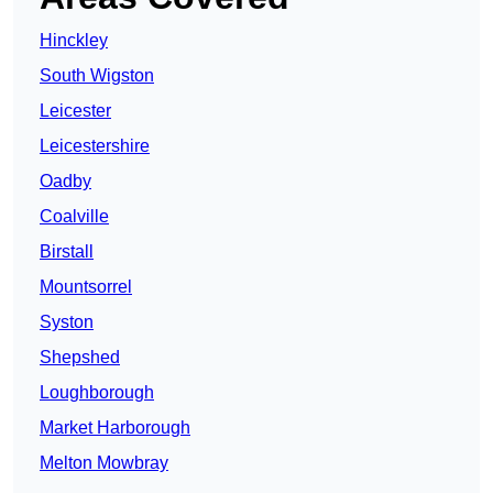
Hinckley
South Wigston
Leicester
Leicestershire
Oadby
Coalville
Birstall
Mountsorrel
Syston
Shepshed
Loughborough
Market Harborough
Melton Mowbray