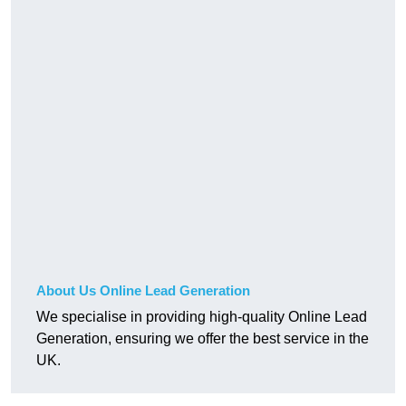
About Us Online Lead Generation
We specialise in providing high-quality Online Lead
Generation, ensuring we offer the best service in the
UK.