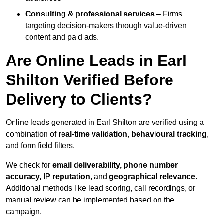
Consulting & professional services
– Firms
targeting decision-makers through value-driven
content and paid ads.
Are Online Leads in Earl
Shilton Verified Before
Delivery to Clients?
Online leads generated in Earl Shilton are verified using a
combination of
real-time validation
,
behavioural tracking
,
and form field filters.
We check for
email deliverability, phone number
accuracy, IP reputation
, and
geographical relevance
.
Additional methods like lead scoring, call recordings, or
manual review can be implemented based on the
campaign.