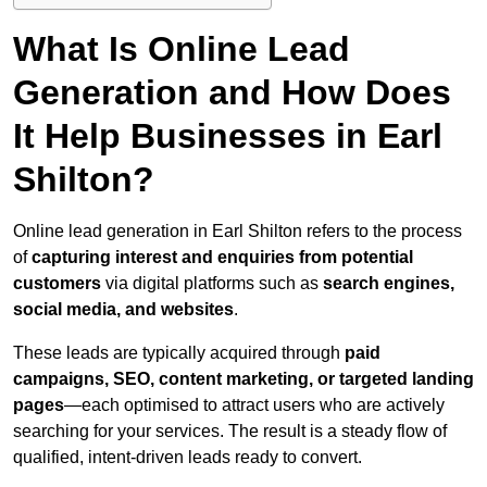
What Is Online Lead
Generation and How Does
It Help Businesses in Earl
Shilton?
Online lead generation in Earl Shilton refers to the process
of
capturing interest and enquiries from potential
customers
via digital platforms such as
search engines,
social media, and websites
.
These leads are typically acquired through
paid
campaigns, SEO, content marketing, or targeted landing
pages
—each optimised to attract users who are actively
searching for your services. The result is a steady flow of
qualified, intent-driven leads ready to convert.