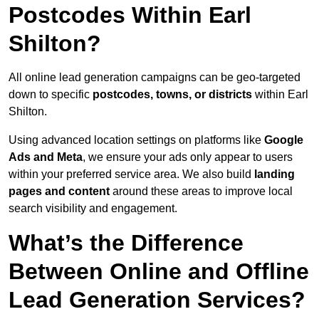
Postcodes Within Earl
Shilton?
All online lead generation campaigns can be geo-targeted
down to specific
postcodes, towns, or districts
within Earl
Shilton.
Using advanced location settings on platforms like
Google
Ads and Meta
, we ensure your ads only appear to users
within your preferred service area. We also build
landing
pages and content
around these areas to improve local
search visibility and engagement.
What’s the Difference
Between Online and Offline
Lead Generation Services?