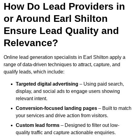
How Do Lead Providers in
or Around Earl Shilton
Ensure Lead Quality and
Relevance?
Online lead generation specialists in Earl Shilton apply a
range of data-driven techniques to attract, capture, and
qualify leads, which include:
Targeted digital advertising
– Using paid search,
display, and social ads to engage users showing
relevant intent.
Conversion-focused landing pages
– Built to match
your services and drive action from visitors.
Custom lead forms
– Designed to filter out low-
quality traffic and capture actionable enquiries.