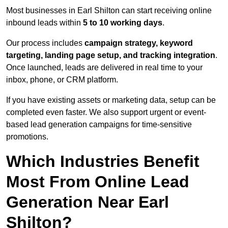
Most businesses in Earl Shilton can start receiving online
inbound leads within
5 to 10 working days
.
Our process includes
campaign strategy, keyword
targeting, landing page setup, and tracking integration
.
Once launched, leads are delivered in real time to your
inbox, phone, or CRM platform.
If you have existing assets or marketing data, setup can be
completed even faster. We also support urgent or event-
based lead generation campaigns for time-sensitive
promotions.
Which Industries Benefit
Most From Online Lead
Generation Near Earl
Shilton?