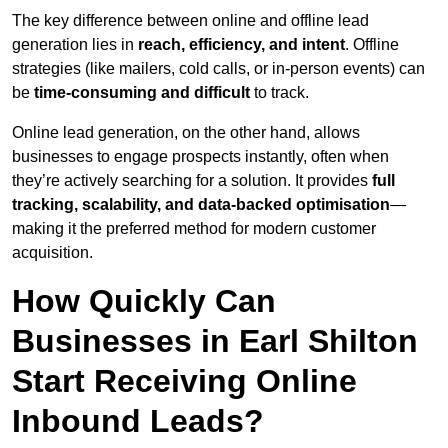
The key difference between online and offline lead
generation lies in
reach, efficiency, and intent
. Offline
strategies (like mailers, cold calls, or in-person events) can
be
time-consuming and difficult
to track.
Online lead generation, on the other hand, allows
businesses to engage prospects instantly, often when
they’re actively searching for a solution. It provides
full
tracking, scalability, and data-backed optimisation
—
making it the preferred method for modern customer
acquisition.
How Quickly Can
Businesses in Earl Shilton
Start Receiving Online
Inbound Leads?