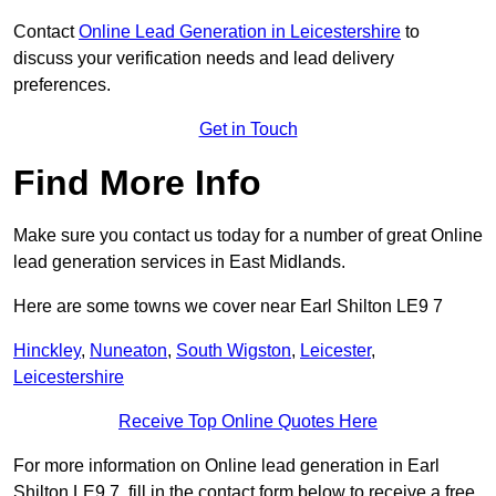
Contact
Online Lead Generation in Leicestershire
to
discuss your verification needs and lead delivery
preferences.
Get in Touch
Find More Info
Make sure you contact us today for a number of great Online
lead generation services in East Midlands.
Here are some towns we cover near Earl Shilton LE9 7
Hinckley
,
Nuneaton
,
South Wigston
,
Leicester
,
Leicestershire
Receive Top Online Quotes Here
For more information on Online lead generation in Earl
Shilton LE9 7, fill in the contact form below to receive a free