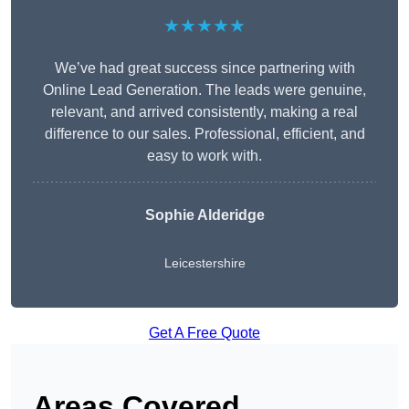
★★★★★
We’ve had great success since partnering with
Online Lead Generation. The leads were genuine,
relevant, and arrived consistently, making a real
difference to our sales. Professional, efficient, and
easy to work with.
Sophie Alderidge
Leicestershire
Get A Free Quote
Areas Covered