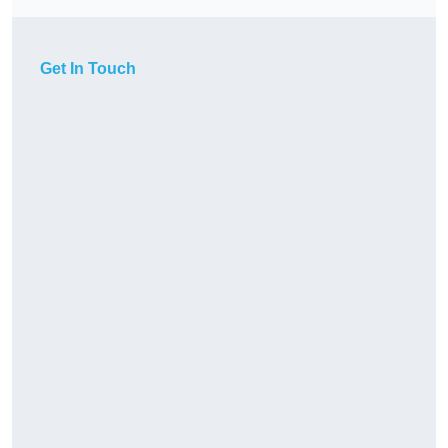
Get In Touch