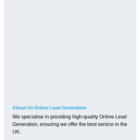
About Us Online Lead Generation
We specialise in providing high-quality Online Lead
Generation, ensuring we offer the best service in the
UK.