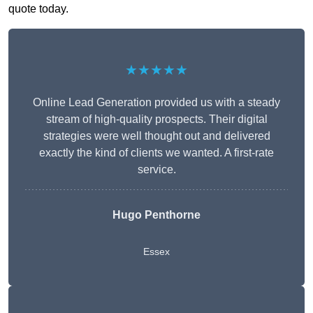
quote today.
★★★★★
Online Lead Generation provided us with a steady
stream of high-quality prospects. Their digital
strategies were well thought out and delivered
exactly the kind of clients we wanted. A first-rate
service.
Hugo Penthorne
Essex