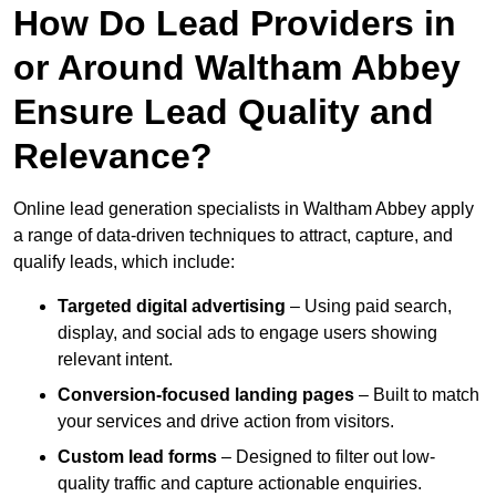
How Do Lead Providers in
or Around Waltham Abbey
Ensure Lead Quality and
Relevance?
Online lead generation specialists in Waltham Abbey apply
a range of data-driven techniques to attract, capture, and
qualify leads, which include:
Targeted digital advertising
– Using paid search,
display, and social ads to engage users showing
relevant intent.
Conversion-focused landing pages
– Built to match
your services and drive action from visitors.
Custom lead forms
– Designed to filter out low-
quality traffic and capture actionable enquiries.