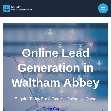
Skip to content
Online Lead
Generation in
Waltham Abbey
Enquire Today For A Free No Obligation Quote
Get a Quote