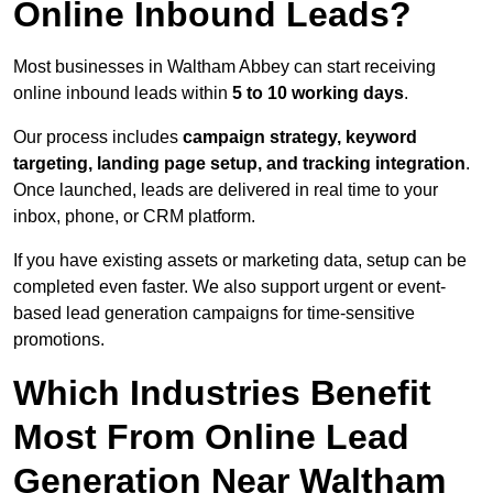
Online Inbound Leads?
Most businesses in Waltham Abbey can start receiving
online inbound leads within
5 to 10 working days
.
Our process includes
campaign strategy, keyword
targeting, landing page setup, and tracking integration
.
Once launched, leads are delivered in real time to your
inbox, phone, or CRM platform.
If you have existing assets or marketing data, setup can be
completed even faster. We also support urgent or event-
based lead generation campaigns for time-sensitive
promotions.
Which Industries Benefit
Most From Online Lead
Generation Near Waltham