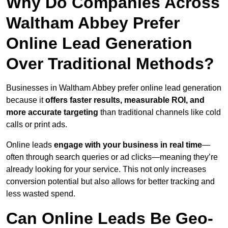
Why Do Companies Across
Waltham Abbey Prefer
Online Lead Generation
Over Traditional Methods?
Businesses in Waltham Abbey prefer online lead generation
because it
offers faster results, measurable ROI, and
more accurate targeting
than traditional channels like cold
calls or print ads.
Online leads
engage with your business in real time
—
often through search queries or ad clicks—meaning they’re
already looking for your service. This not only increases
conversion potential but also allows for better tracking and
less wasted spend.
Can Online Leads Be Geo-