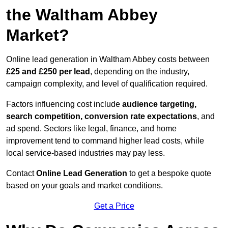
the Waltham Abbey
Market?
Online lead generation in Waltham Abbey costs between
£25 and £250 per lead
, depending on the industry,
campaign complexity, and level of qualification required.
Factors influencing cost include
audience targeting,
search competition, conversion rate expectations
, and
ad spend. Sectors like legal, finance, and home
improvement tend to command higher lead costs, while
local service-based industries may pay less.
Contact
Online Lead Generation
to get a bespoke quote
based on your goals and market conditions.
Get a Price