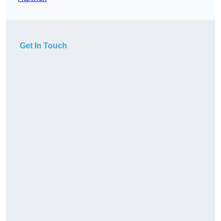
Get In Touch