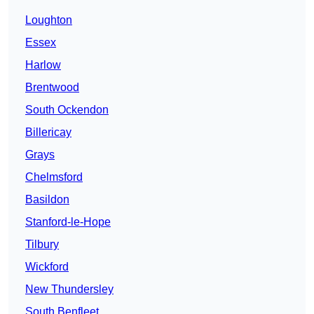
Loughton
Essex
Harlow
Brentwood
South Ockendon
Billericay
Grays
Chelmsford
Basildon
Stanford-le-Hope
Tilbury
Wickford
New Thundersley
South Benfleet