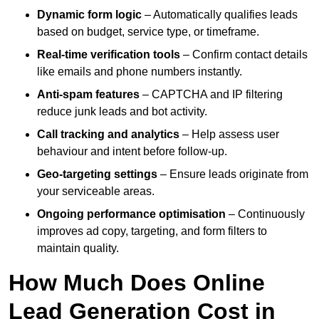
Dynamic form logic
– Automatically qualifies leads
based on budget, service type, or timeframe.
Real-time verification tools
– Confirm contact details
like emails and phone numbers instantly.
Anti-spam features
– CAPTCHA and IP filtering
reduce junk leads and bot activity.
Call tracking and analytics
– Help assess user
behaviour and intent before follow-up.
Geo-targeting settings
– Ensure leads originate from
your serviceable areas.
Ongoing performance optimisation
– Continuously
improves ad copy, targeting, and form filters to
maintain quality.
How Much Does Online
Lead Generation Cost in