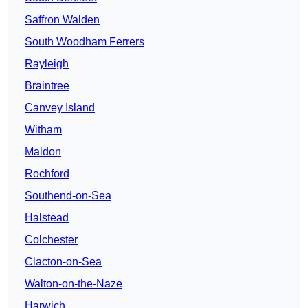
Saffron Walden
South Woodham Ferrers
Rayleigh
Braintree
Canvey Island
Witham
Maldon
Rochford
Southend-on-Sea
Halstead
Colchester
Clacton-on-Sea
Walton-on-the-Naze
Harwich