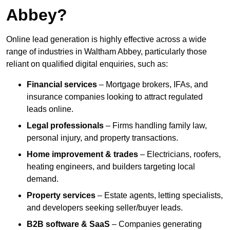
Abbey?
Online lead generation is highly effective across a wide
range of industries in Waltham Abbey, particularly those
reliant on qualified digital enquiries, such as:
Financial services
– Mortgage brokers, IFAs, and
insurance companies looking to attract regulated
leads online.
Legal professionals
– Firms handling family law,
personal injury, and property transactions.
Home improvement & trades
– Electricians, roofers,
heating engineers, and builders targeting local
demand.
Property services
– Estate agents, letting specialists,
and developers seeking seller/buyer leads.
B2B software & SaaS
– Companies generating