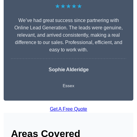
★★★★★
We’ve had great success since partnering with
Online Lead Generation. The leads were genuine,
relevant, and arrived consistently, making a real
difference to our sales. Professional, efficient, and
easy to work with.
Sophie Alderidge
Essex
Get A Free Quote
Areas Covered