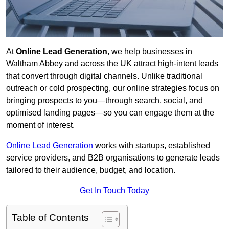
At
Online Lead Generation
, we help businesses in
Waltham Abbey and across the UK attract high-intent leads
that convert through digital channels. Unlike traditional
outreach or cold prospecting, our online strategies focus on
bringing prospects to you—through search, social, and
optimised landing pages—so you can engage them at the
moment of interest.
Online Lead Generation
works with startups, established
service providers, and B2B organisations to generate leads
tailored to their audience, budget, and location.
Get In Touch Today
Table of Contents