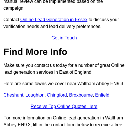
manual review can be implemented based on the
campaign.
Contact
Online Lead Generation in Essex
to discuss your
verification needs and lead delivery preferences.
Get in Touch
Find More Info
Make sure you contact us today for a number of great Online
lead generation services in East of England.
Here are some towns we cover near Waltham Abbey EN9 3
Cheshunt
,
Loughton
,
Chingford
,
Broxbourne
,
Enfield
Receive Top Online Quotes Here
For more information on Online lead generation in Waltham
Abbey EN9 3, fill in the contact form below to receive a free