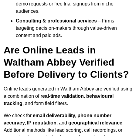
demo requests or free trial signups from niche
audiences.
Consulting & professional services
– Firms
targeting decision-makers through value-driven
content and paid ads.
Are Online Leads in
Waltham Abbey Verified
Before Delivery to Clients?
Online leads generated in Waltham Abbey are verified using
a combination of
real-time validation
,
behavioural
tracking
, and form field filters.
We check for
email deliverability, phone number
accuracy, IP reputation
, and
geographical relevance
.
Additional methods like lead scoring, call recordings, or