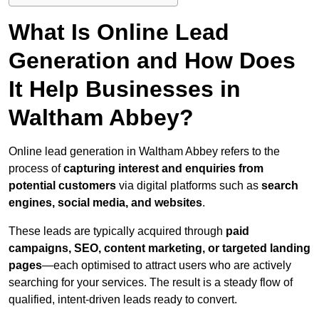
What Is Online Lead
Generation and How Does
It Help Businesses in
Waltham Abbey?
Online lead generation in Waltham Abbey refers to the
process of
capturing interest and enquiries from
potential customers
via digital platforms such as
search
engines, social media, and websites
.
These leads are typically acquired through
paid
campaigns, SEO, content marketing, or targeted landing
pages
—each optimised to attract users who are actively
searching for your services. The result is a steady flow of
qualified, intent-driven leads ready to convert.