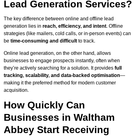
Lead Generation Services?
The key difference between online and offline lead
generation lies in
reach, efficiency, and intent
. Offline
strategies (like mailers, cold calls, or in-person events) can
be
time-consuming and difficult
to track.
Online lead generation, on the other hand, allows
businesses to engage prospects instantly, often when
they’re actively searching for a solution. It provides
full
tracking, scalability, and data-backed optimisation
—
making it the preferred method for modern customer
acquisition.
How Quickly Can
Businesses in Waltham
Abbey Start Receiving