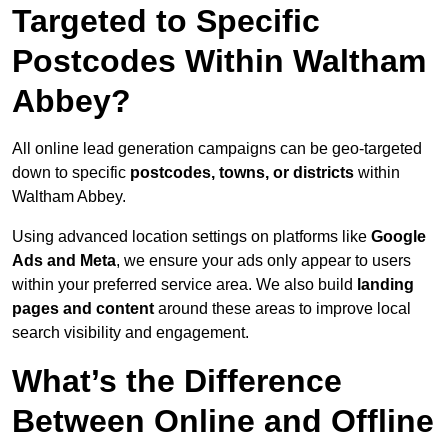
Targeted to Specific
Postcodes Within Waltham
Abbey?
All online lead generation campaigns can be geo-targeted
down to specific
postcodes, towns, or districts
within
Waltham Abbey.
Using advanced location settings on platforms like
Google
Ads and Meta
, we ensure your ads only appear to users
within your preferred service area. We also build
landing
pages and content
around these areas to improve local
search visibility and engagement.
What’s the Difference
Between Online and Offline