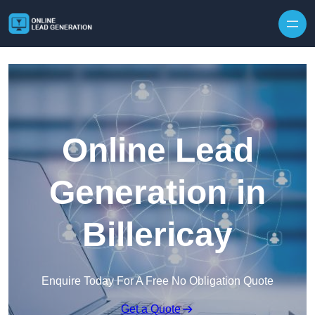
Skip to content
Online Lead
Generation in
Billericay
Enquire Today For A Free No Obligation Quote
Get a Quote