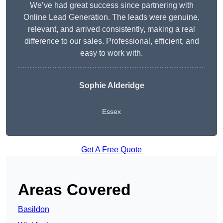
We’ve had great success since partnering with
Online Lead Generation. The leads were genuine,
relevant, and arrived consistently, making a real
difference to our sales. Professional, efficient, and
easy to work with.
Sophie Alderidge
Essex
Get A Free Quote
Areas Covered
Basildon