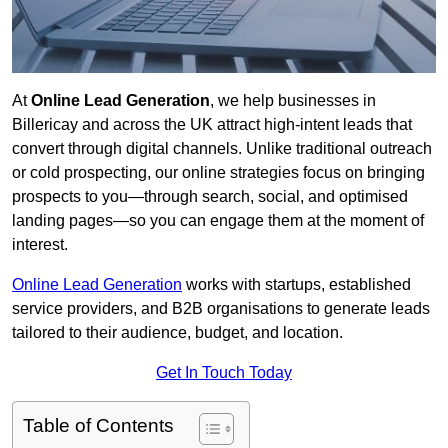
At
Online Lead Generation
, we help businesses in
Billericay and across the UK attract high-intent leads that
convert through digital channels. Unlike traditional outreach
or cold prospecting, our online strategies focus on bringing
prospects to you—through search, social, and optimised
landing pages—so you can engage them at the moment of
interest.
Online Lead Generation
works with startups, established
service providers, and B2B organisations to generate leads
tailored to their audience, budget, and location.
Get In Touch Today
Table of Contents