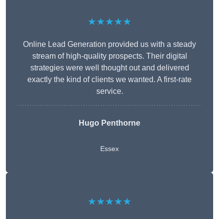
★★★★★
Online Lead Generation provided us with a steady
stream of high-quality prospects. Their digital
strategies were well thought out and delivered
exactly the kind of clients we wanted. A first-rate
service.
Hugo Penthorne
Essex
★★★★★