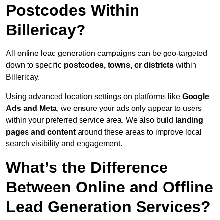
Postcodes Within
Billericay?
All online lead generation campaigns can be geo-targeted
down to specific
postcodes, towns, or districts
within
Billericay.
Using advanced location settings on platforms like
Google
Ads and Meta
, we ensure your ads only appear to users
within your preferred service area. We also build
landing
pages and content
around these areas to improve local
search visibility and engagement.
What’s the Difference
Between Online and Offline
Lead Generation Services?