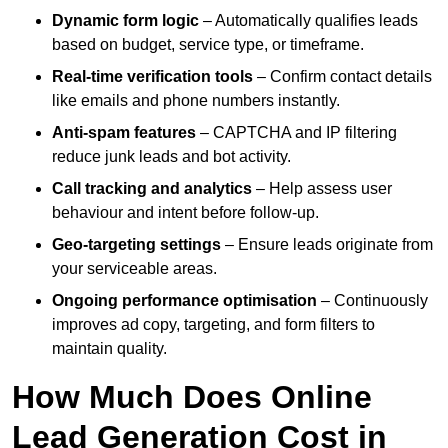
Dynamic form logic
– Automatically qualifies leads
based on budget, service type, or timeframe.
Real-time verification tools
– Confirm contact details
like emails and phone numbers instantly.
Anti-spam features
– CAPTCHA and IP filtering
reduce junk leads and bot activity.
Call tracking and analytics
– Help assess user
behaviour and intent before follow-up.
Geo-targeting settings
– Ensure leads originate from
your serviceable areas.
Ongoing performance optimisation
– Continuously
improves ad copy, targeting, and form filters to
maintain quality.
How Much Does Online
Lead Generation Cost in