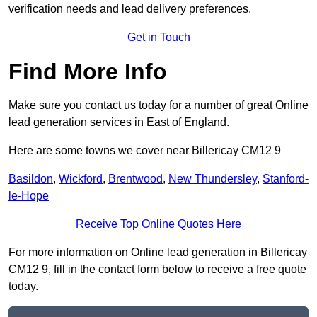
verification needs and lead delivery preferences.
Get in Touch
Find More Info
Make sure you contact us today for a number of great Online
lead generation services in East of England.
Here are some towns we cover near Billericay CM12 9
Basildon
,
Wickford
,
Brentwood
,
New Thundersley
,
Stanford-
le-Hope
Receive Top Online Quotes Here
For more information on Online lead generation in Billericay
CM12 9, fill in the contact form below to receive a free quote
today.