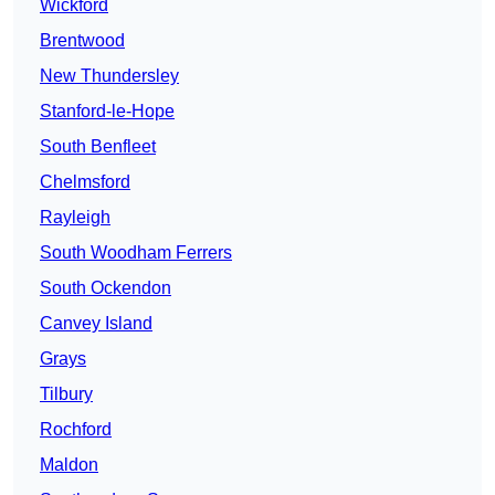
Wickford
Brentwood
New Thundersley
Stanford-le-Hope
South Benfleet
Chelmsford
Rayleigh
South Woodham Ferrers
South Ockendon
Canvey Island
Grays
Tilbury
Rochford
Maldon