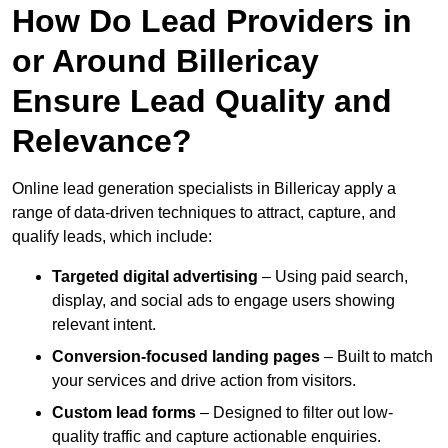
How Do Lead Providers in
or Around Billericay
Ensure Lead Quality and
Relevance?
Online lead generation specialists in Billericay apply a
range of data-driven techniques to attract, capture, and
qualify leads, which include:
Targeted digital advertising
– Using paid search,
display, and social ads to engage users showing
relevant intent.
Conversion-focused landing pages
– Built to match
your services and drive action from visitors.
Custom lead forms
– Designed to filter out low-
quality traffic and capture actionable enquiries.