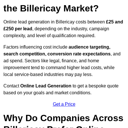
the Billericay Market?
Online lead generation in Billericay costs between
£25 and
£250 per lead
, depending on the industry, campaign
complexity, and level of qualification required.
Factors influencing cost include
audience targeting,
search competition, conversion rate expectations
, and
ad spend. Sectors like legal, finance, and home
improvement tend to command higher lead costs, while
local service-based industries may pay less.
Contact
Online Lead Generation
to get a bespoke quote
based on your goals and market conditions.
Get a Price
Why Do Companies Across