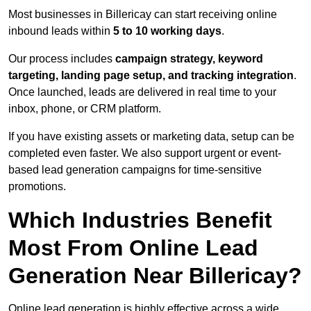
Most businesses in Billericay can start receiving online
inbound leads within
5 to 10 working days
.
Our process includes
campaign strategy, keyword
targeting, landing page setup, and tracking integration
.
Once launched, leads are delivered in real time to your
inbox, phone, or CRM platform.
If you have existing assets or marketing data, setup can be
completed even faster. We also support urgent or event-
based lead generation campaigns for time-sensitive
promotions.
Which Industries Benefit
Most From Online Lead
Generation Near Billericay?
Online lead generation is highly effective across a wide