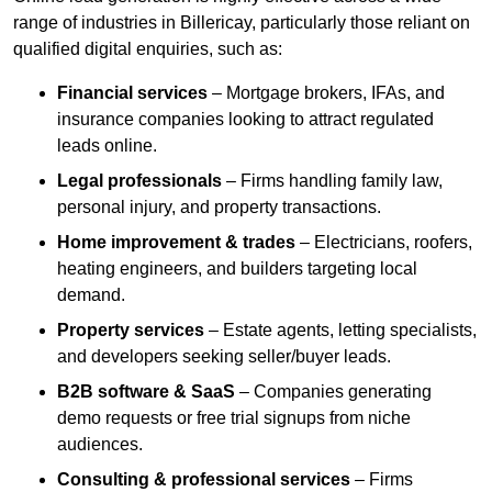
range of industries in Billericay, particularly those reliant on
qualified digital enquiries, such as:
Financial services
– Mortgage brokers, IFAs, and
insurance companies looking to attract regulated
leads online.
Legal professionals
– Firms handling family law,
personal injury, and property transactions.
Home improvement & trades
– Electricians, roofers,
heating engineers, and builders targeting local
demand.
Property services
– Estate agents, letting specialists,
and developers seeking seller/buyer leads.
B2B software & SaaS
– Companies generating
demo requests or free trial signups from niche
audiences.
Consulting & professional services
– Firms