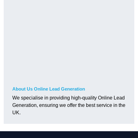
About Us Online Lead Generation
We specialise in providing high-quality Online Lead
Generation, ensuring we offer the best service in the
UK.