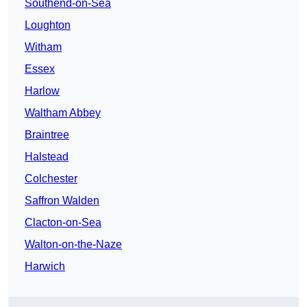
Southend-on-Sea
Loughton
Witham
Essex
Harlow
Waltham Abbey
Braintree
Halstead
Colchester
Saffron Walden
Clacton-on-Sea
Walton-on-the-Naze
Harwich