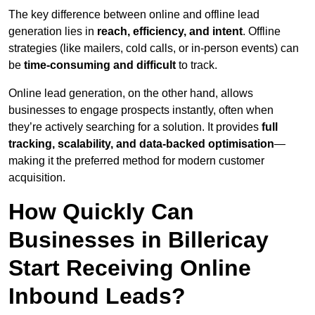
The key difference between online and offline lead
generation lies in
reach, efficiency, and intent
. Offline
strategies (like mailers, cold calls, or in-person events) can
be
time-consuming and difficult
to track.
Online lead generation, on the other hand, allows
businesses to engage prospects instantly, often when
they’re actively searching for a solution. It provides
full
tracking, scalability, and data-backed optimisation
—
making it the preferred method for modern customer
acquisition.
How Quickly Can
Businesses in Billericay
Start Receiving Online
Inbound Leads?