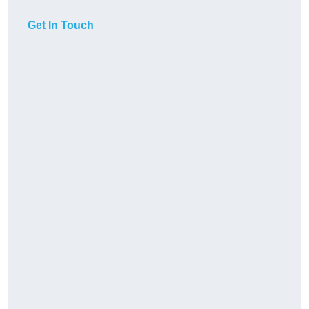
Get In Touch