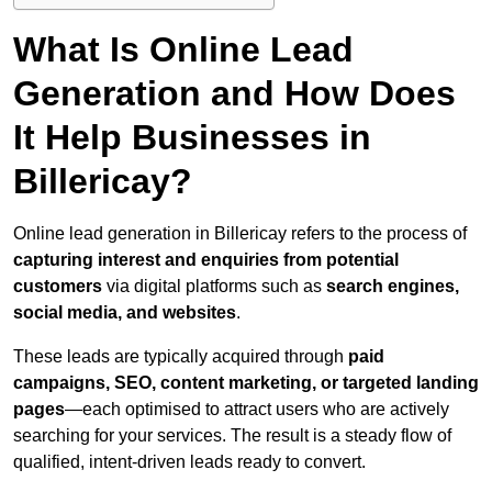
What Is Online Lead
Generation and How Does
It Help Businesses in
Billericay?
Online lead generation in Billericay refers to the process of
capturing interest and enquiries from potential
customers
via digital platforms such as
search engines,
social media, and websites
.
These leads are typically acquired through
paid
campaigns, SEO, content marketing, or targeted landing
pages
—each optimised to attract users who are actively
searching for your services. The result is a steady flow of
qualified, intent-driven leads ready to convert.