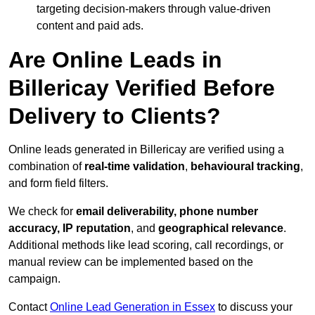
targeting decision-makers through value-driven
content and paid ads.
Are Online Leads in
Billericay Verified Before
Delivery to Clients?
Online leads generated in Billericay are verified using a
combination of
real-time validation
,
behavioural tracking
,
and form field filters.
We check for
email deliverability, phone number
accuracy, IP reputation
, and
geographical relevance
.
Additional methods like lead scoring, call recordings, or
manual review can be implemented based on the
campaign.
Contact
Online Lead Generation in Essex
to discuss your