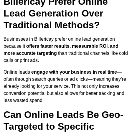
Billericay Prefer Online
Lead Generation Over
Traditional Methods?
Businesses in Billericay prefer online lead generation
because it
offers faster results, measurable ROI, and
more accurate targeting
than traditional channels like cold
calls or print ads.
Online leads
engage with your business in real time
—
often through search queries or ad clicks—meaning they’re
already looking for your service. This not only increases
conversion potential but also allows for better tracking and
less wasted spend.
Can Online Leads Be Geo-
Targeted to Specific