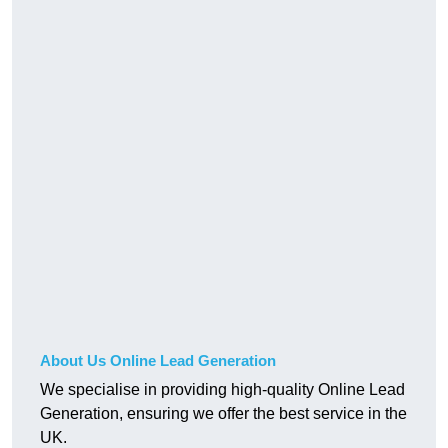
About Us Online Lead Generation
We specialise in providing high-quality Online Lead
Generation, ensuring we offer the best service in the
UK.