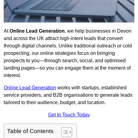
At
Online Lead Generation
, we help businesses in Devon
and across the UK attract high-intent leads that convert
through digital channels. Unlike traditional outreach or cold
prospecting, our online strategies focus on bringing
prospects to you—through search, social, and optimised
landing pages—so you can engage them at the moment of
interest.
Online Lead Generation
works with startups, established
service providers, and B2B organisations to generate leads
tailored to their audience, budget, and location.
Get In Touch Today
Table of Contents