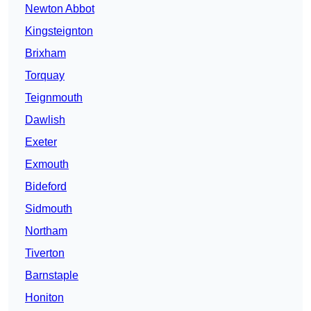
Newton Abbot
Kingsteignton
Brixham
Torquay
Teignmouth
Dawlish
Exeter
Exmouth
Bideford
Sidmouth
Northam
Tiverton
Barnstaple
Honiton