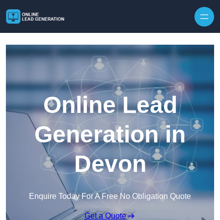
Skip to content
Online Lead
Generation in
Devon
Enquire Today For A Free No Obligation Quote
Get a Quote