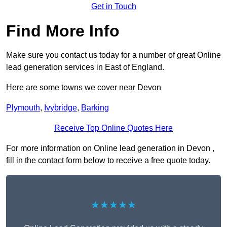
Get in Touch
Find More Info
Make sure you contact us today for a number of great Online
lead generation services in East of England.
Here are some towns we cover near Devon
Plymouth
,
Ivybridge
,
Barking
Receive Top Online Quotes Here
For more information on Online lead generation in Devon ,
fill in the contact form below to receive a free quote today.
★★★★★