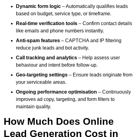
Dynamic form logic
– Automatically qualifies leads
based on budget, service type, or timeframe.
Real-time verification tools
– Confirm contact details
like emails and phone numbers instantly.
Anti-spam features
– CAPTCHA and IP filtering
reduce junk leads and bot activity.
Call tracking and analytics
– Help assess user
behaviour and intent before follow-up.
Geo-targeting settings
– Ensure leads originate from
your serviceable areas.
Ongoing performance optimisation
– Continuously
improves ad copy, targeting, and form filters to
maintain quality.
How Much Does Online
Lead Generation Cost in