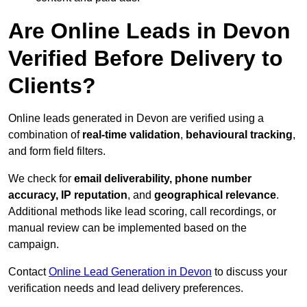
Are Online Leads in Devon
Verified Before Delivery to
Clients?
Online leads generated in Devon are verified using a
combination of
real-time validation
,
behavioural tracking
,
and form field filters.
We check for
email deliverability, phone number
accuracy, IP reputation
, and
geographical relevance
.
Additional methods like lead scoring, call recordings, or
manual review can be implemented based on the
campaign.
Contact
Online Lead Generation in Devon
to discuss your
verification needs and lead delivery preferences.