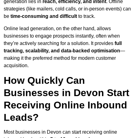
generation lies in
reach, efficiency, and intent
. Offline
strategies (like mailers, cold calls, or in-person events) can
be
time-consuming and difficult
to track.
Online lead generation, on the other hand, allows
businesses to engage prospects instantly, often when
they’re actively searching for a solution. It provides
full
tracking, scalability, and data-backed optimisation
—
making it the preferred method for modern customer
acquisition.
How Quickly Can
Businesses in Devon Start
Receiving Online Inbound
Leads?
Most businesses in Devon can start receiving online