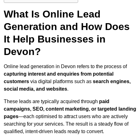
What Is Online Lead
Generation and How Does
It Help Businesses in
Devon?
Online lead generation in Devon refers to the process of
capturing interest and enquiries from potential
customers
via digital platforms such as
search engines,
social media, and websites
.
These leads are typically acquired through
paid
campaigns, SEO, content marketing, or targeted landing
pages
—each optimised to attract users who are actively
searching for your services. The result is a steady flow of
qualified, intent-driven leads ready to convert.