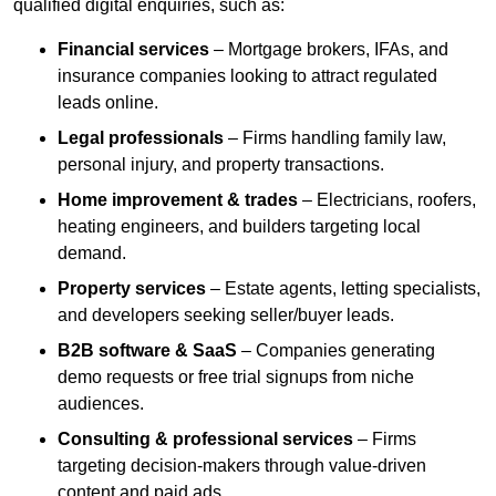
qualified digital enquiries, such as:
Financial services
– Mortgage brokers, IFAs, and
insurance companies looking to attract regulated
leads online.
Legal professionals
– Firms handling family law,
personal injury, and property transactions.
Home improvement & trades
– Electricians, roofers,
heating engineers, and builders targeting local
demand.
Property services
– Estate agents, letting specialists,
and developers seeking seller/buyer leads.
B2B software & SaaS
– Companies generating
demo requests or free trial signups from niche
audiences.
Consulting & professional services
– Firms
targeting decision-makers through value-driven
content and paid ads.