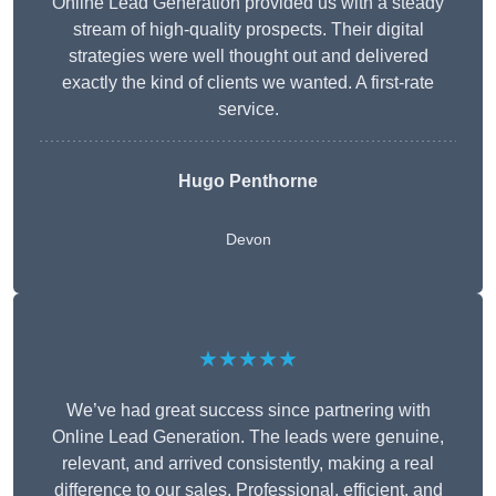
Online Lead Generation provided us with a steady
stream of high-quality prospects. Their digital
strategies were well thought out and delivered
exactly the kind of clients we wanted. A first-rate
service.
Hugo Penthorne
Devon
★★★★★
We’ve had great success since partnering with
Online Lead Generation. The leads were genuine,
relevant, and arrived consistently, making a real
difference to our sales. Professional, efficient, and