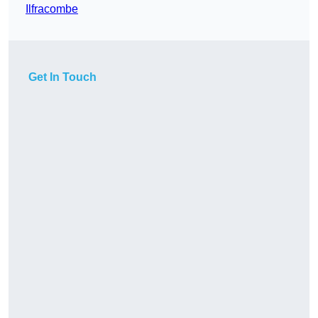
Ilfracombe
Get In Touch