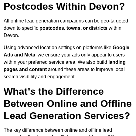
Postcodes Within Devon?
All online lead generation campaigns can be geo-targeted
down to specific
postcodes, towns, or districts
within
Devon.
Using advanced location settings on platforms like
Google
Ads and Meta
, we ensure your ads only appear to users
within your preferred service area. We also build
landing
pages and content
around these areas to improve local
search visibility and engagement.
What’s the Difference
Between Online and Offline
Lead Generation Services?
The key difference between online and offline lead