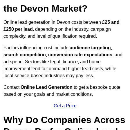
the Devon Market?
Online lead generation in Devon costs between
£25 and
£250 per lead
, depending on the industry, campaign
complexity, and level of qualification required.
Factors influencing cost include
audience targeting,
search competition, conversion rate expectations
, and
ad spend. Sectors like legal, finance, and home
improvement tend to command higher lead costs, while
local service-based industries may pay less.
Contact
Online Lead Generation
to get a bespoke quote
based on your goals and market conditions.
Get a Price
Why Do Companies Across