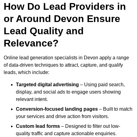
How Do Lead Providers in
or Around Devon Ensure
Lead Quality and
Relevance?
Online lead generation specialists in Devon apply a range
of data-driven techniques to attract, capture, and qualify
leads, which include:
Targeted digital advertising
– Using paid search,
display, and social ads to engage users showing
relevant intent.
Conversion-focused landing pages
– Built to match
your services and drive action from visitors.
Custom lead forms
– Designed to filter out low-
quality traffic and capture actionable enquiries.