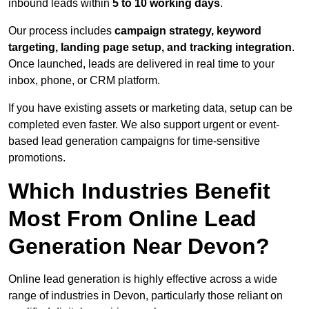
inbound leads within
5 to 10 working days
.
Our process includes
campaign strategy, keyword
targeting, landing page setup, and tracking integration
.
Once launched, leads are delivered in real time to your
inbox, phone, or CRM platform.
If you have existing assets or marketing data, setup can be
completed even faster. We also support urgent or event-
based lead generation campaigns for time-sensitive
promotions.
Which Industries Benefit
Most From Online Lead
Generation Near Devon?
Online lead generation is highly effective across a wide
range of industries in Devon, particularly those reliant on