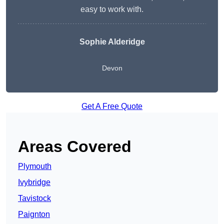
easy to work with.
Sophie Alderidge
Devon
Get A Free Quote
Areas Covered
Plymouth
Ivybridge
Tavistock
Paignton