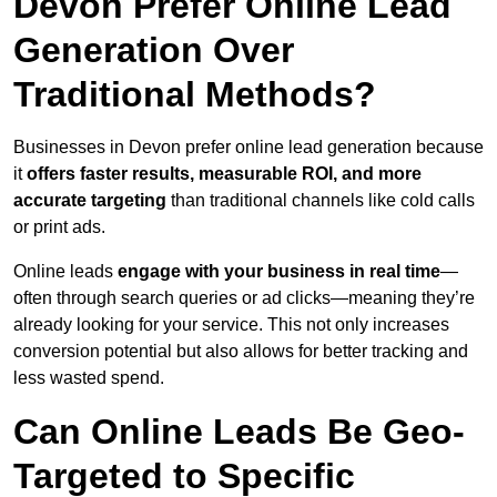
Devon Prefer Online Lead
Generation Over
Traditional Methods?
Businesses in Devon prefer online lead generation because
it
offers faster results, measurable ROI, and more
accurate targeting
than traditional channels like cold calls
or print ads.
Online leads
engage with your business in real time
—
often through search queries or ad clicks—meaning they’re
already looking for your service. This not only increases
conversion potential but also allows for better tracking and
less wasted spend.
Can Online Leads Be Geo-
Targeted to Specific