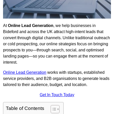
At
Online Lead Generation
, we help businesses in
Bideford and across the UK attract high-intent leads that
convert through digital channels. Unlike traditional outreach
or cold prospecting, our online strategies focus on bringing
prospects to you—through search, social, and optimised
landing pages—so you can engage them at the moment of
interest.
Online Lead Generation
works with startups, established
service providers, and B2B organisations to generate leads
tailored to their audience, budget, and location.
Get In Touch Today
Table of Contents