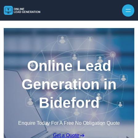
Skip to content
Online Lead
Generation in
Bideford
Enquire Today For A Free No Obligation Quote
Get a Quote