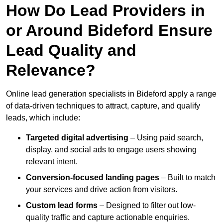
How Do Lead Providers in
or Around Bideford Ensure
Lead Quality and
Relevance?
Online lead generation specialists in Bideford apply a range
of data-driven techniques to attract, capture, and qualify
leads, which include:
Targeted digital advertising
– Using paid search,
display, and social ads to engage users showing
relevant intent.
Conversion-focused landing pages
– Built to match
your services and drive action from visitors.
Custom lead forms
– Designed to filter out low-
quality traffic and capture actionable enquiries.