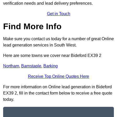
verification needs and lead delivery preferences.
Get in Touch
Find More Info
Make sure you contact us today for a number of great Online
lead generation services in South West.
Here are some towns we cover near Bideford EX39 2
Northam
,
Barnstaple
,
Barking
Receive Top Online Quotes Here
For more information on Online lead generation in Bideford
EX39 2, fill in the contact form below to receive a free quote
today.