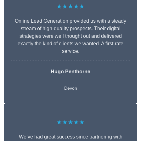
★★★★★
Online Lead Generation provided us with a steady
stream of high-quality prospects. Their digital
strategies were well thought out and delivered
exactly the kind of clients we wanted. A first-rate
service.
Hugo Penthorne
Devon
★★★★★
We’ve had great success since partnering with