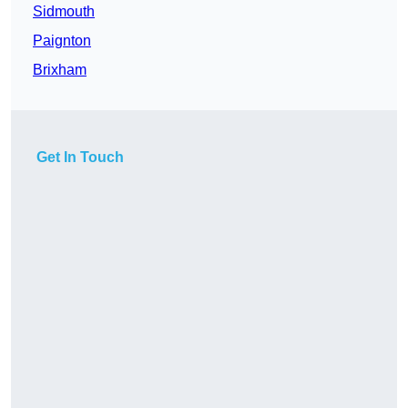
Sidmouth
Paignton
Brixham
Get In Touch