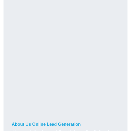
About Us Online Lead Generation