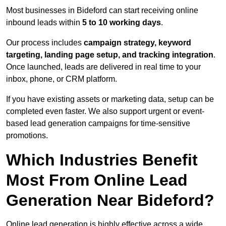
Most businesses in Bideford can start receiving online
inbound leads within
5 to 10 working days
.
Our process includes
campaign strategy, keyword
targeting, landing page setup, and tracking integration
.
Once launched, leads are delivered in real time to your
inbox, phone, or CRM platform.
If you have existing assets or marketing data, setup can be
completed even faster. We also support urgent or event-
based lead generation campaigns for time-sensitive
promotions.
Which Industries Benefit
Most From Online Lead
Generation Near Bideford?
Online lead generation is highly effective across a wide