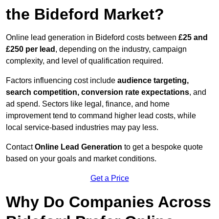
the Bideford Market?
Online lead generation in Bideford costs between
£25 and
£250 per lead
, depending on the industry, campaign
complexity, and level of qualification required.
Factors influencing cost include
audience targeting,
search competition, conversion rate expectations
, and
ad spend. Sectors like legal, finance, and home
improvement tend to command higher lead costs, while
local service-based industries may pay less.
Contact
Online Lead Generation
to get a bespoke quote
based on your goals and market conditions.
Get a Price
Why Do Companies Across