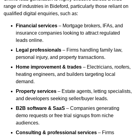
range of industries in Bideford, particularly those reliant on
qualified digital enquiries, such as:
Financial services
– Mortgage brokers, IFAs, and
insurance companies looking to attract regulated
leads online.
Legal professionals
– Firms handling family law,
personal injury, and property transactions.
Home improvement & trades
– Electricians, roofers,
heating engineers, and builders targeting local
demand.
Property services
– Estate agents, letting specialists,
and developers seeking seller/buyer leads.
B2B software & SaaS
– Companies generating
demo requests or free trial signups from niche
audiences.
Consulting & professional services
– Firms