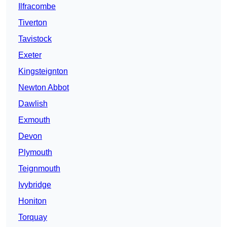
Ilfracombe
Tiverton
Tavistock
Exeter
Kingsteignton
Newton Abbot
Dawlish
Exmouth
Devon
Plymouth
Teignmouth
Ivybridge
Honiton
Torquay