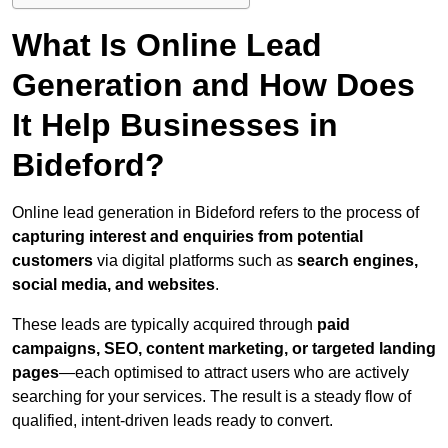
What Is Online Lead
Generation and How Does
It Help Businesses in
Bideford?
Online lead generation in Bideford refers to the process of
capturing interest and enquiries from potential
customers
via digital platforms such as
search engines,
social media, and websites
.
These leads are typically acquired through
paid
campaigns, SEO, content marketing, or targeted landing
pages
—each optimised to attract users who are actively
searching for your services. The result is a steady flow of
qualified, intent-driven leads ready to convert.