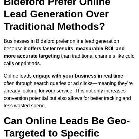
Bideford Prefer Online
Lead Generation Over
Traditional Methods?
Businesses in Bideford prefer online lead generation
because it
offers faster results, measurable ROI, and
more accurate targeting
than traditional channels like cold
calls or print ads.
Online leads
engage with your business in real time
—
often through search queries or ad clicks—meaning they’re
already looking for your service. This not only increases
conversion potential but also allows for better tracking and
less wasted spend.
Can Online Leads Be Geo-
Targeted to Specific