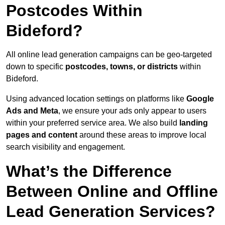
Postcodes Within
Bideford?
All online lead generation campaigns can be geo-targeted
down to specific
postcodes, towns, or districts
within
Bideford.
Using advanced location settings on platforms like
Google
Ads and Meta
, we ensure your ads only appear to users
within your preferred service area. We also build
landing
pages and content
around these areas to improve local
search visibility and engagement.
What’s the Difference
Between Online and Offline
Lead Generation Services?