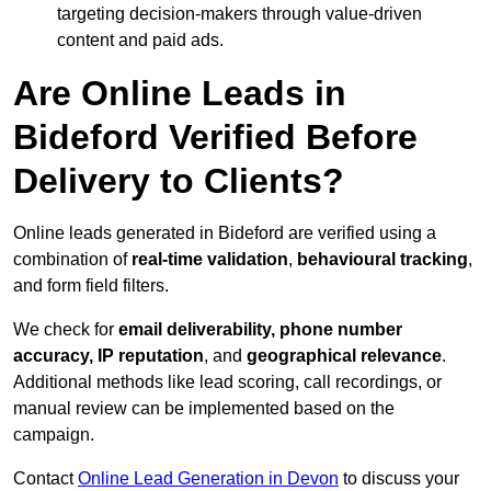
targeting decision-makers through value-driven
content and paid ads.
Are Online Leads in
Bideford Verified Before
Delivery to Clients?
Online leads generated in Bideford are verified using a
combination of
real-time validation
,
behavioural tracking
,
and form field filters.
We check for
email deliverability, phone number
accuracy, IP reputation
, and
geographical relevance
.
Additional methods like lead scoring, call recordings, or
manual review can be implemented based on the
campaign.
Contact
Online Lead Generation in Devon
to discuss your