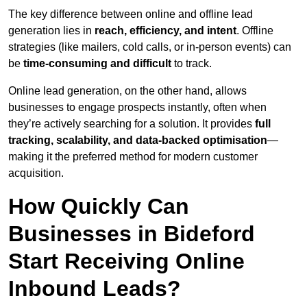
The key difference between online and offline lead
generation lies in
reach, efficiency, and intent
. Offline
strategies (like mailers, cold calls, or in-person events) can
be
time-consuming and difficult
to track.
Online lead generation, on the other hand, allows
businesses to engage prospects instantly, often when
they’re actively searching for a solution. It provides
full
tracking, scalability, and data-backed optimisation
—
making it the preferred method for modern customer
acquisition.
How Quickly Can
Businesses in Bideford
Start Receiving Online
Inbound Leads?