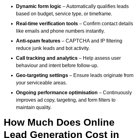
Dynamic form logic
– Automatically qualifies leads
based on budget, service type, or timeframe.
Real-time verification tools
– Confirm contact details
like emails and phone numbers instantly.
Anti-spam features
– CAPTCHA and IP filtering
reduce junk leads and bot activity.
Call tracking and analytics
– Help assess user
behaviour and intent before follow-up.
Geo-targeting settings
– Ensure leads originate from
your serviceable areas.
Ongoing performance optimisation
– Continuously
improves ad copy, targeting, and form filters to
maintain quality.
How Much Does Online
Lead Generation Cost in