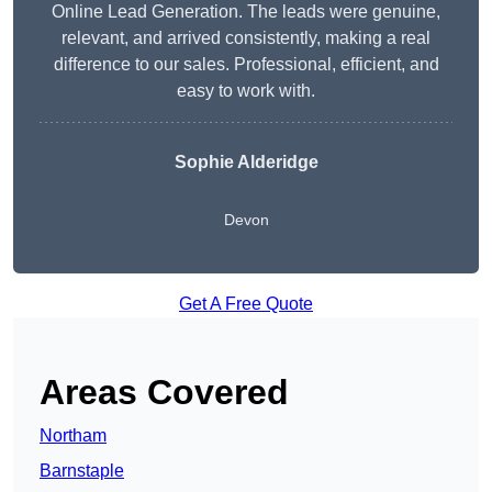
Online Lead Generation. The leads were genuine,
relevant, and arrived consistently, making a real
difference to our sales. Professional, efficient, and
easy to work with.
Sophie Alderidge
Devon
Get A Free Quote
Areas Covered
Northam
Barnstaple