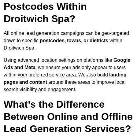
Postcodes Within
Droitwich Spa?
All online lead generation campaigns can be geo-targeted
down to specific
postcodes, towns, or districts
within
Droitwich Spa.
Using advanced location settings on platforms like
Google
Ads and Meta
, we ensure your ads only appear to users
within your preferred service area. We also build
landing
pages and content
around these areas to improve local
search visibility and engagement.
What’s the Difference
Between Online and Offline
Lead Generation Services?