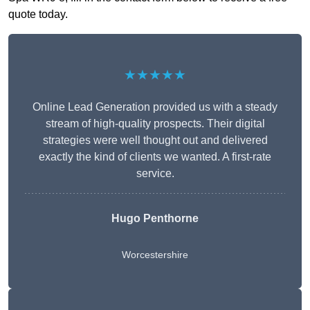
quote today.
★★★★★
Online Lead Generation provided us with a steady
stream of high-quality prospects. Their digital
strategies were well thought out and delivered
exactly the kind of clients we wanted. A first-rate
service.
Hugo Penthorne
Worcestershire