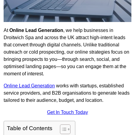
At
Online Lead Generation
, we help businesses in
Droitwich Spa and across the UK attract high-intent leads
that convert through digital channels. Unlike traditional
outreach or cold prospecting, our online strategies focus on
bringing prospects to you—through search, social, and
optimised landing pages—so you can engage them at the
moment of interest.
Online Lead Generation
works with startups, established
service providers, and B2B organisations to generate leads
tailored to their audience, budget, and location.
Get In Touch Today
Table of Contents