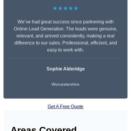
★★★★★
We’ve had great success since partnering with
Online Lead Generation. The leads were genuine,
relevant, and arrived consistently, making a real
difference to our sales. Professional, efficient, and
easy to work with.
Sophie Alderidge
Worcestershire
Get A Free Quote
Areas Covered