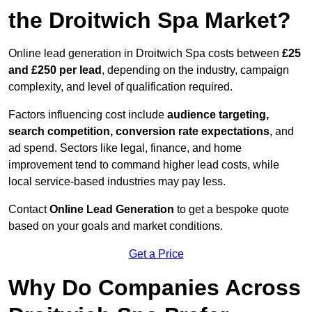
the Droitwich Spa Market?
Online lead generation in Droitwich Spa costs between
£25
and £250 per lead
, depending on the industry, campaign
complexity, and level of qualification required.
Factors influencing cost include
audience targeting,
search competition, conversion rate expectations
, and
ad spend. Sectors like legal, finance, and home
improvement tend to command higher lead costs, while
local service-based industries may pay less.
Contact
Online Lead Generation
to get a bespoke quote
based on your goals and market conditions.
Get a Price
Why Do Companies Across