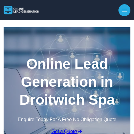
Skip to content
Online Lead
Generation in
Droitwich Spa
Enquire Today For A Free No Obligation Quote
Get a Quote