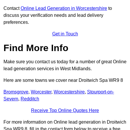
Contact
Online Lead Generation in Worcestershire
to
discuss your verification needs and lead delivery
preferences.
Get in Touch
Find More Info
Make sure you contact us today for a number of great Online
lead generation services in West Midlands.
Here are some towns we cover near Droitwich Spa WR9 8
Bromsgrove
,
Worcester
,
Worcestershire
,
Stourport-on-
Severn
,
Redditch
Receive Top Online Quotes Here
For more information on Online lead generation in Droitwich
Spa WR9 8, fill in the contact form below to receive a free