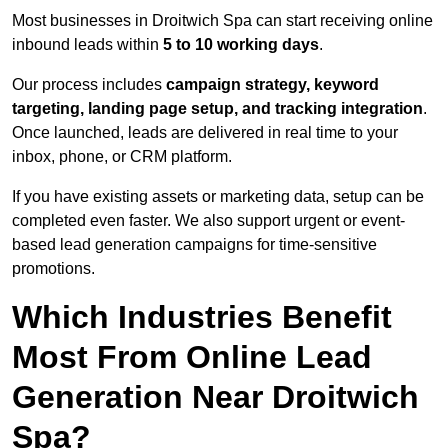
Most businesses in Droitwich Spa can start receiving online
inbound leads within
5 to 10 working days
.
Our process includes
campaign strategy, keyword
targeting, landing page setup, and tracking integration
.
Once launched, leads are delivered in real time to your
inbox, phone, or CRM platform.
If you have existing assets or marketing data, setup can be
completed even faster. We also support urgent or event-
based lead generation campaigns for time-sensitive
promotions.
Which Industries Benefit
Most From Online Lead
Generation Near Droitwich
Spa?