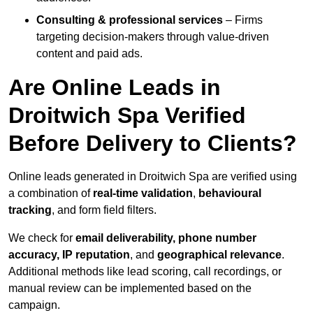
Consulting & professional services
– Firms
targeting decision-makers through value-driven
content and paid ads.
Are Online Leads in
Droitwich Spa Verified
Before Delivery to Clients?
Online leads generated in Droitwich Spa are verified using
a combination of
real-time validation
,
behavioural
tracking
, and form field filters.
We check for
email deliverability, phone number
accuracy, IP reputation
, and
geographical relevance
.
Additional methods like lead scoring, call recordings, or
manual review can be implemented based on the
campaign.