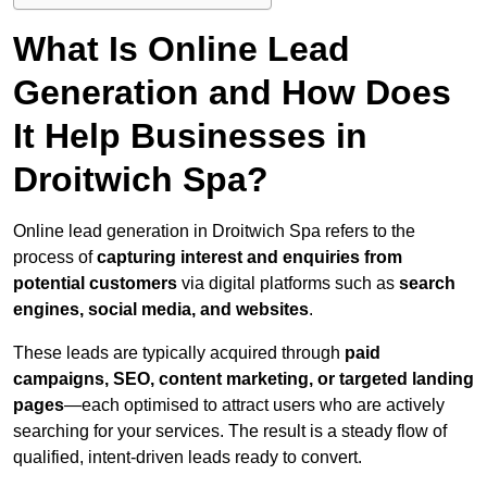
What Is Online Lead
Generation and How Does
It Help Businesses in
Droitwich Spa?
Online lead generation in Droitwich Spa refers to the
process of
capturing interest and enquiries from
potential customers
via digital platforms such as
search
engines, social media, and websites
.
These leads are typically acquired through
paid
campaigns, SEO, content marketing, or targeted landing
pages
—each optimised to attract users who are actively
searching for your services. The result is a steady flow of
qualified, intent-driven leads ready to convert.