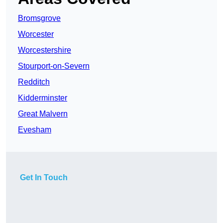
Bromsgrove
Worcester
Worcestershire
Stourport-on-Severn
Redditch
Kidderminster
Great Malvern
Evesham
Get In Touch