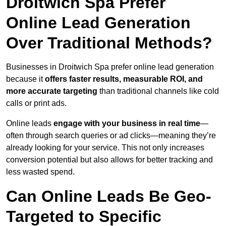
Droitwich Spa Prefer
Online Lead Generation
Over Traditional Methods?
Businesses in Droitwich Spa prefer online lead generation
because it
offers faster results, measurable ROI, and
more accurate targeting
than traditional channels like cold
calls or print ads.
Online leads
engage with your business in real time
—
often through search queries or ad clicks—meaning they’re
already looking for your service. This not only increases
conversion potential but also allows for better tracking and
less wasted spend.
Can Online Leads Be Geo-
Targeted to Specific