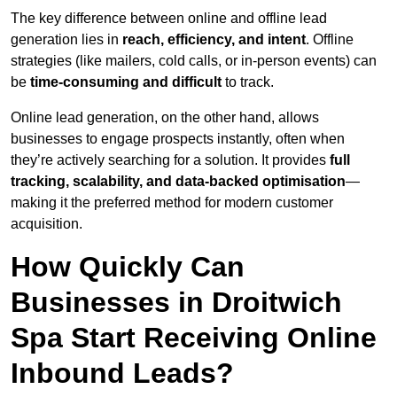
The key difference between online and offline lead
generation lies in
reach, efficiency, and intent
. Offline
strategies (like mailers, cold calls, or in-person events) can
be
time-consuming and difficult
to track.
Online lead generation, on the other hand, allows
businesses to engage prospects instantly, often when
they’re actively searching for a solution. It provides
full
tracking, scalability, and data-backed optimisation
—
making it the preferred method for modern customer
acquisition.
How Quickly Can
Businesses in Droitwich
Spa Start Receiving Online
Inbound Leads?