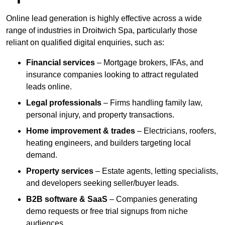
Online lead generation is highly effective across a wide
range of industries in Droitwich Spa, particularly those
reliant on qualified digital enquiries, such as:
Financial services
– Mortgage brokers, IFAs, and
insurance companies looking to attract regulated
leads online.
Legal professionals
– Firms handling family law,
personal injury, and property transactions.
Home improvement & trades
– Electricians, roofers,
heating engineers, and builders targeting local
demand.
Property services
– Estate agents, letting specialists,
and developers seeking seller/buyer leads.
B2B software & SaaS
– Companies generating
demo requests or free trial signups from niche
audiences.