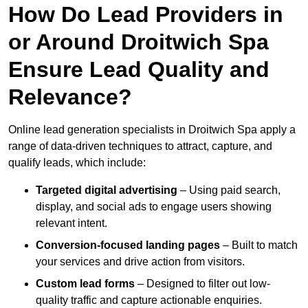
How Do Lead Providers in
or Around Droitwich Spa
Ensure Lead Quality and
Relevance?
Online lead generation specialists in Droitwich Spa apply a
range of data-driven techniques to attract, capture, and
qualify leads, which include:
Targeted digital advertising
– Using paid search,
display, and social ads to engage users showing
relevant intent.
Conversion-focused landing pages
– Built to match
your services and drive action from visitors.
Custom lead forms
– Designed to filter out low-
quality traffic and capture actionable enquiries.