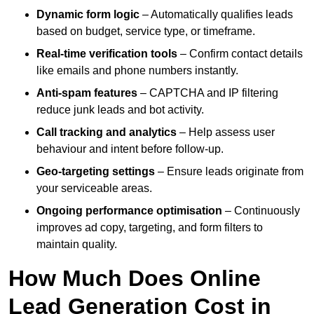
Dynamic form logic
– Automatically qualifies leads
based on budget, service type, or timeframe.
Real-time verification tools
– Confirm contact details
like emails and phone numbers instantly.
Anti-spam features
– CAPTCHA and IP filtering
reduce junk leads and bot activity.
Call tracking and analytics
– Help assess user
behaviour and intent before follow-up.
Geo-targeting settings
– Ensure leads originate from
your serviceable areas.
Ongoing performance optimisation
– Continuously
improves ad copy, targeting, and form filters to
maintain quality.
How Much Does Online
Lead Generation Cost in