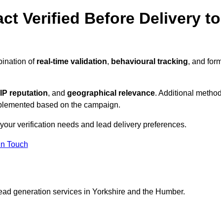
ct Verified Before Delivery to
bination of
real-time validation
,
behavioural tracking
, and for
IP reputation
, and
geographical relevance
. Additional metho
implemented based on the campaign.
your verification needs and lead delivery preferences.
in Touch
lead generation services in Yorkshire and the Humber.