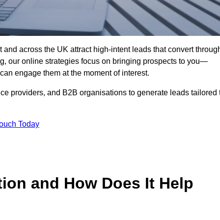
 and across the UK attract high-intent leads that convert throug
ing, our online strategies focus on bringing prospects to you—
can engage them at the moment of interest.
ice providers, and B2B organisations to generate leads tailored 
Touch Today
tion and How Does It Help