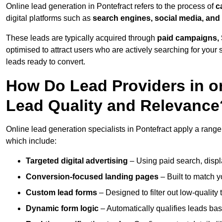
Online lead generation in Pontefract refers to the process of
c
digital platforms such as
search engines, social media, and
These leads are typically acquired through
paid campaigns, 
optimised to attract users who are actively searching for your s
leads ready to convert.
How Do Lead Providers in o
Lead Quality and Relevance
Online lead generation specialists in Pontefract apply a range 
which include:
Targeted digital advertising
– Using paid search, displ
Conversion-focused landing pages
– Built to match y
Custom lead forms
– Designed to filter out low-quality 
Dynamic form logic
– Automatically qualifies leads bas