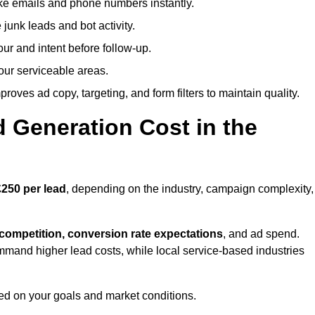
ike emails and phone numbers instantly.
unk leads and bot activity.
r and intent before follow-up.
our serviceable areas.
oves ad copy, targeting, and form filters to maintain quality.
Generation Cost in the
250 per lead
, depending on the industry, campaign complexity,
 competition, conversion rate expectations
, and ad spend.
mmand higher lead costs, while local service-based industries
ed on your goals and market conditions.