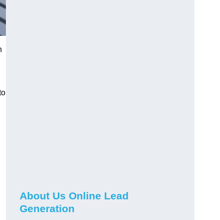
h
to
About Us Online Lead
Generation