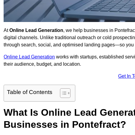
At
Online Lead Generation
, we help businesses in Pontefract
digital channels. Unlike traditional outreach or cold prospect
through search, social, and optimised landing pages—so you 
Online Lead Generation
works with startups, established serv
their audience, budget, and location.
Get In 
Table of Contents
What Is Online Lead Genera
Businesses in Pontefract?