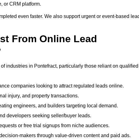
e, or CRM platform.
ompleted even faster. We also support urgent or event-based lea
ost From Online Lead
?
f industries in Pontefract, particularly those reliant on qualified
nce companies looking to attract regulated leads online.
al injury, and property transactions.
heating engineers, and builders targeting local demand.
 and developers seeking seller/buyer leads.
uests or free trial signups from niche audiences.
 decision-makers through value-driven content and paid ads.