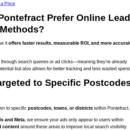
 a Price
ntefract Prefer Online Lea
l Methods?
se it
offers faster results, measurable ROI, and more accurat
 through search queries or ad clicks—meaning they’re already
tential but also allows for better tracking and less wasted spend
rgeted to Specific Postcode
wn to specific
postcodes, towns, or districts
within Pontefract.
s and Meta
, we ensure your ads only appear to users within
d content
around these areas to improve local search visibility