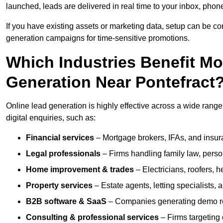
launched, leads are delivered in real time to your inbox, phon
If you have existing assets or marketing data, setup can be c
generation campaigns for time-sensitive promotions.
Which Industries Benefit M
Generation Near Pontefract
Online lead generation is highly effective across a wide range o
digital enquiries, such as:
Financial services
– Mortgage brokers, IFAs, and insura
Legal professionals
– Firms handling family law, person
Home improvement & trades
– Electricians, roofers, 
Property services
– Estate agents, letting specialists,
B2B software & SaaS
– Companies generating demo req
Consulting & professional services
– Firms targeting