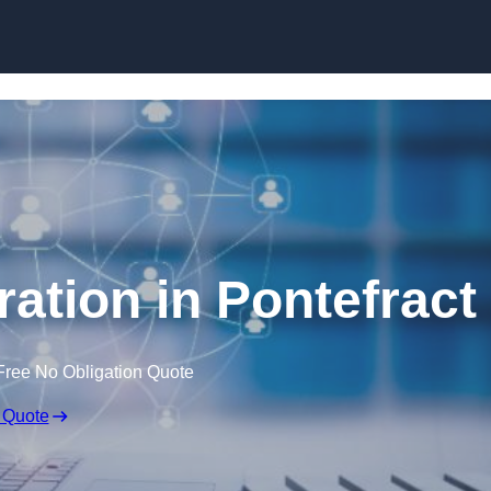
Skip to content
ation in Pontefract
Free No Obligation Quote
 Quote