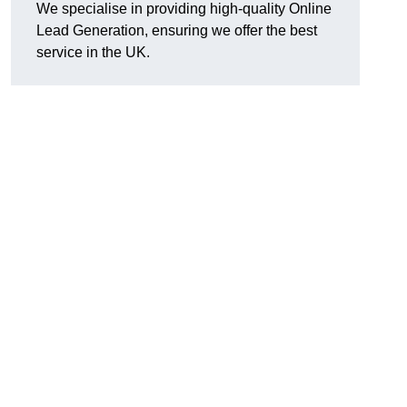
We specialise in providing high-quality Online
Lead Generation, ensuring we offer the best
service in the UK.