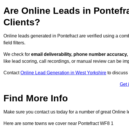
Are Online Leads in Pontefra
Clients?
Online leads generated in Pontefract are verified using a com
field filters.
We check for
email deliverability, phone number accuracy, 
like lead scoring, call recordings, or manual review can be 
Contact
Online Lead Generation in West Yorkshire
to discuss 
Get 
Find More Info
Make sure you contact us today for a number of great Online 
Here are some towns we cover near Pontefract WF8 1