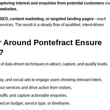
apturing interest and enquiries from potential customers
via
 websites
.
SEO, content marketing, or targeted landing pages
—each
ervices. The result is a steady flow of qualified, intent-driven
r Around Pontefract Ensure
?
of data-driven techniques to attract, capture, and qualify leads,
ay, and social ads to engage users showing relevant intent.
our services and drive action from visitors.
traffic and capture actionable enquiries.
ed on budget, service type, or timeframe.