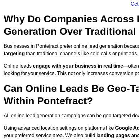
Get
Why Do Companies Across Po
Generation Over Traditiona
Businesses in Pontefract prefer online lead generation becau
targeting
than traditional channels like cold calls or print ads.
Online leads
engage with your business in real time
—often
looking for your service. This not only increases conversion po
Can Online Leads Be Geo-Ta
Within Pontefract?
All online lead generation campaigns can be geo-targeted do
Using advanced location settings on platforms like
Google Ad
your preferred service area. We also build
landing pages an