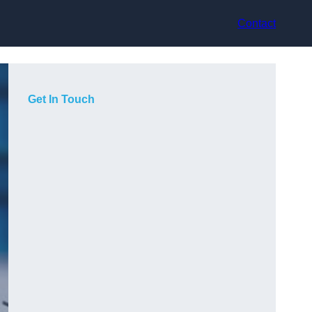
Contact
Get In Touch