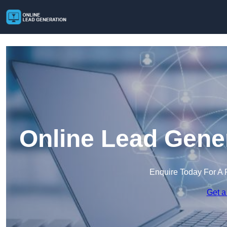
Online Lead Gener
Enquire Today For A 
Get a