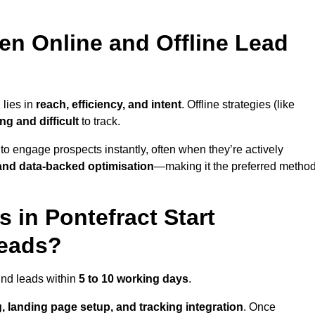
en Online and Offline Lead
 lies in
reach, efficiency, and intent
. Offline strategies (like
g and difficult
to track.
to engage prospects instantly, often when they’re actively
y, and data-backed optimisation
—making it the preferred metho
in Pontefract Start
Leads?
und leads within
5 to 10 working days
.
, landing page setup, and tracking integration
. Once