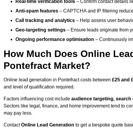
Real-time verification tools
– Confirm contact details l
Anti-spam features
– CAPTCHA and IP filtering reduce j
Call tracking and analytics
– Help assess user behaviou
Geo-targeting settings
– Ensure leads originate from y
Ongoing performance optimisation
– Continuously impr
How Much Does Online Lead 
Pontefract Market?
Online lead generation in Pontefract costs between
£25 and £
and level of qualification required.
Factors influencing cost include
audience targeting, search
Sectors like legal, finance, and home improvement tend to co
may pay less.
Contact
Online Lead Generation
to get a bespoke quote bas