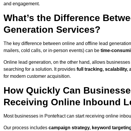
and engagement.
What’s the Difference Betwe
Generation Services?
The key difference between online and offline lead generation
mailers, cold calls, or in-person events) can be
time-consumin
Online lead generation, on the other hand, allows businesses 
searching for a solution. It provides
full tracking, scalabilit
for modern customer acquisition.
How Quickly Can Businesses 
Receiving Online Inbound 
Most businesses in Pontefract can start receiving online inbo
Our process includes
campaign strategy, keyword targeting