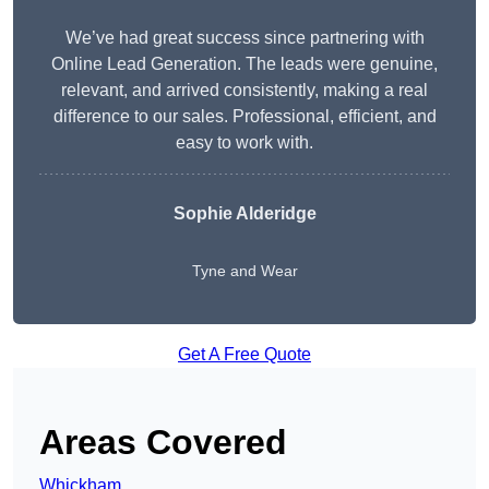
We’ve had great success since partnering with
Online Lead Generation. The leads were genuine,
relevant, and arrived consistently, making a real
difference to our sales. Professional, efficient, and
easy to work with.
Sophie Alderidge
Tyne and Wear
Get A Free Quote
Areas Covered
Whickham