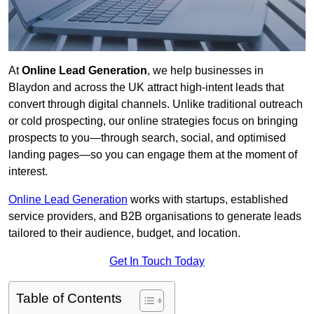
At
Online Lead Generation
, we help businesses in
Blaydon and across the UK attract high-intent leads that
convert through digital channels. Unlike traditional outreach
or cold prospecting, our online strategies focus on bringing
prospects to you—through search, social, and optimised
landing pages—so you can engage them at the moment of
interest.
Online Lead Generation
works with startups, established
service providers, and B2B organisations to generate leads
tailored to their audience, budget, and location.
Get In Touch Today
Table of Contents