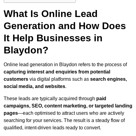
What Is Online Lead
Generation and How Does
It Help Businesses in
Blaydon?
Online lead generation in Blaydon refers to the process of
capturing interest and enquiries from potential
customers
via digital platforms such as
search engines,
social media, and websites
.
These leads are typically acquired through
paid
campaigns, SEO, content marketing, or targeted landing
pages
—each optimised to attract users who are actively
searching for your services. The result is a steady flow of
qualified, intent-driven leads ready to convert.