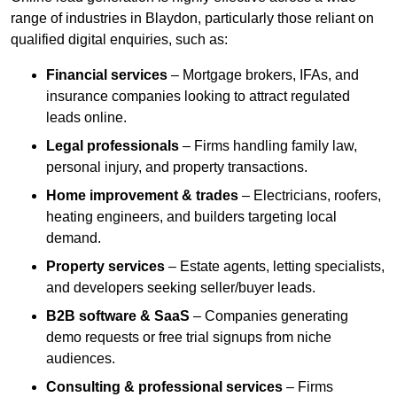
range of industries in Blaydon, particularly those reliant on
qualified digital enquiries, such as:
Financial services
– Mortgage brokers, IFAs, and
insurance companies looking to attract regulated
leads online.
Legal professionals
– Firms handling family law,
personal injury, and property transactions.
Home improvement & trades
– Electricians, roofers,
heating engineers, and builders targeting local
demand.
Property services
– Estate agents, letting specialists,
and developers seeking seller/buyer leads.
B2B software & SaaS
– Companies generating
demo requests or free trial signups from niche
audiences.
Consulting & professional services
– Firms