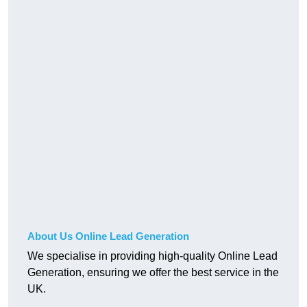
About Us Online Lead Generation
We specialise in providing high-quality Online Lead
Generation, ensuring we offer the best service in the
UK.