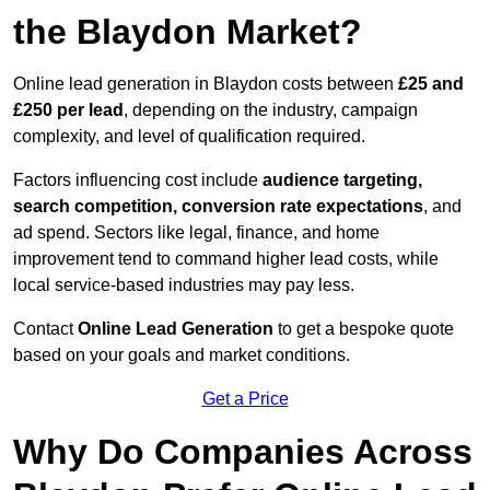
the Blaydon Market?
Online lead generation in Blaydon costs between
£25 and
£250 per lead
, depending on the industry, campaign
complexity, and level of qualification required.
Factors influencing cost include
audience targeting,
search competition, conversion rate expectations
, and
ad spend. Sectors like legal, finance, and home
improvement tend to command higher lead costs, while
local service-based industries may pay less.
Contact
Online Lead Generation
to get a bespoke quote
based on your goals and market conditions.
Get a Price
Why Do Companies Across