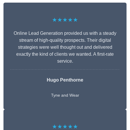
★★★★★
Online Lead Generation provided us with a steady
stream of high-quality prospects. Their digital
strategies were well thought out and delivered
exactly the kind of clients we wanted. A first-rate
service.
Hugo Penthorne
Tyne and Wear
★★★★★