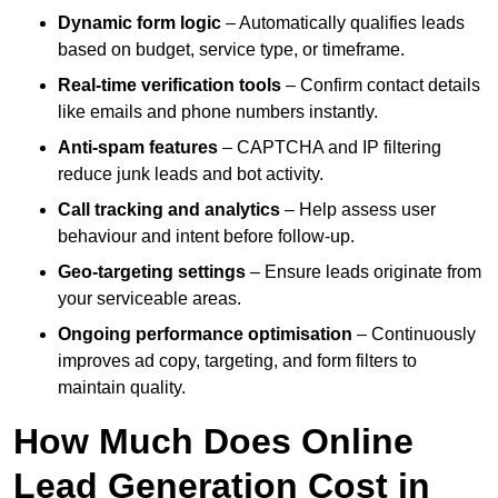
Dynamic form logic
– Automatically qualifies leads
based on budget, service type, or timeframe.
Real-time verification tools
– Confirm contact details
like emails and phone numbers instantly.
Anti-spam features
– CAPTCHA and IP filtering
reduce junk leads and bot activity.
Call tracking and analytics
– Help assess user
behaviour and intent before follow-up.
Geo-targeting settings
– Ensure leads originate from
your serviceable areas.
Ongoing performance optimisation
– Continuously
improves ad copy, targeting, and form filters to
maintain quality.
How Much Does Online
Lead Generation Cost in