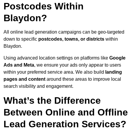
Postcodes Within
Blaydon?
All online lead generation campaigns can be geo-targeted
down to specific
postcodes, towns, or districts
within
Blaydon.
Using advanced location settings on platforms like
Google
Ads and Meta
, we ensure your ads only appear to users
within your preferred service area. We also build
landing
pages and content
around these areas to improve local
search visibility and engagement.
What’s the Difference
Between Online and Offline
Lead Generation Services?