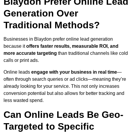
Blaydon Prefer Online Lead
Generation Over
Traditional Methods?
Businesses in Blaydon prefer online lead generation
because it
offers faster results, measurable ROI, and
more accurate targeting
than traditional channels like cold
calls or print ads.
Online leads
engage with your business in real time
—
often through search queries or ad clicks—meaning they’re
already looking for your service. This not only increases
conversion potential but also allows for better tracking and
less wasted spend.
Can Online Leads Be Geo-
Targeted to Specific