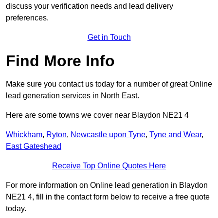
discuss your verification needs and lead delivery
preferences.
Get in Touch
Find More Info
Make sure you contact us today for a number of great Online
lead generation services in North East.
Here are some towns we cover near Blaydon NE21 4
Whickham
,
Ryton
,
Newcastle upon Tyne
,
Tyne and Wear
,
East Gateshead
Receive Top Online Quotes Here
For more information on Online lead generation in Blaydon
NE21 4, fill in the contact form below to receive a free quote
today.