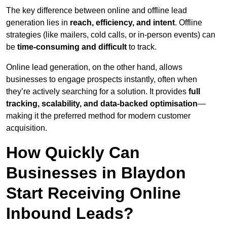
The key difference between online and offline lead
generation lies in
reach, efficiency, and intent
. Offline
strategies (like mailers, cold calls, or in-person events) can
be
time-consuming and difficult
to track.
Online lead generation, on the other hand, allows
businesses to engage prospects instantly, often when
they’re actively searching for a solution. It provides
full
tracking, scalability, and data-backed optimisation
—
making it the preferred method for modern customer
acquisition.
How Quickly Can
Businesses in Blaydon
Start Receiving Online
Inbound Leads?