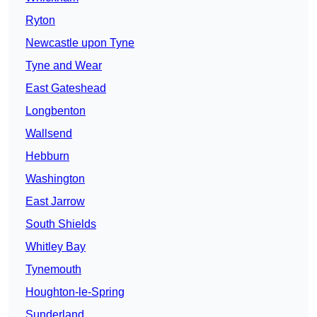
Ryton
Newcastle upon Tyne
Tyne and Wear
East Gateshead
Longbenton
Wallsend
Hebburn
Washington
East Jarrow
South Shields
Whitley Bay
Tynemouth
Houghton-le-Spring
Sunderland