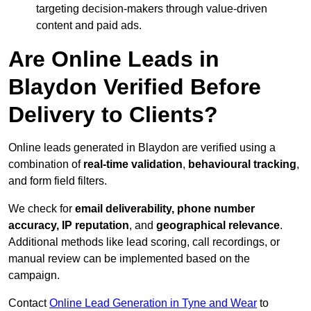
targeting decision-makers through value-driven
content and paid ads.
Are Online Leads in
Blaydon Verified Before
Delivery to Clients?
Online leads generated in Blaydon are verified using a
combination of
real-time validation
,
behavioural tracking
,
and form field filters.
We check for
email deliverability, phone number
accuracy, IP reputation
, and
geographical relevance
.
Additional methods like lead scoring, call recordings, or
manual review can be implemented based on the
campaign.
Contact
Online Lead Generation in Tyne and Wear
to