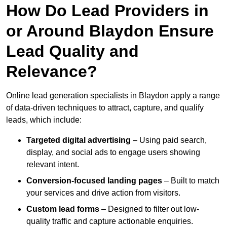
How Do Lead Providers in
or Around Blaydon Ensure
Lead Quality and
Relevance?
Online lead generation specialists in Blaydon apply a range
of data-driven techniques to attract, capture, and qualify
leads, which include:
Targeted digital advertising
– Using paid search,
display, and social ads to engage users showing
relevant intent.
Conversion-focused landing pages
– Built to match
your services and drive action from visitors.
Custom lead forms
– Designed to filter out low-
quality traffic and capture actionable enquiries.