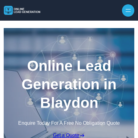
Skip to content
Online Lead
Generation in
Blaydon
Enquire Today For A Free No Obligation Quote
Get a Quote