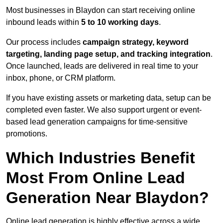
Most businesses in Blaydon can start receiving online
inbound leads within
5 to 10 working days
.
Our process includes
campaign strategy, keyword
targeting, landing page setup, and tracking integration
.
Once launched, leads are delivered in real time to your
inbox, phone, or CRM platform.
If you have existing assets or marketing data, setup can be
completed even faster. We also support urgent or event-
based lead generation campaigns for time-sensitive
promotions.
Which Industries Benefit
Most From Online Lead
Generation Near Blaydon?
Online lead generation is highly effective across a wide