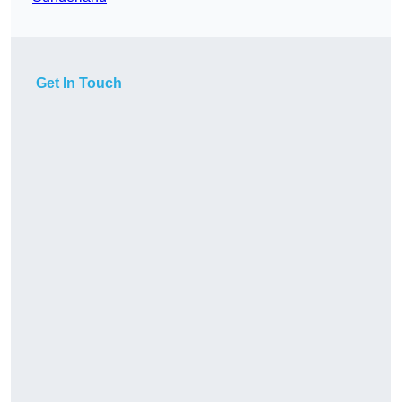
Get In Touch