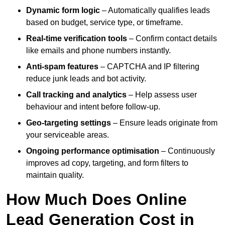
Dynamic form logic
– Automatically qualifies leads
based on budget, service type, or timeframe.
Real-time verification tools
– Confirm contact details
like emails and phone numbers instantly.
Anti-spam features
– CAPTCHA and IP filtering
reduce junk leads and bot activity.
Call tracking and analytics
– Help assess user
behaviour and intent before follow-up.
Geo-targeting settings
– Ensure leads originate from
your serviceable areas.
Ongoing performance optimisation
– Continuously
improves ad copy, targeting, and form filters to
maintain quality.
How Much Does Online
Lead Generation Cost in