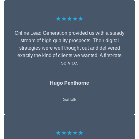
★★★★★
Online Lead Generation provided us with a steady
stream of high-quality prospects. Their digital
strategies were well thought out and delivered
exactly the kind of clients we wanted. A first-rate
service.
Hugo Penthorne
Suffolk
★★★★★