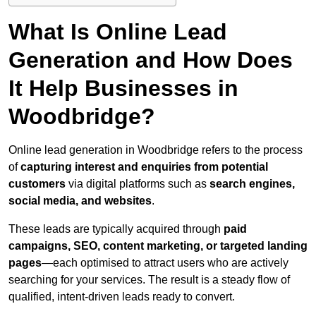
What Is Online Lead
Generation and How Does
It Help Businesses in
Woodbridge?
Online lead generation in Woodbridge refers to the process
of
capturing interest and enquiries from potential
customers
via digital platforms such as
search engines,
social media, and websites
.
These leads are typically acquired through
paid
campaigns, SEO, content marketing, or targeted landing
pages
—each optimised to attract users who are actively
searching for your services. The result is a steady flow of
qualified, intent-driven leads ready to convert.