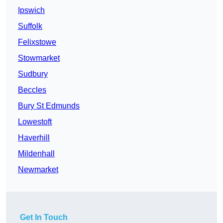
Ipswich
Suffolk
Felixstowe
Stowmarket
Sudbury
Beccles
Bury St Edmunds
Lowestoft
Haverhill
Mildenhall
Newmarket
Get In Touch