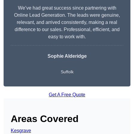
We’ve had great success since partnering with
Online Lead Generation. The leads were genuine,
relevant, and arrived consistently, making a real
difference to our sales. Professional, efficient, and
easy to work with.
Sophie Alderidge
Suffolk
Get A Free Quote
Areas Covered
Kesgrave