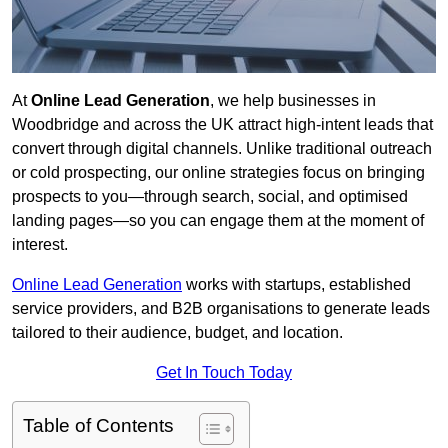
At
Online Lead Generation
, we help businesses in
Woodbridge and across the UK attract high-intent leads that
convert through digital channels. Unlike traditional outreach
or cold prospecting, our online strategies focus on bringing
prospects to you—through search, social, and optimised
landing pages—so you can engage them at the moment of
interest.
Online Lead Generation
works with startups, established
service providers, and B2B organisations to generate leads
tailored to their audience, budget, and location.
Get In Touch Today
Table of Contents