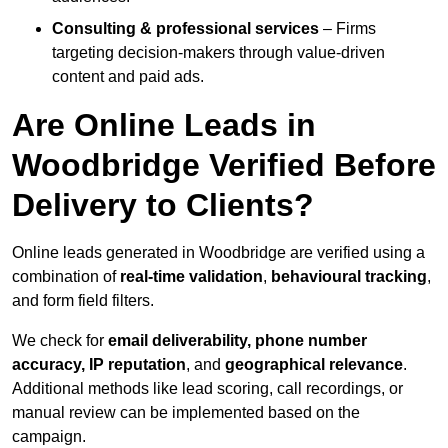
Consulting & professional services
– Firms
targeting decision-makers through value-driven
content and paid ads.
Are Online Leads in
Woodbridge Verified Before
Delivery to Clients?
Online leads generated in Woodbridge are verified using a
combination of
real-time validation
,
behavioural tracking
,
and form field filters.
We check for
email deliverability, phone number
accuracy, IP reputation
, and
geographical relevance
.
Additional methods like lead scoring, call recordings, or
manual review can be implemented based on the
campaign.