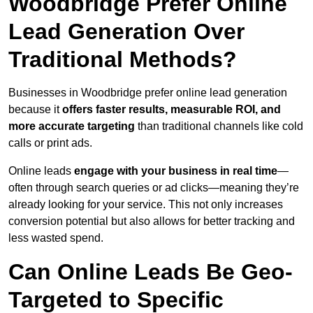
Woodbridge Prefer Online
Lead Generation Over
Traditional Methods?
Businesses in Woodbridge prefer online lead generation
because it
offers faster results, measurable ROI, and
more accurate targeting
than traditional channels like cold
calls or print ads.
Online leads
engage with your business in real time
—
often through search queries or ad clicks—meaning they’re
already looking for your service. This not only increases
conversion potential but also allows for better tracking and
less wasted spend.
Can Online Leads Be Geo-
Targeted to Specific