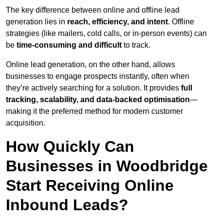
The key difference between online and offline lead
generation lies in
reach, efficiency, and intent
. Offline
strategies (like mailers, cold calls, or in-person events) can
be
time-consuming and difficult
to track.
Online lead generation, on the other hand, allows
businesses to engage prospects instantly, often when
they’re actively searching for a solution. It provides
full
tracking, scalability, and data-backed optimisation
—
making it the preferred method for modern customer
acquisition.
How Quickly Can
Businesses in Woodbridge
Start Receiving Online
Inbound Leads?