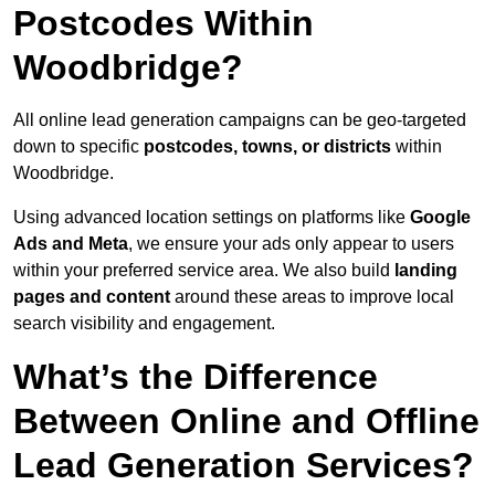
Postcodes Within
Woodbridge?
All online lead generation campaigns can be geo-targeted
down to specific
postcodes, towns, or districts
within
Woodbridge.
Using advanced location settings on platforms like
Google
Ads and Meta
, we ensure your ads only appear to users
within your preferred service area. We also build
landing
pages and content
around these areas to improve local
search visibility and engagement.
What’s the Difference
Between Online and Offline
Lead Generation Services?