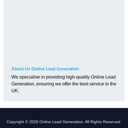
About Us Online Lead Generation
We specialise in providing high-quality Online Lead
Generation, ensuring we offer the best service in the
UK.
Copyright © 2026 Online Lead Generation. All Rights Reserved.