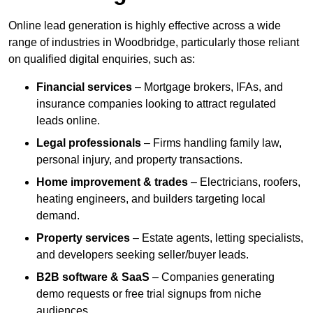
Online lead generation is highly effective across a wide
range of industries in Woodbridge, particularly those reliant
on qualified digital enquiries, such as:
Financial services
– Mortgage brokers, IFAs, and
insurance companies looking to attract regulated
leads online.
Legal professionals
– Firms handling family law,
personal injury, and property transactions.
Home improvement & trades
– Electricians, roofers,
heating engineers, and builders targeting local
demand.
Property services
– Estate agents, letting specialists,
and developers seeking seller/buyer leads.
B2B software & SaaS
– Companies generating
demo requests or free trial signups from niche
audiences.