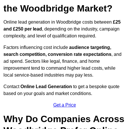
the Woodbridge Market?
Online lead generation in Woodbridge costs between
£25
and £250 per lead
, depending on the industry, campaign
complexity, and level of qualification required.
Factors influencing cost include
audience targeting,
search competition, conversion rate expectations
, and
ad spend. Sectors like legal, finance, and home
improvement tend to command higher lead costs, while
local service-based industries may pay less.
Contact
Online Lead Generation
to get a bespoke quote
based on your goals and market conditions.
Get a Price
Why Do Companies Across