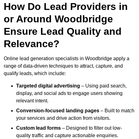
How Do Lead Providers in
or Around Woodbridge
Ensure Lead Quality and
Relevance?
Online lead generation specialists in Woodbridge apply a
range of data-driven techniques to attract, capture, and
qualify leads, which include:
Targeted digital advertising
– Using paid search,
display, and social ads to engage users showing
relevant intent.
Conversion-focused landing pages
– Built to match
your services and drive action from visitors.
Custom lead forms
– Designed to filter out low-
quality traffic and capture actionable enquiries.