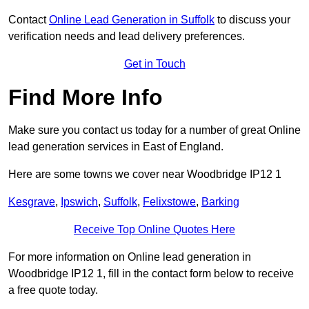
Contact
Online Lead Generation in Suffolk
to discuss your
verification needs and lead delivery preferences.
Get in Touch
Find More Info
Make sure you contact us today for a number of great Online
lead generation services in East of England.
Here are some towns we cover near Woodbridge IP12 1
Kesgrave
,
Ipswich
,
Suffolk
,
Felixstowe
,
Barking
Receive Top Online Quotes Here
For more information on Online lead generation in
Woodbridge IP12 1, fill in the contact form below to receive
a free quote today.