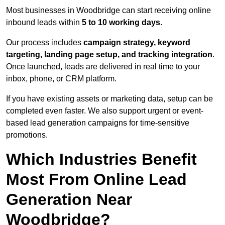
Most businesses in Woodbridge can start receiving online
inbound leads within
5 to 10 working days
.
Our process includes
campaign strategy, keyword
targeting, landing page setup, and tracking integration
.
Once launched, leads are delivered in real time to your
inbox, phone, or CRM platform.
If you have existing assets or marketing data, setup can be
completed even faster. We also support urgent or event-
based lead generation campaigns for time-sensitive
promotions.
Which Industries Benefit
Most From Online Lead
Generation Near
Woodbridge?