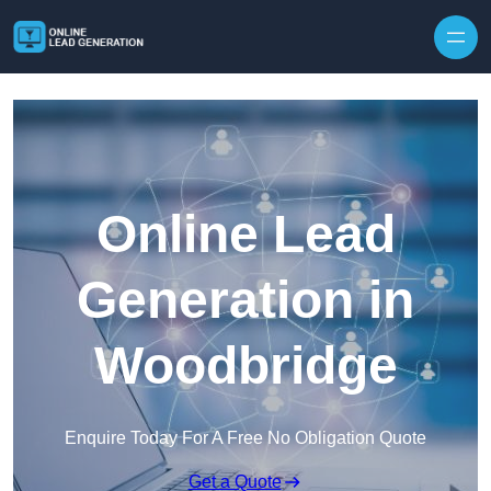
Skip to content
Online Lead
Generation in
Woodbridge
Enquire Today For A Free No Obligation Quote
Get a Quote