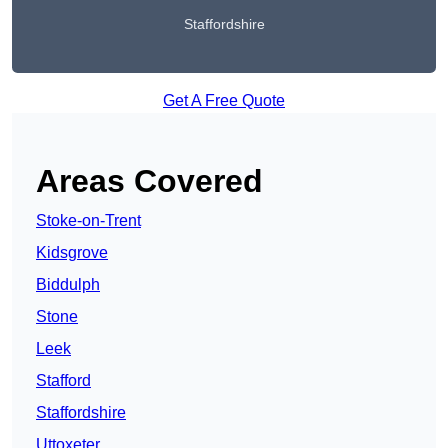
Staffordshire
Get A Free Quote
Areas Covered
Stoke-on-Trent
Kidsgrove
Biddulph
Stone
Leek
Stafford
Staffordshire
Uttoxeter