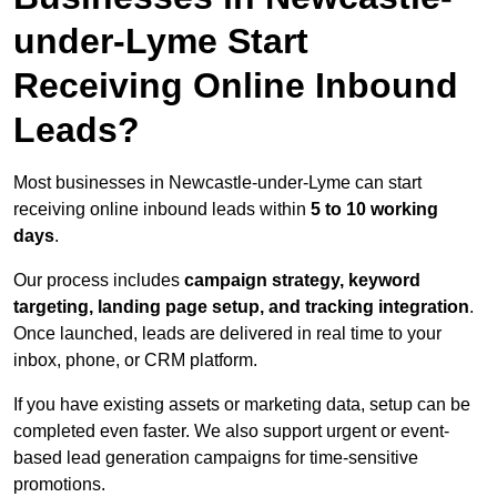
under-Lyme Start
Receiving Online Inbound
Leads?
Most businesses in Newcastle-under-Lyme can start
receiving online inbound leads within
5 to 10 working
days
.
Our process includes
campaign strategy, keyword
targeting, landing page setup, and tracking integration
.
Once launched, leads are delivered in real time to your
inbox, phone, or CRM platform.
If you have existing assets or marketing data, setup can be
completed even faster. We also support urgent or event-
based lead generation campaigns for time-sensitive
promotions.