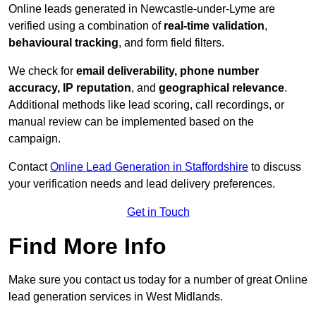
Online leads generated in Newcastle-under-Lyme are
verified using a combination of
real-time validation
,
behavioural tracking
, and form field filters.
We check for
email deliverability, phone number
accuracy, IP reputation
, and
geographical relevance
.
Additional methods like lead scoring, call recordings, or
manual review can be implemented based on the
campaign.
Contact
Online Lead Generation in Staffordshire
to discuss
your verification needs and lead delivery preferences.
Get in Touch
Find More Info
Make sure you contact us today for a number of great Online
lead generation services in West Midlands.