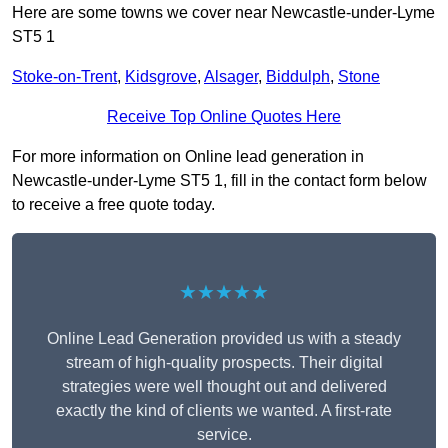
Here are some towns we cover near Newcastle-under-Lyme
ST5 1
Stoke-on-Trent
,
Kidsgrove
,
Alsager
,
Biddulph
,
Stone
Receive Top Online Quotes Here
For more information on Online lead generation in
Newcastle-under-Lyme ST5 1, fill in the contact form below
to receive a free quote today.
★★★★★
Online Lead Generation provided us with a steady
stream of high-quality prospects. Their digital
strategies were well thought out and delivered
exactly the kind of clients we wanted. A first-rate
service.