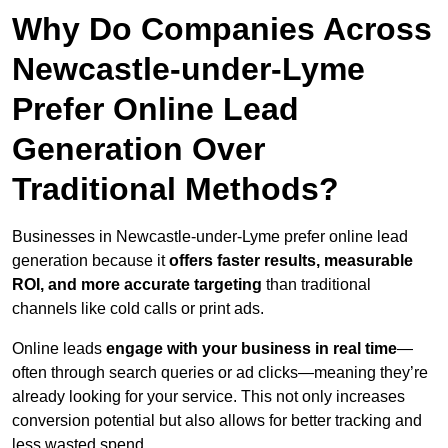
Why Do Companies Across
Newcastle-under-Lyme
Prefer Online Lead
Generation Over
Traditional Methods?
Businesses in Newcastle-under-Lyme prefer online lead
generation because it
offers faster results, measurable
ROI, and more accurate targeting
than traditional
channels like cold calls or print ads.
Online leads
engage with your business in real time
—
often through search queries or ad clicks—meaning they’re
already looking for your service. This not only increases
conversion potential but also allows for better tracking and
less wasted spend.