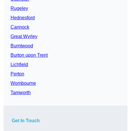
Rugeley
Hednesford
Cannock
Great Wyrley
Burntwood
Burton upon Trent
Lichfield
Perton
Wombourne
Tamworth
Get In Touch