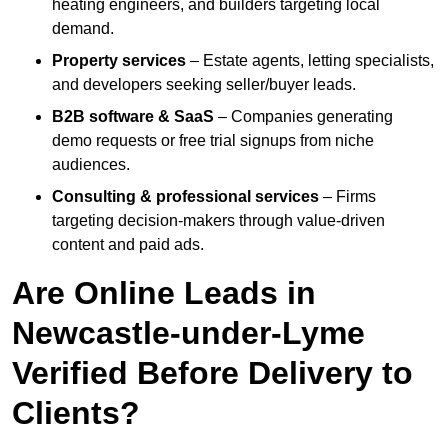
heating engineers, and builders targeting local
demand.
Property services
– Estate agents, letting specialists,
and developers seeking seller/buyer leads.
B2B software & SaaS
– Companies generating
demo requests or free trial signups from niche
audiences.
Consulting & professional services
– Firms
targeting decision-makers through value-driven
content and paid ads.
Are Online Leads in
Newcastle-under-Lyme
Verified Before Delivery to
Clients?