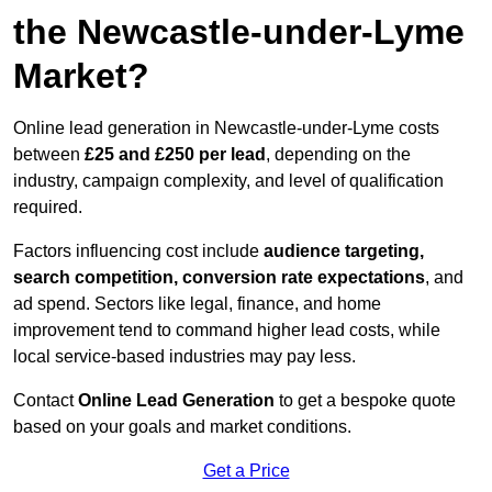
the Newcastle-under-Lyme
Market?
Online lead generation in Newcastle-under-Lyme costs
between
£25 and £250 per lead
, depending on the
industry, campaign complexity, and level of qualification
required.
Factors influencing cost include
audience targeting,
search competition, conversion rate expectations
, and
ad spend. Sectors like legal, finance, and home
improvement tend to command higher lead costs, while
local service-based industries may pay less.
Contact
Online Lead Generation
to get a bespoke quote
based on your goals and market conditions.
Get a Price