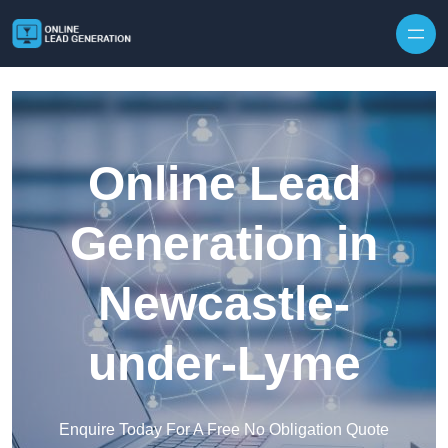
Skip to content
Online Lead
Generation in
Newcastle-
under-Lyme
Enquire Today For A Free No Obligation Quote