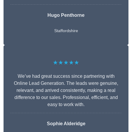
Hugo Penthorne
Staffordshire
★★★★★
We’ve had great success since partnering with
Online Lead Generation. The leads were genuine,
relevant, and arrived consistently, making a real
difference to our sales. Professional, efficient, and
easy to work with.
Sophie Alderidge