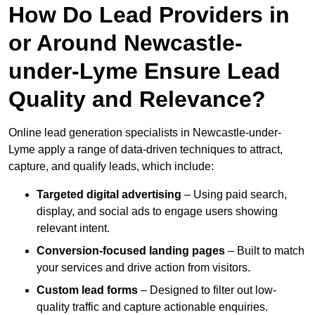
How Do Lead Providers in
or Around Newcastle-
under-Lyme Ensure Lead
Quality and Relevance?
Online lead generation specialists in Newcastle-under-
Lyme apply a range of data-driven techniques to attract,
capture, and qualify leads, which include:
Targeted digital advertising
– Using paid search,
display, and social ads to engage users showing
relevant intent.
Conversion-focused landing pages
– Built to match
your services and drive action from visitors.
Custom lead forms
– Designed to filter out low-
quality traffic and capture actionable enquiries.