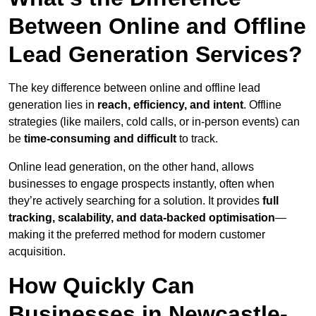
Between Online and Offline
Lead Generation Services?
The key difference between online and offline lead
generation lies in
reach, efficiency, and intent
. Offline
strategies (like mailers, cold calls, or in-person events) can
be
time-consuming and difficult
to track.
Online lead generation, on the other hand, allows
businesses to engage prospects instantly, often when
they’re actively searching for a solution. It provides
full
tracking, scalability, and data-backed optimisation
—
making it the preferred method for modern customer
acquisition.
How Quickly Can
Businesses in Newcastle-