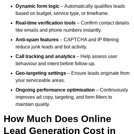
Dynamic form logic
– Automatically qualifies leads
based on budget, service type, or timeframe.
Real-time verification tools
– Confirm contact details
like emails and phone numbers instantly.
Anti-spam features
– CAPTCHA and IP filtering
reduce junk leads and bot activity.
Call tracking and analytics
– Help assess user
behaviour and intent before follow-up.
Geo-targeting settings
– Ensure leads originate from
your serviceable areas.
Ongoing performance optimisation
– Continuously
improves ad copy, targeting, and form filters to
maintain quality.
How Much Does Online
Lead Generation Cost in