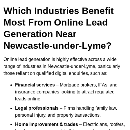
Which Industries Benefit
Most From Online Lead
Generation Near
Newcastle-under-Lyme?
Online lead generation is highly effective across a wide
range of industries in Newcastle-under-Lyme, particularly
those reliant on qualified digital enquiries, such as:
Financial services
– Mortgage brokers, IFAs, and
insurance companies looking to attract regulated
leads online.
Legal professionals
– Firms handling family law,
personal injury, and property transactions.
Home improvement & trades
– Electricians, roofers,