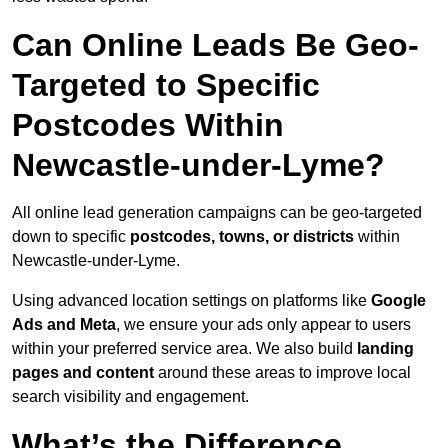
Can Online Leads Be Geo-
Targeted to Specific
Postcodes Within
Newcastle-under-Lyme?
All online lead generation campaigns can be geo-targeted
down to specific
postcodes, towns, or districts
within
Newcastle-under-Lyme.
Using advanced location settings on platforms like
Google
Ads and Meta
, we ensure your ads only appear to users
within your preferred service area. We also build
landing
pages and content
around these areas to improve local
search visibility and engagement.
What’s the Difference