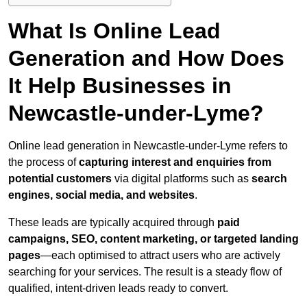
What Is Online Lead
Generation and How Does
It Help Businesses in
Newcastle-under-Lyme?
Online lead generation in Newcastle-under-Lyme refers to
the process of
capturing interest and enquiries from
potential customers
via digital platforms such as
search
engines, social media, and websites
.
These leads are typically acquired through
paid
campaigns, SEO, content marketing, or targeted landing
pages
—each optimised to attract users who are actively
searching for your services. The result is a steady flow of
qualified, intent-driven leads ready to convert.