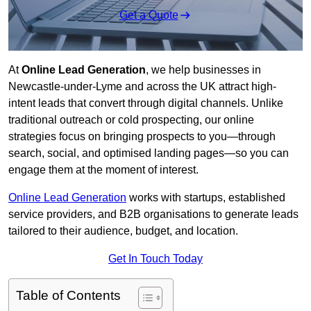
Get a Quote
At
Online Lead Generation
, we help businesses in
Newcastle-under-Lyme and across the UK attract high-
intent leads that convert through digital channels. Unlike
traditional outreach or cold prospecting, our online
strategies focus on bringing prospects to you—through
search, social, and optimised landing pages—so you can
engage them at the moment of interest.
Online Lead Generation
works with startups, established
service providers, and B2B organisations to generate leads
tailored to their audience, budget, and location.
Get In Touch Today
Table of Contents