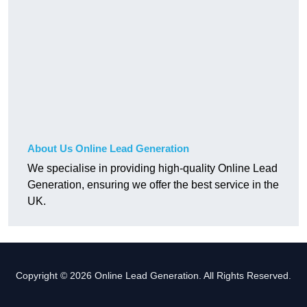
About Us Online Lead Generation
We specialise in providing high-quality Online Lead
Generation, ensuring we offer the best service in the
UK.
Copyright © 2026 Online Lead Generation. All Rights Reserved.