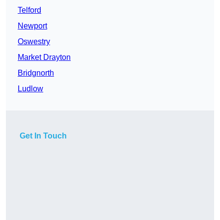
Telford
Newport
Oswestry
Market Drayton
Bridgnorth
Ludlow
Get In Touch