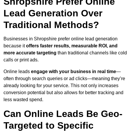
Shropshire Prefer Online
Lead Generation Over
Traditional Methods?
Businesses in Shropshire prefer online lead generation
because it
offers faster results, measurable ROI, and
more accurate targeting
than traditional channels like cold
calls or print ads.
Online leads
engage with your business in real time
—
often through search queries or ad clicks—meaning they’re
already looking for your service. This not only increases
conversion potential but also allows for better tracking and
less wasted spend.
Can Online Leads Be Geo-
Targeted to Specific