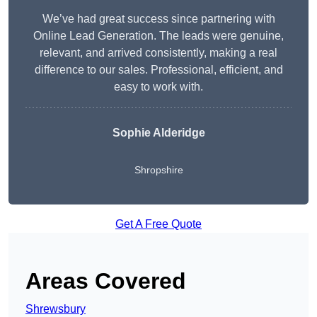
We’ve had great success since partnering with
Online Lead Generation. The leads were genuine,
relevant, and arrived consistently, making a real
difference to our sales. Professional, efficient, and
easy to work with.
Sophie Alderidge
Shropshire
Get A Free Quote
Areas Covered
Shrewsbury