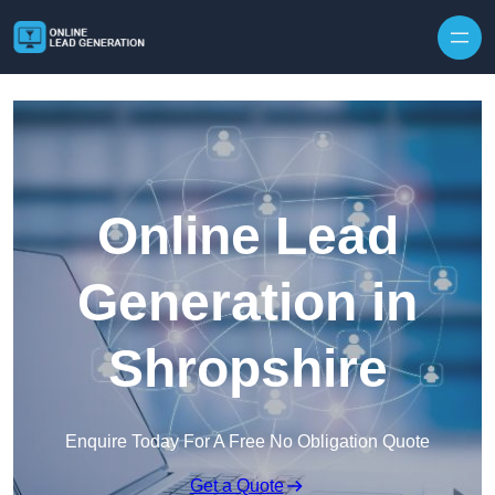
Skip to content
Online Lead
Generation in
Shropshire
Enquire Today For A Free No Obligation Quote
Get a Quote