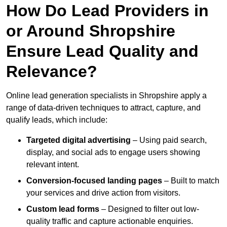
How Do Lead Providers in
or Around Shropshire
Ensure Lead Quality and
Relevance?
Online lead generation specialists in Shropshire apply a
range of data-driven techniques to attract, capture, and
qualify leads, which include:
Targeted digital advertising
– Using paid search,
display, and social ads to engage users showing
relevant intent.
Conversion-focused landing pages
– Built to match
your services and drive action from visitors.
Custom lead forms
– Designed to filter out low-
quality traffic and capture actionable enquiries.