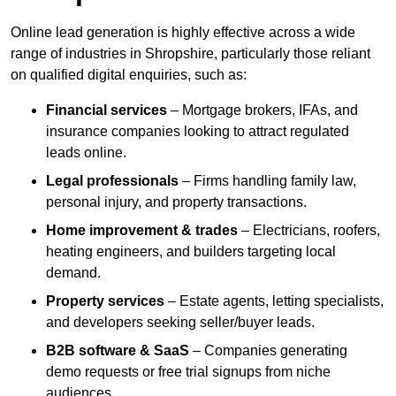
Online lead generation is highly effective across a wide
range of industries in Shropshire, particularly those reliant
on qualified digital enquiries, such as:
Financial services
– Mortgage brokers, IFAs, and
insurance companies looking to attract regulated
leads online.
Legal professionals
– Firms handling family law,
personal injury, and property transactions.
Home improvement & trades
– Electricians, roofers,
heating engineers, and builders targeting local
demand.
Property services
– Estate agents, letting specialists,
and developers seeking seller/buyer leads.
B2B software & SaaS
– Companies generating
demo requests or free trial signups from niche
audiences.