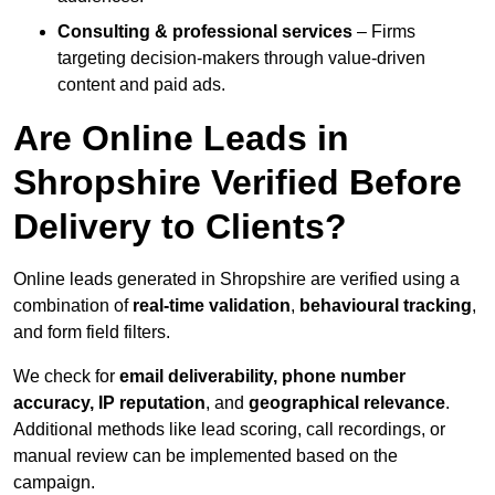
Consulting & professional services
– Firms
targeting decision-makers through value-driven
content and paid ads.
Are Online Leads in
Shropshire Verified Before
Delivery to Clients?
Online leads generated in Shropshire are verified using a
combination of
real-time validation
,
behavioural tracking
,
and form field filters.
We check for
email deliverability, phone number
accuracy, IP reputation
, and
geographical relevance
.
Additional methods like lead scoring, call recordings, or
manual review can be implemented based on the
campaign.