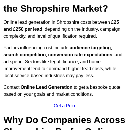
the Shropshire Market?
Online lead generation in Shropshire costs between
£25
and £250 per lead
, depending on the industry, campaign
complexity, and level of qualification required.
Factors influencing cost include
audience targeting,
search competition, conversion rate expectations
, and
ad spend. Sectors like legal, finance, and home
improvement tend to command higher lead costs, while
local service-based industries may pay less.
Contact
Online Lead Generation
to get a bespoke quote
based on your goals and market conditions.
Get a Price
Why Do Companies Across