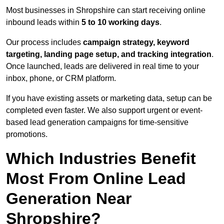
Most businesses in Shropshire can start receiving online
inbound leads within
5 to 10 working days
.
Our process includes
campaign strategy, keyword
targeting, landing page setup, and tracking integration
.
Once launched, leads are delivered in real time to your
inbox, phone, or CRM platform.
If you have existing assets or marketing data, setup can be
completed even faster. We also support urgent or event-
based lead generation campaigns for time-sensitive
promotions.
Which Industries Benefit
Most From Online Lead
Generation Near
Shropshire?