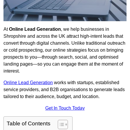
At
Online Lead Generation
, we help businesses in
Shropshire and across the UK attract high-intent leads that
convert through digital channels. Unlike traditional outreach
or cold prospecting, our online strategies focus on bringing
prospects to you—through search, social, and optimised
landing pages—so you can engage them at the moment of
interest.
Online Lead Generation
works with startups, established
service providers, and B2B organisations to generate leads
tailored to their audience, budget, and location.
Get In Touch Today
Table of Contents