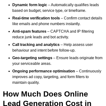
Dynamic form logic
– Automatically qualifies leads
based on budget, service type, or timeframe.
Real-time verification tools
– Confirm contact details
like emails and phone numbers instantly.
Anti-spam features
– CAPTCHA and IP filtering
reduce junk leads and bot activity.
Call tracking and analytics
– Help assess user
behaviour and intent before follow-up.
Geo-targeting settings
– Ensure leads originate from
your serviceable areas.
Ongoing performance optimisation
– Continuously
improves ad copy, targeting, and form filters to
maintain quality.
How Much Does Online
Lead Generation Cost in