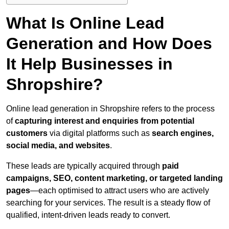
What Is Online Lead
Generation and How Does
It Help Businesses in
Shropshire?
Online lead generation in Shropshire refers to the process
of
capturing interest and enquiries from potential
customers
via digital platforms such as
search engines,
social media, and websites
.
These leads are typically acquired through
paid
campaigns, SEO, content marketing, or targeted landing
pages
—each optimised to attract users who are actively
searching for your services. The result is a steady flow of
qualified, intent-driven leads ready to convert.