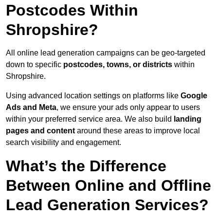
Postcodes Within
Shropshire?
All online lead generation campaigns can be geo-targeted
down to specific
postcodes, towns, or districts
within
Shropshire.
Using advanced location settings on platforms like
Google
Ads and Meta
, we ensure your ads only appear to users
within your preferred service area. We also build
landing
pages and content
around these areas to improve local
search visibility and engagement.
What’s the Difference
Between Online and Offline
Lead Generation Services?