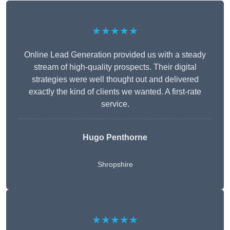
★★★★★
Online Lead Generation provided us with a steady
stream of high-quality prospects. Their digital
strategies were well thought out and delivered
exactly the kind of clients we wanted. A first-rate
service.
Hugo Penthorne
Shropshire
★★★★★