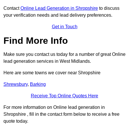
Contact
Online Lead Generation in Shropshire
to discuss
your verification needs and lead delivery preferences.
Get in Touch
Find More Info
Make sure you contact us today for a number of great Online
lead generation services in West Midlands.
Here are some towns we cover near Shropshire
Shrewsbury
,
Barking
Receive Top Online Quotes Here
For more information on Online lead generation in
Shropshire , fill in the contact form below to receive a free
quote today.