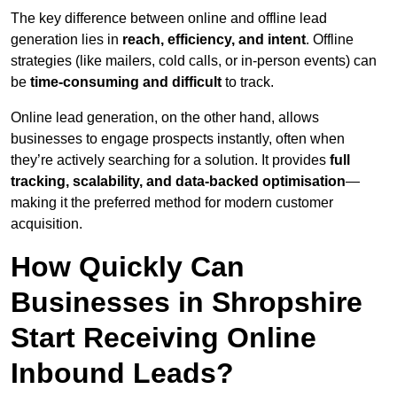
The key difference between online and offline lead
generation lies in
reach, efficiency, and intent
. Offline
strategies (like mailers, cold calls, or in-person events) can
be
time-consuming and difficult
to track.
Online lead generation, on the other hand, allows
businesses to engage prospects instantly, often when
they’re actively searching for a solution. It provides
full
tracking, scalability, and data-backed optimisation
—
making it the preferred method for modern customer
acquisition.
How Quickly Can
Businesses in Shropshire
Start Receiving Online
Inbound Leads?