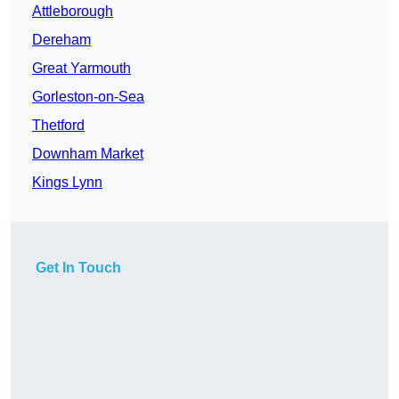
Attleborough
Dereham
Great Yarmouth
Gorleston-on-Sea
Thetford
Downham Market
Kings Lynn
Get In Touch