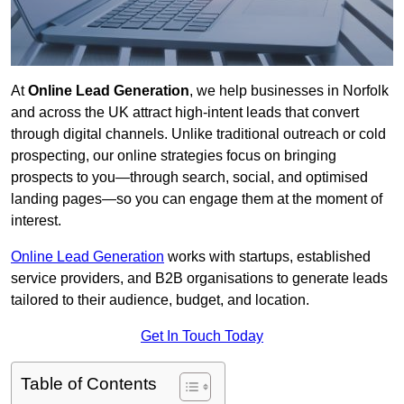
At
Online Lead Generation
, we help businesses in Norfolk
and across the UK attract high-intent leads that convert
through digital channels. Unlike traditional outreach or cold
prospecting, our online strategies focus on bringing
prospects to you—through search, social, and optimised
landing pages—so you can engage them at the moment of
interest.
Online Lead Generation
works with startups, established
service providers, and B2B organisations to generate leads
tailored to their audience, budget, and location.
Get In Touch Today
Table of Contents