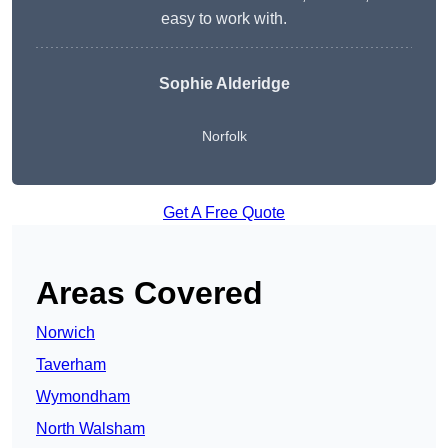
easy to work with.
Sophie Alderidge
Norfolk
Get A Free Quote
Areas Covered
Norwich
Taverham
Wymondham
North Walsham