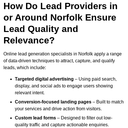
How Do Lead Providers in
or Around Norfolk Ensure
Lead Quality and
Relevance?
Online lead generation specialists in Norfolk apply a range
of data-driven techniques to attract, capture, and qualify
leads, which include:
Targeted digital advertising
– Using paid search,
display, and social ads to engage users showing
relevant intent.
Conversion-focused landing pages
– Built to match
your services and drive action from visitors.
Custom lead forms
– Designed to filter out low-
quality traffic and capture actionable enquiries.