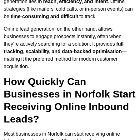
generation lies in
reach, efficiency, and intent
. Offline
strategies (like mailers, cold calls, or in-person events) can
be
time-consuming and difficult
to track.
Online lead generation, on the other hand, allows
businesses to engage prospects instantly, often when
they’re actively searching for a solution. It provides
full
tracking, scalability, and data-backed optimisation
—
making it the preferred method for modern customer
acquisition.
How Quickly Can
Businesses in Norfolk Start
Receiving Online Inbound
Leads?
Most businesses in Norfolk can start receiving online