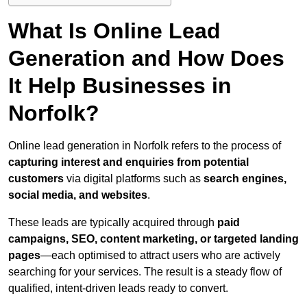
What Is Online Lead
Generation and How Does
It Help Businesses in
Norfolk?
Online lead generation in Norfolk refers to the process of
capturing interest and enquiries from potential
customers
via digital platforms such as
search engines,
social media, and websites
.
These leads are typically acquired through
paid
campaigns, SEO, content marketing, or targeted landing
pages
—each optimised to attract users who are actively
searching for your services. The result is a steady flow of
qualified, intent-driven leads ready to convert.