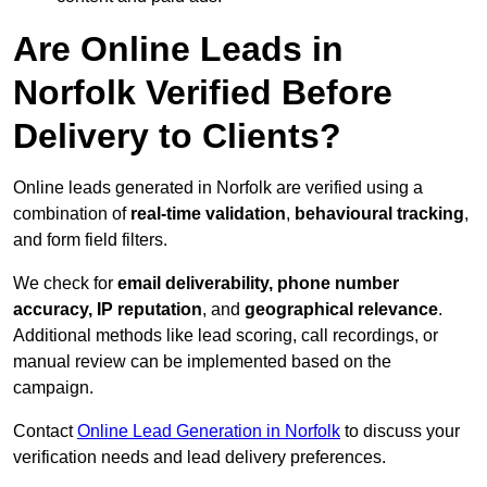
Are Online Leads in
Norfolk Verified Before
Delivery to Clients?
Online leads generated in Norfolk are verified using a
combination of
real-time validation
,
behavioural tracking
,
and form field filters.
We check for
email deliverability, phone number
accuracy, IP reputation
, and
geographical relevance
.
Additional methods like lead scoring, call recordings, or
manual review can be implemented based on the
campaign.
Contact
Online Lead Generation in Norfolk
to discuss your
verification needs and lead delivery preferences.