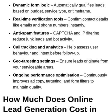
Dynamic form logic
– Automatically qualifies leads
based on budget, service type, or timeframe.
Real-time verification tools
– Confirm contact details
like emails and phone numbers instantly.
Anti-spam features
– CAPTCHA and IP filtering
reduce junk leads and bot activity.
Call tracking and analytics
– Help assess user
behaviour and intent before follow-up.
Geo-targeting settings
– Ensure leads originate from
your serviceable areas.
Ongoing performance optimisation
– Continuously
improves ad copy, targeting, and form filters to
maintain quality.
How Much Does Online
Lead Generation Cost in