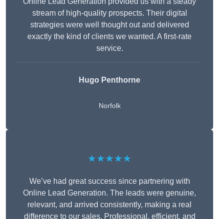
Online Lead Generation provided us with a steady
stream of high-quality prospects. Their digital
strategies were well thought out and delivered
exactly the kind of clients we wanted. A first-rate
service.
Hugo Penthorne
Norfolk
★★★★★
We’ve had great success since partnering with
Online Lead Generation. The leads were genuine,
relevant, and arrived consistently, making a real
difference to our sales. Professional, efficient, and