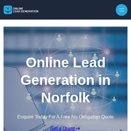
Skip to content
Online Lead
Generation in
Norfolk
Enquire Today For A Free No Obligation Quote
Get a Quote