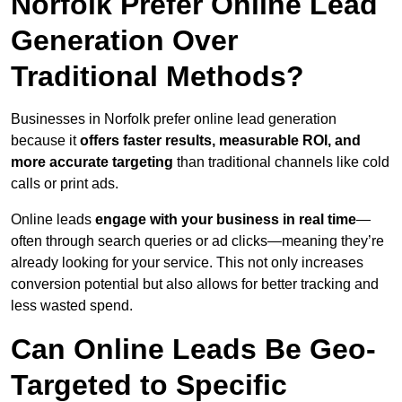
Norfolk Prefer Online Lead
Generation Over
Traditional Methods?
Businesses in Norfolk prefer online lead generation
because it
offers faster results, measurable ROI, and
more accurate targeting
than traditional channels like cold
calls or print ads.
Online leads
engage with your business in real time
—
often through search queries or ad clicks—meaning they’re
already looking for your service. This not only increases
conversion potential but also allows for better tracking and
less wasted spend.
Can Online Leads Be Geo-
Targeted to Specific