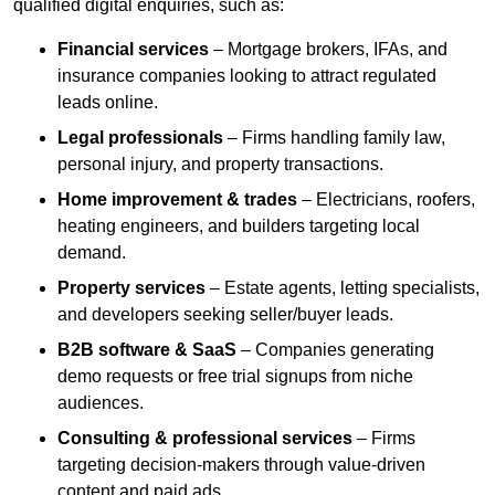
qualified digital enquiries, such as:
Financial services
– Mortgage brokers, IFAs, and
insurance companies looking to attract regulated
leads online.
Legal professionals
– Firms handling family law,
personal injury, and property transactions.
Home improvement & trades
– Electricians, roofers,
heating engineers, and builders targeting local
demand.
Property services
– Estate agents, letting specialists,
and developers seeking seller/buyer leads.
B2B software & SaaS
– Companies generating
demo requests or free trial signups from niche
audiences.
Consulting & professional services
– Firms
targeting decision-makers through value-driven
content and paid ads.