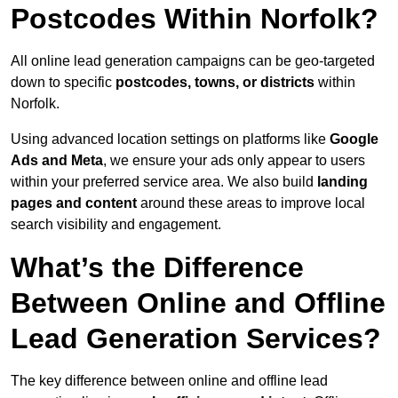
Postcodes Within Norfolk?
All online lead generation campaigns can be geo-targeted
down to specific
postcodes, towns, or districts
within
Norfolk.
Using advanced location settings on platforms like
Google
Ads and Meta
, we ensure your ads only appear to users
within your preferred service area. We also build
landing
pages and content
around these areas to improve local
search visibility and engagement.
What’s the Difference
Between Online and Offline
Lead Generation Services?
The key difference between online and offline lead