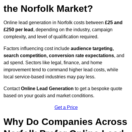
the Norfolk Market?
Online lead generation in Norfolk costs between
£25 and
£250 per lead
, depending on the industry, campaign
complexity, and level of qualification required.
Factors influencing cost include
audience targeting,
search competition, conversion rate expectations
, and
ad spend. Sectors like legal, finance, and home
improvement tend to command higher lead costs, while
local service-based industries may pay less.
Contact
Online Lead Generation
to get a bespoke quote
based on your goals and market conditions.
Get a Price
Why Do Companies Across