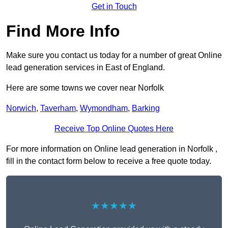
Get in Touch
Find More Info
Make sure you contact us today for a number of great Online
lead generation services in East of England.
Here are some towns we cover near Norfolk
Norwich
,
Taverham
,
Wymondham
,
Barking
Receive Top Online Quotes Here
For more information on Online lead generation in Norfolk ,
fill in the contact form below to receive a free quote today.
★★★★★