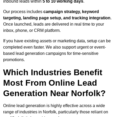
inbound leads within
5 to 10 working days
.
Our process includes
campaign strategy, keyword
targeting, landing page setup, and tracking integration
.
Once launched, leads are delivered in real time to your
inbox, phone, or CRM platform.
If you have existing assets or marketing data, setup can be
completed even faster. We also support urgent or event-
based lead generation campaigns for time-sensitive
promotions.
Which Industries Benefit
Most From Online Lead
Generation Near Norfolk?
Online lead generation is highly effective across a wide
range of industries in Norfolk, particularly those reliant on