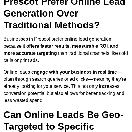
Prescot Prefer Online Lead
Generation Over
Traditional Methods?
Businesses in Prescot prefer online lead generation
because it
offers faster results, measurable ROI, and
more accurate targeting
than traditional channels like cold
calls or print ads.
Online leads
engage with your business in real time
—
often through search queries or ad clicks—meaning they’re
already looking for your service. This not only increases
conversion potential but also allows for better tracking and
less wasted spend.
Can Online Leads Be Geo-
Targeted to Specific