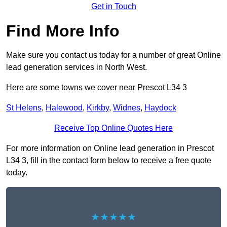
Get in Touch
Find More Info
Make sure you contact us today for a number of great Online
lead generation services in North West.
Here are some towns we cover near Prescot L34 3
St Helens
,
Halewood
,
Kirkby
,
Widnes
,
Haydock
Receive Top Online Quotes Here
For more information on Online lead generation in Prescot
L34 3, fill in the contact form below to receive a free quote
today.
★★★★★