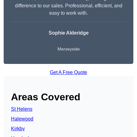
difference to our sales. Professional, efficient, and
easy to work with.
Sophie Alderidge
Merseyside
Get A Free Quote
Areas Covered
St Helens
Halewood
Kirkby