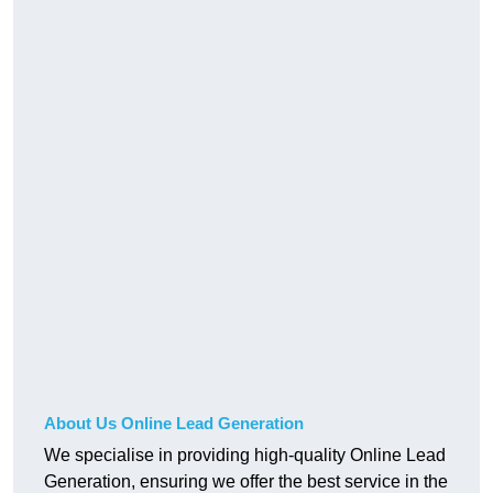
About Us Online Lead Generation
We specialise in providing high-quality Online Lead
Generation, ensuring we offer the best service in the