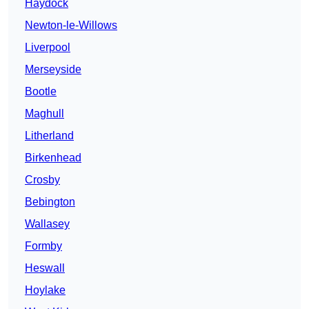
Haydock
Newton-le-Willows
Liverpool
Merseyside
Bootle
Maghull
Litherland
Birkenhead
Crosby
Bebington
Wallasey
Formby
Heswall
Hoylake