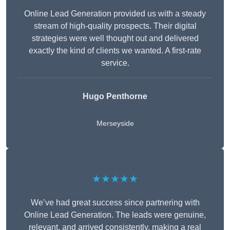
Online Lead Generation provided us with a steady
stream of high-quality prospects. Their digital
strategies were well thought out and delivered
exactly the kind of clients we wanted. A first-rate
service.
Hugo Penthorne
Merseyside
★★★★★
We’ve had great success since partnering with
Online Lead Generation. The leads were genuine,
relevant, and arrived consistently, making a real