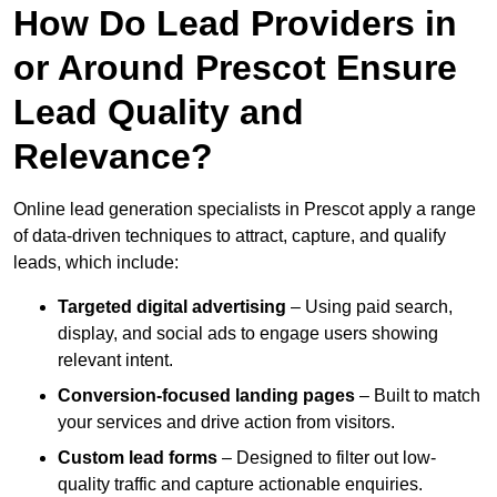
How Do Lead Providers in
or Around Prescot Ensure
Lead Quality and
Relevance?
Online lead generation specialists in Prescot apply a range
of data-driven techniques to attract, capture, and qualify
leads, which include:
Targeted digital advertising
– Using paid search,
display, and social ads to engage users showing
relevant intent.
Conversion-focused landing pages
– Built to match
your services and drive action from visitors.
Custom lead forms
– Designed to filter out low-
quality traffic and capture actionable enquiries.