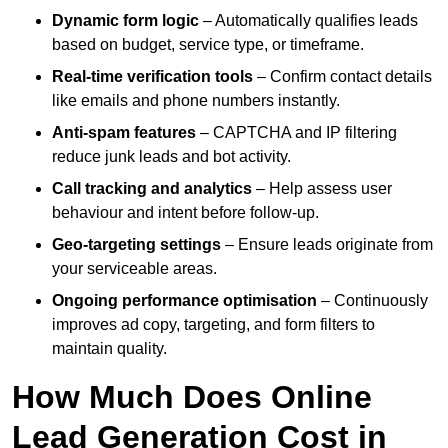
Dynamic form logic
– Automatically qualifies leads
based on budget, service type, or timeframe.
Real-time verification tools
– Confirm contact details
like emails and phone numbers instantly.
Anti-spam features
– CAPTCHA and IP filtering
reduce junk leads and bot activity.
Call tracking and analytics
– Help assess user
behaviour and intent before follow-up.
Geo-targeting settings
– Ensure leads originate from
your serviceable areas.
Ongoing performance optimisation
– Continuously
improves ad copy, targeting, and form filters to
maintain quality.
How Much Does Online
Lead Generation Cost in