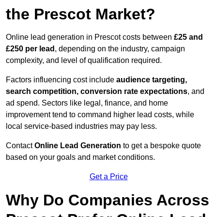
the Prescot Market?
Online lead generation in Prescot costs between
£25 and
£250 per lead
, depending on the industry, campaign
complexity, and level of qualification required.
Factors influencing cost include
audience targeting,
search competition, conversion rate expectations
, and
ad spend. Sectors like legal, finance, and home
improvement tend to command higher lead costs, while
local service-based industries may pay less.
Contact
Online Lead Generation
to get a bespoke quote
based on your goals and market conditions.
Get a Price
Why Do Companies Across