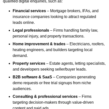
qualified digital enquiries, such as:
Financial services
– Mortgage brokers, IFAs, and
insurance companies looking to attract regulated
leads online.
Legal professionals
– Firms handling family law,
personal injury, and property transactions.
Home improvement & trades
– Electricians, roofers,
heating engineers, and builders targeting local
demand.
Property services
– Estate agents, letting specialists,
and developers seeking seller/buyer leads.
B2B software & SaaS
– Companies generating
demo requests or free trial signups from niche
audiences.
Consulting & professional services
– Firms
targeting decision-makers through value-driven
content and paid ads.