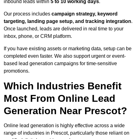
inbound leads within
5 to 10 working days
.
Our process includes
campaign strategy, keyword
targeting, landing page setup, and tracking integration
.
Once launched, leads are delivered in real time to your
inbox, phone, or CRM platform.
If you have existing assets or marketing data, setup can be
completed even faster. We also support urgent or event-
based lead generation campaigns for time-sensitive
promotions.
Which Industries Benefit
Most From Online Lead
Generation Near Prescot?
Online lead generation is highly effective across a wide
range of industries in Prescot, particularly those reliant on