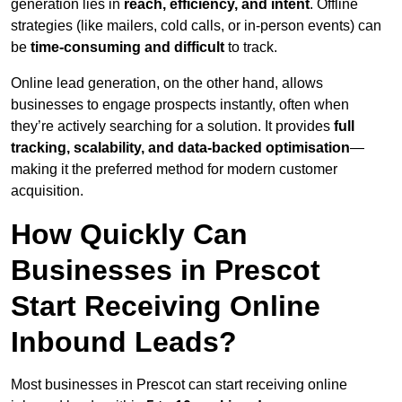
generation lies in
reach, efficiency, and intent
. Offline
strategies (like mailers, cold calls, or in-person events) can
be
time-consuming and difficult
to track.
Online lead generation, on the other hand, allows
businesses to engage prospects instantly, often when
they’re actively searching for a solution. It provides
full
tracking, scalability, and data-backed optimisation
—
making it the preferred method for modern customer
acquisition.
How Quickly Can
Businesses in Prescot
Start Receiving Online
Inbound Leads?
Most businesses in Prescot can start receiving online