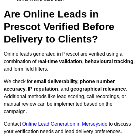
Are Online Leads in
Prescot Verified Before
Delivery to Clients?
Online leads generated in Prescot are verified using a
combination of
real-time validation
,
behavioural tracking
,
and form field filters.
We check for
email deliverability, phone number
accuracy, IP reputation
, and
geographical relevance
.
Additional methods like lead scoring, call recordings, or
manual review can be implemented based on the
campaign.
Contact
Online Lead Generation in Merseyside
to discuss
your verification needs and lead delivery preferences.