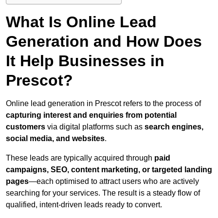
What Is Online Lead
Generation and How Does
It Help Businesses in
Prescot?
Online lead generation in Prescot refers to the process of
capturing interest and enquiries from potential
customers
via digital platforms such as
search engines,
social media, and websites
.
These leads are typically acquired through
paid
campaigns, SEO, content marketing, or targeted landing
pages
—each optimised to attract users who are actively
searching for your services. The result is a steady flow of
qualified, intent-driven leads ready to convert.