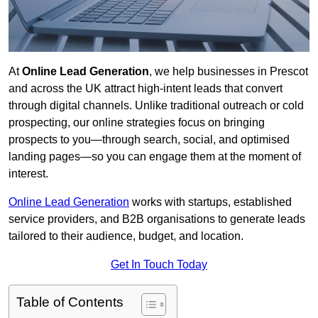
At
Online Lead Generation
, we help businesses in Prescot
and across the UK attract high-intent leads that convert
through digital channels. Unlike traditional outreach or cold
prospecting, our online strategies focus on bringing
prospects to you—through search, social, and optimised
landing pages—so you can engage them at the moment of
interest.
Online Lead Generation
works with startups, established
service providers, and B2B organisations to generate leads
tailored to their audience, budget, and location.
Get In Touch Today
Table of Contents