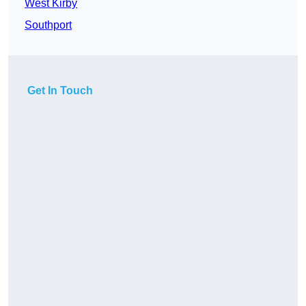
West Kirby
Southport
Get In Touch