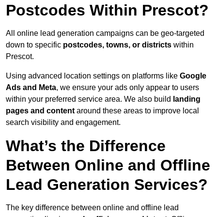
Postcodes Within Prescot?
All online lead generation campaigns can be geo-targeted
down to specific
postcodes, towns, or districts
within
Prescot.
Using advanced location settings on platforms like
Google
Ads and Meta
, we ensure your ads only appear to users
within your preferred service area. We also build
landing
pages and content
around these areas to improve local
search visibility and engagement.
What’s the Difference
Between Online and Offline
Lead Generation Services?
The key difference between online and offline lead