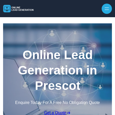
Skip to content
Online Lead
Generation in
Prescot
Enquire Today For A Free No Obligation Quote
Get a Quote