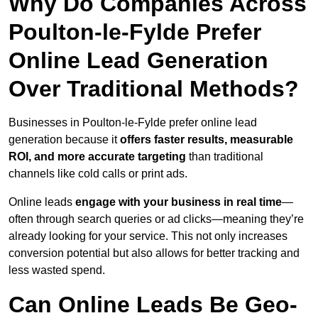
Why Do Companies Across
Poulton-le-Fylde Prefer
Online Lead Generation
Over Traditional Methods?
Businesses in Poulton-le-Fylde prefer online lead
generation because it
offers faster results, measurable
ROI, and more accurate targeting
than traditional
channels like cold calls or print ads.
Online leads
engage with your business in real time
—
often through search queries or ad clicks—meaning they’re
already looking for your service. This not only increases
conversion potential but also allows for better tracking and
less wasted spend.
Can Online Leads Be Geo-