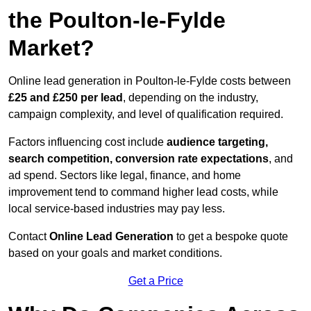
the Poulton-le-Fylde
Market?
Online lead generation in Poulton-le-Fylde costs between
£25 and £250 per lead
, depending on the industry,
campaign complexity, and level of qualification required.
Factors influencing cost include
audience targeting,
search competition, conversion rate expectations
, and
ad spend. Sectors like legal, finance, and home
improvement tend to command higher lead costs, while
local service-based industries may pay less.
Contact
Online Lead Generation
to get a bespoke quote
based on your goals and market conditions.
Get a Price