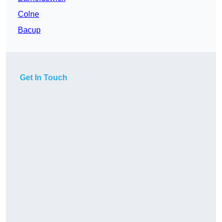
Colne
Bacup
Get In Touch