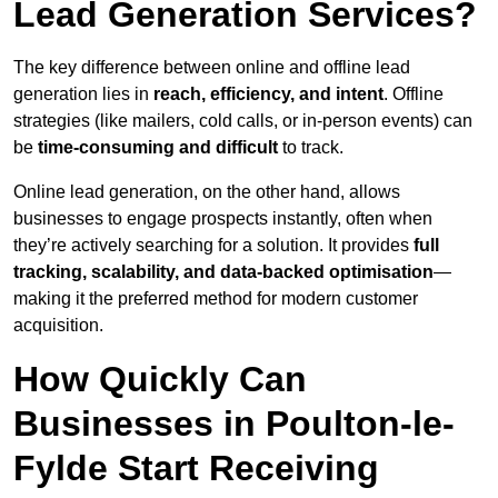
Lead Generation Services?
The key difference between online and offline lead
generation lies in
reach, efficiency, and intent
. Offline
strategies (like mailers, cold calls, or in-person events) can
be
time-consuming and difficult
to track.
Online lead generation, on the other hand, allows
businesses to engage prospects instantly, often when
they’re actively searching for a solution. It provides
full
tracking, scalability, and data-backed optimisation
—
making it the preferred method for modern customer
acquisition.
How Quickly Can
Businesses in Poulton-le-
Fylde Start Receiving