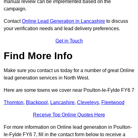
manual review can be implemented based on the
campaign.
Contact
Online Lead Generation in Lancashire
to discuss
your verification needs and lead delivery preferences.
Get in Touch
Find More Info
Make sure you contact us today for a number of great Online
lead generation services in North West.
Here are some towns we cover near Poulton-le-Fylde FY6 7
Thornton
,
Blackpool
,
Lancashire
,
Cleveleys
,
Fleetwood
Receive Top Online Quotes Here
For more information on Online lead generation in Poulton-
le-Fylde FY6 7, fill in the contact form below to receive a