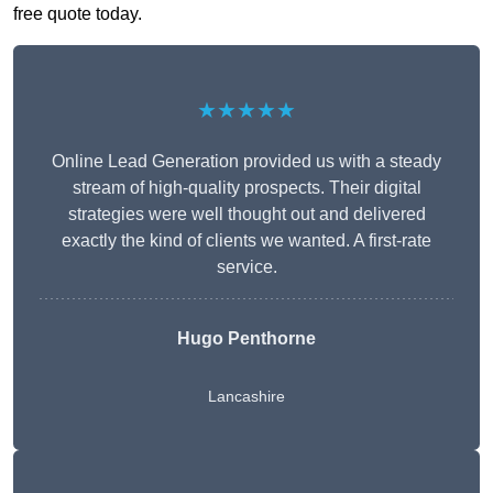
free quote today.
★★★★★
Online Lead Generation provided us with a steady
stream of high-quality prospects. Their digital
strategies were well thought out and delivered
exactly the kind of clients we wanted. A first-rate
service.
Hugo Penthorne
Lancashire