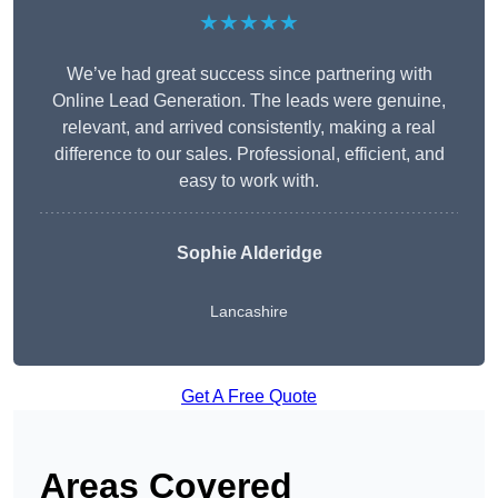
★★★★★
We’ve had great success since partnering with
Online Lead Generation. The leads were genuine,
relevant, and arrived consistently, making a real
difference to our sales. Professional, efficient, and
easy to work with.
Sophie Alderidge
Lancashire
Get A Free Quote
Areas Covered