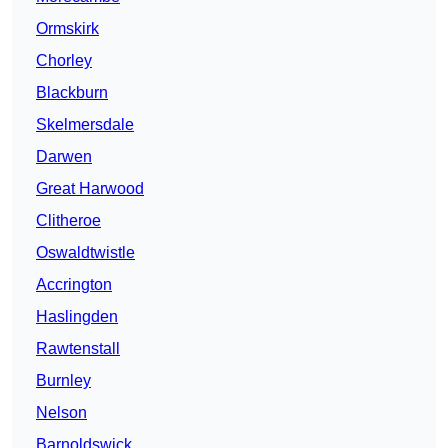
Ormskirk
Chorley
Blackburn
Skelmersdale
Darwen
Great Harwood
Clitheroe
Oswaldtwistle
Accrington
Haslingden
Rawtenstall
Burnley
Nelson
Barnoldswick