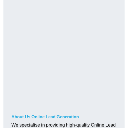
About Us Online Lead Generation
We specialise in providing high-quality Online Lead