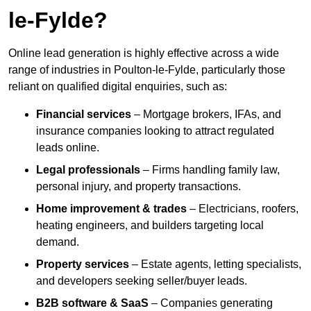
le-Fylde?
Online lead generation is highly effective across a wide
range of industries in Poulton-le-Fylde, particularly those
reliant on qualified digital enquiries, such as:
Financial services
– Mortgage brokers, IFAs, and
insurance companies looking to attract regulated
leads online.
Legal professionals
– Firms handling family law,
personal injury, and property transactions.
Home improvement & trades
– Electricians, roofers,
heating engineers, and builders targeting local
demand.
Property services
– Estate agents, letting specialists,
and developers seeking seller/buyer leads.
B2B software & SaaS
– Companies generating