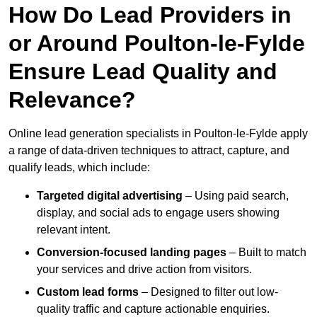
How Do Lead Providers in
or Around Poulton-le-Fylde
Ensure Lead Quality and
Relevance?
Online lead generation specialists in Poulton-le-Fylde apply
a range of data-driven techniques to attract, capture, and
qualify leads, which include:
Targeted digital advertising
– Using paid search,
display, and social ads to engage users showing
relevant intent.
Conversion-focused landing pages
– Built to match
your services and drive action from visitors.
Custom lead forms
– Designed to filter out low-
quality traffic and capture actionable enquiries.