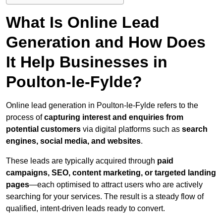
What Is Online Lead
Generation and How Does
It Help Businesses in
Poulton-le-Fylde?
Online lead generation in Poulton-le-Fylde refers to the
process of
capturing interest and enquiries from
potential customers
via digital platforms such as
search
engines, social media, and websites
.
These leads are typically acquired through
paid
campaigns, SEO, content marketing, or targeted landing
pages
—each optimised to attract users who are actively
searching for your services. The result is a steady flow of
qualified, intent-driven leads ready to convert.