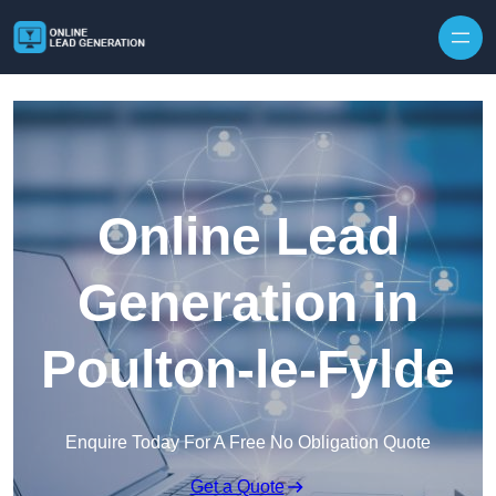
Skip to content
Online Lead
Generation in
Poulton-le-Fylde
Enquire Today For A Free No Obligation Quote
Get a Quote