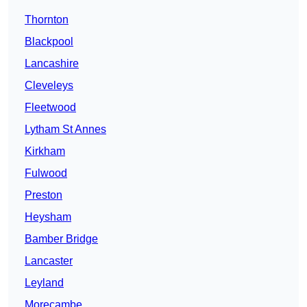
Thornton
Blackpool
Lancashire
Cleveleys
Fleetwood
Lytham St Annes
Kirkham
Fulwood
Preston
Heysham
Bamber Bridge
Lancaster
Leyland
Morecambe