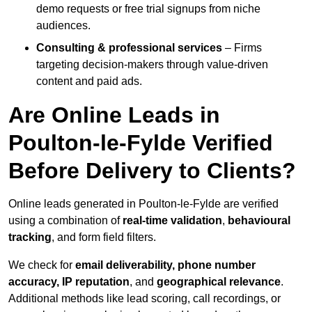
demo requests or free trial signups from niche
audiences.
Consulting & professional services
– Firms
targeting decision-makers through value-driven
content and paid ads.
Are Online Leads in
Poulton-le-Fylde Verified
Before Delivery to Clients?
Online leads generated in Poulton-le-Fylde are verified
using a combination of
real-time validation
,
behavioural
tracking
, and form field filters.
We check for
email deliverability, phone number
accuracy, IP reputation
, and
geographical relevance
.
Additional methods like lead scoring, call recordings, or