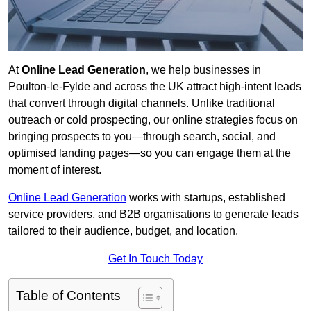
At
Online Lead Generation
, we help businesses in
Poulton-le-Fylde and across the UK attract high-intent leads
that convert through digital channels. Unlike traditional
outreach or cold prospecting, our online strategies focus on
bringing prospects to you—through search, social, and
optimised landing pages—so you can engage them at the
moment of interest.
Online Lead Generation
works with startups, established
service providers, and B2B organisations to generate leads
tailored to their audience, budget, and location.
Get In Touch Today
Table of Contents