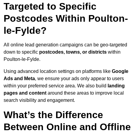
Targeted to Specific
Postcodes Within Poulton-
le-Fylde?
All online lead generation campaigns can be geo-targeted
down to specific
postcodes, towns, or districts
within
Poulton-le-Fylde.
Using advanced location settings on platforms like
Google
Ads and Meta
, we ensure your ads only appear to users
within your preferred service area. We also build
landing
pages and content
around these areas to improve local
search visibility and engagement.
What’s the Difference
Between Online and Offline