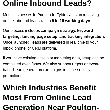
Online Inbound Leads?
Most businesses in Poulton-le-Fylde can start receiving
online inbound leads within
5 to 10 working days
.
Our process includes
campaign strategy, keyword
targeting, landing page setup, and tracking integration
.
Once launched, leads are delivered in real time to your
inbox, phone, or CRM platform.
If you have existing assets or marketing data, setup can be
completed even faster. We also support urgent or event-
based lead generation campaigns for time-sensitive
promotions.
Which Industries Benefit
Most From Online Lead
Generation Near Poulton-