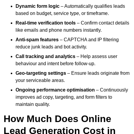
Dynamic form logic
– Automatically qualifies leads
based on budget, service type, or timeframe.
Real-time verification tools
– Confirm contact details
like emails and phone numbers instantly.
Anti-spam features
– CAPTCHA and IP filtering
reduce junk leads and bot activity.
Call tracking and analytics
– Help assess user
behaviour and intent before follow-up.
Geo-targeting settings
– Ensure leads originate from
your serviceable areas.
Ongoing performance optimisation
– Continuously
improves ad copy, targeting, and form filters to
maintain quality.
How Much Does Online
Lead Generation Cost in