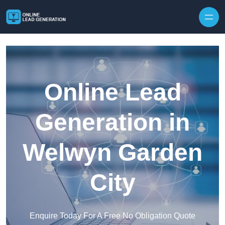
Skip to content
Online Lead
Generation in
Welwyn Garden
City
Enquire Today For A Free No Obligation Quote