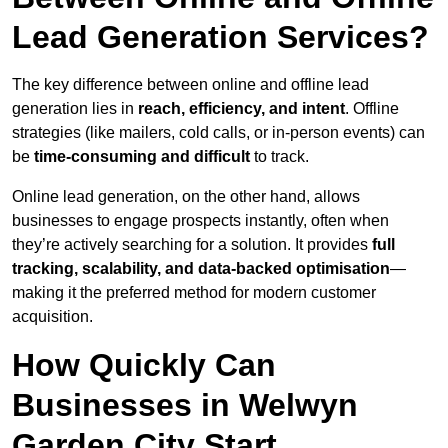
Lead Generation Services?
The key difference between online and offline lead
generation lies in
reach, efficiency, and intent
. Offline
strategies (like mailers, cold calls, or in-person events) can
be
time-consuming and difficult
to track.
Online lead generation, on the other hand, allows
businesses to engage prospects instantly, often when
they’re actively searching for a solution. It provides
full
tracking, scalability, and data-backed optimisation
—
making it the preferred method for modern customer
acquisition.
How Quickly Can
Businesses in Welwyn
Garden City Start