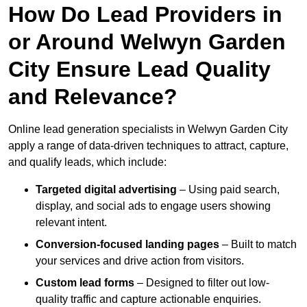
How Do Lead Providers in
or Around Welwyn Garden
City Ensure Lead Quality
and Relevance?
Online lead generation specialists in Welwyn Garden City
apply a range of data-driven techniques to attract, capture,
and qualify leads, which include:
Targeted digital advertising
– Using paid search,
display, and social ads to engage users showing
relevant intent.
Conversion-focused landing pages
– Built to match
your services and drive action from visitors.
Custom lead forms
– Designed to filter out low-
quality traffic and capture actionable enquiries.