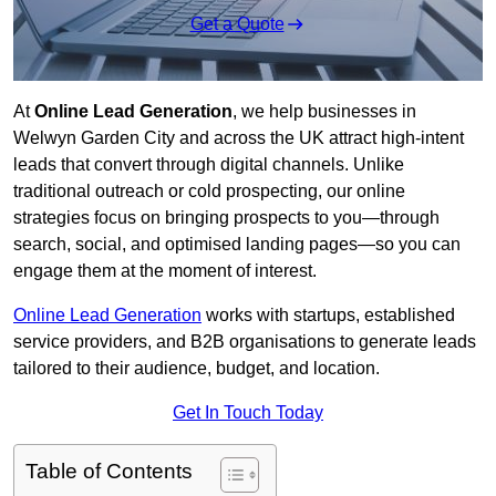
Get a Quote
At
Online Lead Generation
, we help businesses in
Welwyn Garden City and across the UK attract high-intent
leads that convert through digital channels. Unlike
traditional outreach or cold prospecting, our online
strategies focus on bringing prospects to you—through
search, social, and optimised landing pages—so you can
engage them at the moment of interest.
Online Lead Generation
works with startups, established
service providers, and B2B organisations to generate leads
tailored to their audience, budget, and location.
Get In Touch Today
Table of Contents