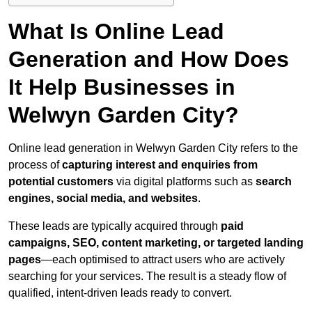
What Is Online Lead
Generation and How Does
It Help Businesses in
Welwyn Garden City?
Online lead generation in Welwyn Garden City refers to the
process of
capturing interest and enquiries from
potential customers
via digital platforms such as
search
engines, social media, and websites
.
These leads are typically acquired through
paid
campaigns, SEO, content marketing, or targeted landing
pages
—each optimised to attract users who are actively
searching for your services. The result is a steady flow of
qualified, intent-driven leads ready to convert.