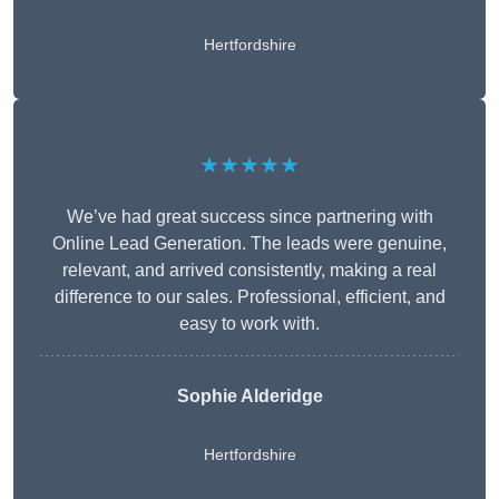
Hertfordshire
★★★★★
We’ve had great success since partnering with
Online Lead Generation. The leads were genuine,
relevant, and arrived consistently, making a real
difference to our sales. Professional, efficient, and
easy to work with.
Sophie Alderidge
Hertfordshire