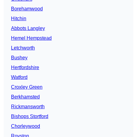
Borehamwood
Hitchin
Abbots Langley
Hemel Hempstead
Letchworth
Bushey
Hertfordshire
Watford
Croxley Green
Berkhamsted
Rickmansworth
Bishops Stortford
Chorleywood
Royston