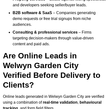
and developers seeking seller/buyer leads.
B2B software & SaaS
– Companies generating
demo requests or free trial signups from niche
audiences.
Consulting & professional services
– Firms
targeting decision-makers through value-driven
content and paid ads.
Are Online Leads in
Welwyn Garden City
Verified Before Delivery to
Clients?
Online leads generated in Welwyn Garden City are verified
using a combination of
real-time validation
,
behavioural
tracking
, and form field filters.