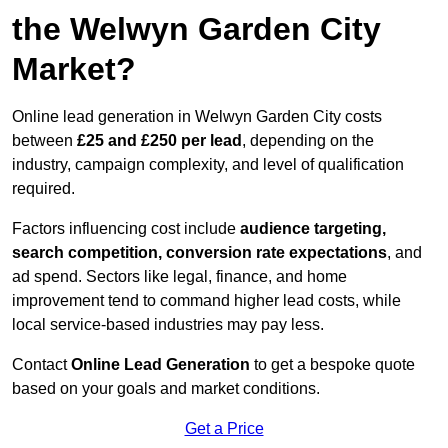
the Welwyn Garden City
Market?
Online lead generation in Welwyn Garden City costs
between
£25 and £250 per lead
, depending on the
industry, campaign complexity, and level of qualification
required.
Factors influencing cost include
audience targeting,
search competition, conversion rate expectations
, and
ad spend. Sectors like legal, finance, and home
improvement tend to command higher lead costs, while
local service-based industries may pay less.
Contact
Online Lead Generation
to get a bespoke quote
based on your goals and market conditions.
Get a Price