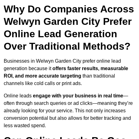
Why Do Companies Across
Welwyn Garden City Prefer
Online Lead Generation
Over Traditional Methods?
Businesses in Welwyn Garden City prefer online lead
generation because it
offers faster results, measurable
ROI, and more accurate targeting
than traditional
channels like cold calls or print ads.
Online leads
engage with your business in real time
—
often through search queries or ad clicks—meaning they’re
already looking for your service. This not only increases
conversion potential but also allows for better tracking and
less wasted spend.