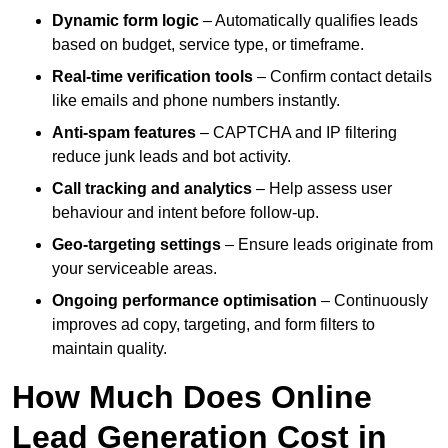
Dynamic form logic
– Automatically qualifies leads
based on budget, service type, or timeframe.
Real-time verification tools
– Confirm contact details
like emails and phone numbers instantly.
Anti-spam features
– CAPTCHA and IP filtering
reduce junk leads and bot activity.
Call tracking and analytics
– Help assess user
behaviour and intent before follow-up.
Geo-targeting settings
– Ensure leads originate from
your serviceable areas.
Ongoing performance optimisation
– Continuously
improves ad copy, targeting, and form filters to
maintain quality.
How Much Does Online
Lead Generation Cost in