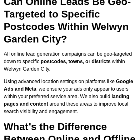
Can Online Leads Be Geo-
Targeted to Specific
Postcodes Within Welwyn
Garden City?
All online lead generation campaigns can be geo-targeted
down to specific
postcodes, towns, or districts
within
Welwyn Garden City.
Using advanced location settings on platforms like
Google
Ads and Meta
, we ensure your ads only appear to users
within your preferred service area. We also build
landing
pages and content
around these areas to improve local
search visibility and engagement.
What’s the Difference
Between Online and Offline