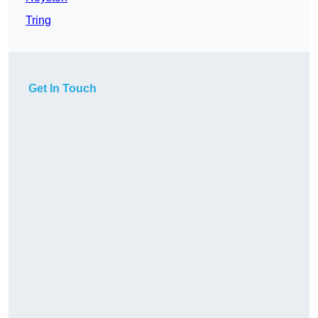
Tring
Get In Touch