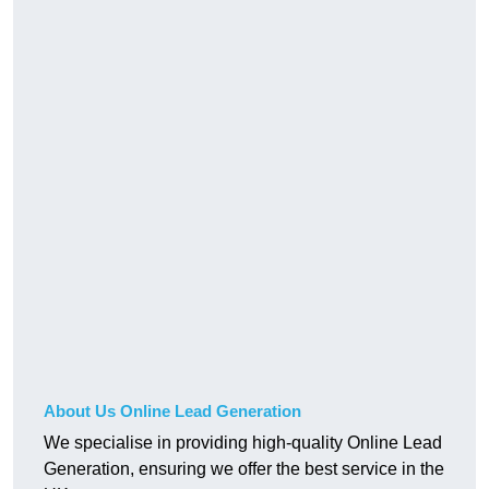
About Us Online Lead Generation
We specialise in providing high-quality Online Lead
Generation, ensuring we offer the best service in the