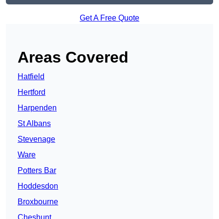
Get A Free Quote
Areas Covered
Hatfield
Hertford
Harpenden
St Albans
Stevenage
Ware
Potters Bar
Hoddesdon
Broxbourne
Cheshunt