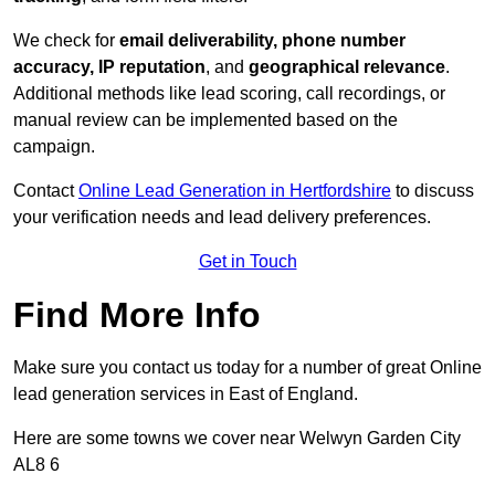
We check for
email deliverability, phone number
accuracy, IP reputation
, and
geographical relevance
.
Additional methods like lead scoring, call recordings, or
manual review can be implemented based on the
campaign.
Contact
Online Lead Generation in Hertfordshire
to discuss
your verification needs and lead delivery preferences.
Get in Touch
Find More Info
Make sure you contact us today for a number of great Online
lead generation services in East of England.
Here are some towns we cover near Welwyn Garden City
AL8 6