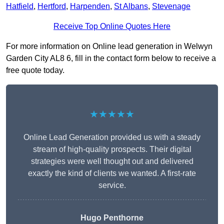
Hatfield
,
Hertford
,
Harpenden
,
St Albans
,
Stevenage
Receive Top Online Quotes Here
For more information on Online lead generation in Welwyn
Garden City AL8 6, fill in the contact form below to receive a
free quote today.
★★★★★
Online Lead Generation provided us with a steady
stream of high-quality prospects. Their digital
strategies were well thought out and delivered
exactly the kind of clients we wanted. A first-rate
service.
Hugo Penthorne