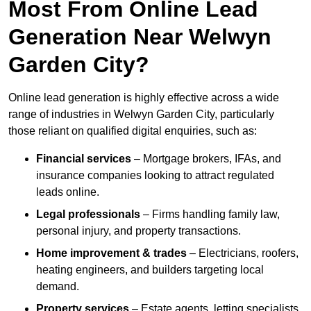
Most From Online Lead
Generation Near Welwyn
Garden City?
Online lead generation is highly effective across a wide
range of industries in Welwyn Garden City, particularly
those reliant on qualified digital enquiries, such as:
Financial services
– Mortgage brokers, IFAs, and
insurance companies looking to attract regulated
leads online.
Legal professionals
– Firms handling family law,
personal injury, and property transactions.
Home improvement & trades
– Electricians, roofers,
heating engineers, and builders targeting local
demand.
Property services
– Estate agents, letting specialists,