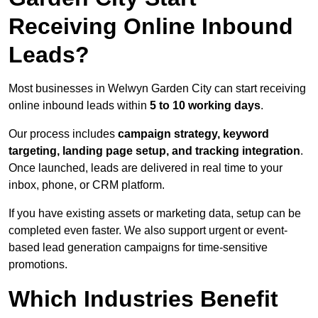
Receiving Online Inbound
Leads?
Most businesses in Welwyn Garden City can start receiving
online inbound leads within
5 to 10 working days
.
Our process includes
campaign strategy, keyword
targeting, landing page setup, and tracking integration
.
Once launched, leads are delivered in real time to your
inbox, phone, or CRM platform.
If you have existing assets or marketing data, setup can be
completed even faster. We also support urgent or event-
based lead generation campaigns for time-sensitive
promotions.
Which Industries Benefit