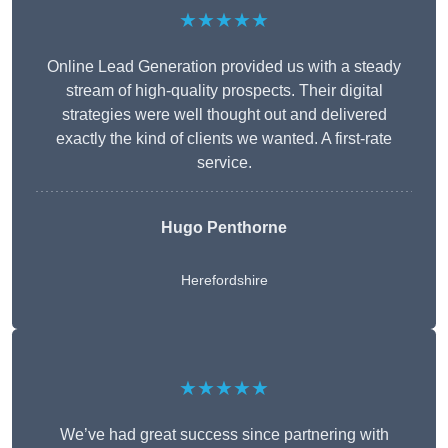
★★★★★
Online Lead Generation provided us with a steady
stream of high-quality prospects. Their digital
strategies were well thought out and delivered
exactly the kind of clients we wanted. A first-rate
service.
Hugo Penthorne
Herefordshire
★★★★★
We’ve had great success since partnering with