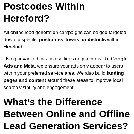
Postcodes Within
Hereford?
All online lead generation campaigns can be geo-targeted
down to specific
postcodes, towns, or districts
within
Hereford.
Using advanced location settings on platforms like
Google
Ads and Meta
, we ensure your ads only appear to users
within your preferred service area. We also build
landing
pages and content
around these areas to improve local
search visibility and engagement.
What’s the Difference
Between Online and Offline
Lead Generation Services?