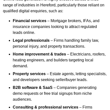
range of industries in Hereford, particularly those reliant on
qualified digital enquiries, such as:
Financial services
– Mortgage brokers, IFAs, and
insurance companies looking to attract regulated
leads online.
Legal professionals
– Firms handling family law,
personal injury, and property transactions.
Home improvement & trades
– Electricians, roofers,
heating engineers, and builders targeting local
demand.
Property services
– Estate agents, letting specialists,
and developers seeking seller/buyer leads.
B2B software & SaaS
– Companies generating
demo requests or free trial signups from niche
audiences.
Consulting & professional services
– Firms