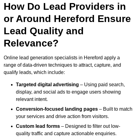
How Do Lead Providers in
or Around Hereford Ensure
Lead Quality and
Relevance?
Online lead generation specialists in Hereford apply a
range of data-driven techniques to attract, capture, and
qualify leads, which include:
Targeted digital advertising
– Using paid search,
display, and social ads to engage users showing
relevant intent.
Conversion-focused landing pages
– Built to match
your services and drive action from visitors.
Custom lead forms
– Designed to filter out low-
quality traffic and capture actionable enquiries.