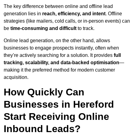
The key difference between online and offline lead
generation lies in
reach, efficiency, and intent
. Offline
strategies (like mailers, cold calls, or in-person events) can
be
time-consuming and difficult
to track.
Online lead generation, on the other hand, allows
businesses to engage prospects instantly, often when
they’re actively searching for a solution. It provides
full
tracking, scalability, and data-backed optimisation
—
making it the preferred method for modern customer
acquisition.
How Quickly Can
Businesses in Hereford
Start Receiving Online
Inbound Leads?