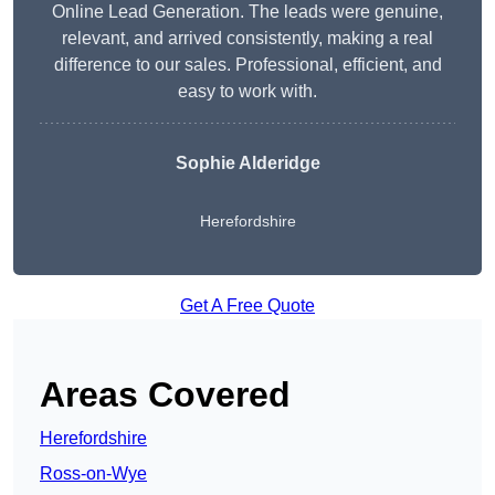
Online Lead Generation. The leads were genuine,
relevant, and arrived consistently, making a real
difference to our sales. Professional, efficient, and
easy to work with.
Sophie Alderidge
Herefordshire
Get A Free Quote
Areas Covered
Herefordshire
Ross-on-Wye