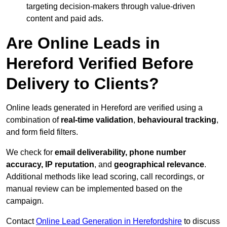
targeting decision-makers through value-driven
content and paid ads.
Are Online Leads in
Hereford Verified Before
Delivery to Clients?
Online leads generated in Hereford are verified using a
combination of
real-time validation
,
behavioural tracking
,
and form field filters.
We check for
email deliverability, phone number
accuracy, IP reputation
, and
geographical relevance
.
Additional methods like lead scoring, call recordings, or
manual review can be implemented based on the
campaign.
Contact
Online Lead Generation in Herefordshire
to discuss