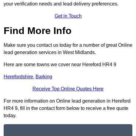
your verification needs and lead delivery preferences.
Get in Touch
Find More Info
Make sure you contact us today for a number of great Online
lead generation services in West Midlands.
Here are some towns we cover near Hereford HR4 9
Herefordshire
,
Barking
Receive Top Online Quotes Here
For more information on Online lead generation in Hereford
HR4 9, fill in the contact form below to receive a free quote
today.