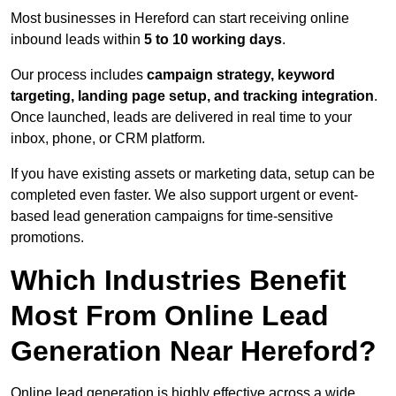
Most businesses in Hereford can start receiving online
inbound leads within
5 to 10 working days
.
Our process includes
campaign strategy, keyword
targeting, landing page setup, and tracking integration
.
Once launched, leads are delivered in real time to your
inbox, phone, or CRM platform.
If you have existing assets or marketing data, setup can be
completed even faster. We also support urgent or event-
based lead generation campaigns for time-sensitive
promotions.
Which Industries Benefit
Most From Online Lead
Generation Near Hereford?
Online lead generation is highly effective across a wide