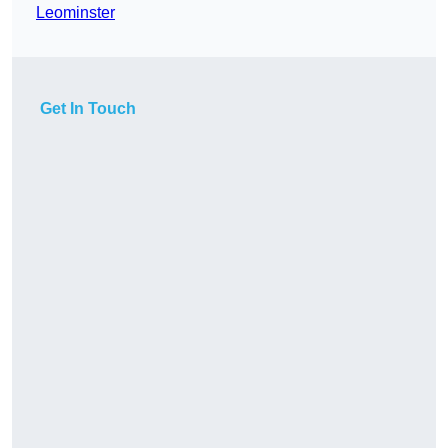
Leominster
Get In Touch