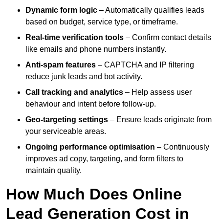
Dynamic form logic
– Automatically qualifies leads
based on budget, service type, or timeframe.
Real-time verification tools
– Confirm contact details
like emails and phone numbers instantly.
Anti-spam features
– CAPTCHA and IP filtering
reduce junk leads and bot activity.
Call tracking and analytics
– Help assess user
behaviour and intent before follow-up.
Geo-targeting settings
– Ensure leads originate from
your serviceable areas.
Ongoing performance optimisation
– Continuously
improves ad copy, targeting, and form filters to
maintain quality.
How Much Does Online
Lead Generation Cost in