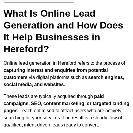
What Is Online Lead
Generation and How Does
It Help Businesses in
Hereford?
Online lead generation in Hereford refers to the process of
capturing interest and enquiries from potential
customers
via digital platforms such as
search engines,
social media, and websites
.
These leads are typically acquired through
paid
campaigns, SEO, content marketing, or targeted landing
pages
—each optimised to attract users who are actively
searching for your services. The result is a steady flow of
qualified, intent-driven leads ready to convert.