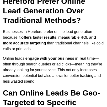
Hereford Prefer Online
Lead Generation Over
Traditional Methods?
Businesses in Hereford prefer online lead generation
because it
offers faster results, measurable ROI, and
more accurate targeting
than traditional channels like cold
calls or print ads.
Online leads
engage with your business in real time
—
often through search queries or ad clicks—meaning they’re
already looking for your service. This not only increases
conversion potential but also allows for better tracking and
less wasted spend.
Can Online Leads Be Geo-
Targeted to Specific