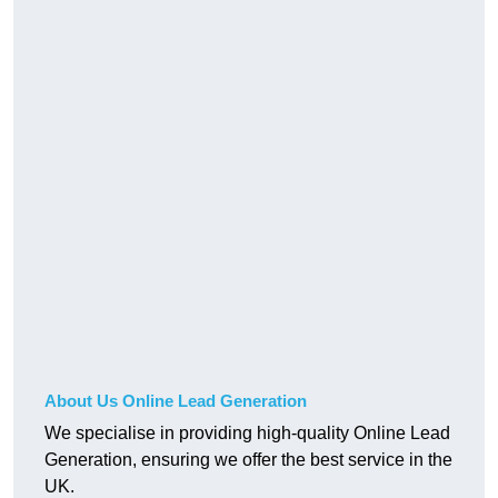
About Us Online Lead Generation
We specialise in providing high-quality Online Lead
Generation, ensuring we offer the best service in the
UK.