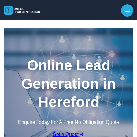
Skip to content
Online Lead
Generation in
Hereford
Enquire Today For A Free No Obligation Quote
Get a Quote