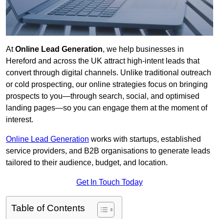
At
Online Lead Generation
, we help businesses in
Hereford and across the UK attract high-intent leads that
convert through digital channels. Unlike traditional outreach
or cold prospecting, our online strategies focus on bringing
prospects to you—through search, social, and optimised
landing pages—so you can engage them at the moment of
interest.
Online Lead Generation
works with startups, established
service providers, and B2B organisations to generate leads
tailored to their audience, budget, and location.
Get In Touch Today
Table of Contents