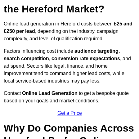
the Hereford Market?
Online lead generation in Hereford costs between
£25 and
£250 per lead
, depending on the industry, campaign
complexity, and level of qualification required.
Factors influencing cost include
audience targeting,
search competition, conversion rate expectations
, and
ad spend. Sectors like legal, finance, and home
improvement tend to command higher lead costs, while
local service-based industries may pay less.
Contact
Online Lead Generation
to get a bespoke quote
based on your goals and market conditions.
Get a Price
Why Do Companies Across