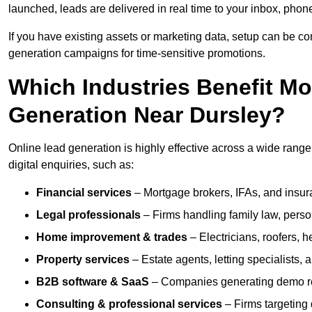
launched, leads are delivered in real time to your inbox, phon
If you have existing assets or marketing data, setup can be c
generation campaigns for time-sensitive promotions.
Which Industries Benefit M
Generation Near Dursley?
Online lead generation is highly effective across a wide range o
digital enquiries, such as:
Financial services
– Mortgage brokers, IFAs, and insura
Legal professionals
– Firms handling family law, person
Home improvement & trades
– Electricians, roofers, 
Property services
– Estate agents, letting specialists,
B2B software & SaaS
– Companies generating demo req
Consulting & professional services
– Firms targeting