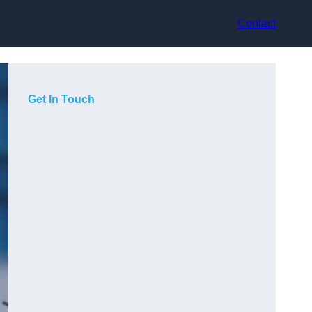
Contact
Get In Touch