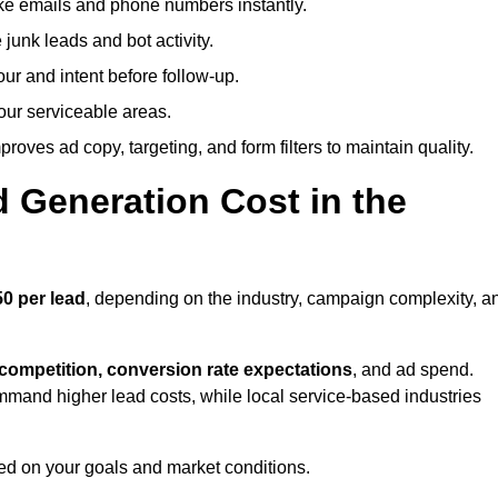
ike emails and phone numbers instantly.
unk leads and bot activity.
r and intent before follow-up.
our serviceable areas.
oves ad copy, targeting, and form filters to maintain quality.
Generation Cost in the
0 per lead
, depending on the industry, campaign complexity, a
 competition, conversion rate expectations
, and ad spend.
mmand higher lead costs, while local service-based industries
ed on your goals and market conditions.