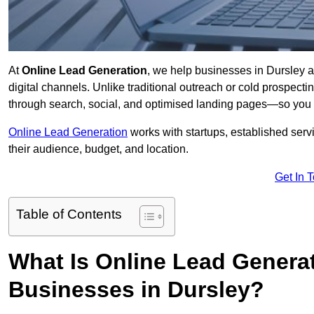
At
Online Lead Generation
, we help businesses in Dursley a
digital channels. Unlike traditional outreach or cold prospect
through search, social, and optimised landing pages—so you 
Online Lead Generation
works with startups, established serv
their audience, budget, and location.
Get In 
Table of Contents
What Is Online Lead Genera
Businesses in Dursley?