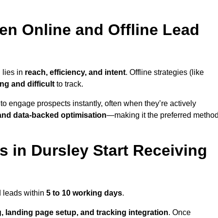
en Online and Offline Lead
 lies in
reach, efficiency, and intent
. Offline strategies (like
g and difficult
to track.
to engage prospects instantly, often when they’re actively
y, and data-backed optimisation
—making it the preferred metho
 in Dursley Start Receiving
d leads within
5 to 10 working days
.
, landing page setup, and tracking integration
. Once