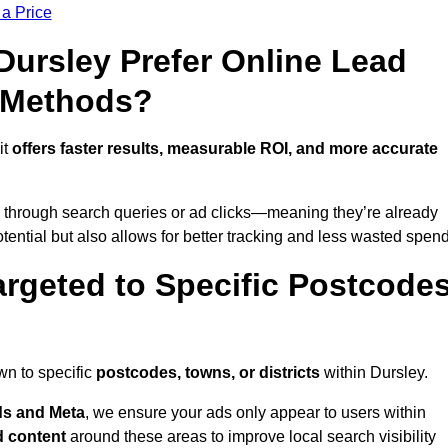
 a Price
ursley Prefer Online Lead
l Methods?
it
offers faster results, measurable ROI, and more accurate
 through search queries or ad clicks—meaning they’re already
tential but also allows for better tracking and less wasted spend
rgeted to Specific Postcode
wn to specific
postcodes, towns, or districts
within Dursley.
s and Meta
, we ensure your ads only appear to users within
d content
around these areas to improve local search visibility