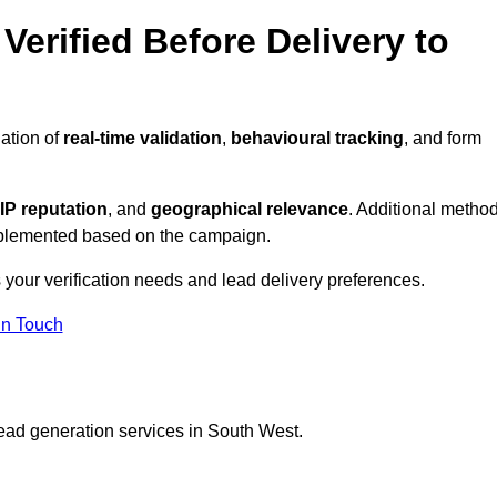
Verified Before Delivery to
ation of
real-time validation
,
behavioural tracking
, and form
IP reputation
, and
geographical relevance
. Additional metho
implemented based on the campaign.
 your verification needs and lead delivery preferences.
in Touch
lead generation services in South West.