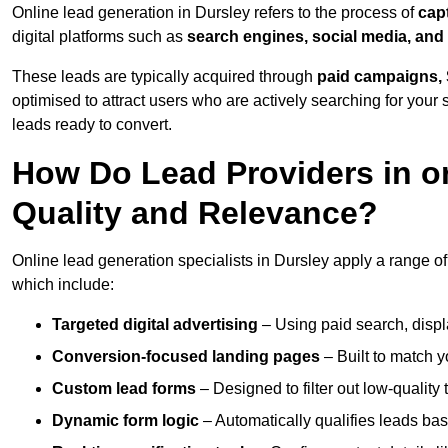
Online lead generation in Dursley refers to the process of
cap
digital platforms such as
search engines, social media, and
These leads are typically acquired through
paid campaigns, 
optimised to attract users who are actively searching for your s
leads ready to convert.
How Do Lead Providers in o
Quality and Relevance?
Online lead generation specialists in Dursley apply a range of 
which include:
Targeted digital advertising
– Using paid search, displ
Conversion-focused landing pages
– Built to match y
Custom lead forms
– Designed to filter out low-quality 
Dynamic form logic
– Automatically qualifies leads bas