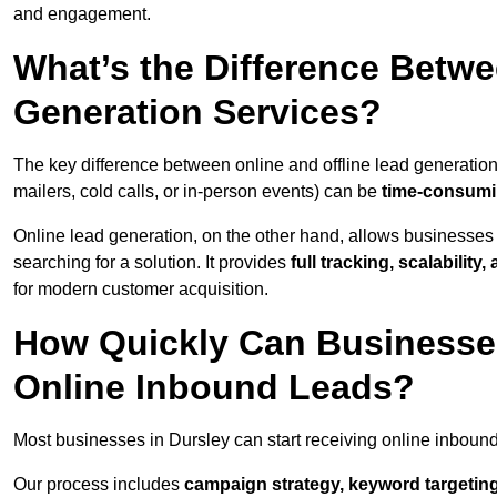
and engagement.
What’s the Difference Betwe
Generation Services?
The key difference between online and offline lead generation
mailers, cold calls, or in-person events) can be
time-consumin
Online lead generation, on the other hand, allows businesses 
searching for a solution. It provides
full tracking, scalabilit
for modern customer acquisition.
How Quickly Can Businesses
Online Inbound Leads?
Most businesses in Dursley can start receiving online inboun
Our process includes
campaign strategy, keyword targeting