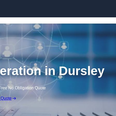
Skip to content
eration in Dursley
Free No Obligation Quote
 Quote