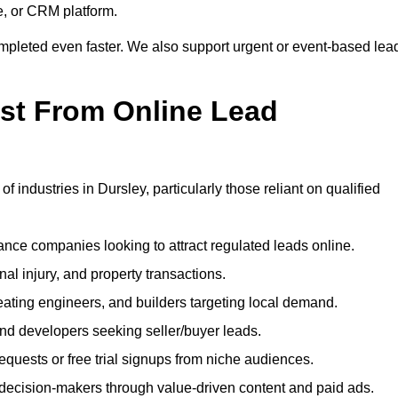
e, or CRM platform.
ompleted even faster. We also support urgent or event-based lea
ost From Online Lead
f industries in Dursley, particularly those reliant on qualified
nce companies looking to attract regulated leads online.
al injury, and property transactions.
heating engineers, and builders targeting local demand.
 and developers seeking seller/buyer leads.
uests or free trial signups from niche audiences.
 decision-makers through value-driven content and paid ads.