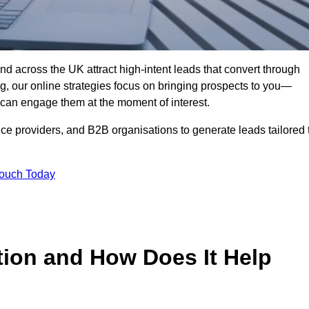
nd across the UK attract high-intent leads that convert through
ing, our online strategies focus on bringing prospects to you—
can engage them at the moment of interest.
ice providers, and B2B organisations to generate leads tailored 
Touch Today
tion and How Does It Help