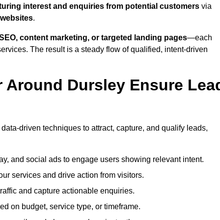
turing interest and enquiries from potential customers
via
 websites
.
SEO, content marketing, or targeted landing pages
—each
ervices. The result is a steady flow of qualified, intent-driven
r Around Dursley Ensure Lea
data-driven techniques to attract, capture, and qualify leads,
ay, and social ads to engage users showing relevant intent.
our services and drive action from visitors.
traffic and capture actionable enquiries.
ed on budget, service type, or timeframe.