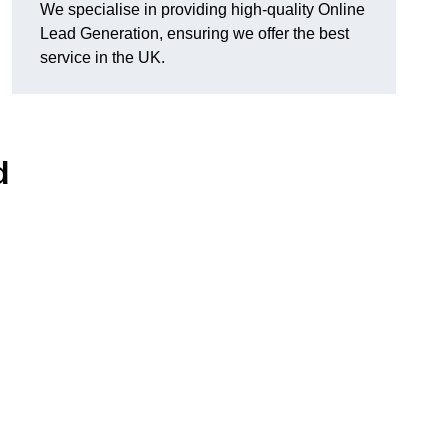
We specialise in providing high-quality Online
Lead Generation, ensuring we offer the best
service in the UK.
d