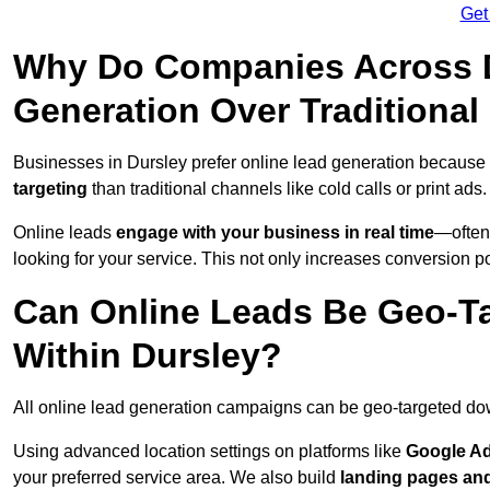
Get
Why Do Companies Across D
Generation Over Traditiona
Businesses in Dursley prefer online lead generation because 
targeting
than traditional channels like cold calls or print ads.
Online leads
engage with your business in real time
—often
looking for your service. This not only increases conversion po
Can Online Leads Be Geo-Ta
Within Dursley?
All online lead generation campaigns can be geo-targeted do
Using advanced location settings on platforms like
Google Ad
your preferred service area. We also build
landing pages an