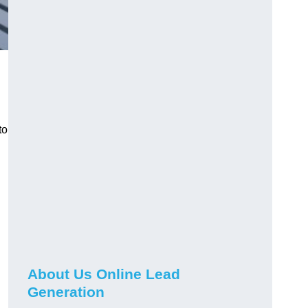
to
About Us Online Lead
Generation