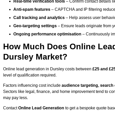
Real-time verification tools
– Confirm contact details l
Anti-spam features
– CAPTCHA and IP filtering reduce j
Call tracking and analytics
– Help assess user behaviou
Geo-targeting settings
– Ensure leads originate from y
Ongoing performance optimisation
– Continuously impr
How Much Does Online Lead 
Dursley Market?
Online lead generation in Dursley costs between
£25 and £25
level of qualification required.
Factors influencing cost include
audience targeting, search
Sectors like legal, finance, and home improvement tend to co
may pay less.
Contact
Online Lead Generation
to get a bespoke quote bas