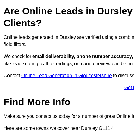
Are Online Leads in Dursley 
Clients?
Online leads generated in Dursley are verified using a combin
field filters.
We check for
email deliverability, phone number accuracy, 
like lead scoring, call recordings, or manual review can be 
Contact
Online Lead Generation in Gloucestershire
to discuss
Get 
Find More Info
Make sure you contact us today for a number of great Online 
Here are some towns we cover near Dursley GL11 4