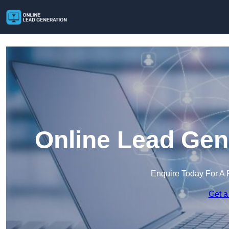
Online Lead Gen
Enquire Today For A 
Get a