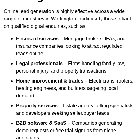
Online lead generation is highly effective across a wide
range of industries in Workington, particularly those reliant
on qualified digital enquiries, such as:
Financial services
– Mortgage brokers, IFAs, and
insurance companies looking to attract regulated
leads online.
Legal professionals
– Firms handling family law,
personal injury, and property transactions.
Home improvement & trades
– Electricians, roofers,
heating engineers, and builders targeting local
demand.
Property services
– Estate agents, letting specialists,
and developers seeking seller/buyer leads.
B2B software & SaaS
– Companies generating
demo requests or free trial signups from niche
audiences.