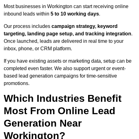
Most businesses in Workington can start receiving online
inbound leads within
5 to 10 working days
.
Our process includes
campaign strategy, keyword
targeting, landing page setup, and tracking integration
.
Once launched, leads are delivered in real time to your
inbox, phone, or CRM platform.
If you have existing assets or marketing data, setup can be
completed even faster. We also support urgent or event-
based lead generation campaigns for time-sensitive
promotions.
Which Industries Benefit
Most From Online Lead
Generation Near
Workington?