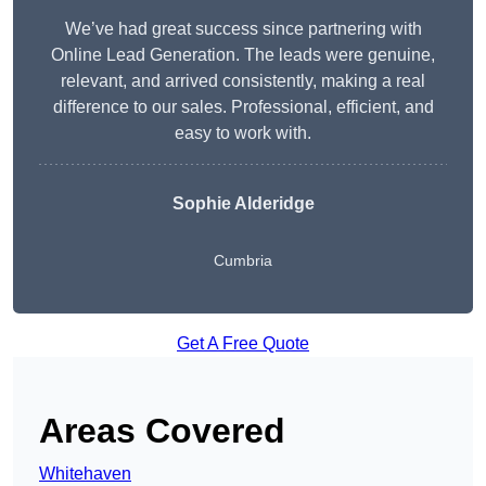
We’ve had great success since partnering with
Online Lead Generation. The leads were genuine,
relevant, and arrived consistently, making a real
difference to our sales. Professional, efficient, and
easy to work with.
Sophie Alderidge
Cumbria
Get A Free Quote
Areas Covered
Whitehaven