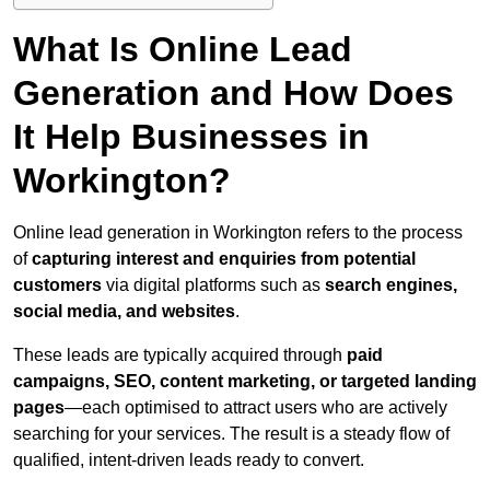
What Is Online Lead
Generation and How Does
It Help Businesses in
Workington?
Online lead generation in Workington refers to the process
of
capturing interest and enquiries from potential
customers
via digital platforms such as
search engines,
social media, and websites
.
These leads are typically acquired through
paid
campaigns, SEO, content marketing, or targeted landing
pages
—each optimised to attract users who are actively
searching for your services. The result is a steady flow of
qualified, intent-driven leads ready to convert.