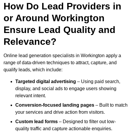
How Do Lead Providers in
or Around Workington
Ensure Lead Quality and
Relevance?
Online lead generation specialists in Workington apply a
range of data-driven techniques to attract, capture, and
qualify leads, which include:
Targeted digital advertising
– Using paid search,
display, and social ads to engage users showing
relevant intent.
Conversion-focused landing pages
– Built to match
your services and drive action from visitors.
Custom lead forms
– Designed to filter out low-
quality traffic and capture actionable enquiries.