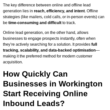
The key difference between online and offline lead
generation lies in
reach, efficiency, and intent
. Offline
strategies (like mailers, cold calls, or in-person events) can
be
time-consuming and difficult
to track.
Online lead generation, on the other hand, allows
businesses to engage prospects instantly, often when
they’re actively searching for a solution. It provides
full
tracking, scalability, and data-backed optimisation
—
making it the preferred method for modern customer
acquisition.
How Quickly Can
Businesses in Workington
Start Receiving Online
Inbound Leads?