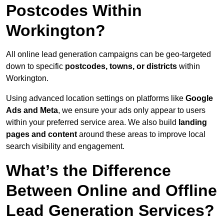
Postcodes Within
Workington?
All online lead generation campaigns can be geo-targeted
down to specific
postcodes, towns, or districts
within
Workington.
Using advanced location settings on platforms like
Google
Ads and Meta
, we ensure your ads only appear to users
within your preferred service area. We also build
landing
pages and content
around these areas to improve local
search visibility and engagement.
What’s the Difference
Between Online and Offline
Lead Generation Services?