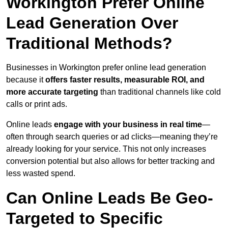
Workington Prefer Online
Lead Generation Over
Traditional Methods?
Businesses in Workington prefer online lead generation
because it
offers faster results, measurable ROI, and
more accurate targeting
than traditional channels like cold
calls or print ads.
Online leads
engage with your business in real time
—
often through search queries or ad clicks—meaning they’re
already looking for your service. This not only increases
conversion potential but also allows for better tracking and
less wasted spend.
Can Online Leads Be Geo-
Targeted to Specific