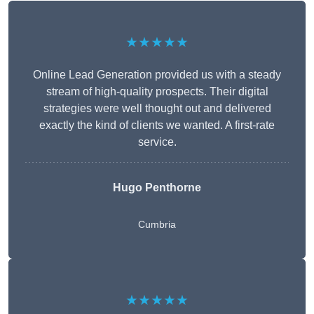
★★★★★
Online Lead Generation provided us with a steady
stream of high-quality prospects. Their digital
strategies were well thought out and delivered
exactly the kind of clients we wanted. A first-rate
service.
Hugo Penthorne
Cumbria
★★★★★