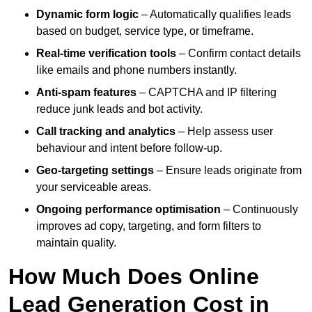
Dynamic form logic
– Automatically qualifies leads
based on budget, service type, or timeframe.
Real-time verification tools
– Confirm contact details
like emails and phone numbers instantly.
Anti-spam features
– CAPTCHA and IP filtering
reduce junk leads and bot activity.
Call tracking and analytics
– Help assess user
behaviour and intent before follow-up.
Geo-targeting settings
– Ensure leads originate from
your serviceable areas.
Ongoing performance optimisation
– Continuously
improves ad copy, targeting, and form filters to
maintain quality.
How Much Does Online
Lead Generation Cost in