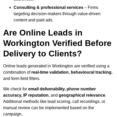
Consulting & professional services
– Firms
targeting decision-makers through value-driven
content and paid ads.
Are Online Leads in
Workington Verified Before
Delivery to Clients?
Online leads generated in Workington are verified using a
combination of
real-time validation
,
behavioural tracking
,
and form field filters.
We check for
email deliverability, phone number
accuracy, IP reputation
, and
geographical relevance
.
Additional methods like lead scoring, call recordings, or
manual review can be implemented based on the
campaign.