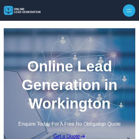
Skip to content
Online Lead
Generation in
Workington
Enquire Today For A Free No Obligation Quote
Get a Quote