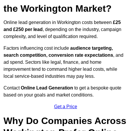
the Workington Market?
Online lead generation in Workington costs between
£25
and £250 per lead
, depending on the industry, campaign
complexity, and level of qualification required.
Factors influencing cost include
audience targeting,
search competition, conversion rate expectations
, and
ad spend. Sectors like legal, finance, and home
improvement tend to command higher lead costs, while
local service-based industries may pay less.
Contact
Online Lead Generation
to get a bespoke quote
based on your goals and market conditions.
Get a Price
Why Do Companies Across