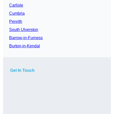
Carlisle
Cumbria
Penrith
South Ulverston
Barrow-in-Furness
Burton-in-Kendal
Get In Touch