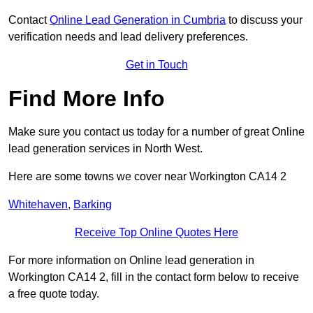
Contact
Online Lead Generation in Cumbria
to discuss your
verification needs and lead delivery preferences.
Get in Touch
Find More Info
Make sure you contact us today for a number of great Online
lead generation services in North West.
Here are some towns we cover near Workington CA14 2
Whitehaven
,
Barking
Receive Top Online Quotes Here
For more information on Online lead generation in
Workington CA14 2, fill in the contact form below to receive
a free quote today.