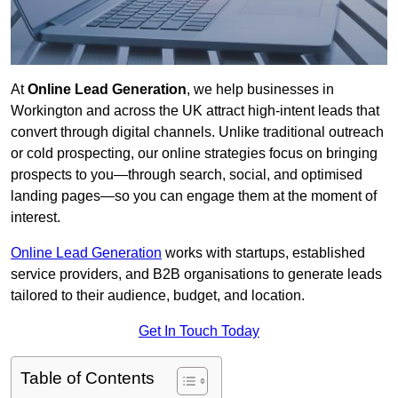
At
Online Lead Generation
, we help businesses in
Workington and across the UK attract high-intent leads that
convert through digital channels. Unlike traditional outreach
or cold prospecting, our online strategies focus on bringing
prospects to you—through search, social, and optimised
landing pages—so you can engage them at the moment of
interest.
Online Lead Generation
works with startups, established
service providers, and B2B organisations to generate leads
tailored to their audience, budget, and location.
Get In Touch Today
Table of Contents