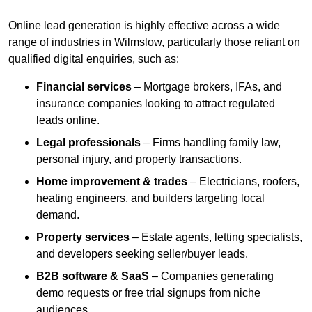
Online lead generation is highly effective across a wide
range of industries in Wilmslow, particularly those reliant on
qualified digital enquiries, such as:
Financial services
– Mortgage brokers, IFAs, and
insurance companies looking to attract regulated
leads online.
Legal professionals
– Firms handling family law,
personal injury, and property transactions.
Home improvement & trades
– Electricians, roofers,
heating engineers, and builders targeting local
demand.
Property services
– Estate agents, letting specialists,
and developers seeking seller/buyer leads.
B2B software & SaaS
– Companies generating
demo requests or free trial signups from niche
audiences.