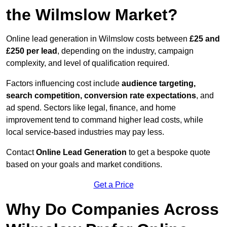
the Wilmslow Market?
Online lead generation in Wilmslow costs between
£25 and
£250 per lead
, depending on the industry, campaign
complexity, and level of qualification required.
Factors influencing cost include
audience targeting,
search competition, conversion rate expectations
, and
ad spend. Sectors like legal, finance, and home
improvement tend to command higher lead costs, while
local service-based industries may pay less.
Contact
Online Lead Generation
to get a bespoke quote
based on your goals and market conditions.
Get a Price
Why Do Companies Across