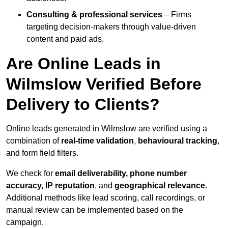
Consulting & professional services
– Firms
targeting decision-makers through value-driven
content and paid ads.
Are Online Leads in
Wilmslow Verified Before
Delivery to Clients?
Online leads generated in Wilmslow are verified using a
combination of
real-time validation
,
behavioural tracking
,
and form field filters.
We check for
email deliverability, phone number
accuracy, IP reputation
, and
geographical relevance
.
Additional methods like lead scoring, call recordings, or
manual review can be implemented based on the
campaign.