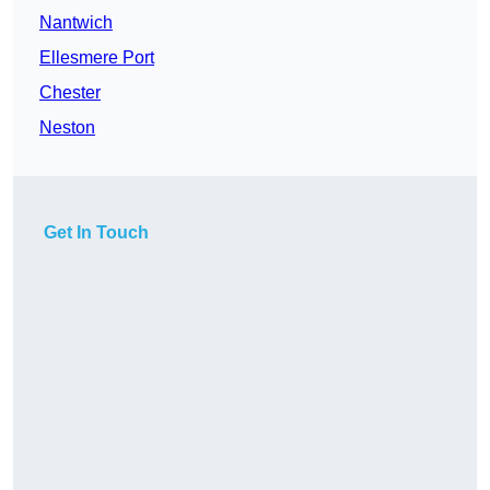
Nantwich
Ellesmere Port
Chester
Neston
Get In Touch