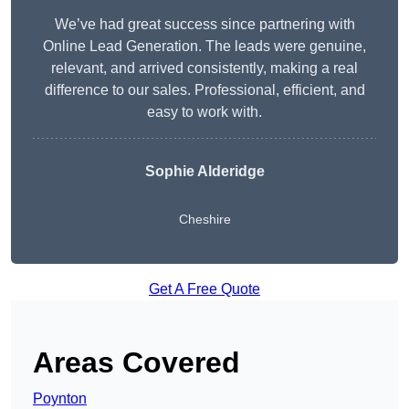
We’ve had great success since partnering with
Online Lead Generation. The leads were genuine,
relevant, and arrived consistently, making a real
difference to our sales. Professional, efficient, and
easy to work with.
Sophie Alderidge
Cheshire
Get A Free Quote
Areas Covered
Poynton