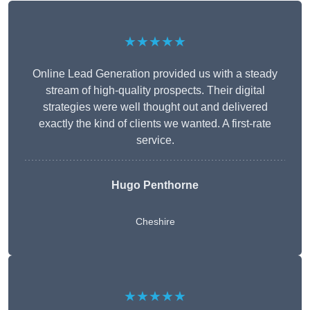
★★★★★
Online Lead Generation provided us with a steady
stream of high-quality prospects. Their digital
strategies were well thought out and delivered
exactly the kind of clients we wanted. A first-rate
service.
Hugo Penthorne
Cheshire
★★★★★