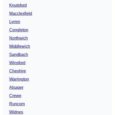
Knutsford
Macclesfield
Lymm
Congleton
Northwich
Middlewich
Sandbach
Winsford
Cheshire
Warrington
Alsager
Crewe
Runcorn
Widnes