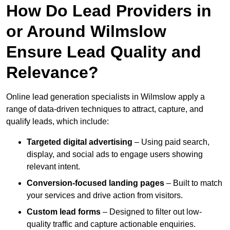
How Do Lead Providers in
or Around Wilmslow
Ensure Lead Quality and
Relevance?
Online lead generation specialists in Wilmslow apply a
range of data-driven techniques to attract, capture, and
qualify leads, which include:
Targeted digital advertising
– Using paid search,
display, and social ads to engage users showing
relevant intent.
Conversion-focused landing pages
– Built to match
your services and drive action from visitors.
Custom lead forms
– Designed to filter out low-
quality traffic and capture actionable enquiries.