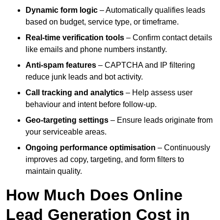
Dynamic form logic
– Automatically qualifies leads
based on budget, service type, or timeframe.
Real-time verification tools
– Confirm contact details
like emails and phone numbers instantly.
Anti-spam features
– CAPTCHA and IP filtering
reduce junk leads and bot activity.
Call tracking and analytics
– Help assess user
behaviour and intent before follow-up.
Geo-targeting settings
– Ensure leads originate from
your serviceable areas.
Ongoing performance optimisation
– Continuously
improves ad copy, targeting, and form filters to
maintain quality.
How Much Does Online
Lead Generation Cost in