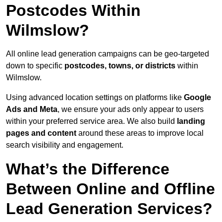
Postcodes Within
Wilmslow?
All online lead generation campaigns can be geo-targeted
down to specific
postcodes, towns, or districts
within
Wilmslow.
Using advanced location settings on platforms like
Google
Ads and Meta
, we ensure your ads only appear to users
within your preferred service area. We also build
landing
pages and content
around these areas to improve local
search visibility and engagement.
What’s the Difference
Between Online and Offline
Lead Generation Services?