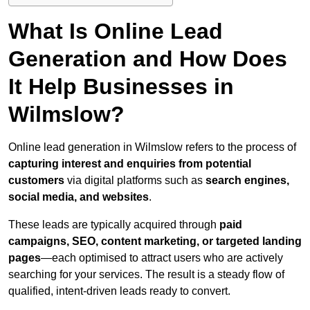
What Is Online Lead
Generation and How Does
It Help Businesses in
Wilmslow?
Online lead generation in Wilmslow refers to the process of
capturing interest and enquiries from potential
customers
via digital platforms such as
search engines,
social media, and websites
.
These leads are typically acquired through
paid
campaigns, SEO, content marketing, or targeted landing
pages
—each optimised to attract users who are actively
searching for your services. The result is a steady flow of
qualified, intent-driven leads ready to convert.