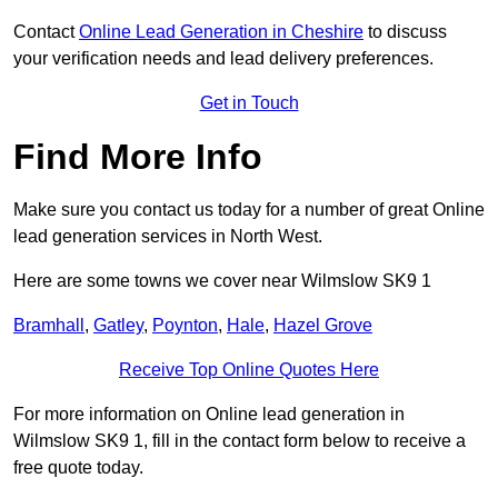
Contact
Online Lead Generation in Cheshire
to discuss
your verification needs and lead delivery preferences.
Get in Touch
Find More Info
Make sure you contact us today for a number of great Online
lead generation services in North West.
Here are some towns we cover near Wilmslow SK9 1
Bramhall
,
Gatley
,
Poynton
,
Hale
,
Hazel Grove
Receive Top Online Quotes Here
For more information on Online lead generation in
Wilmslow SK9 1, fill in the contact form below to receive a
free quote today.