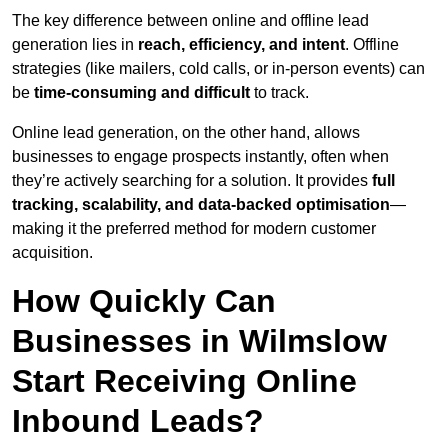
The key difference between online and offline lead
generation lies in
reach, efficiency, and intent
. Offline
strategies (like mailers, cold calls, or in-person events) can
be
time-consuming and difficult
to track.
Online lead generation, on the other hand, allows
businesses to engage prospects instantly, often when
they’re actively searching for a solution. It provides
full
tracking, scalability, and data-backed optimisation
—
making it the preferred method for modern customer
acquisition.
How Quickly Can
Businesses in Wilmslow
Start Receiving Online
Inbound Leads?