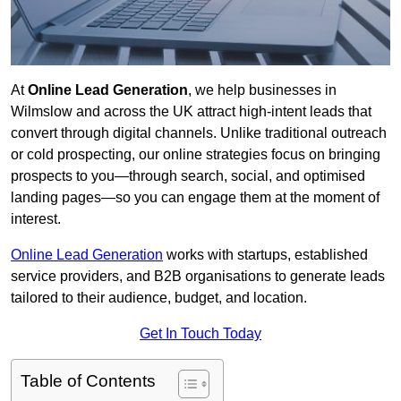
At
Online Lead Generation
, we help businesses in
Wilmslow and across the UK attract high-intent leads that
convert through digital channels. Unlike traditional outreach
or cold prospecting, our online strategies focus on bringing
prospects to you—through search, social, and optimised
landing pages—so you can engage them at the moment of
interest.
Online Lead Generation
works with startups, established
service providers, and B2B organisations to generate leads
tailored to their audience, budget, and location.
Get In Touch Today
Table of Contents