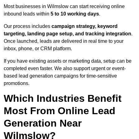
Most businesses in Wilmslow can start receiving online
inbound leads within
5 to 10 working days
.
Our process includes
campaign strategy, keyword
targeting, landing page setup, and tracking integration
.
Once launched, leads are delivered in real time to your
inbox, phone, or CRM platform.
If you have existing assets or marketing data, setup can be
completed even faster. We also support urgent or event-
based lead generation campaigns for time-sensitive
promotions.
Which Industries Benefit
Most From Online Lead
Generation Near
Wilmslow?