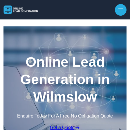
Skip to content
Online Lead
Generation in
Wilmslow
Enquire Today For A Free No Obligation Quote
Get a Quote