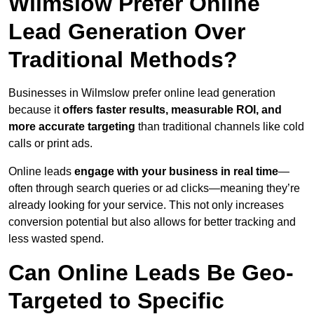
Wilmslow Prefer Online
Lead Generation Over
Traditional Methods?
Businesses in Wilmslow prefer online lead generation
because it
offers faster results, measurable ROI, and
more accurate targeting
than traditional channels like cold
calls or print ads.
Online leads
engage with your business in real time
—
often through search queries or ad clicks—meaning they’re
already looking for your service. This not only increases
conversion potential but also allows for better tracking and
less wasted spend.
Can Online Leads Be Geo-
Targeted to Specific