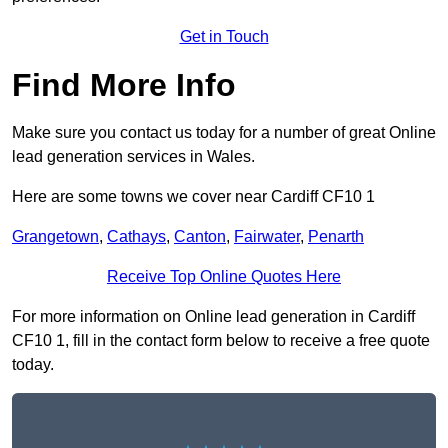
Get in Touch
Find More Info
Make sure you contact us today for a number of great Online
lead generation services in Wales.
Here are some towns we cover near Cardiff CF10 1
Grangetown
,
Cathays
,
Canton
,
Fairwater
,
Penarth
Receive Top Online Quotes Here
For more information on Online lead generation in Cardiff
CF10 1, fill in the contact form below to receive a free quote
today.