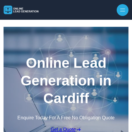
Skip to content
Online Lead
Generation in
Cardiff
Enquire Today For A Free No Obligation Quote
Get a Quote