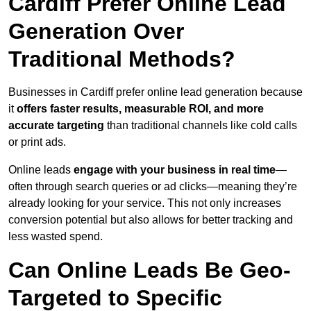
Cardiff Prefer Online Lead
Generation Over
Traditional Methods?
Businesses in Cardiff prefer online lead generation because
it
offers faster results, measurable ROI, and more
accurate targeting
than traditional channels like cold calls
or print ads.
Online leads
engage with your business in real time
—
often through search queries or ad clicks—meaning they’re
already looking for your service. This not only increases
conversion potential but also allows for better tracking and
less wasted spend.
Can Online Leads Be Geo-
Targeted to Specific