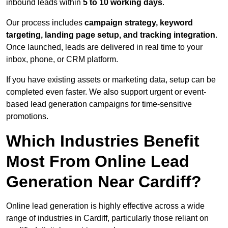
inbound leads within
5 to 10 working days
.
Our process includes
campaign strategy, keyword
targeting, landing page setup, and tracking integration
.
Once launched, leads are delivered in real time to your
inbox, phone, or CRM platform.
If you have existing assets or marketing data, setup can be
completed even faster. We also support urgent or event-
based lead generation campaigns for time-sensitive
promotions.
Which Industries Benefit
Most From Online Lead
Generation Near Cardiff?
Online lead generation is highly effective across a wide
range of industries in Cardiff, particularly those reliant on