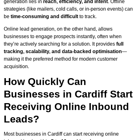
generation lies in
reach, efficiency, and intent
. Offline
strategies (like mailers, cold calls, or in-person events) can
be
time-consuming and difficult
to track.
Online lead generation, on the other hand, allows
businesses to engage prospects instantly, often when
they’re actively searching for a solution. It provides
full
tracking, scalability, and data-backed optimisation
—
making it the preferred method for modern customer
acquisition.
How Quickly Can
Businesses in Cardiff Start
Receiving Online Inbound
Leads?
Most businesses in Cardiff can start receiving online