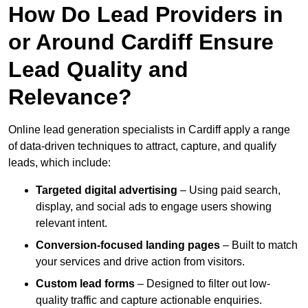
How Do Lead Providers in
or Around Cardiff Ensure
Lead Quality and
Relevance?
Online lead generation specialists in Cardiff apply a range
of data-driven techniques to attract, capture, and qualify
leads, which include:
Targeted digital advertising
– Using paid search,
display, and social ads to engage users showing
relevant intent.
Conversion-focused landing pages
– Built to match
your services and drive action from visitors.
Custom lead forms
– Designed to filter out low-
quality traffic and capture actionable enquiries.