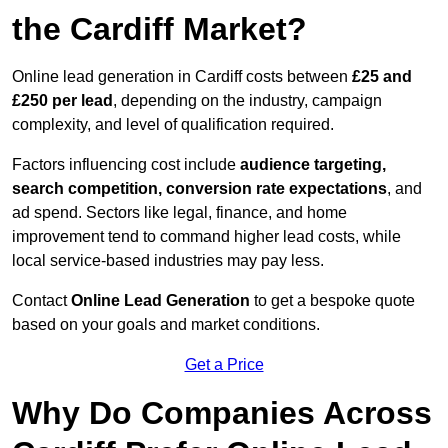
the Cardiff Market?
Online lead generation in Cardiff costs between
£25 and
£250 per lead
, depending on the industry, campaign
complexity, and level of qualification required.
Factors influencing cost include
audience targeting,
search competition, conversion rate expectations
, and
ad spend. Sectors like legal, finance, and home
improvement tend to command higher lead costs, while
local service-based industries may pay less.
Contact
Online Lead Generation
to get a bespoke quote
based on your goals and market conditions.
Get a Price
Why Do Companies Across