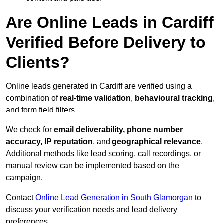
Are Online Leads in Cardiff
Verified Before Delivery to
Clients?
Online leads generated in Cardiff are verified using a
combination of
real-time validation
,
behavioural tracking
,
and form field filters.
We check for
email deliverability, phone number
accuracy, IP reputation
, and
geographical relevance
.
Additional methods like lead scoring, call recordings, or
manual review can be implemented based on the
campaign.
Contact
Online Lead Generation in South Glamorgan
to
discuss your verification needs and lead delivery
preferences.