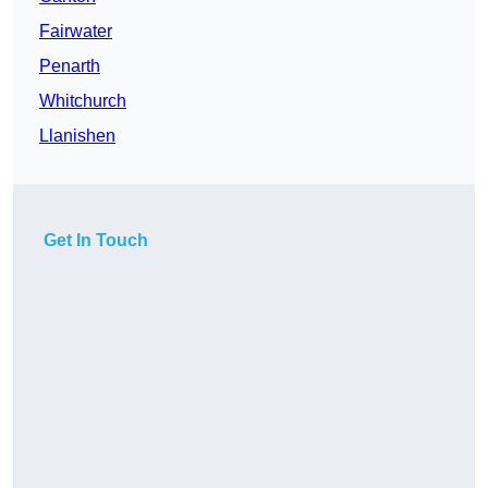
Fairwater
Penarth
Whitchurch
Llanishen
Get In Touch