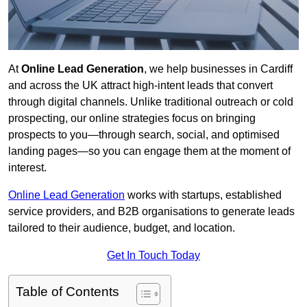
At
Online Lead Generation
, we help businesses in Cardiff
and across the UK attract high-intent leads that convert
through digital channels. Unlike traditional outreach or cold
prospecting, our online strategies focus on bringing
prospects to you—through search, social, and optimised
landing pages—so you can engage them at the moment of
interest.
Online Lead Generation
works with startups, established
service providers, and B2B organisations to generate leads
tailored to their audience, budget, and location.
Get In Touch Today
Table of Contents