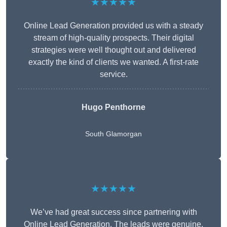
★★★★★
Online Lead Generation provided us with a steady
stream of high-quality prospects. Their digital
strategies were well thought out and delivered
exactly the kind of clients we wanted. A first-rate
service.
Hugo Penthorne
South Glamorgan
★★★★★
We’ve had great success since partnering with
Online Lead Generation. The leads were genuine,