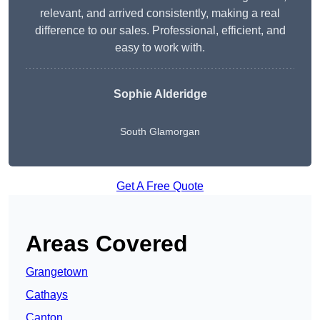
relevant, and arrived consistently, making a real
difference to our sales. Professional, efficient, and
easy to work with.
Sophie Alderidge
South Glamorgan
Get A Free Quote
Areas Covered
Grangetown
Cathays
Canton