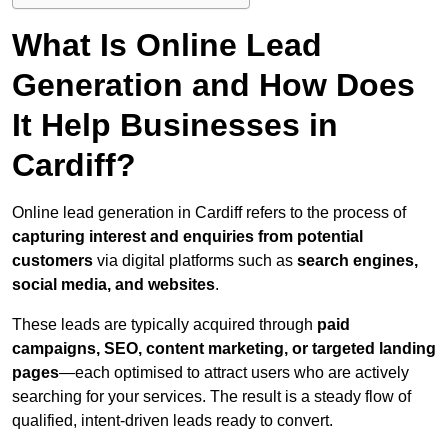
What Is Online Lead
Generation and How Does
It Help Businesses in
Cardiff?
Online lead generation in Cardiff refers to the process of
capturing interest and enquiries from potential
customers
via digital platforms such as
search engines,
social media, and websites
.
These leads are typically acquired through
paid
campaigns, SEO, content marketing, or targeted landing
pages
—each optimised to attract users who are actively
searching for your services. The result is a steady flow of
qualified, intent-driven leads ready to convert.