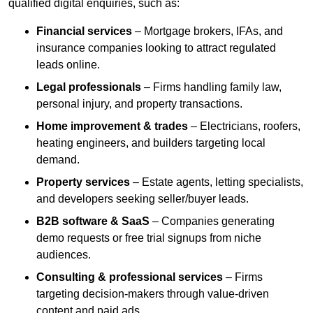
qualified digital enquiries, such as:
Financial services
– Mortgage brokers, IFAs, and
insurance companies looking to attract regulated
leads online.
Legal professionals
– Firms handling family law,
personal injury, and property transactions.
Home improvement & trades
– Electricians, roofers,
heating engineers, and builders targeting local
demand.
Property services
– Estate agents, letting specialists,
and developers seeking seller/buyer leads.
B2B software & SaaS
– Companies generating
demo requests or free trial signups from niche
audiences.
Consulting & professional services
– Firms
targeting decision-makers through value-driven
content and paid ads.