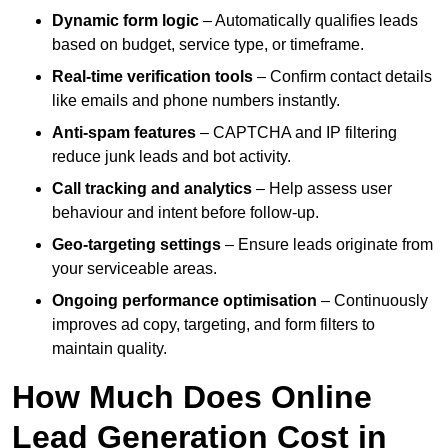
Dynamic form logic
– Automatically qualifies leads
based on budget, service type, or timeframe.
Real-time verification tools
– Confirm contact details
like emails and phone numbers instantly.
Anti-spam features
– CAPTCHA and IP filtering
reduce junk leads and bot activity.
Call tracking and analytics
– Help assess user
behaviour and intent before follow-up.
Geo-targeting settings
– Ensure leads originate from
your serviceable areas.
Ongoing performance optimisation
– Continuously
improves ad copy, targeting, and form filters to
maintain quality.
How Much Does Online
Lead Generation Cost in