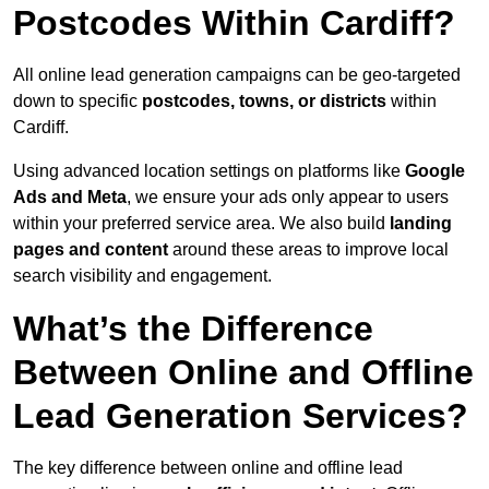
Postcodes Within Cardiff?
All online lead generation campaigns can be geo-targeted
down to specific
postcodes, towns, or districts
within
Cardiff.
Using advanced location settings on platforms like
Google
Ads and Meta
, we ensure your ads only appear to users
within your preferred service area. We also build
landing
pages and content
around these areas to improve local
search visibility and engagement.
What’s the Difference
Between Online and Offline
Lead Generation Services?
The key difference between online and offline lead