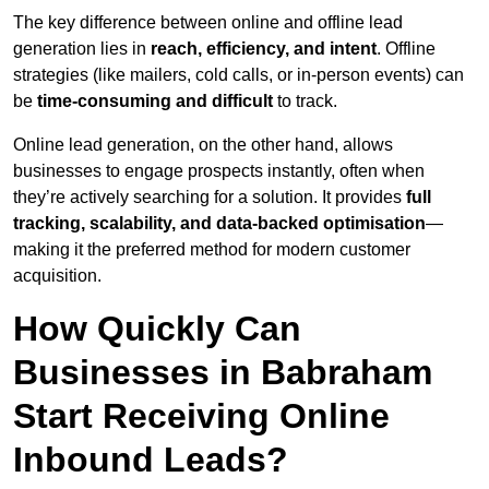
The key difference between online and offline lead
generation lies in
reach, efficiency, and intent
. Offline
strategies (like mailers, cold calls, or in-person events) can
be
time-consuming and difficult
to track.
Online lead generation, on the other hand, allows
businesses to engage prospects instantly, often when
they’re actively searching for a solution. It provides
full
tracking, scalability, and data-backed optimisation
—
making it the preferred method for modern customer
acquisition.
How Quickly Can
Businesses in Babraham
Start Receiving Online
Inbound Leads?