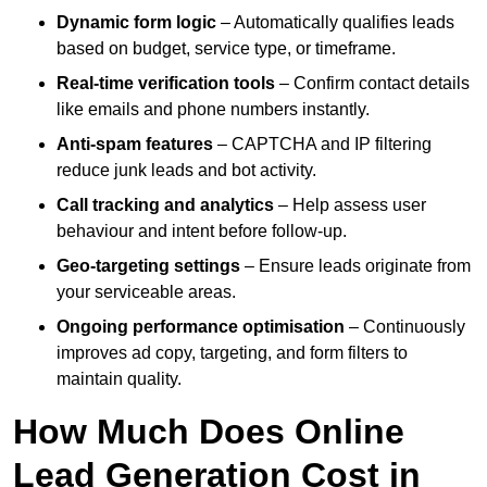
Dynamic form logic
– Automatically qualifies leads
based on budget, service type, or timeframe.
Real-time verification tools
– Confirm contact details
like emails and phone numbers instantly.
Anti-spam features
– CAPTCHA and IP filtering
reduce junk leads and bot activity.
Call tracking and analytics
– Help assess user
behaviour and intent before follow-up.
Geo-targeting settings
– Ensure leads originate from
your serviceable areas.
Ongoing performance optimisation
– Continuously
improves ad copy, targeting, and form filters to
maintain quality.
How Much Does Online
Lead Generation Cost in