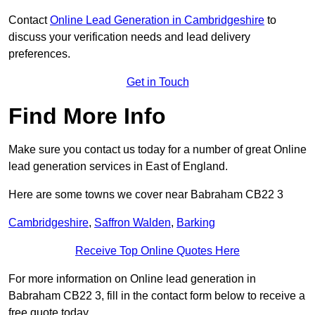
Contact
Online Lead Generation in Cambridgeshire
to
discuss your verification needs and lead delivery
preferences.
Get in Touch
Find More Info
Make sure you contact us today for a number of great Online
lead generation services in East of England.
Here are some towns we cover near Babraham CB22 3
Cambridgeshire
,
Saffron Walden
,
Barking
Receive Top Online Quotes Here
For more information on Online lead generation in
Babraham CB22 3, fill in the contact form below to receive a
free quote today.