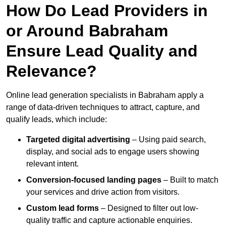
How Do Lead Providers in
or Around Babraham
Ensure Lead Quality and
Relevance?
Online lead generation specialists in Babraham apply a
range of data-driven techniques to attract, capture, and
qualify leads, which include:
Targeted digital advertising
– Using paid search,
display, and social ads to engage users showing
relevant intent.
Conversion-focused landing pages
– Built to match
your services and drive action from visitors.
Custom lead forms
– Designed to filter out low-
quality traffic and capture actionable enquiries.