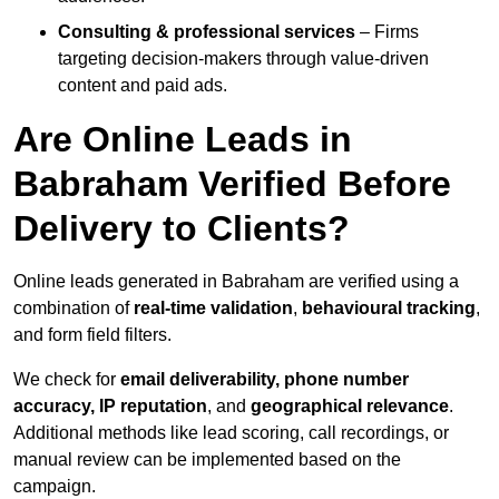
Consulting & professional services
– Firms
targeting decision-makers through value-driven
content and paid ads.
Are Online Leads in
Babraham Verified Before
Delivery to Clients?
Online leads generated in Babraham are verified using a
combination of
real-time validation
,
behavioural tracking
,
and form field filters.
We check for
email deliverability, phone number
accuracy, IP reputation
, and
geographical relevance
.
Additional methods like lead scoring, call recordings, or
manual review can be implemented based on the
campaign.