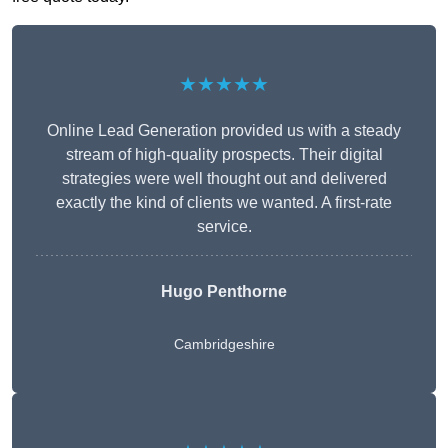
★★★★★
Online Lead Generation provided us with a steady
stream of high-quality prospects. Their digital
strategies were well thought out and delivered
exactly the kind of clients we wanted. A first-rate
service.
Hugo Penthorne
Cambridgeshire