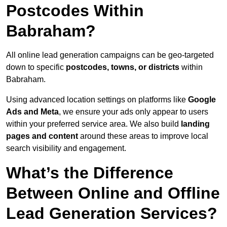
Postcodes Within
Babraham?
All online lead generation campaigns can be geo-targeted
down to specific
postcodes, towns, or districts
within
Babraham.
Using advanced location settings on platforms like
Google
Ads and Meta
, we ensure your ads only appear to users
within your preferred service area. We also build
landing
pages and content
around these areas to improve local
search visibility and engagement.
What’s the Difference
Between Online and Offline
Lead Generation Services?