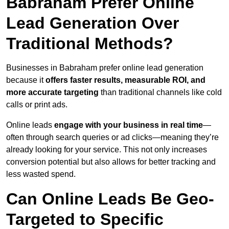
Babraham Prefer Online
Lead Generation Over
Traditional Methods?
Businesses in Babraham prefer online lead generation
because it
offers faster results, measurable ROI, and
more accurate targeting
than traditional channels like cold
calls or print ads.
Online leads
engage with your business in real time
—
often through search queries or ad clicks—meaning they’re
already looking for your service. This not only increases
conversion potential but also allows for better tracking and
less wasted spend.
Can Online Leads Be Geo-
Targeted to Specific