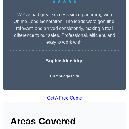
★★★★★
We’ve had great success since partnering with
Online Lead Generation. The leads were genuine,
relevant, and arrived consistently, making a real
difference to our sales. Professional, efficient, and
easy to work with.
Sophie Alderidge
Cambridgeshire
Get A Free Quote
Areas Covered