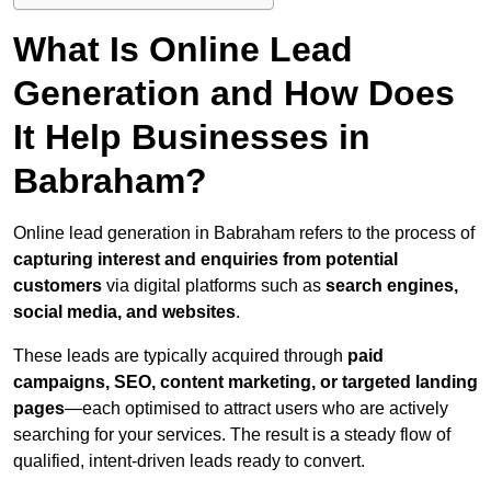
What Is Online Lead
Generation and How Does
It Help Businesses in
Babraham?
Online lead generation in Babraham refers to the process of
capturing interest and enquiries from potential
customers
via digital platforms such as
search engines,
social media, and websites
.
These leads are typically acquired through
paid
campaigns, SEO, content marketing, or targeted landing
pages
—each optimised to attract users who are actively
searching for your services. The result is a steady flow of
qualified, intent-driven leads ready to convert.