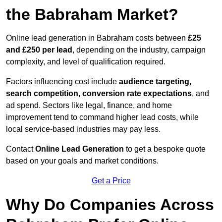
the Babraham Market?
Online lead generation in Babraham costs between
£25
and £250 per lead
, depending on the industry, campaign
complexity, and level of qualification required.
Factors influencing cost include
audience targeting,
search competition, conversion rate expectations
, and
ad spend. Sectors like legal, finance, and home
improvement tend to command higher lead costs, while
local service-based industries may pay less.
Contact
Online Lead Generation
to get a bespoke quote
based on your goals and market conditions.
Get a Price
Why Do Companies Across