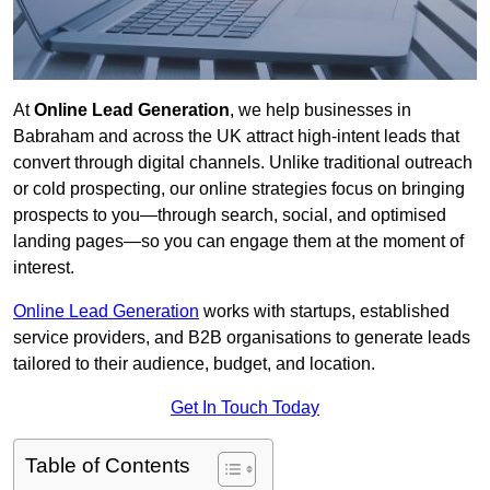
At
Online Lead Generation
, we help businesses in
Babraham and across the UK attract high-intent leads that
convert through digital channels. Unlike traditional outreach
or cold prospecting, our online strategies focus on bringing
prospects to you—through search, social, and optimised
landing pages—so you can engage them at the moment of
interest.
Online Lead Generation
works with startups, established
service providers, and B2B organisations to generate leads
tailored to their audience, budget, and location.
Get In Touch Today
Table of Contents