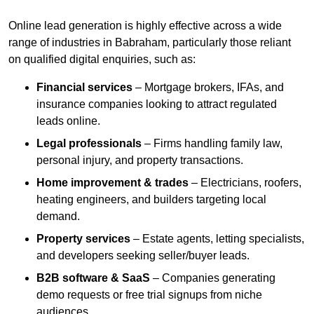
Online lead generation is highly effective across a wide
range of industries in Babraham, particularly those reliant
on qualified digital enquiries, such as:
Financial services
– Mortgage brokers, IFAs, and
insurance companies looking to attract regulated
leads online.
Legal professionals
– Firms handling family law,
personal injury, and property transactions.
Home improvement & trades
– Electricians, roofers,
heating engineers, and builders targeting local
demand.
Property services
– Estate agents, letting specialists,
and developers seeking seller/buyer leads.
B2B software & SaaS
– Companies generating
demo requests or free trial signups from niche
audiences.