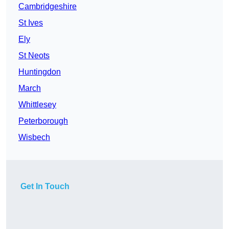
Cambridgeshire
St Ives
Ely
St Neots
Huntingdon
March
Whittlesey
Peterborough
Wisbech
Get In Touch