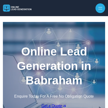
Skip to content
Online Lead
Generation in
Babraham
Enquire Today For A Free No Obligation Quote
Get a Quote