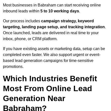
Most businesses in Babraham can start receiving online
inbound leads within
5 to 10 working days
.
Our process includes
campaign strategy, keyword
targeting, landing page setup, and tracking integration
.
Once launched, leads are delivered in real time to your
inbox, phone, or CRM platform.
If you have existing assets or marketing data, setup can be
completed even faster. We also support urgent or event-
based lead generation campaigns for time-sensitive
promotions.
Which Industries Benefit
Most From Online Lead
Generation Near
Babraham?