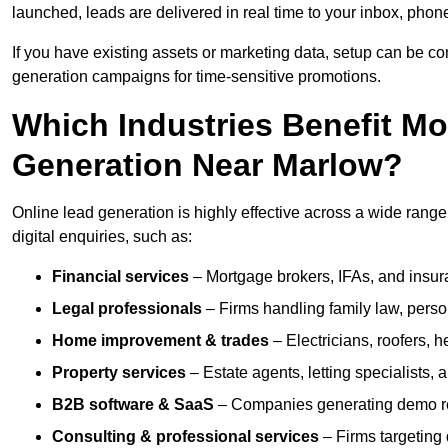
launched, leads are delivered in real time to your inbox, phon
If you have existing assets or marketing data, setup can be c
generation campaigns for time-sensitive promotions.
Which Industries Benefit M
Generation Near Marlow?
Online lead generation is highly effective across a wide range o
digital enquiries, such as:
Financial services
– Mortgage brokers, IFAs, and insura
Legal professionals
– Firms handling family law, person
Home improvement & trades
– Electricians, roofers, 
Property services
– Estate agents, letting specialists,
B2B software & SaaS
– Companies generating demo req
Consulting & professional services
– Firms targeting