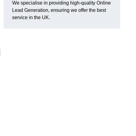
We specialise in providing high-quality Online
Lead Generation, ensuring we offer the best
service in the UK.
d