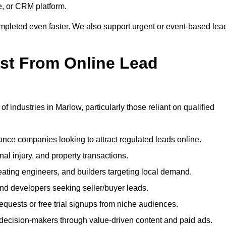
e, or CRM platform.
ompleted even faster. We also support urgent or event-based lea
ost From Online Lead
f industries in Marlow, particularly those reliant on qualified
nce companies looking to attract regulated leads online.
al injury, and property transactions.
heating engineers, and builders targeting local demand.
 and developers seeking seller/buyer leads.
uests or free trial signups from niche audiences.
 decision-makers through value-driven content and paid ads.