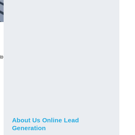
to
About Us Online Lead
Generation