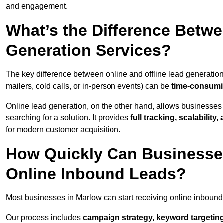
and engagement.
What’s the Difference Betwe
Generation Services?
The key difference between online and offline lead generation
mailers, cold calls, or in-person events) can be
time-consumin
Online lead generation, on the other hand, allows businesses 
searching for a solution. It provides
full tracking, scalabilit
for modern customer acquisition.
How Quickly Can Businesses
Online Inbound Leads?
Most businesses in Marlow can start receiving online inbound
Our process includes
campaign strategy, keyword targeting