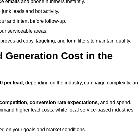
ike emails and phone numbers instantly.
unk leads and bot activity.
r and intent before follow-up.
our serviceable areas.
oves ad copy, targeting, and form filters to maintain quality.
Generation Cost in the
0 per lead
, depending on the industry, campaign complexity, a
 competition, conversion rate expectations
, and ad spend.
mmand higher lead costs, while local service-based industries
ed on your goals and market conditions.