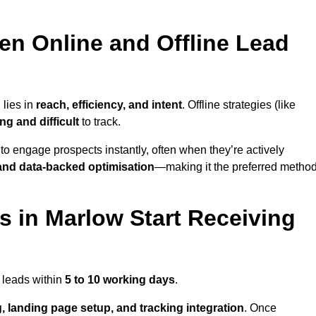
en Online and Offline Lead
 lies in
reach, efficiency, and intent
. Offline strategies (like
g and difficult
to track.
to engage prospects instantly, often when they’re actively
y, and data-backed optimisation
—making it the preferred metho
 in Marlow Start Receiving
 leads within
5 to 10 working days
.
, landing page setup, and tracking integration
. Once