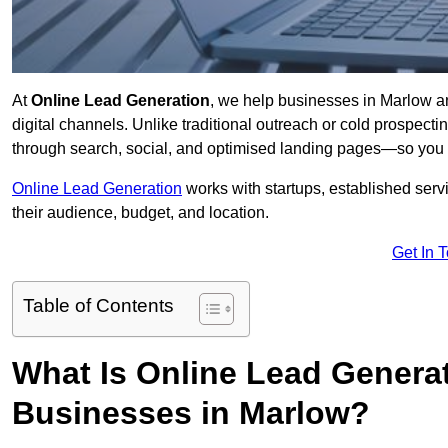
At
Online Lead Generation
, we help businesses in Marlow an
digital channels. Unlike traditional outreach or cold prospect
through search, social, and optimised landing pages—so you 
Online Lead Generation
works with startups, established serv
their audience, budget, and location.
Get In 
Table of Contents
What Is Online Lead Genera
Businesses in Marlow?