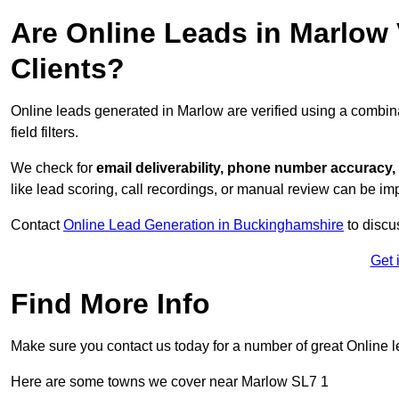
Are Online Leads in Marlow V
Clients?
Online leads generated in Marlow are verified using a combin
field filters.
We check for
email deliverability, phone number accuracy, 
like lead scoring, call recordings, or manual review can be 
Contact
Online Lead Generation in Buckinghamshire
to discu
Get 
Find More Info
Make sure you contact us today for a number of great Online l
Here are some towns we cover near Marlow SL7 1