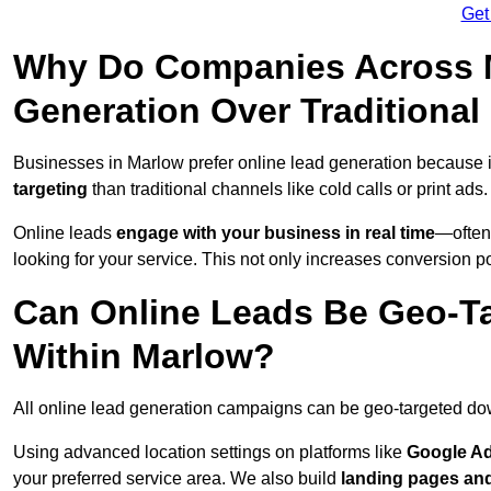
Get
Why Do Companies Across M
Generation Over Traditiona
Businesses in Marlow prefer online lead generation because 
targeting
than traditional channels like cold calls or print ads.
Online leads
engage with your business in real time
—often
looking for your service. This not only increases conversion po
Can Online Leads Be Geo-Ta
Within Marlow?
All online lead generation campaigns can be geo-targeted do
Using advanced location settings on platforms like
Google Ad
your preferred service area. We also build
landing pages an