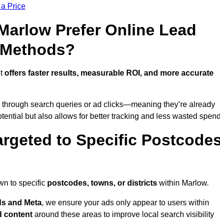
 a Price
arlow Prefer Online Lead
l Methods?
it
offers faster results, measurable ROI, and more accurate
 through search queries or ad clicks—meaning they’re already
tential but also allows for better tracking and less wasted spend
rgeted to Specific Postcode
wn to specific
postcodes, towns, or districts
within Marlow.
s and Meta
, we ensure your ads only appear to users within
d content
around these areas to improve local search visibility