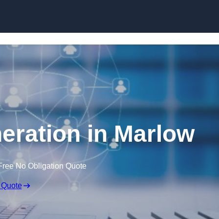
Skip to content
eration in Marlow
Free No Obligation Quote
 Quote