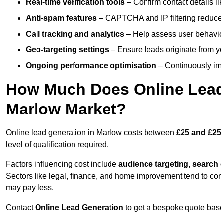
Real-time verification tools
– Confirm contact details l
Anti-spam features
– CAPTCHA and IP filtering reduce j
Call tracking and analytics
– Help assess user behaviou
Geo-targeting settings
– Ensure leads originate from y
Ongoing performance optimisation
– Continuously impr
How Much Does Online Lead 
Marlow Market?
Online lead generation in Marlow costs between
£25 and £25
level of qualification required.
Factors influencing cost include
audience targeting, search
Sectors like legal, finance, and home improvement tend to co
may pay less.
Contact
Online Lead Generation
to get a bespoke quote bas