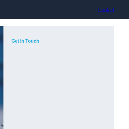
Contact
Get In Touch