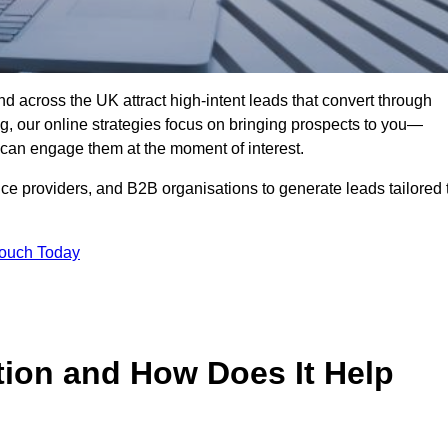
d across the UK attract high-intent leads that convert through
ing, our online strategies focus on bringing prospects to you—
can engage them at the moment of interest.
ice providers, and B2B organisations to generate leads tailored 
Touch Today
tion and How Does It Help