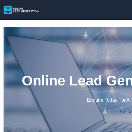
Online Lead Gen
Enquire Today For A 
Get a