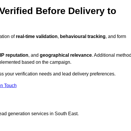
erified Before Delivery to
ation of
real-time validation
,
behavioural tracking
, and form
IP reputation
, and
geographical relevance
. Additional metho
implemented based on the campaign.
ss your verification needs and lead delivery preferences.
in Touch
ead generation services in South East.