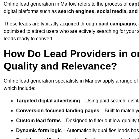
Online lead generation in Marlow refers to the process of
capt
digital platforms such as
search engines, social media, and
These leads are typically acquired through
paid campaigns, 
optimised to attract users who are actively searching for your s
leads ready to convert.
How Do Lead Providers in o
Quality and Relevance?
Online lead generation specialists in Marlow apply a range of d
which include:
Targeted digital advertising
– Using paid search, displ
Conversion-focused landing pages
– Built to match y
Custom lead forms
– Designed to filter out low-quality 
Dynamic form logic
– Automatically qualifies leads bas