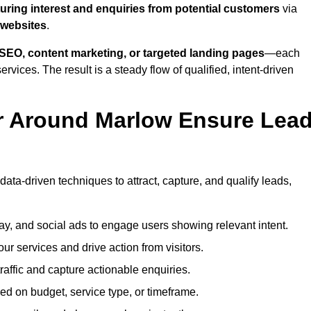
uring interest and enquiries from potential customers
via
 websites
.
SEO, content marketing, or targeted landing pages
—each
ervices. The result is a steady flow of qualified, intent-driven
r Around Marlow Ensure Lea
ata-driven techniques to attract, capture, and qualify leads,
ay, and social ads to engage users showing relevant intent.
our services and drive action from visitors.
traffic and capture actionable enquiries.
ed on budget, service type, or timeframe.