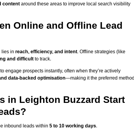
d content
around these areas to improve local search visibility
en Online and Offline Lead
 lies in
reach, efficiency, and intent
. Offline strategies (like
g and difficult
to track.
to engage prospects instantly, often when they’re actively
y, and data-backed optimisation
—making it the preferred metho
 in Leighton Buzzard Start
Leads?
ne inbound leads within
5 to 10 working days
.