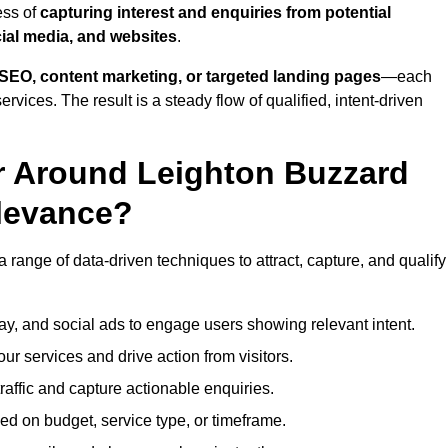
ess of
capturing interest and enquiries from potential
ial media, and websites
.
SEO, content marketing, or targeted landing pages
—each
ervices. The result is a steady flow of qualified, intent-driven
r Around Leighton Buzzard
levance?
 range of data-driven techniques to attract, capture, and qualify
ay, and social ads to engage users showing relevant intent.
our services and drive action from visitors.
traffic and capture actionable enquiries.
ed on budget, service type, or timeframe.