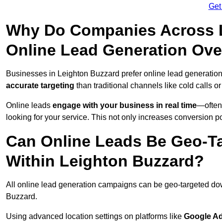
Get
Why Do Companies Across L
Online Lead Generation Ove
Businesses in Leighton Buzzard prefer online lead generatio
accurate targeting
than traditional channels like cold calls or
Online leads
engage with your business in real time
—often
looking for your service. This not only increases conversion po
Can Online Leads Be Geo-Ta
Within Leighton Buzzard?
All online lead generation campaigns can be geo-targeted do
Buzzard.
Using advanced location settings on platforms like
Google Ad