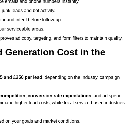
ike emails and phone numbers instantly.
unk leads and bot activity.
r and intent before follow-up.
our serviceable areas.
oves ad copy, targeting, and form filters to maintain quality.
Generation Cost in the
5 and £250 per lead
, depending on the industry, campaign
 competition, conversion rate expectations
, and ad spend.
mmand higher lead costs, while local service-based industries
ed on your goals and market conditions.