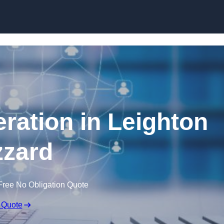
Skip to content
ration in Leighton
zard
Free No Obligation Quote
 Quote