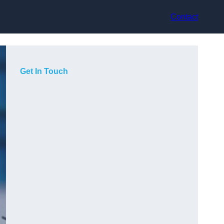
Contact
Get In Touch