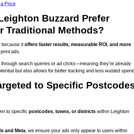
 a Price
eighton Buzzard Prefer
r Traditional Methods?
n because it
offers faster results, measurable ROI, and more
 print ads.
 through search queries or ad clicks—meaning they’re already
tential but also allows for better tracking and less wasted spend
rgeted to Specific Postcode
wn to specific
postcodes, towns, or districts
within Leighton
s and Meta
, we ensure your ads only appear to users within