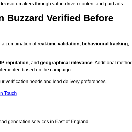
 decision-makers through value-driven content and paid ads.
n Buzzard Verified Before
g a combination of
real-time validation
,
behavioural tracking
,
IP reputation
, and
geographical relevance
. Additional metho
implemented based on the campaign.
ur verification needs and lead delivery preferences.
in Touch
ead generation services in East of England.