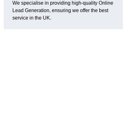
We specialise in providing high-quality Online
Lead Generation, ensuring we offer the best
service in the UK.