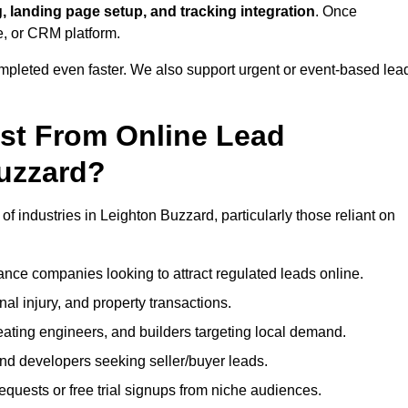
, landing page setup, and tracking integration
. Once
e, or CRM platform.
ompleted even faster. We also support urgent or event-based lea
ost From Online Lead
uzzard?
of industries in Leighton Buzzard, particularly those reliant on
nce companies looking to attract regulated leads online.
al injury, and property transactions.
heating engineers, and builders targeting local demand.
 and developers seeking seller/buyer leads.
uests or free trial signups from niche audiences.