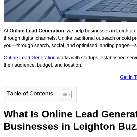
At
Online Lead Generation
, we help businesses in Leighton 
through digital channels. Unlike traditional outreach or cold p
you—through search, social, and optimised landing pages—so
Online Lead Generation
works with startups, established serv
their audience, budget, and location.
Get In 
Table of Contents
What Is Online Lead Genera
Businesses in Leighton Buz