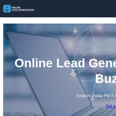
Online Lead Gene
Buz
Enquire Today For A 
Get a