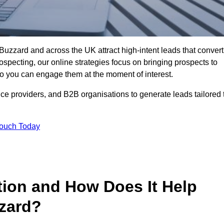
Buzzard and across the UK attract high-intent leads that convert
rospecting, our online strategies focus on bringing prospects to
 you can engage them at the moment of interest.
ice providers, and B2B organisations to generate leads tailored 
Touch Today
tion and How Does It Help
zard?