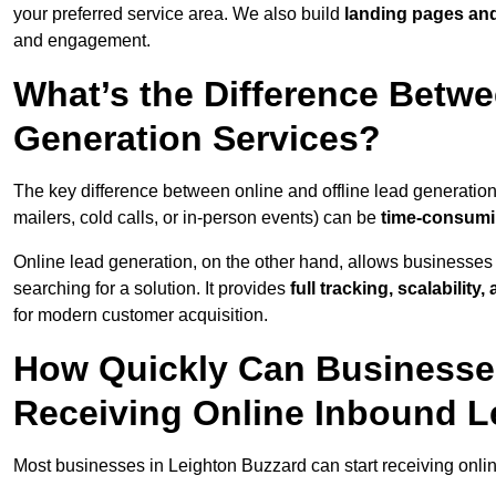
your preferred service area. We also build
landing pages an
and engagement.
What’s the Difference Betwe
Generation Services?
The key difference between online and offline lead generation
mailers, cold calls, or in-person events) can be
time-consumin
Online lead generation, on the other hand, allows businesses 
searching for a solution. It provides
full tracking, scalabilit
for modern customer acquisition.
How Quickly Can Businesses
Receiving Online Inbound 
Most businesses in Leighton Buzzard can start receiving onli