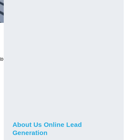
to
About Us Online Lead
Generation