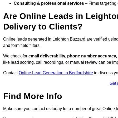
Consulting & professional services
– Firms targeting
Are Online Leads in Leighto
Delivery to Clients?
Online leads generated in Leighton Buzzard are verified usin
and form field filters.
We check for
email deliverability, phone number accuracy, 
like lead scoring, call recordings, or manual review can be 
Contact
Online Lead Generation in Bedfordshire
to discuss yo
Get 
Find More Info
Make sure you contact us today for a number of great Online l