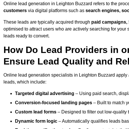
Online lead generation in Leighton Buzzard refers to the proc
customers
via digital platforms such as
search engines, soc
These leads are typically acquired through
paid campaigns, 
optimised to attract users who are actively searching for your s
leads ready to convert.
How Do Lead Providers in o
Ensure Lead Quality and Re
Online lead generation specialists in Leighton Buzzard apply a
leads, which include:
Targeted digital advertising
– Using paid search, displ
Conversion-focused landing pages
– Built to match y
Custom lead forms
– Designed to filter out low-quality 
Dynamic form logic
– Automatically qualifies leads bas