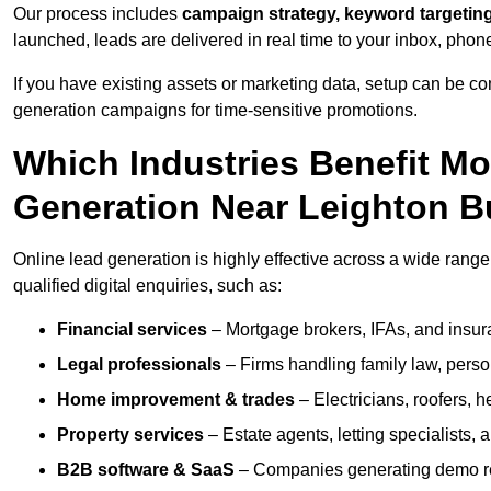
Our process includes
campaign strategy, keyword targeting
launched, leads are delivered in real time to your inbox, phon
If you have existing assets or marketing data, setup can be c
generation campaigns for time-sensitive promotions.
Which Industries Benefit M
Generation Near Leighton B
Online lead generation is highly effective across a wide range 
qualified digital enquiries, such as:
Financial services
– Mortgage brokers, IFAs, and insura
Legal professionals
– Firms handling family law, person
Home improvement & trades
– Electricians, roofers, 
Property services
– Estate agents, letting specialists,
B2B software & SaaS
– Companies generating demo req