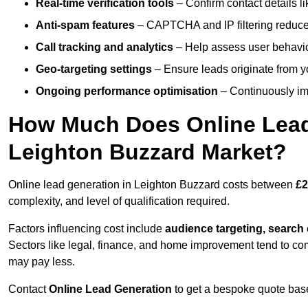
Real-time verification tools
– Confirm contact details l
Anti-spam features
– CAPTCHA and IP filtering reduce j
Call tracking and analytics
– Help assess user behaviou
Geo-targeting settings
– Ensure leads originate from y
Ongoing performance optimisation
– Continuously impr
How Much Does Online Lead 
Leighton Buzzard Market?
Online lead generation in Leighton Buzzard costs between
£2
complexity, and level of qualification required.
Factors influencing cost include
audience targeting, search
Sectors like legal, finance, and home improvement tend to co
may pay less.
Contact
Online Lead Generation
to get a bespoke quote bas